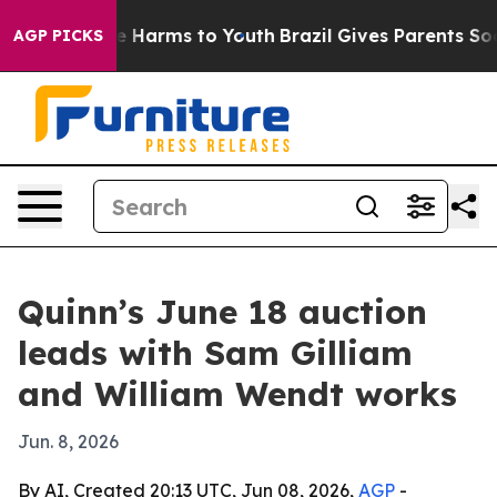
nd to Abate Harms to Youth
Brazil Gives Parents Social
AGP PICKS
Quinn’s June 18 auction
leads with Sam Gilliam
and William Wendt works
Jun. 8, 2026
By AI, Created 20:13 UTC, Jun 08, 2026,
AGP
-