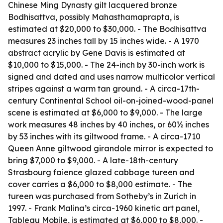
Chinese Ming Dynasty gilt lacquered bronze
Bodhisattva, possibly Mahasthamaprapta, is
estimated at $20,000 to $30,000. - The Bodhisattva
measures 23 inches tall by 15 inches wide. - A 1970
abstract acrylic by Gene Davis is estimated at
$10,000 to $15,000. - The 24-inch by 30-inch work is
signed and dated and uses narrow multicolor vertical
stripes against a warm tan ground. - A circa-17th-
century Continental School oil-on-joined-wood-panel
scene is estimated at $6,000 to $9,000. - The large
work measures 48 inches by 40 inches, or 60½ inches
by 53 inches with its giltwood frame. - A circa-1710
Queen Anne giltwood girandole mirror is expected to
bring $7,000 to $9,000. - A late-18th-century
Strasbourg faience glazed cabbage tureen and
cover carries a $6,000 to $8,000 estimate. - The
tureen was purchased from Sotheby’s in Zurich in
1997. - Frank Malina’s circa-1960 kinetic art panel,
Tableau Mobile
, is estimated at $6,000 to $8,000. -