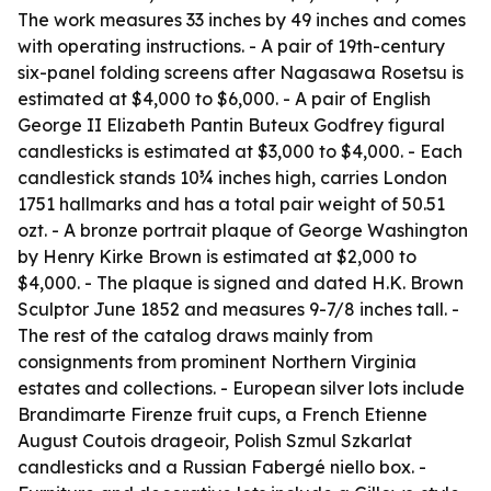
The work measures 33 inches by 49 inches and comes
with operating instructions. - A pair of 19th-century
six-panel folding screens after Nagasawa Rosetsu is
estimated at $4,000 to $6,000. - A pair of English
George II Elizabeth Pantin Buteux Godfrey figural
candlesticks is estimated at $3,000 to $4,000. - Each
candlestick stands 10¾ inches high, carries London
1751 hallmarks and has a total pair weight of 50.51
ozt. - A bronze portrait plaque of George Washington
by Henry Kirke Brown is estimated at $2,000 to
$4,000. - The plaque is signed and dated H.K. Brown
Sculptor June 1852 and measures 9-7/8 inches tall. -
The rest of the catalog draws mainly from
consignments from prominent Northern Virginia
estates and collections. - European silver lots include
Brandimarte Firenze fruit cups, a French Etienne
August Coutois drageoir, Polish Szmul Szkarlat
candlesticks and a Russian Fabergé niello box. -