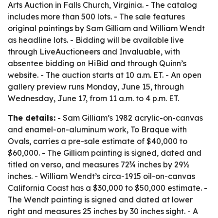
Arts Auction in Falls Church, Virginia. - The catalog
includes more than 500 lots. - The sale features
original paintings by Sam Gilliam and William Wendt
as headline lots. - Bidding will be available live
through LiveAuctioneers and Invaluable, with
absentee bidding on HiBid and through Quinn’s
website. - The auction starts at 10 a.m. ET. - An open
gallery preview runs Monday, June 15, through
Wednesday, June 17, from 11 a.m. to 4 p.m. ET.
The details:
- Sam Gilliam’s 1982 acrylic-on-canvas
and enamel-on-aluminum work,
To Braque with
Ovals
, carries a pre-sale estimate of $40,000 to
$60,000. - The Gilliam painting is signed, dated and
titled on verso, and measures 72¾ inches by 29½
inches. - William Wendt’s circa-1915 oil-on-canvas
California Coast
has a $30,000 to $50,000 estimate. -
The Wendt painting is signed and dated at lower
right and measures 25 inches by 30 inches sight. - A