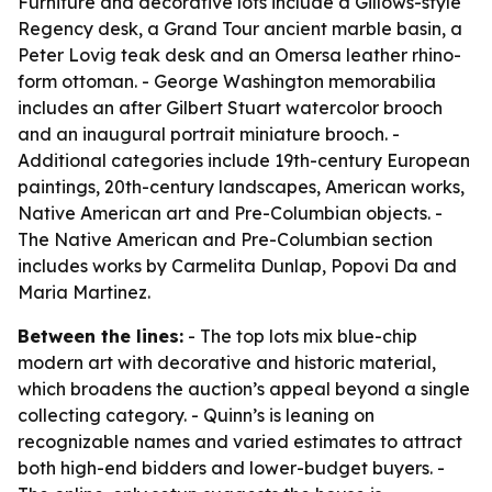
Furniture and decorative lots include a Gillows-style
Regency desk, a Grand Tour ancient marble basin, a
Peter Lovig teak desk and an Omersa leather rhino-
form ottoman. - George Washington memorabilia
includes an after Gilbert Stuart watercolor brooch
and an inaugural portrait miniature brooch. -
Additional categories include 19th-century European
paintings, 20th-century landscapes, American works,
Native American art and Pre-Columbian objects. -
The Native American and Pre-Columbian section
includes works by Carmelita Dunlap, Popovi Da and
Maria Martinez.
Between the lines:
- The top lots mix blue-chip
modern art with decorative and historic material,
which broadens the auction’s appeal beyond a single
collecting category. - Quinn’s is leaning on
recognizable names and varied estimates to attract
both high-end bidders and lower-budget buyers. -