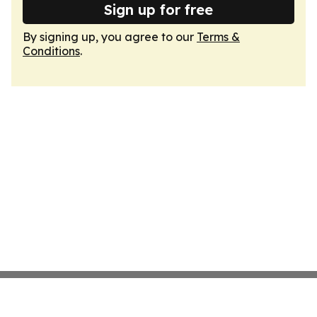
Sign up for free
By signing up, you agree to our
Terms &
Conditions
.