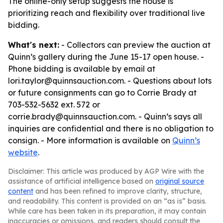
The online-only setup suggests the house is
prioritizing reach and flexibility over traditional live
bidding.
What's next:
- Collectors can preview the auction at
Quinn’s gallery during the June 15-17 open house. -
Phone bidding is available by email at
lori.taylor@quinnsauction.com. - Questions about lots
or future consignments can go to Corrie Brady at
703-532-5632 ext. 572 or
corrie.brady@quinnsauction.com. - Quinn’s says all
inquiries are confidential and there is no obligation to
consign. - More information is available on
Quinn’s
website
.
Disclaimer: This article was produced by AGP Wire with the
assistance of artificial intelligence based on
original source
content
and has been refined to improve clarity, structure,
and readability. This content is provided on an “as is” basis.
While care has been taken in its preparation, it may contain
inaccuracies or omissions, and readers should consult the