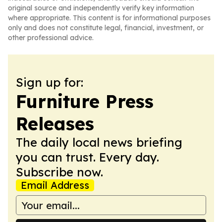
original source and independently verify key information
where appropriate. This content is for informational purposes
only and does not constitute legal, financial, investment, or
other professional advice.
Sign up for:
Furniture Press
Releases
The daily local news briefing
you can trust. Every day.
Subscribe now.
Email Address