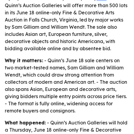
Quinn’s Auction Galleries will offer more than 500 lots
in its June 18 online-only Fine & Decorative Arts
Auction in Falls Church, Virginia, led by major works
by Sam Gilliam and William Wendt. The sale also
includes Asian art, European furniture, silver,
decorative objects and historic Americana, with
bidding available online and by absentee bid.
Why it matters:
- Quinn’s June 18 sale centers on
two market-tested names, Sam Gilliam and William
Wendt, which could draw strong attention from
collectors of modern and American art. - The auction
also spans Asian, European and decorative arts,
giving bidders multiple entry points across price tiers.
- The format is fully online, widening access for
remote buyers and consignors.
What happened:
- Quinn’s Auction Galleries will hold
a Thursday, June 18 online-only Fine & Decorative