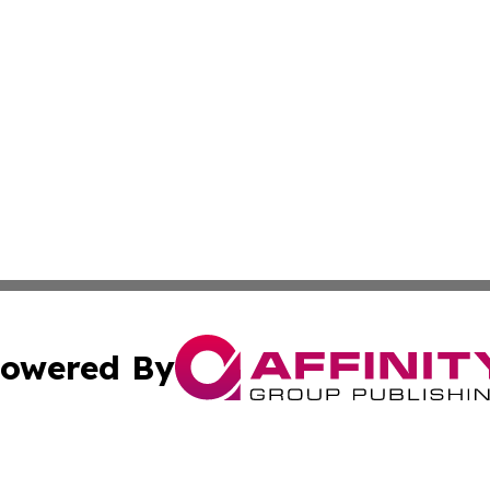
owered By
ubmit Press Release
Terms & Conditions
Copyright/DMCA