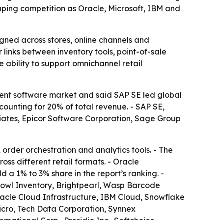
haping competition as Oracle, Microsoft, IBM and
ligned across stores, online channels and
links between inventory tools, point-of-sale
 ability to support omnichannel retail
nt software market and said SAP SE led global
counting for 20% of total revenue. - SAP SE,
iates, Epicor Software Corporation, Sage Group
order orchestration and analytics tools. - The
ross different retail formats. - Oracle
a 1% to 3% share in the report’s ranking. -
shbowl Inventory, Brightpearl, Wasp Barcode
acle Cloud Infrastructure, IBM Cloud, Snowflake
Micro, Tech Data Corporation, Synnex