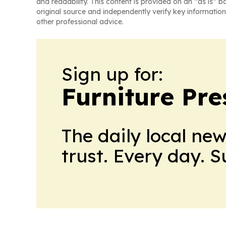
and readability. This content is provided on an “as is” b
original source and independently verify key information
other professional advice.
Sign up for:
Furniture Pre
The daily local ne
trust. Every day. 