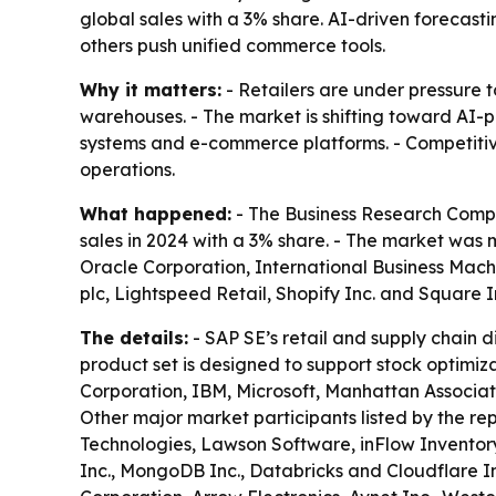
global sales with a 3% share. AI-driven forecast
others push unified commerce tools.
Why it matters:
- Retailers are under pressure t
warehouses. - The market is shifting toward AI-
systems and e-commerce platforms. - Competitive 
operations.
What happened:
- The Business Research Comp
sales in 2024 with a 3% share. - The market was 
Oracle Corporation, International Business Mach
plc, Lightspeed Retail, Shopify Inc. and Square 
The details:
- SAP SE’s retail and supply chain 
product set is designed to support stock optimizati
Corporation, IBM, Microsoft, Manhattan Associate
Other major market participants listed by the rep
Technologies, Lawson Software, inFlow Inventor
Inc., MongoDB Inc., Databricks and Cloudflare In