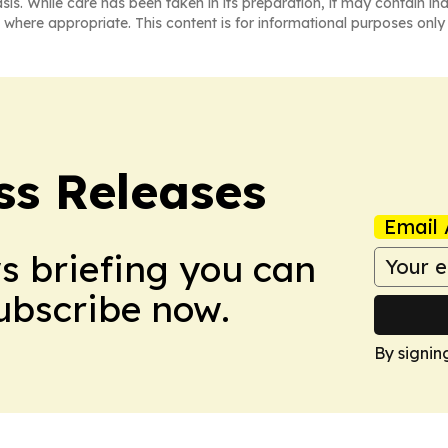
asis. While care has been taken in its preparation, it may contain i
 where appropriate. This content is for informational purposes only 
ss Releases
Email 
ws briefing you can
Subscribe now.
By signin