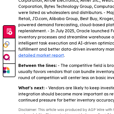
Corporation, Arrow Electronics, Avnet Inc., Westc
Corporation, Bytes Technology Group, Computac
were listed as wholesalers and distributors. - M
Retail, JD.com, Alibaba Group, Best Buy, Kroger
powered demand forecasting, cloud-based platfo
replenishment. - In July 2025, Oracle launched
inventory processes and streamline warehouse op
intelligent task execution and AI-driven optimiza
fulfillment and better data-driven inventory man
detailed market report
.
Between the lines:
- The competitive field is br
usually favors vendors that can bundle inventor
round of competition will center less on basic i
What's next:
- Vendors are likely to keep invest
integration should become more important as reta
continued pressure for better inventory accurac
Disclaimer: This article was produced by AGP Wire with t