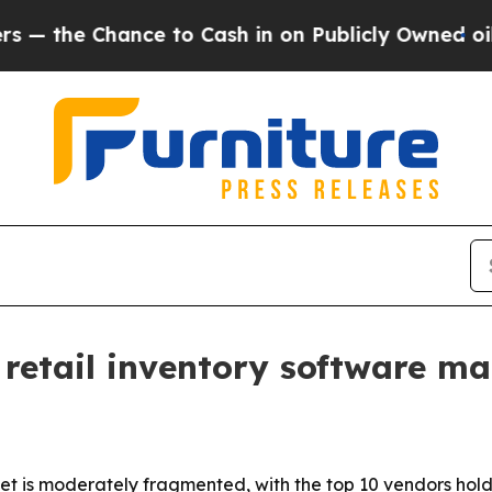
the Chance to Cash in on Publicly Owned oil
Five
retail inventory software ma
t is moderately fragmented, with the top 10 vendors hol