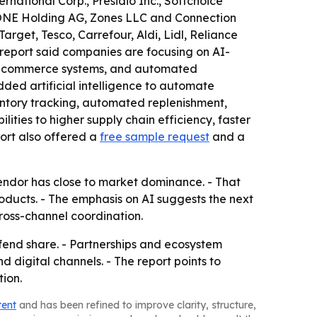
rnational Corp., Presidio Inc., Softchoice
eONE Holding AG, Zones LLC and Connection
rget, Tesco, Carrefour, Aldi, Lidl, Reliance
 report said companies are focusing on AI-
d e-commerce systems, and automated
ed artificial intelligence to automate
entory tracking, automated replenishment,
ities to higher supply chain efficiency, faster
port also offered a
free sample request
and a
vendor has close to market dominance. - That
oducts. - The emphasis on AI suggests the next
ross-channel coordination.
efend share. - Partnerships and ecosystem
 digital channels. - The report points to
ion.
tent
and has been refined to improve clarity, structure,