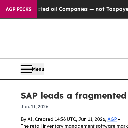
ally Connected oil Companies — not Taxpayers — 
AGP PICKS
Menu
SAP leads a fragmented 
Jun. 11, 2026
By AI, Created 14:56 UTC, Jun 11, 2026,
AGP
-
The retail inventory management software marke