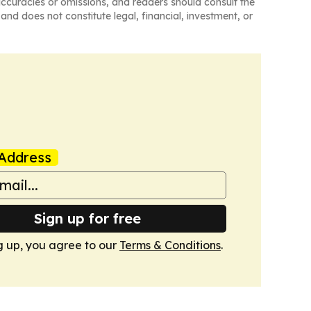
naccuracies or omissions, and readers should consult the
and does not constitute legal, financial, investment, or
Address
Sign up for free
g up, you agree to our
Terms & Conditions
.