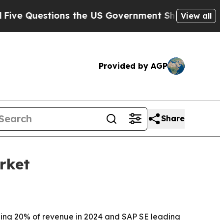
 Questions the US Government Should Answer Ab
View all
Provided by AGP
Share
rket
ding 20% of revenue in 2024 and SAP SE leading