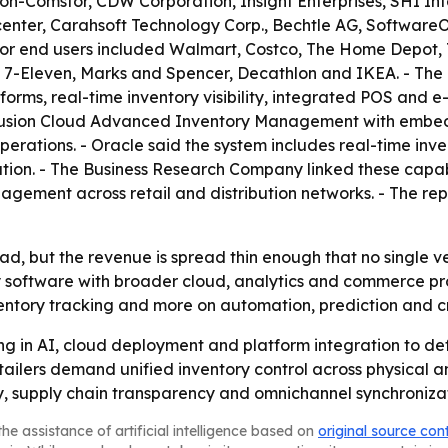
on-Comstor, CDW Corporation, Insight Enterprises, SHI Inte
enter, Carahsoft Technology Corp., Bechtle AG, Softwar
ajor end users included Walmart, Costco, The Home Depot, Ta
, 7-Eleven, Marks and Spencer, Decathlon and IKEA. - The
rms, real-time inventory visibility, integrated POS an
 Fusion Cloud Advanced Inventory Management with embedd
erations. - Oracle said the system includes real-time inv
tion. - The Business Research Company linked these capabil
agement across retail and distribution networks. - The re
oad, but the revenue is spread thin enough that no single 
y software with broader cloud, analytics and commerce pr
nventory tracking and more on automation, prediction and c
ing in AI, cloud deployment and platform integration to d
ilers demand unified inventory control across physical and
y, supply chain transparency and omnichannel synchronizat
he assistance of artificial intelligence based on
original source con