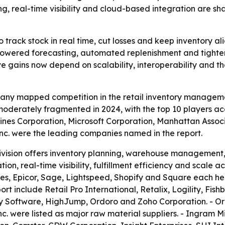
ing, real-time visibility and cloud-based integration are s
o track stock in real time, cut losses and keep inventory a
powered forecasting, automated replenishment and tighter 
gains now depend on scalability, interoperability and the
any mapped competition in the retail inventory manageme
moderately fragmented in 2024, with the top 10 players ac
ines Corporation, Microsoft Corporation, Manhattan Assoc
Inc. were the leading companies named in the report.
division offers inventory planning, warehouse management, 
on, real-time visibility, fulfillment efficiency and scale ac
s, Epicor, Sage, Lightspeed, Shopify and Square each held 
ort include Retail Pro International, Retalix, Logility, Fi
y Software, HighJump, Ordoro and Zoho Corporation. - Or
c. were listed as major raw material suppliers. - Ingram 