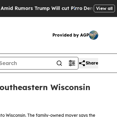
umors Trump Will cut Pirro
Democratic Socialis
View all
Provided by AGP
Share
southeastern Wisconsin
into Wisconsin. The family-owned mover says the