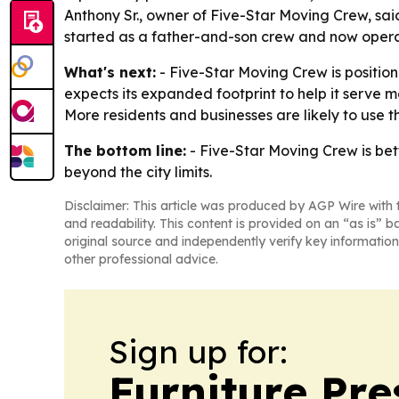
Anthony Sr., owner of Five-Star Moving Crew, sai
started as a father-and-son crew and now opera
What's next:
- Five-Star Moving Crew is positio
expects its expanded footprint to help it serve 
More residents and businesses are likely to use 
The bottom line:
- Five-Star Moving Crew is bet
beyond the city limits.
Disclaimer: This article was produced by AGP Wire with t
and readability. This content is provided on an “as is” b
original source and independently verify key information
other professional advice.
Sign up for:
Furniture Pre