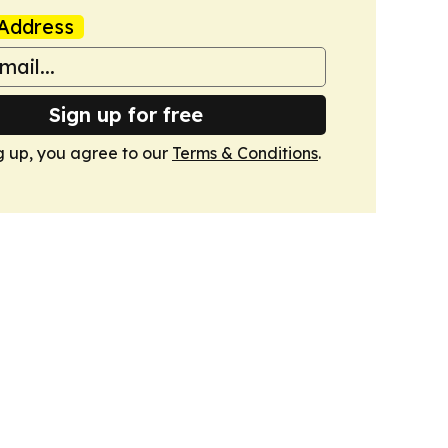
Address
Sign up for free
g up, you agree to our
Terms & Conditions
.