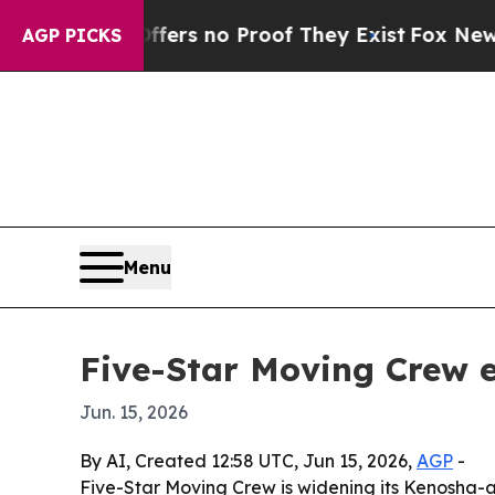
t but Offers no Proof They Exist
Fox News Goes 
AGP PICKS
Menu
Five-Star Moving Crew e
Jun. 15, 2026
By AI, Created 12:58 UTC, Jun 15, 2026,
AGP
-
Five-Star Moving Crew is widening its Kenosha-a