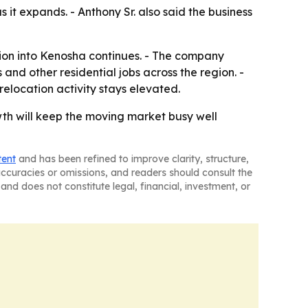
it expands. - Anthony Sr. also said the business
tion into Kenosha continues. - The company
nd other residential jobs across the region. -
relocation activity stays elevated.
wth will keep the moving market busy well
tent
and has been refined to improve clarity, structure,
naccuracies or omissions, and readers should consult the
and does not constitute legal, financial, investment, or