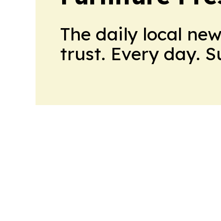
The daily local ne
trust. Every day. 