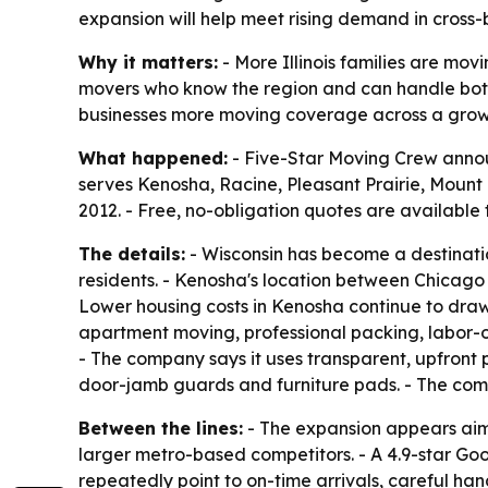
expansion will help meet rising demand in cross-
Why it matters:
- More Illinois families are mov
movers who know the region and can handle both 
businesses more moving coverage across a gro
What happened:
- Five-Star Moving Crew anno
serves Kenosha, Racine, Pleasant Prairie, Moun
2012. - Free, no-obligation quotes are available
The details:
- Wisconsin has become a destination
residents. - Kenosha's location between Chicago 
Lower housing costs in Kenosha continue to draw 
apartment moving, professional packing, labor-o
- The company says it uses transparent, upfront p
door-jamb guards and furniture pads. - The comp
Between the lines:
- The expansion appears aim
larger metro-based competitors. - A 4.9-star Go
repeatedly point to on-time arrivals, careful han