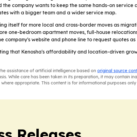
d the company wants to keep the same hands-on service as 
tes with a bigger team and a wider service map.
ning itself for more local and cross-border moves as migra
more one-bedroom apartment moves, full-house relocations a
the company's website and phone line to request quotes as 
ting that Kenosha's affordability and location-driven gro
he assistance of artificial intelligence based on
original source con
asis. While care has been taken in its preparation, it may contain i
 where appropriate. This content is for informational purposes only 
ss Releases