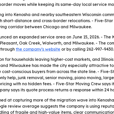
border moves while keeping its same-day local service mod
ing into Kenosha and nearby southeastern Wisconsin communi
short-distance and cross-border relocations. - Five-Star
wing corridor between Chicago and Milwaukee.
unced an expanded service area on June 15, 2026. - Th
t Pleasant, Oak Creek, Walworth, and Milwaukee. - The co
 through
the company's website
or by calling 262-997-9430.
 for households leaving higher-cost markets, and Illinois 
and Milwaukee has made the city especially attractive to 
cost-conscious buyers from across the state line. - Five-S
nly help, junk removal, senior moving, piano moving, lar
ricing with no hidden fees. - Five-Star Moving Crew says it
any says its quote process returns a response within 24 ho
ed at capturing more of the migration wave into Kenosha 
ogle review average suggests the company is using reputat
dling of fragile and high-value items, clear communication 