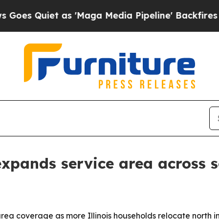
Quiet as 'Maga Media Pipeline' Backfires Amid R
xpands service area across 
rea coverage as more Illinois households relocate north 