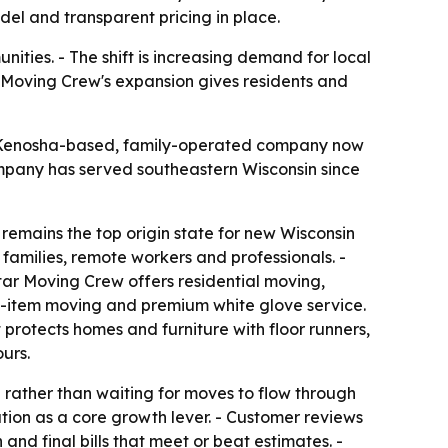
el and transparent pricing in place.
ties. - The shift is increasing demand for local
 Moving Crew's expansion gives residents and
e Kenosha-based, family-operated company now
mpany has served southeastern Wisconsin since
remains the top origin state for new Wisconsin
families, remote workers and professionals. -
tar Moving Crew offers residential moving,
ge-item moving and premium white glove service.
 protects homes and furniture with floor runners,
urs.
rather than waiting for moves to flow through
ion as a core growth lever. - Customer reviews
and final bills that meet or beat estimates. -