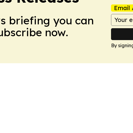
Email 
ws briefing you can
Subscribe now.
By signin