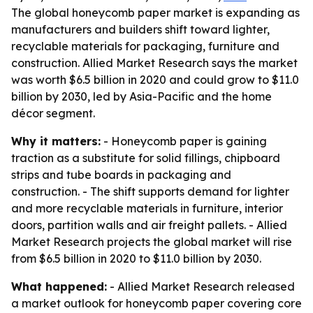
The global honeycomb paper market is expanding as
manufacturers and builders shift toward lighter,
recyclable materials for packaging, furniture and
construction. Allied Market Research says the market
was worth $6.5 billion in 2020 and could grow to $11.0
billion by 2030, led by Asia-Pacific and the home
décor segment.
Why it matters:
- Honeycomb paper is gaining
traction as a substitute for solid fillings, chipboard
strips and tube boards in packaging and
construction. - The shift supports demand for lighter
and more recyclable materials in furniture, interior
doors, partition walls and air freight pallets. - Allied
Market Research projects the global market will rise
from $6.5 billion in 2020 to $11.0 billion by 2030.
What happened:
- Allied Market Research released
a market outlook for honeycomb paper covering core