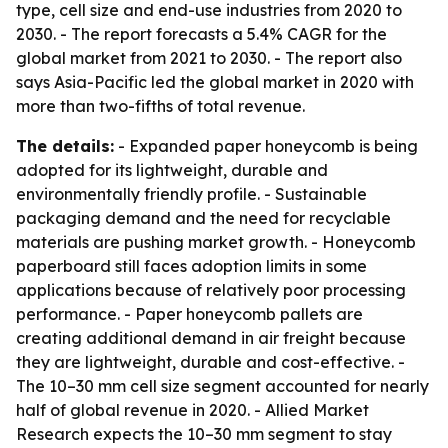
type, cell size and end-use industries from 2020 to
2030. - The report forecasts a 5.4% CAGR for the
global market from 2021 to 2030. - The report also
says Asia-Pacific led the global market in 2020 with
more than two-fifths of total revenue.
The details:
- Expanded paper honeycomb is being
adopted for its lightweight, durable and
environmentally friendly profile. - Sustainable
packaging demand and the need for recyclable
materials are pushing market growth. - Honeycomb
paperboard still faces adoption limits in some
applications because of relatively poor processing
performance. - Paper honeycomb pallets are
creating additional demand in air freight because
they are lightweight, durable and cost-effective. -
The 10–30 mm cell size segment accounted for nearly
half of global revenue in 2020. - Allied Market
Research expects the 10–30 mm segment to stay