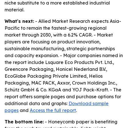
niche substitute to a more established industrial
material.
What's next:
- Allied Market Research expects Asia-
Pacific to remain the fastest-growing regional
market through 2030, with a 6.2% CAGR. - Market
players are focusing on product innovation,
sustainable manufacturing, strategic partnerships
and capacity expansion. - Major companies named in
the report include Lsquare Eco Products Pvt. Ltd.,
Greencore Packaging, Honicel Nederland B.V.,
EcoGlobe Packaging Private Limited, Helios
Packaging, MAC PACK, Axxor, Crown Holdings Inc.,
Schütz GmbH & Co. KGaA and YOJ Pack-Kraft. - The
report offers sample pages and purchase options for
additional data and graphs:
Download sample
pages
and
Access the full report
.
The bottom line:
- Honeycomb paper is benefiting