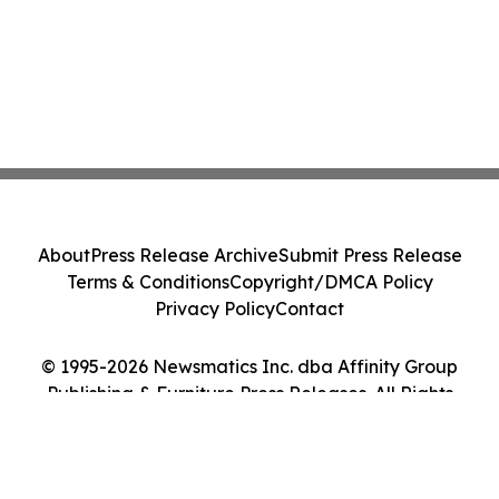
About
Press Release Archive
Submit Press Release
Terms & Conditions
Copyright/DMCA Policy
Privacy Policy
Contact
© 1995-2026 Newsmatics Inc. dba Affinity Group
Publishing & Furniture Press Releases. All Rights
Reserved.
Cookie Settings / Your Privacy Choices