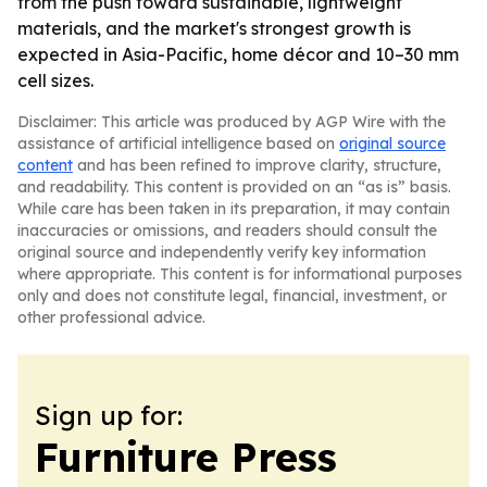
from the push toward sustainable, lightweight
materials, and the market's strongest growth is
expected in Asia-Pacific, home décor and 10–30 mm
cell sizes.
Disclaimer: This article was produced by AGP Wire with the
assistance of artificial intelligence based on
original source
content
and has been refined to improve clarity, structure,
and readability. This content is provided on an “as is” basis.
While care has been taken in its preparation, it may contain
inaccuracies or omissions, and readers should consult the
original source and independently verify key information
where appropriate. This content is for informational purposes
only and does not constitute legal, financial, investment, or
other professional advice.
Sign up for:
Furniture Press