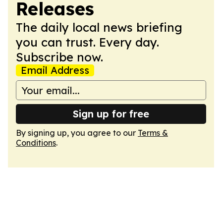
Releases
The daily local news briefing
you can trust. Every day.
Subscribe now.
Email Address
Sign up for free
By signing up, you agree to our
Terms &
Conditions
.