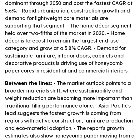
dominant through 2030 and post the fastest CAGR at
5.6%. - Rapid urbanization, construction growth and
demand for lightweight core materials are
supporting that segment. - The home décor segment
held over two-fifths of the market in 2020. - Home
décor is forecast to remain the largest end-use
category and grow at a 5.8% CAGR. - Demand for
sustainable furniture, interior doors, cabinets and
decorative products is driving use of honeycomb
paper cores in residential and commercial interiors.
Between the lines:
- The market outlook points to a
broader materials shift, where sustainability and
weight reduction are becoming more important than
traditional filling performance alone. - Asia-Pacific's
lead suggests the fastest growth is coming from
regions with active construction, furniture production
and eco-material adoption. - The report's growth
estimates also show honeycomb paper moving from a