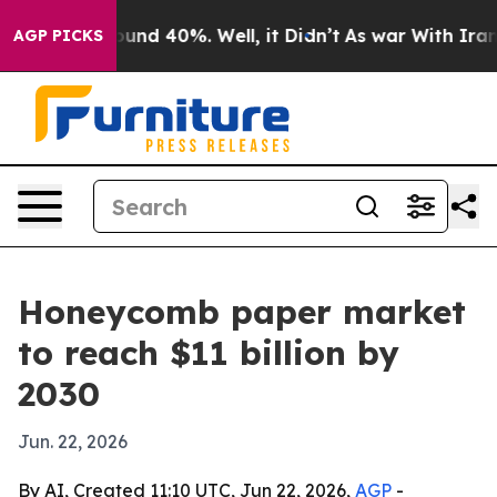
oor Around 40%. Well, it Didn’t
As war With Iran Dro
AGP PICKS
Honeycomb paper market
to reach $11 billion by
2030
Jun. 22, 2026
By AI, Created 11:10 UTC, Jun 22, 2026,
AGP
-