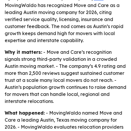
MovingWaldo has recognized Move and Care as a
leading Austin moving company for 2026, citing
verified service quality, licensing, insurance and
customer feedback. The nod comes as Austin’s rapid
growth keeps demand high for movers with local
expertise and interstate capability.
Why it matters:
- Move and Care’s recognition
signals strong third-party validation in a crowded
Austin moving market. - The company’s 4.9 rating and
more than 2,500 reviews suggest sustained customer
trust at a scale many local movers do not reach. -
Austin’s population growth continues to raise demand
for movers that can handle local, regional and
interstate relocations.
What happened:
- MovingWaldo named Move and
Care a leading Austin, Texas moving company for
2026. - MovingWaldo evaluates relocation providers