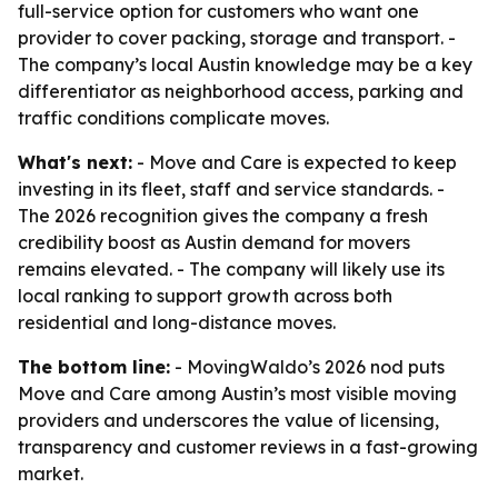
full-service option for customers who want one
provider to cover packing, storage and transport. -
The company’s local Austin knowledge may be a key
differentiator as neighborhood access, parking and
traffic conditions complicate moves.
What's next:
- Move and Care is expected to keep
investing in its fleet, staff and service standards. -
The 2026 recognition gives the company a fresh
credibility boost as Austin demand for movers
remains elevated. - The company will likely use its
local ranking to support growth across both
residential and long-distance moves.
The bottom line:
- MovingWaldo’s 2026 nod puts
Move and Care among Austin’s most visible moving
providers and underscores the value of licensing,
transparency and customer reviews in a fast-growing
market.