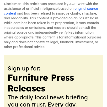
Disclaimer: This article was produced by AGP Wire with the
assistance of artificial intelligence based on
original source
content
and has been refined to improve clarity, structure,
and readability. This content is provided on an “as is” basis.
While care has been taken in its preparation, it may contain
inaccuracies or omissions, and readers should consult the
original source and independently verify key information
where appropriate. This content is for informational purposes
only and does not constitute legal, financial, investment, or
other professional advice.
Sign up for:
Furniture Press
Releases
The daily local news briefing
you can trust. Every day.