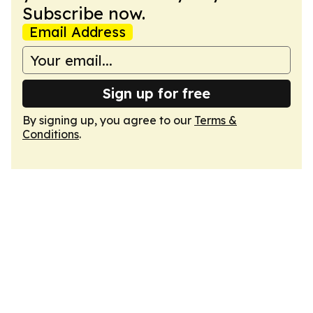
Subscribe now.
Email Address
Sign up for free
By signing up, you agree to our
Terms &
Conditions
.