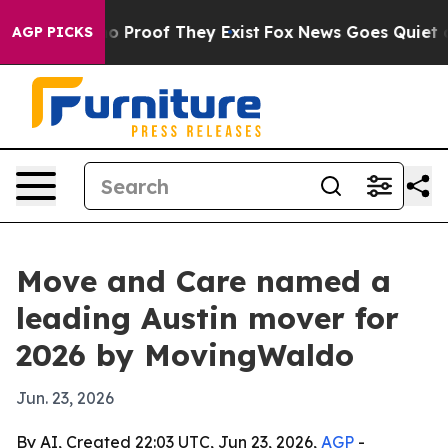
 Offers no Proof They Exist
Fox News Goes Quiet as 'M
AGP PICKS
Move and Care named a
leading Austin mover for
2026 by MovingWaldo
Jun. 23, 2026
By AI, Created 22:03 UTC, Jun 23, 2026,
AGP
-