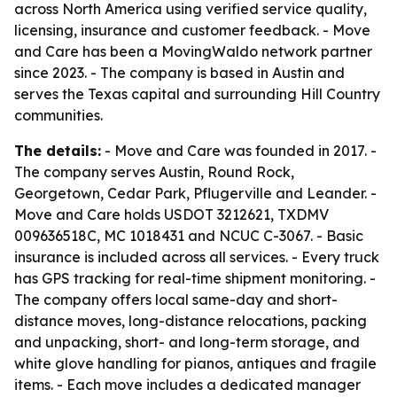
across North America using verified service quality,
licensing, insurance and customer feedback. - Move
and Care has been a MovingWaldo network partner
since 2023. - The company is based in Austin and
serves the Texas capital and surrounding Hill Country
communities.
The details:
- Move and Care was founded in 2017. -
The company serves Austin, Round Rock,
Georgetown, Cedar Park, Pflugerville and Leander. -
Move and Care holds USDOT 3212621, TXDMV
009636518C, MC 1018431 and NCUC C-3067. - Basic
insurance is included across all services. - Every truck
has GPS tracking for real-time shipment monitoring. -
The company offers local same-day and short-
distance moves, long-distance relocations, packing
and unpacking, short- and long-term storage, and
white glove handling for pianos, antiques and fragile
items. - Each move includes a dedicated manager