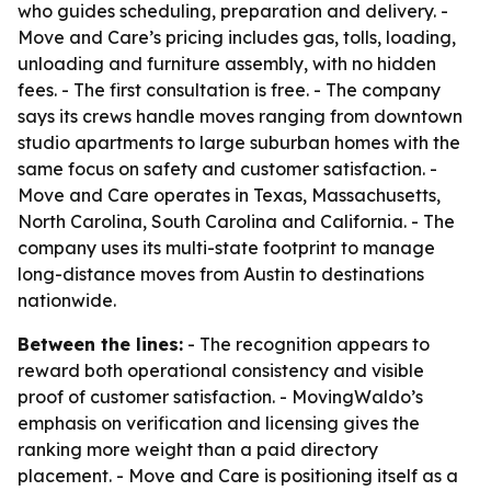
who guides scheduling, preparation and delivery. -
Move and Care’s pricing includes gas, tolls, loading,
unloading and furniture assembly, with no hidden
fees. - The first consultation is free. - The company
says its crews handle moves ranging from downtown
studio apartments to large suburban homes with the
same focus on safety and customer satisfaction. -
Move and Care operates in Texas, Massachusetts,
North Carolina, South Carolina and California. - The
company uses its multi-state footprint to manage
long-distance moves from Austin to destinations
nationwide.
Between the lines:
- The recognition appears to
reward both operational consistency and visible
proof of customer satisfaction. - MovingWaldo’s
emphasis on verification and licensing gives the
ranking more weight than a paid directory
placement. - Move and Care is positioning itself as a