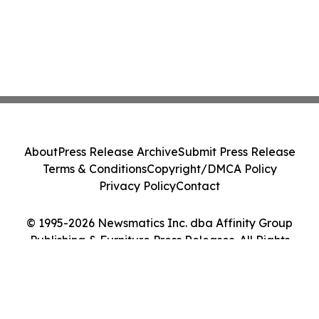
About
Press Release Archive
Submit Press Release
Terms & Conditions
Copyright/DMCA Policy
Privacy Policy
Contact
© 1995-2026 Newsmatics Inc. dba Affinity Group
Publishing & Furniture Press Releases. All Rights
Reserved.
Cookie Settings / Your Privacy Choices