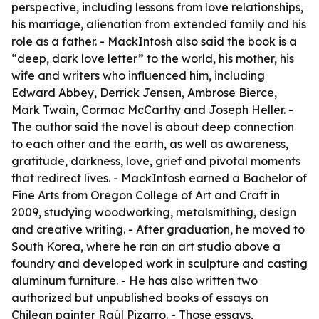
perspective, including lessons from love relationships,
his marriage, alienation from extended family and his
role as a father. - MackIntosh also said the book is a
“deep, dark love letter” to the world, his mother, his
wife and writers who influenced him, including
Edward Abbey, Derrick Jensen, Ambrose Bierce,
Mark Twain, Cormac McCarthy and Joseph Heller. -
The author said the novel is about deep connection
to each other and the earth, as well as awareness,
gratitude, darkness, love, grief and pivotal moments
that redirect lives. - MackIntosh earned a Bachelor of
Fine Arts from Oregon College of Art and Craft in
2009, studying woodworking, metalsmithing, design
and creative writing. - After graduation, he moved to
South Korea, where he ran an art studio above a
foundry and developed work in sculpture and casting
aluminum furniture. - He has also written two
authorized but unpublished books of essays on
Chilean painter Raúl Pizarro. - Those essays,