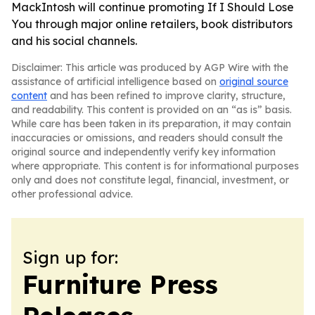
MackIntosh will continue promoting If I Should Lose
You through major online retailers, book distributors
and his social channels.
Disclaimer: This article was produced by AGP Wire with the
assistance of artificial intelligence based on
original source
content
and has been refined to improve clarity, structure,
and readability. This content is provided on an “as is” basis.
While care has been taken in its preparation, it may contain
inaccuracies or omissions, and readers should consult the
original source and independently verify key information
where appropriate. This content is for informational purposes
only and does not constitute legal, financial, investment, or
other professional advice.
Sign up for:
Furniture Press