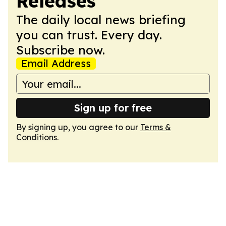
Releases
The daily local news briefing
you can trust. Every day.
Subscribe now.
Email Address
Sign up for free
By signing up, you agree to our
Terms &
Conditions
.