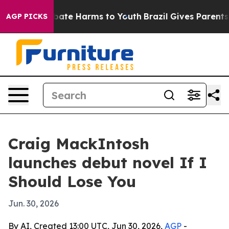
 Fund to Abate Harms to Youth
Brazil Gives Parents Soc
AGP PICKS
Craig MackIntosh
launches debut novel If I
Should Lose You
Jun. 30, 2026
By AI, Created 13:00 UTC, Jun 30, 2026,
AGP
-