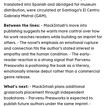
translated into Spanish and abridged for museum
distribution, were circulated at Santiago’s El Centro
Gabriela Mistral (GAM).
Between the lines:
- MackIntosh’s move into
publishing suggests he wants more control over how
his work reaches readers while building an imprint for
others. - The novel’s emphasis on emotional rupture
and connection fits the author’s stated interest in
empathy and the human condition. - The early-
reader reaction is a strong signal that Parvenu
Pressworks is positioning the book as a literary,
emotionally intense debut rather than a commercial
genre release.
What's next:
- MackIntosh plans additional
grassroots placement through independent
bookstores. - Parvenu Pressworks is expected to
publish future authors under the same imprint. -