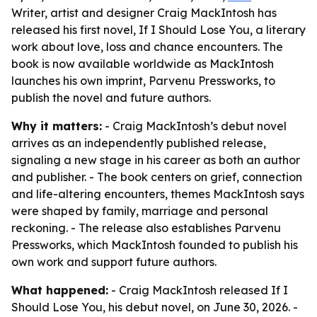
Writer, artist and designer Craig MackIntosh has
released his first novel, If I Should Lose You, a literary
work about love, loss and chance encounters. The
book is now available worldwide as MackIntosh
launches his own imprint, Parvenu Pressworks, to
publish the novel and future authors.
Why it matters:
- Craig MackIntosh’s debut novel
arrives as an independently published release,
signaling a new stage in his career as both an author
and publisher. - The book centers on grief, connection
and life-altering encounters, themes MackIntosh says
were shaped by family, marriage and personal
reckoning. - The release also establishes Parvenu
Pressworks, which MackIntosh founded to publish his
own work and support future authors.
What happened:
- Craig MackIntosh released If I
Should Lose You, his debut novel, on June 30, 2026. -