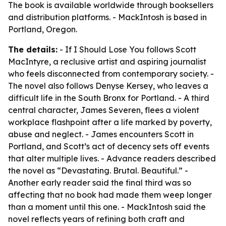
The book is available worldwide through booksellers
and distribution platforms. - MackIntosh is based in
Portland, Oregon.
The details:
- If I Should Lose You follows Scott
MacIntyre, a reclusive artist and aspiring journalist
who feels disconnected from contemporary society. -
The novel also follows Denyse Kersey, who leaves a
difficult life in the South Bronx for Portland. - A third
central character, James Severen, flees a violent
workplace flashpoint after a life marked by poverty,
abuse and neglect. - James encounters Scott in
Portland, and Scott’s act of decency sets off events
that alter multiple lives. - Advance readers described
the novel as “Devastating. Brutal. Beautiful.” -
Another early reader said the final third was so
affecting that no book had made them weep longer
than a moment until this one. - MackIntosh said the
novel reflects years of refining both craft and