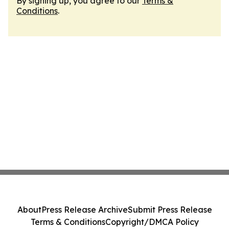
By signing up, you agree to our
Terms &
Conditions
.
About
Press Release Archive
Submit Press Release
Terms & Conditions
Copyright/DMCA Policy