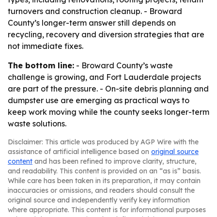
turnovers and construction cleanup. - Broward
County’s longer-term answer still depends on
recycling, recovery and diversion strategies that are
not immediate fixes.
The bottom line:
- Broward County’s waste
challenge is growing, and Fort Lauderdale projects
are part of the pressure. - On-site debris planning and
dumpster use are emerging as practical ways to
keep work moving while the county seeks longer-term
waste solutions.
Disclaimer: This article was produced by AGP Wire with the
assistance of artificial intelligence based on
original source
content
and has been refined to improve clarity, structure,
and readability. This content is provided on an “as is” basis.
While care has been taken in its preparation, it may contain
inaccuracies or omissions, and readers should consult the
original source and independently verify key information
where appropriate. This content is for informational purposes