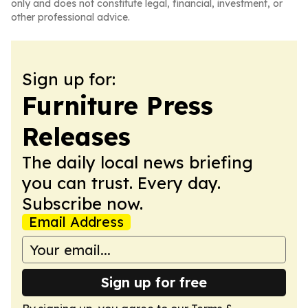
only and does not constitute legal, financial, investment, or
other professional advice.
Sign up for:
Furniture Press
Releases
The daily local news briefing
you can trust. Every day.
Subscribe now.
Email Address
Sign up for free