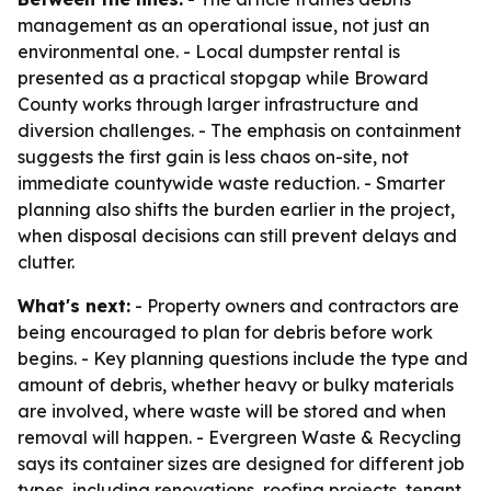
management as an operational issue, not just an
environmental one. - Local dumpster rental is
presented as a practical stopgap while Broward
County works through larger infrastructure and
diversion challenges. - The emphasis on containment
suggests the first gain is less chaos on-site, not
immediate countywide waste reduction. - Smarter
planning also shifts the burden earlier in the project,
when disposal decisions can still prevent delays and
clutter.
What's next:
- Property owners and contractors are
being encouraged to plan for debris before work
begins. - Key planning questions include the type and
amount of debris, whether heavy or bulky materials
are involved, where waste will be stored and when
removal will happen. - Evergreen Waste & Recycling
says its container sizes are designed for different job
types, including renovations, roofing projects, tenant