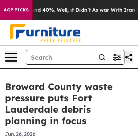
or Around 40%. Well, it Didn’t
As war With Iran Drov
AGP PICKS
Broward County waste
pressure puts Fort
Lauderdale debris
planning in focus
Jun. 26, 2026