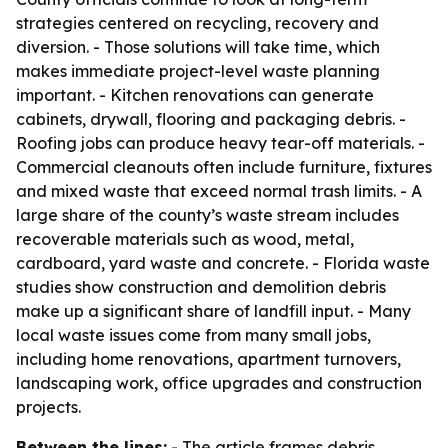
strategies centered on recycling, recovery and
diversion. - Those solutions will take time, which
makes immediate project-level waste planning
important. - Kitchen renovations can generate
cabinets, drywall, flooring and packaging debris. -
Roofing jobs can produce heavy tear-off materials. -
Commercial cleanouts often include furniture, fixtures
and mixed waste that exceed normal trash limits. - A
large share of the county’s waste stream includes
recoverable materials such as wood, metal,
cardboard, yard waste and concrete. - Florida waste
studies show construction and demolition debris
make up a significant share of landfill input. - Many
local waste issues come from many small jobs,
including home renovations, apartment turnovers,
landscaping work, office upgrades and construction
projects.
Between the lines:
- The article frames debris