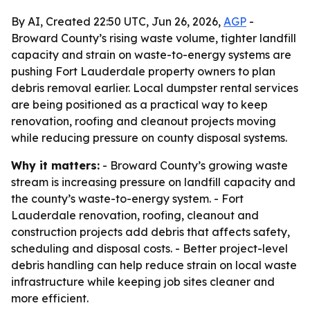
By AI, Created 22:50 UTC, Jun 26, 2026,
AGP
-
Broward County’s rising waste volume, tighter landfill
capacity and strain on waste-to-energy systems are
pushing Fort Lauderdale property owners to plan
debris removal earlier. Local dumpster rental services
are being positioned as a practical way to keep
renovation, roofing and cleanout projects moving
while reducing pressure on county disposal systems.
Why it matters:
- Broward County’s growing waste
stream is increasing pressure on landfill capacity and
the county’s waste-to-energy system. - Fort
Lauderdale renovation, roofing, cleanout and
construction projects add debris that affects safety,
scheduling and disposal costs. - Better project-level
debris handling can help reduce strain on local waste
infrastructure while keeping job sites cleaner and
more efficient.