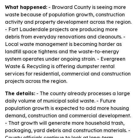
What happened:
- Broward County is seeing more
waste because of population growth, construction
activity and property development across the region.
- Fort Lauderdale projects are producing more
debris from everyday renovations and cleanouts. -
Local waste management is becoming harder as
landfill space tightens and the waste-to-energy
system operates under ongoing strain. - Evergreen
Waste & Recycling is offering dumpster rental
services for residential, commercial and construction
projects across the region.
The details:
- The county already processes a large
daily volume of municipal solid waste. - Future
population growth is expected to add more housing
demand, construction and commercial development.
- That growth will generate more household trash,
packaging, yard debris and construction materials. -
County officials continue to look at long-term