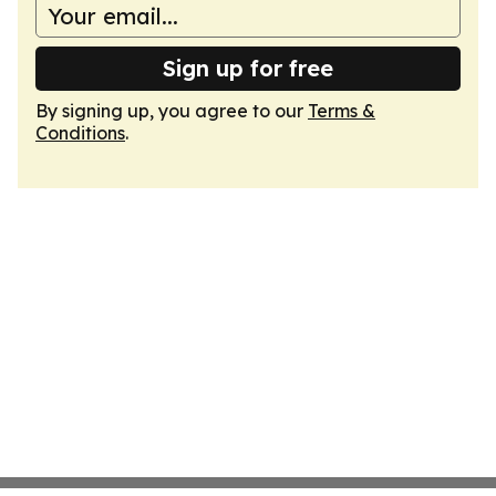
Sign up for free
By signing up, you agree to our
Terms &
Conditions
.