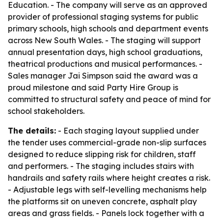
Education. - The company will serve as an approved
provider of professional staging systems for public
primary schools, high schools and department events
across New South Wales. - The staging will support
annual presentation days, high school graduations,
theatrical productions and musical performances. -
Sales manager Jai Simpson said the award was a
proud milestone and said Party Hire Group is
committed to structural safety and peace of mind for
school stakeholders.
The details:
- Each staging layout supplied under
the tender uses commercial-grade non-slip surfaces
designed to reduce slipping risk for children, staff
and performers. - The staging includes stairs with
handrails and safety rails where height creates a risk.
- Adjustable legs with self-levelling mechanisms help
the platforms sit on uneven concrete, asphalt play
areas and grass fields. - Panels lock together with a