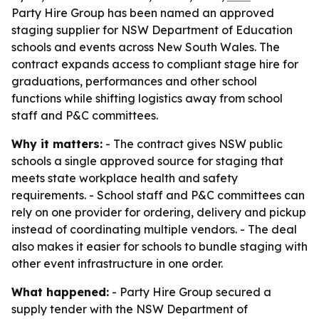
Party Hire Group has been named an approved
staging supplier for NSW Department of Education
schools and events across New South Wales. The
contract expands access to compliant stage hire for
graduations, performances and other school
functions while shifting logistics away from school
staff and P&C committees.
Why it matters:
- The contract gives NSW public
schools a single approved source for staging that
meets state workplace health and safety
requirements. - School staff and P&C committees can
rely on one provider for ordering, delivery and pickup
instead of coordinating multiple vendors. - The deal
also makes it easier for schools to bundle staging with
other event infrastructure in one order.
What happened:
- Party Hire Group secured a
supply tender with the NSW Department of