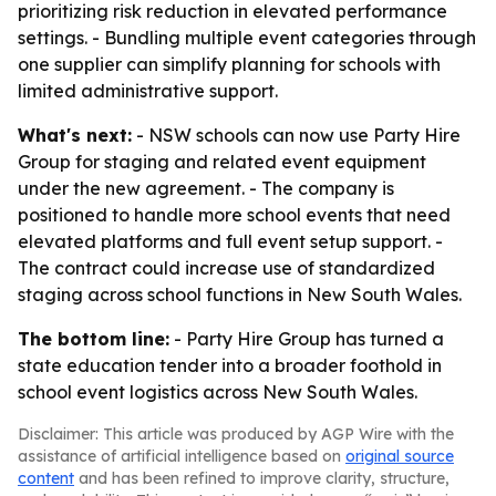
prioritizing risk reduction in elevated performance
settings. - Bundling multiple event categories through
one supplier can simplify planning for schools with
limited administrative support.
What's next:
- NSW schools can now use Party Hire
Group for staging and related event equipment
under the new agreement. - The company is
positioned to handle more school events that need
elevated platforms and full event setup support. -
The contract could increase use of standardized
staging across school functions in New South Wales.
The bottom line:
- Party Hire Group has turned a
state education tender into a broader foothold in
school event logistics across New South Wales.
Disclaimer: This article was produced by AGP Wire with the
assistance of artificial intelligence based on
original source
content
and has been refined to improve clarity, structure,