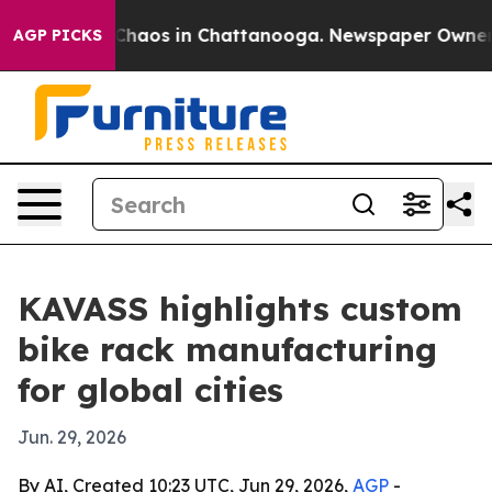
 Collapse
Chaos in Chattanooga. Newspaper Owner Call
AGP PICKS
KAVASS highlights custom
bike rack manufacturing
for global cities
Jun. 29, 2026
By AI, Created 10:23 UTC, Jun 29, 2026,
AGP
-