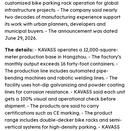
customized bike parking rack operation for global
infrastructure projects. - The company said nearly
two decades of manufacturing experience support
its work with urban planners, developers and
municipal buyers. - The announcement was dated
June 29, 2026.
The details:
- KAVASS operates a 12,000-square-
meter production base in Hangzhou. - The factory’s
monthly output exceeds 16 forty-foot containers. -
The production line includes automated pipe-
bending machines and robotic welding lines. - The
facility uses hot-dip galvanizing and powder coating
lines for corrosion resistance. - KAVASS said each unit
gets a 100% visual and operational check before
shipment. - The products are said to carry
certifications such as CE marking. - The product
range includes double-decker bike racks and semi-
vertical systems for high-density parking. - KAVASS