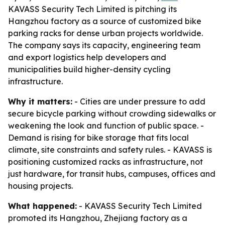
KAVASS Security Tech Limited is pitching its
Hangzhou factory as a source of customized bike
parking racks for dense urban projects worldwide.
The company says its capacity, engineering team
and export logistics help developers and
municipalities build higher-density cycling
infrastructure.
Why it matters:
- Cities are under pressure to add
secure bicycle parking without crowding sidewalks or
weakening the look and function of public space. -
Demand is rising for bike storage that fits local
climate, site constraints and safety rules. - KAVASS is
positioning customized racks as infrastructure, not
just hardware, for transit hubs, campuses, offices and
housing projects.
What happened:
- KAVASS Security Tech Limited
promoted its Hangzhou, Zhejiang factory as a