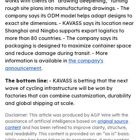
works with clients on “drawing deepening,” turning
rough site plans into manufacturing drawings. - The
company says its ODM model helps adapt designs to
exact site dimensions. - KAVASS says its location near
Shanghai and Ningbo supports export logistics to
more than 80 countries. - The company says its
packaging is designed to maximize container space
and reduce damage during transit. - More
information is available in
the company's
announcement
.
The bottom line:
- KAVASS is betting that the next
wave of cycling infrastructure will be won by
factories that can combine customization, durability
and global shipping at scale.
Disclaimer: This article was produced by AGP Wire with the
assistance of artificial intelligence based on
original source
content
and has been refined to improve clarity, structure,
and readability. This content is provided on an “as is” basis.