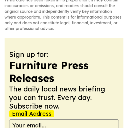
While care has been taken in its preparation, it may contain
inaccuracies or omissions, and readers should consult the
original source and independently verify key information
where appropriate. This content is for informational purposes
only and does not constitute legal, financial, investment, or
other professional advice.
Sign up for:
Furniture Press
Releases
The daily local news briefing
you can trust. Every day.
Subscribe now.
Email Address