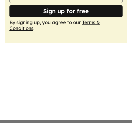
Sign up for free
By signing up, you agree to our
Terms &
Conditions
.