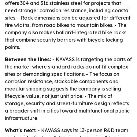
offers 304 and 316 stainless steel for projects that
need stronger corrosion resistance, including coastal
sites. - Rack dimensions can be adjusted for different
tire widths, from road bikes to mountain bikes. - The
company also makes bollard-integrated bike racks
that combine security barriers with bicycle locking
points.
Between the lines:
- KAVASS is targeting the parts of
the market where standard racks do not fit complex
sites or demanding specifications. - The focus on
corrosion resistance, stackable components and
modular shipping suggests the company is selling
lifecycle value, not just unit price. - The mix of
storage, security and street-furniture design reflects
a broader shift in cities toward multifunctional public
infrastructure.
What's next:
- KAVASS says its 13-person R&D team