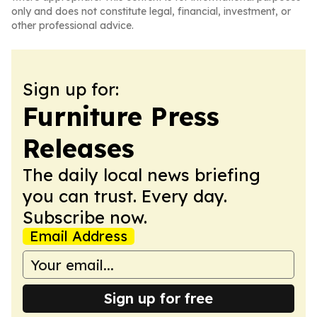
only and does not constitute legal, financial, investment, or
other professional advice.
Sign up for:
Furniture Press
Releases
The daily local news briefing
you can trust. Every day.
Subscribe now.
Email Address
Sign up for free