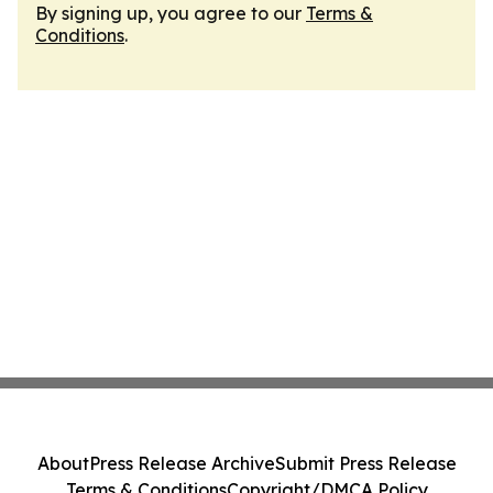
By signing up, you agree to our
Terms &
Conditions
.
About
Press Release Archive
Submit Press Release
Terms & Conditions
Copyright/DMCA Policy