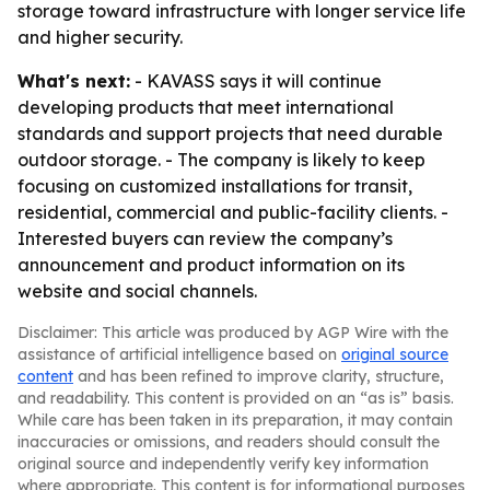
storage toward infrastructure with longer service life
and higher security.
What's next:
- KAVASS says it will continue
developing products that meet international
standards and support projects that need durable
outdoor storage. - The company is likely to keep
focusing on customized installations for transit,
residential, commercial and public-facility clients. -
Interested buyers can review the company’s
announcement and product information on its
website and social channels.
Disclaimer: This article was produced by AGP Wire with the
assistance of artificial intelligence based on
original source
content
and has been refined to improve clarity, structure,
and readability. This content is provided on an “as is” basis.
While care has been taken in its preparation, it may contain
inaccuracies or omissions, and readers should consult the
original source and independently verify key information
where appropriate. This content is for informational purposes