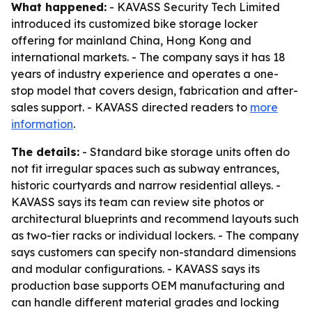
What happened:
- KAVASS Security Tech Limited
introduced its customized bike storage locker
offering for mainland China, Hong Kong and
international markets. - The company says it has 18
years of industry experience and operates a one-
stop model that covers design, fabrication and after-
sales support. - KAVASS directed readers to
more
information
.
The details:
- Standard bike storage units often do
not fit irregular spaces such as subway entrances,
historic courtyards and narrow residential alleys. -
KAVASS says its team can review site photos or
architectural blueprints and recommend layouts such
as two-tier racks or individual lockers. - The company
says customers can specify non-standard dimensions
and modular configurations. - KAVASS says its
production base supports OEM manufacturing and
can handle different material grades and locking