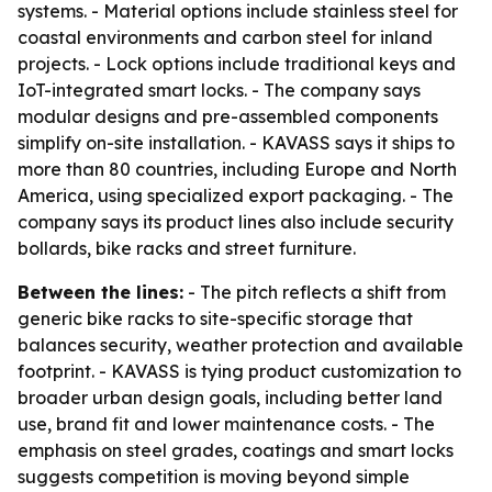
systems. - Material options include stainless steel for
coastal environments and carbon steel for inland
projects. - Lock options include traditional keys and
IoT-integrated smart locks. - The company says
modular designs and pre-assembled components
simplify on-site installation. - KAVASS says it ships to
more than 80 countries, including Europe and North
America, using specialized export packaging. - The
company says its product lines also include security
bollards, bike racks and street furniture.
Between the lines:
- The pitch reflects a shift from
generic bike racks to site-specific storage that
balances security, weather protection and available
footprint. - KAVASS is tying product customization to
broader urban design goals, including better land
use, brand fit and lower maintenance costs. - The
emphasis on steel grades, coatings and smart locks
suggests competition is moving beyond simple