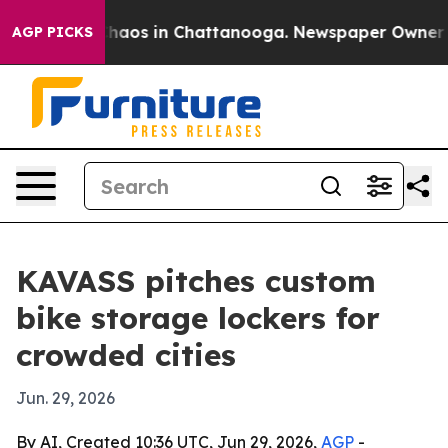
Collapse
Chaos in Chattanooga. Newspaper Owner Calls
AGP PICKS
KAVASS pitches custom
bike storage lockers for
crowded cities
Jun. 29, 2026
By AI, Created 10:36 UTC, Jun 29, 2026,
AGP
-