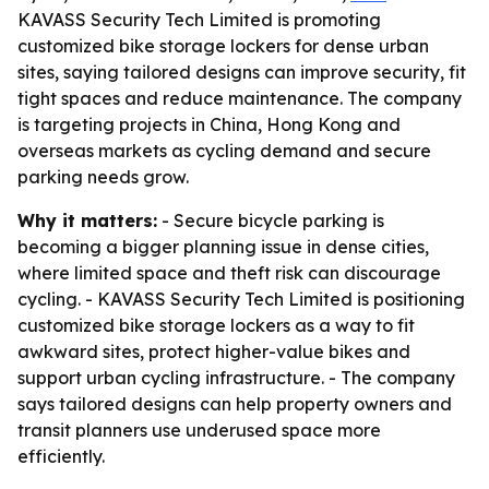
KAVASS Security Tech Limited is promoting
customized bike storage lockers for dense urban
sites, saying tailored designs can improve security, fit
tight spaces and reduce maintenance. The company
is targeting projects in China, Hong Kong and
overseas markets as cycling demand and secure
parking needs grow.
Why it matters:
- Secure bicycle parking is
becoming a bigger planning issue in dense cities,
where limited space and theft risk can discourage
cycling. - KAVASS Security Tech Limited is positioning
customized bike storage lockers as a way to fit
awkward sites, protect higher-value bikes and
support urban cycling infrastructure. - The company
says tailored designs can help property owners and
transit planners use underused space more
efficiently.