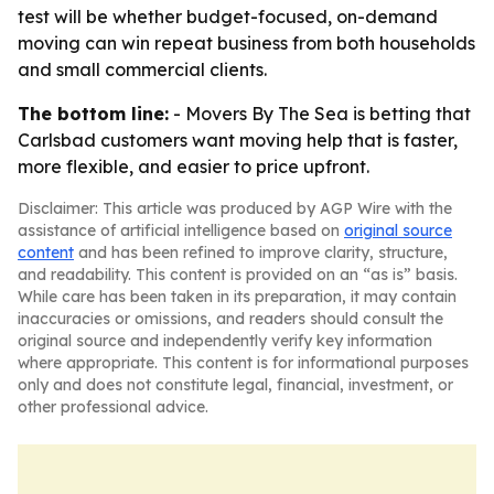
test will be whether budget-focused, on-demand
moving can win repeat business from both households
and small commercial clients.
The bottom line:
- Movers By The Sea is betting that
Carlsbad customers want moving help that is faster,
more flexible, and easier to price upfront.
Disclaimer: This article was produced by AGP Wire with the
assistance of artificial intelligence based on
original source
content
and has been refined to improve clarity, structure,
and readability. This content is provided on an “as is” basis.
While care has been taken in its preparation, it may contain
inaccuracies or omissions, and readers should consult the
original source and independently verify key information
where appropriate. This content is for informational purposes
only and does not constitute legal, financial, investment, or
other professional advice.