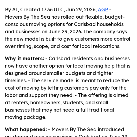
By AI, Created 17:36 UTC, Jun 29, 2026,
AGP
-
Movers By The Sea has rolled out flexible, budget-
conscious moving options for Carlsbad households
and businesses on June 29, 2026. The company says
the new model is built to give customers more control
over timing, scope, and cost for local relocations.
Why it matters:
- Carlsbad residents and businesses
now have another option for local moving help that is
designed around smaller budgets and tighter
timelines. - The service model is meant to reduce the
cost of moving by letting customers pay only for the
labor and support they need. - The offering is aimed
at renters, homeowners, students, and small
businesses that may not need a full traditional
moving package.
What happened:
- Movers By The Sea introduced
on-demand moving services in Carlsbad on June 29,