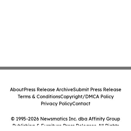
About
Press Release Archive
Submit Press Release
Terms & Conditions
Copyright/DMCA Policy
Privacy Policy
Contact
© 1995-2026 Newsmatics Inc. dba Affinity Group
Publishing & Furniture Press Releases. All Rights