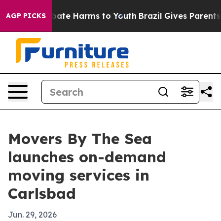
 Fund to Abate Harms to Youth
Brazil Gives Parents So
AGP PICKS
Movers By The Sea
launches on-demand
moving services in
Carlsbad
Jun. 29, 2026