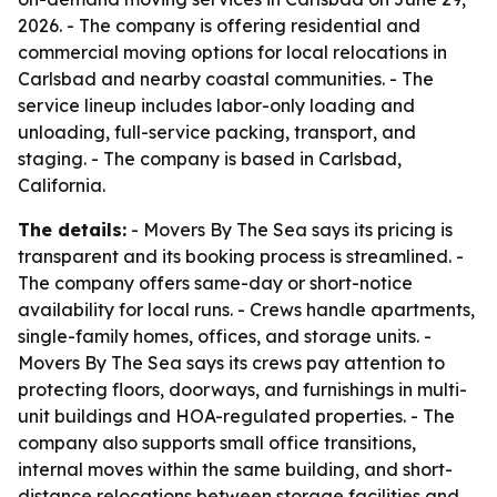
2026. - The company is offering residential and
commercial moving options for local relocations in
Carlsbad and nearby coastal communities. - The
service lineup includes labor-only loading and
unloading, full-service packing, transport, and
staging. - The company is based in Carlsbad,
California.
The details:
- Movers By The Sea says its pricing is
transparent and its booking process is streamlined. -
The company offers same-day or short-notice
availability for local runs. - Crews handle apartments,
single-family homes, offices, and storage units. -
Movers By The Sea says its crews pay attention to
protecting floors, doorways, and furnishings in multi-
unit buildings and HOA-regulated properties. - The
company also supports small office transitions,
internal moves within the same building, and short-
distance relocations between storage facilities and