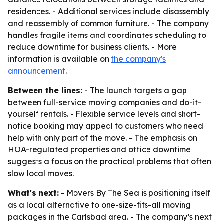
residences. - Additional services include disassembly
and reassembly of common furniture. - The company
handles fragile items and coordinates scheduling to
reduce downtime for business clients. - More
information is available on
the company's
announcement
.
Between the lines:
- The launch targets a gap
between full-service moving companies and do-it-
yourself rentals. - Flexible service levels and short-
notice booking may appeal to customers who need
help with only part of the move. - The emphasis on
HOA-regulated properties and office downtime
suggests a focus on the practical problems that often
slow local moves.
What's next:
- Movers By The Sea is positioning itself
as a local alternative to one-size-fits-all moving
packages in the Carlsbad area. - The company’s next