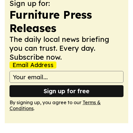
Sign up for:
Furniture Press
Releases
The daily local news briefing
you can trust. Every day.
Subscribe now.
Email Address
Sign up for free
By signing up, you agree to our
Terms &
Conditions
.