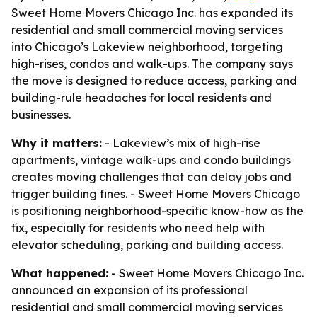
Sweet Home Movers Chicago Inc. has expanded its
residential and small commercial moving services
into Chicago’s Lakeview neighborhood, targeting
high-rises, condos and walk-ups. The company says
the move is designed to reduce access, parking and
building-rule headaches for local residents and
businesses.
Why it matters:
- Lakeview’s mix of high-rise
apartments, vintage walk-ups and condo buildings
creates moving challenges that can delay jobs and
trigger building fines. - Sweet Home Movers Chicago
is positioning neighborhood-specific know-how as the
fix, especially for residents who need help with
elevator scheduling, parking and building access.
What happened:
- Sweet Home Movers Chicago Inc.
announced an expansion of its professional
residential and small commercial moving services