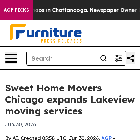
ollapse
Chaos in Chattanooga. Newspaper Owner Calls 
AGP PICKS
Sweet Home Movers
Chicago expands Lakeview
moving services
Jun. 30, 2026
By AI, Created 05:58 UTC, Jun 30, 2026,
AGP
-