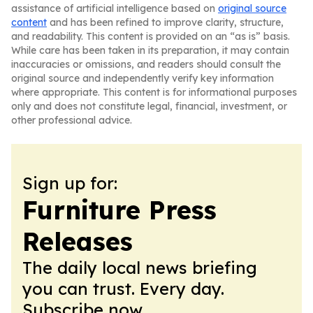
assistance of artificial intelligence based on
original source
content
and has been refined to improve clarity, structure,
and readability. This content is provided on an “as is” basis.
While care has been taken in its preparation, it may contain
inaccuracies or omissions, and readers should consult the
original source and independently verify key information
where appropriate. This content is for informational purposes
only and does not constitute legal, financial, investment, or
other professional advice.
Sign up for:
Furniture Press
Releases
The daily local news briefing
you can trust. Every day.
Subscribe now.