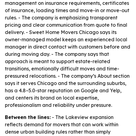
management on insurance requirements, certificates
of insurance, loading times and move-in or move-out
rules. - The company is emphasizing transparent
pricing and clear communication from quote to final
delivery. - Sweet Home Movers Chicago says its
owner-managed model keeps an experienced local
manager in direct contact with customers before and
during moving day. - The company says that
approach is meant to support estate-related
transitions, emotionally difficult moves and time-
pressured relocations. - The company’s About section
says it serves Chicago and the surrounding suburbs,
has a 4.8–5.0-star reputation on Google and Yelp,
and centers its brand on local expertise,
professionalism and reliability under pressure.
Between the lines:
- The Lakeview expansion
reflects demand for movers that can work within
dense urban building rules rather than simply