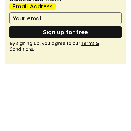
Email Address
Sign up for free
By signing up, you agree to our
Terms &
Conditions
.