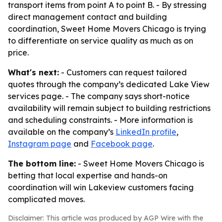
transport items from point A to point B. - By stressing
direct management contact and building
coordination, Sweet Home Movers Chicago is trying
to differentiate on service quality as much as on
price.
What's next:
- Customers can request tailored
quotes through the company’s dedicated Lake View
services page. - The company says short-notice
availability will remain subject to building restrictions
and scheduling constraints. - More information is
available on the company’s
LinkedIn profile
,
Instagram page
and
Facebook page
.
The bottom line:
- Sweet Home Movers Chicago is
betting that local expertise and hands-on
coordination will win Lakeview customers facing
complicated moves.
Disclaimer: This article was produced by AGP Wire with the