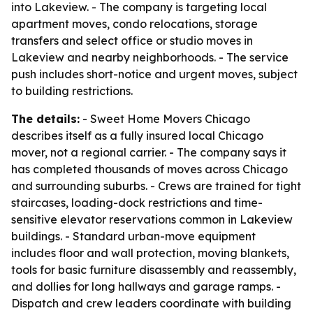
into Lakeview. - The company is targeting local
apartment moves, condo relocations, storage
transfers and select office or studio moves in
Lakeview and nearby neighborhoods. - The service
push includes short-notice and urgent moves, subject
to building restrictions.
The details:
- Sweet Home Movers Chicago
describes itself as a fully insured local Chicago
mover, not a regional carrier. - The company says it
has completed thousands of moves across Chicago
and surrounding suburbs. - Crews are trained for tight
staircases, loading-dock restrictions and time-
sensitive elevator reservations common in Lakeview
buildings. - Standard urban-move equipment
includes floor and wall protection, moving blankets,
tools for basic furniture disassembly and reassembly,
and dollies for long hallways and garage ramps. -
Dispatch and crew leaders coordinate with building