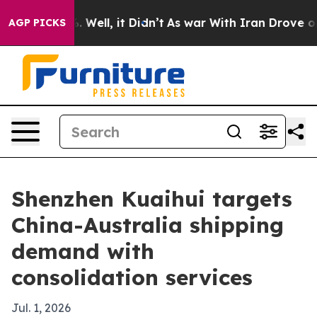
nd 40%. Well, it Didn’t
As war With Iran Drove oil Pr
AGP PICKS
Shenzhen Kuaihui targets
China-Australia shipping
demand with
consolidation services
Jul. 1, 2026