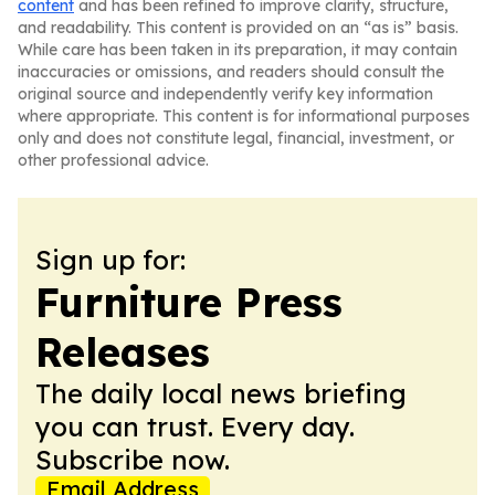
content
and has been refined to improve clarity, structure,
and readability. This content is provided on an “as is” basis.
While care has been taken in its preparation, it may contain
inaccuracies or omissions, and readers should consult the
original source and independently verify key information
where appropriate. This content is for informational purposes
only and does not constitute legal, financial, investment, or
other professional advice.
Sign up for:
Furniture Press
Releases
The daily local news briefing
you can trust. Every day.
Subscribe now.
Email Address