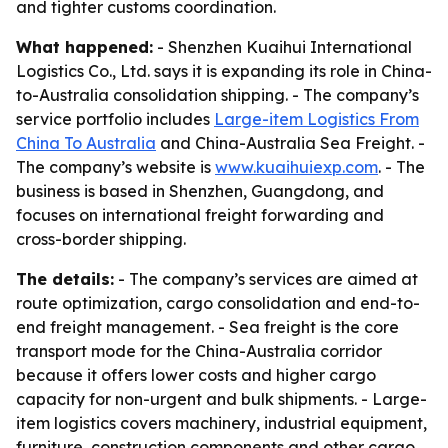
and tighter customs coordination.
What happened:
- Shenzhen Kuaihui International
Logistics Co., Ltd. says it is expanding its role in China-
to-Australia consolidation shipping. - The company’s
service portfolio includes
Large-item Logistics From
China To Australia
and China-Australia Sea Freight. -
The company’s website is
www.kuaihuiexp.com
. - The
business is based in Shenzhen, Guangdong, and
focuses on international freight forwarding and
cross-border shipping.
The details:
- The company’s services are aimed at
route optimization, cargo consolidation and end-to-
end freight management. - Sea freight is the core
transport mode for the China-Australia corridor
because it offers lower costs and higher cargo
capacity for non-urgent and bulk shipments. - Large-
item logistics covers machinery, industrial equipment,
furniture, construction components and other cargo