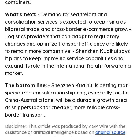
containers.
What's next:
- Demand for sea freight and
consolidation services is expected to keep rising as
bilateral trade and cross-border e-commerce grow. -
Logistics providers that can adapt to regulatory
changes and optimize transport efficiency are likely
to remain more competitive. - Shenzhen Kuaihui says
it plans to keep improving service capabilities and
expand its role in the international freight forwarding
market.
The bottom line:
- Shenzhen Kuaihui is betting that
specialized consolidation shipping, especially for the
China-Australia lane, will be a durable growth area
as shippers look for cheaper, more reliable cross-
border transport.
Disclaimer: This article was produced by AGP Wire with the
assistance of artificial intelligence based on
original source