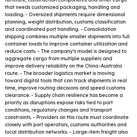
that needs customized packaging, handling and
loading. - Oversized shipments require dimensional
planning, weight distribution, customs classification
and coordinated port handling. - Consolidation
shipping combines multiple smaller shipments into full
container loads to improve container utilization and
reduce costs. - The company’s model is designed to
aggregate cargo from multiple suppliers and
improve delivery reliability on the China-Australia
route. - The broader logistics market is moving
toward digital tools that can track shipments in real
time, improve routing decisions and speed customs
clearance. - Supply chain resilience has become a
priority as disruptions expose risks tied to port
conditions, regulatory changes and transport
constraints. - Providers on this route must coordinate
closely with port operators, customs authorities and
local distribution networks. - Large-item freight also