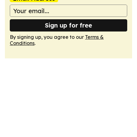
Sign up for free
By signing up, you agree to our
Terms &
Conditions
.