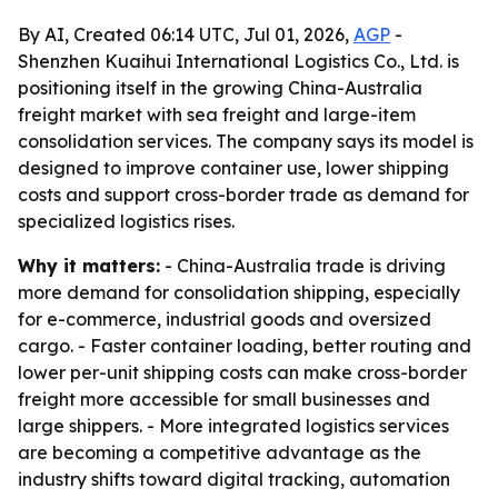
By AI, Created 06:14 UTC, Jul 01, 2026,
AGP
-
Shenzhen Kuaihui International Logistics Co., Ltd. is
positioning itself in the growing China-Australia
freight market with sea freight and large-item
consolidation services. The company says its model is
designed to improve container use, lower shipping
costs and support cross-border trade as demand for
specialized logistics rises.
Why it matters:
- China-Australia trade is driving
more demand for consolidation shipping, especially
for e-commerce, industrial goods and oversized
cargo. - Faster container loading, better routing and
lower per-unit shipping costs can make cross-border
freight more accessible for small businesses and
large shippers. - More integrated logistics services
are becoming a competitive advantage as the
industry shifts toward digital tracking, automation