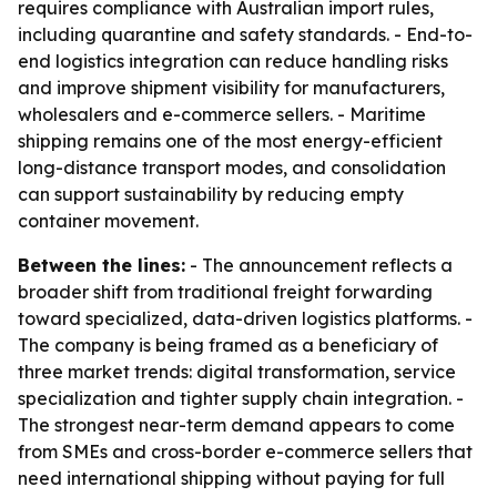
requires compliance with Australian import rules,
including quarantine and safety standards. - End-to-
end logistics integration can reduce handling risks
and improve shipment visibility for manufacturers,
wholesalers and e-commerce sellers. - Maritime
shipping remains one of the most energy-efficient
long-distance transport modes, and consolidation
can support sustainability by reducing empty
container movement.
Between the lines:
- The announcement reflects a
broader shift from traditional freight forwarding
toward specialized, data-driven logistics platforms. -
The company is being framed as a beneficiary of
three market trends: digital transformation, service
specialization and tighter supply chain integration. -
The strongest near-term demand appears to come
from SMEs and cross-border e-commerce sellers that
need international shipping without paying for full