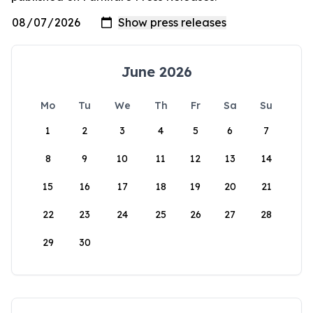
June 2026
Mo
Tu
We
Th
Fr
Sa
Su
1
2
3
4
5
6
7
8
9
10
11
12
13
14
15
16
17
18
19
20
21
22
23
24
25
26
27
28
29
30