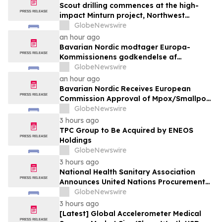
Scout drilling commences at the high-
impact Minturn project, Northwest
Greenland
GlobeNewswire
an hour ago
Bavarian Nordic modtager Europa-
Kommissionens godkendelse af
mpox/koppevaccine til børn i alderen 2 til
GlobeNewswire
under 12 år
an hour ago
Bavarian Nordic Receives European
Commission Approval of Mpox/Smallpox
Vaccine for Children Aged 2 to Less than
GlobeNewswire
12 Years
3 hours ago
TPC Group to Be Acquired by ENEOS
Holdings
GlobeNewswire
3 hours ago
National Health Sanitary Association
Announces United Nations Procurement
and Partnership Registration
GlobeNewswire
3 hours ago
[Latest] Global Accelerometer Medical