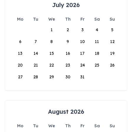
July 2026
Mo
Tu
We
Th
Fr
Sa
Su
1
2
3
4
5
6
7
8
9
10
11
12
13
14
15
16
17
18
19
20
21
22
23
24
25
26
27
28
29
30
31
August 2026
Mo
Tu
We
Th
Fr
Sa
Su