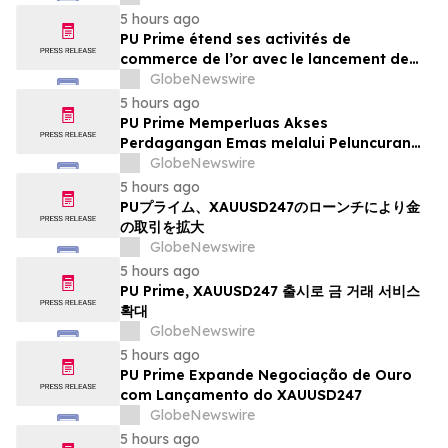
5 hours ago
PU Prime étend ses activités de
commerce de l’or avec le lancement de
XAUUSD247
GlobeNewswire
5 hours ago
PU Prime Memperluas Akses
Perdagangan Emas melalui Peluncuran
XAUUSD247
GlobeNewswire
5 hours ago
PUプライム、XAUUSD247のローンチにより金
の取引を拡大
GlobeNewswire
5 hours ago
PU Prime, XAUUSD247 출시로 금 거래 서비스
확대
GlobeNewswire
5 hours ago
PU Prime Expande Negociação de Ouro
com Lançamento do XAUUSD247
GlobeNewswire
5 hours ago