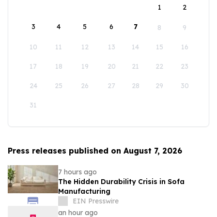
1
2
3
4
5
6
7
8
9
10
11
12
13
14
15
16
17
18
19
20
21
22
23
24
25
26
27
28
29
30
31
Press releases published on August 7, 2026
7 hours ago
The Hidden Durability Crisis in Sofa
Manufacturing
EIN Presswire
an hour ago