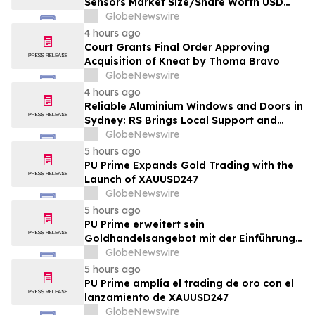
Sensors Market Size/Share Worth USD
2.93 Billion by 2034 at a 9.8% CAGR:
GlobeNewswire
Custom Market Insights (Analysis,
4 hours ago
Outlook, Leaders, Report, Trends,
Court Grants Final Order Approving
Forecast, Segmentation, Growth, Growth
Acquisition of Kneat by Thoma Bravo
Rate, Value)
GlobeNewswire
4 hours ago
Reliable Aluminium Windows and Doors in
Sydney: RS Brings Local Support and
Compliance to CBANSW Trade Show 2026
GlobeNewswire
5 hours ago
PU Prime Expands Gold Trading with the
Launch of XAUUSD247
GlobeNewswire
5 hours ago
PU Prime erweitert sein
Goldhandelsangebot mit der Einführung
von XAUUSD247
GlobeNewswire
5 hours ago
PU Prime amplía el trading de oro con el
lanzamiento de XAUUSD247
GlobeNewswire