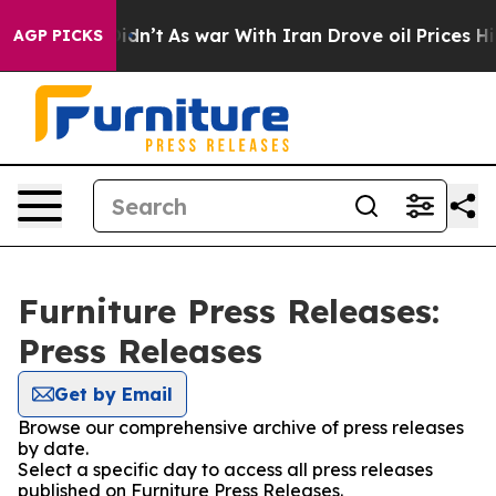
ll, it Didn’t
As war With Iran Drove oil Prices Highe
AGP PICKS
Furniture Press Releases:
Press Releases
Get by Email
Browse our comprehensive archive of press releases
by date.
Select a specific day to access all press releases
published on Furniture Press Releases.