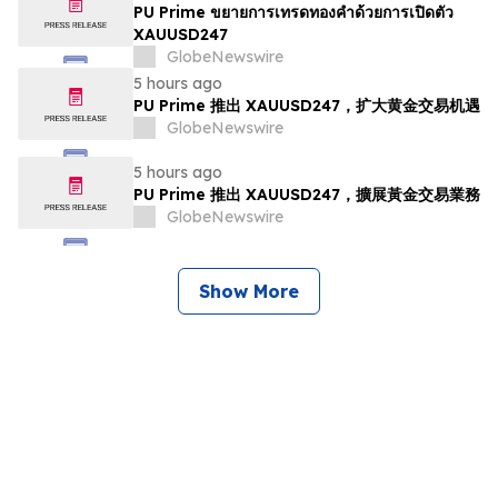
PU Prime ขยายการเทรดทองคำด้วยการเปิดตัว
XAUUSD247
GlobeNewswire
5 hours ago
PU Prime 推出 XAUUSD247，扩大黄金交易机遇
GlobeNewswire
5 hours ago
PU Prime 推出 XAUUSD247，擴展黃金交易業務
GlobeNewswire
Show More