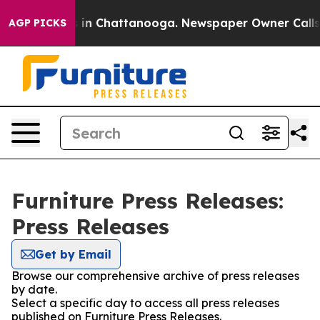
pse
Chaos in Chattanooga. Newspaper Owner Calls the 
AGP PICKS
Furniture Press Releases:
Press Releases
Get by Email
Browse our comprehensive archive of press releases
by date.
Select a specific day to access all press releases
published on Furniture Press Releases.