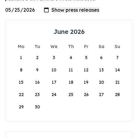
June 2026
Mo
Tu
We
Th
Fr
Sa
Su
1
2
3
4
5
6
7
8
9
10
11
12
13
14
15
16
17
18
19
20
21
22
23
24
25
26
27
28
29
30