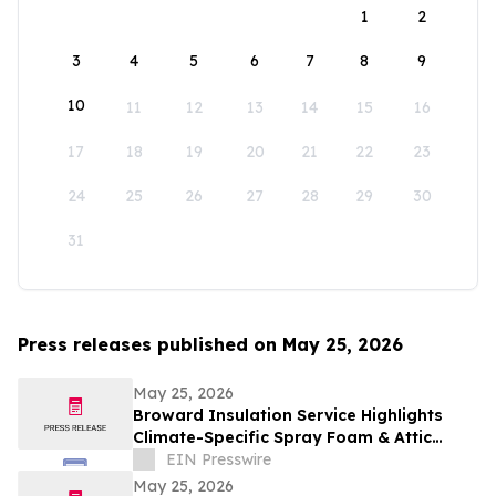
1
2
3
4
5
6
7
8
9
10
11
12
13
14
15
16
17
18
19
20
21
22
23
24
25
26
27
28
29
30
31
Press releases published on May 25, 2026
May 25, 2026
Broward Insulation Service Highlights
Climate-Specific Spray Foam & Attic
Insulation Solutions for Luxury Florida
EIN Presswire
Homes
May 25, 2026