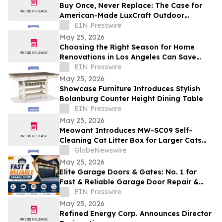
Buy Once, Never Replace: The Case for
American-Made LuxCraft Outdoor
Furniture Made from 100% Recycled HDPE
EIN Presswire
May 25, 2026
Choosing the Right Season for Home
Renovations in Los Angeles Can Save
Time, Stress, and Costs
EIN Presswire
May 25, 2026
Showcase Furniture Introduces Stylish
Bolanburg Counter Height Dining Table
EIN Presswire
May 25, 2026
Meowant Introduces MW-SC09 Self-
Cleaning Cat Litter Box for Larger Cats
and Multi-Cat Homes
GlobeNewswire
May 25, 2026
Elite Garage Doors & Gates: No. 1 for
Fast & Reliable Garage Door Repair &
installation Services
EIN Presswire
May 25, 2026
Refined Energy Corp. Announces Director