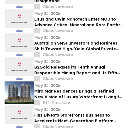
Resignation
GlobeNewswire
May 25, 2026
Litus and UWin Nanotech Enter MOU to
Advance Critical Mineral and Rare Earths
Recovery - Battery Recycling and
GlobeNewswire
Nanotechnology-Based Lithium
May 25, 2026
Extraction Development Projects
Australian SMSF Investors and Retirees
Shift Toward High-Yield Global Private
Credit as TermPlus Expands Access to
GlobeNewswire
Fixed-Term Accounts Linked to the RBA
May 25, 2026
Cash Rate
B2Gold Releases its Tenth Annual
Responsible Mining Report and its Fifth
Annual Climate Strategy Report
GlobeNewswire
May 25, 2026
Mira Mar Residences Brings a Refined
New Vision of Luxury Waterfront Living to
Sarasota
EIN Presswire
May 25, 2026
Fluz Divests Storefronts Business to
Accelerate Next-Generation Platform
Strategy
GlobeNewswire