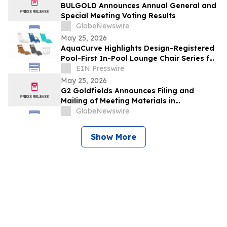
BULGOLD Announces Annual General and
Special Meeting Voting Results
GlobeNewswire
May 25, 2026
AquaCurve Highlights Design-Registered
Pool-First In-Pool Lounge Chair Series for
Shallow-Water Outdoor Living
EIN Presswire
May 25, 2026
G2 Goldfields Announces Filing and
Mailing of Meeting Materials in
Connection With the Acquisition by G
GlobeNewswire
Mining Ventures and Spin-Out With G3
Goldfields
Show More