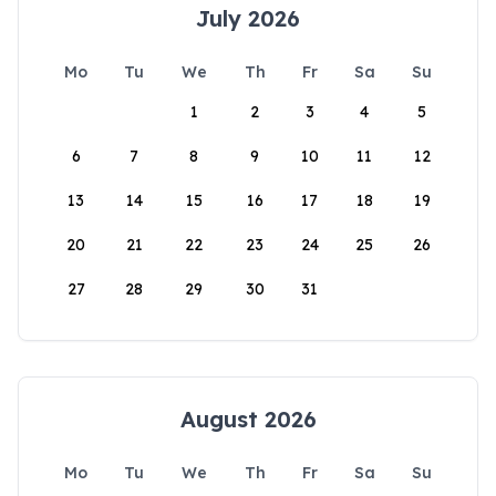
July 2026
Mo
Tu
We
Th
Fr
Sa
Su
1
2
3
4
5
6
7
8
9
10
11
12
13
14
15
16
17
18
19
20
21
22
23
24
25
26
27
28
29
30
31
August 2026
Mo
Tu
We
Th
Fr
Sa
Su