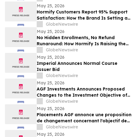
May 25, 2026
Hormify Customers Report 95% Support
Satisfaction: How the Brand Is Setting a
New Standard in Supplement Customer
GlobeNewswire
Care
May 25, 2026
No Hidden Enrollments, No Refund
Runaround: How Hormify Is Raising the
Bar for Supplement Billing
GlobeNewswire
May 25, 2026
Imperial Announces Normal Course
Issuer Bid
GlobeNewswire
May 25, 2026
AGF Investments Announces Proposed
Changes to the Investment Objective of
AGF Global Sustainable Growth Equity
GlobeNewswire
ETF
May 25, 2026
Placements AGF annonce une proposition
de changement concernant l'objectif de
placement du FNB Actions mondiales
GlobeNewswire
Croissance durable AGF
May 25, 2026