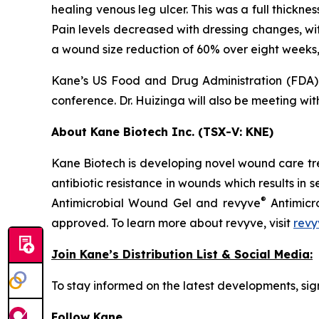
healing venous leg ulcer. This was a full thickne
Pain levels decreased with dressing changes, wi
a wound size reduction of 60% over eight weeks
Kane’s US Food and Drug Administration (FDA) 
conference. Dr. Huizinga will also be meeting with
About Kane Biotech Inc. (TSX-V: KNE)
Kane Biotech is developing novel wound care tre
antibiotic resistance in wounds which results in s
®
Antimicrobial Wound Gel and revyve
Antimicr
approved. To learn more about revyve, visit
revy
Join Kane’s Distribution List & Social Media:
To stay informed on the latest developments, sign
Follow Kane