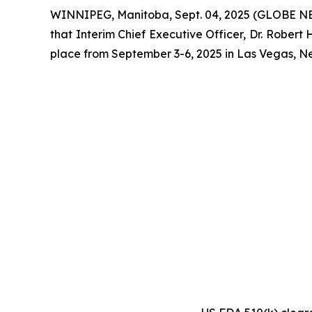
WINNIPEG, Manitoba, Sept. 04, 2025 (GLOBE NE
that Interim Chief Executive Officer, Dr. Robe
place from September 3-6, 2025 in Las Vegas, N