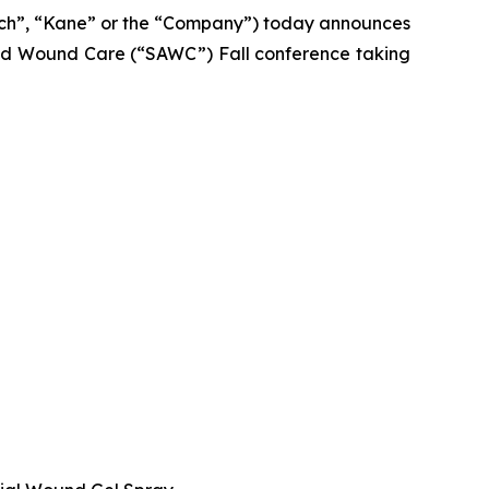
ch”, “Kane” or the “Company”) today announces
nced Wound Care (“SAWC”) Fall conference taking