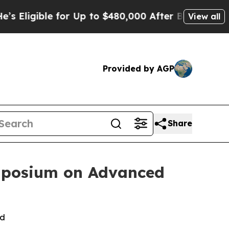
le for Up to $480,000 After Being Wrongly Impris
View all
Provided by AGP
Share
ymposium on Advanced
ld