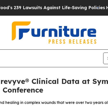
Lawsuits Against Life-Saving Policies
He’s Eligib
t revyve® Clinical Data at S
 Conference
nd healing in complex wounds that were over two years o