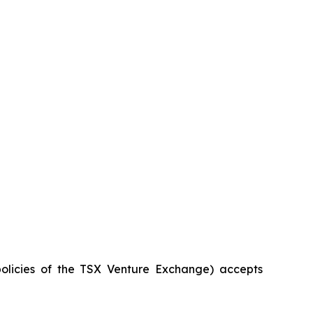
policies of the TSX Venture Exchange) accepts