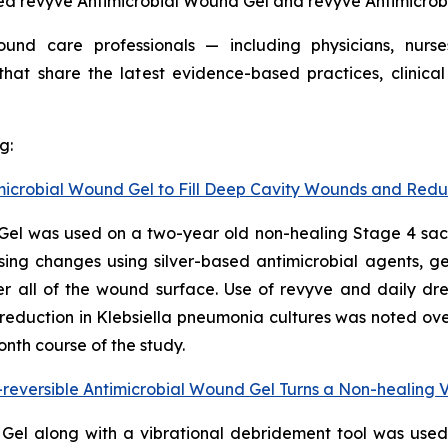
ed revyve Antimicrobial Wound Gel and revyve Antimicro
d care professionals — including physicians, nurses, 
at share the latest evidence-based practices, clinical
g:
timicrobial Wound Gel to Fill Deep Cavity Wounds and Red
Gel was used on a two-year old non-healing Stage 4 sacra
sing changes using silver-based antimicrobial agents, gel
r all of the wound surface. Use of revyve and daily dre
reduction in
Klebsiella
pneumonia
cultures was noted ove
nth course of the study.
reversible Antimicrobial Wound Gel Turns a Non-healing 
 Gel along with a vibrational debridement tool was use