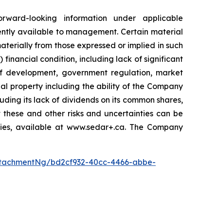
orward-looking information under applicable
ently available to management. Certain material
terially from those expressed or implied in such
 financial condition, including lack of significant
 of development, government regulation, market
al property including the ability of the Company
luding its lack of dividends on its common shares,
 these and other risks and uncertainties can be
ities, available at www.sedar+.ca. The Company
tachmentNg/bd2cf932-40cc-4466-abbe-