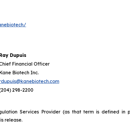
anebiotech/
Ray Dupuis
Chief Financial Officer
Kane Biotech Inc.
rdupuis@kanebiotech.com
(204) 298-2200
ulation Services Provider (as that term is defined in 
is release.