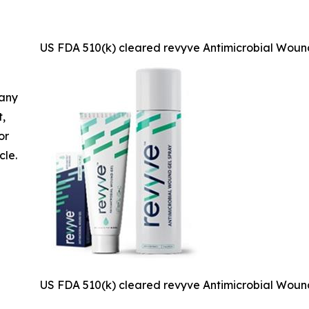
US FDA 510(k) cleared revyve Antimicrobial Woun
 any
t,
or
cle.
US FDA 510(k) cleared revyve Antimicrobial Woun