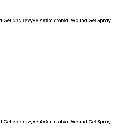
d Gel and revyve Antimicrobial Wound Gel Spray
d Gel and revyve Antimicrobial Wound Gel Spray