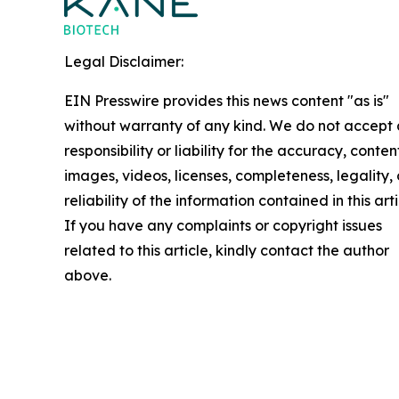
Legal Disclaimer:
EIN Presswire provides this news content "as is"
without warranty of any kind. We do not accept
responsibility or liability for the accuracy, conten
images, videos, licenses, completeness, legality, 
reliability of the information contained in this arti
If you have any complaints or copyright issues
related to this article, kindly contact the author
above.