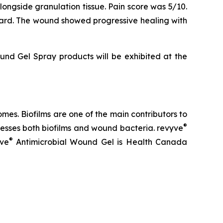
alongside granulation tissue. Pain score was 5/10.
ward. The wound showed progressive healing with
nd Gel Spray products will be exhibited at the
es. Biofilms are one of the main contributors to
®
sses both biofilms and wound bacteria. revyve
®
yve
Antimicrobial Wound Gel is Health Canada