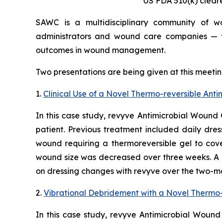
US FDA 510(k) clear
SAWC is a multidisciplinary community of woun
administrators and wound care companies — th
outcomes in wound management.
Two presentations are being given at this meetin
1.
Clinical Use of a Novel Thermo-reversible An
In this case study, revyve Antimicrobial Wound 
patient. Previous treatment included daily dres
wound requiring a thermoreversible gel to cove
wound size was decreased over three weeks. A 
on dressing changes with revyve over the two-mo
2.
Vibrational Debridement with a Novel Thermo-
In this case study, revyve Antimicrobial Wound