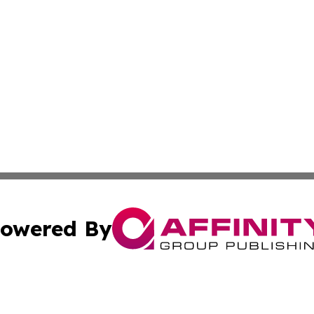
owered By
ubmit Press Release
Terms & Conditions
Copyright/DMCA
nc. dba Affinity Group Publishing & Furniture Press Relea