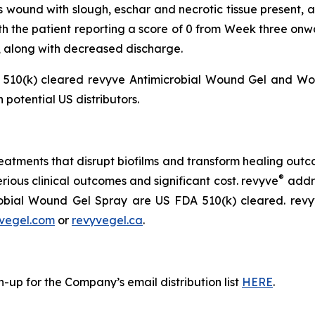
ss wound with slough, eschar and necrotic tissue present, 
th the patient reporting a score of 0 from Week three on
, along with decreased discharge.
510(k) cleared revyve Antimicrobial Wound Gel and Wou
 potential US distributors.
atments that disrupt biofilms and transform healing outcom
®
erious clinical outcomes and significant cost. revyve
addre
obial Wound Gel Spray are US FDA 510(k) cleared. rev
vegel.com
or
revyvegel.ca
.
-up for the Company’s email distribution list
HERE
.