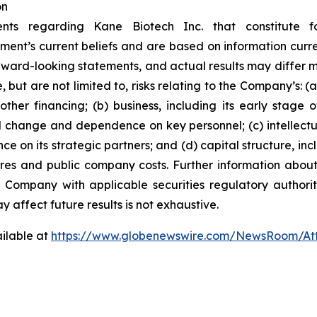
on
ents regarding Kane Biotech Inc. that constitute f
ment’s current beliefs and are based on information curr
rward-looking statements, and actual results may differ ma
 but are not limited to, risks relating to the Company’s: (a)
ther financing; (b) business, including its early stage
l change and dependence on key personnel; (c) intellectu
ce on its strategic partners; and (d) capital structure, inc
ares and public company costs. Further information about
e Company with applicable securities regulatory author
y affect future results is not
exhaustive.
ilable at
https://www.globenewswire.com/NewsRoom/At