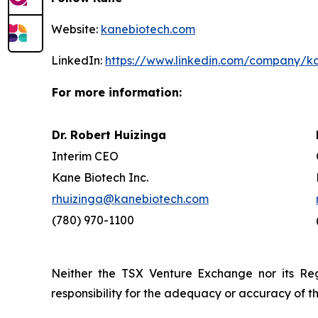
Website:
kanebiotech.com
LinkedIn:
https://www.linkedin.com/company/k
For more information:
Dr. Robert Huizinga
Interim CEO
Kane Biotech Inc.
rhuizinga@kanebiotech.com
(780) 970-1100
Neither the TSX Venture Exchange nor its Reg
responsibility for the adequacy or accuracy of th