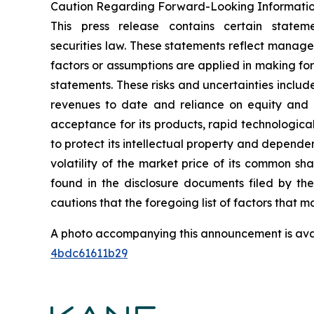
Caution Regarding Forward-Looking Informati
This press release contains certain statem
securities law. These statements reflect manage
factors or assumptions are applied in making fo
statements. These risks and uncertainties include,
revenues to date and reliance on equity and o
acceptance for its products, rapid technologica
to protect its intellectual property and dependen
volatility of the market price of its common sh
found in the disclosure documents filed by th
cautions that the foregoing list of factors that ma
A photo accompanying this announcement is ava
4bdc61611b29