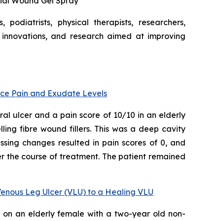
bial Wound Gel Spray
podiatrists, physical therapists, researchers,
 innovations, and research aimed at improving
uce Pain and Exudate Levels
l ulcer and a pain score of 10/10 in an elderly
ling fibre wound fillers. This was a deep cavity
ssing changes resulted in pain scores of 0, and
r the course of treatment. The patient remained
Venous Leg Ulcer (VLU) to a Healing VLU
d on an elderly female with a two-year old non-