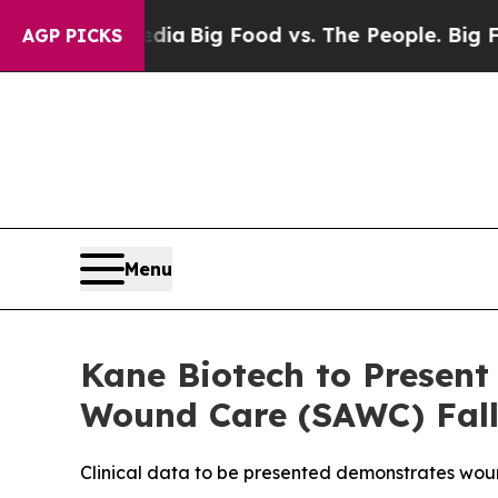
al Media
Big Food vs. The People. Big Food’s 239 
AGP PICKS
Menu
Kane Biotech to Presen
Wound Care (SAWC) Fall
Clinical data to be presented demonstrates wou