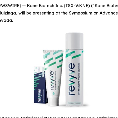
WSWIRE) -- Kane Biotech Inc. (TSX-V:KNE) (“Kane Biote
rt Huizinga, will be presenting at the Symposium on Adva
evada.