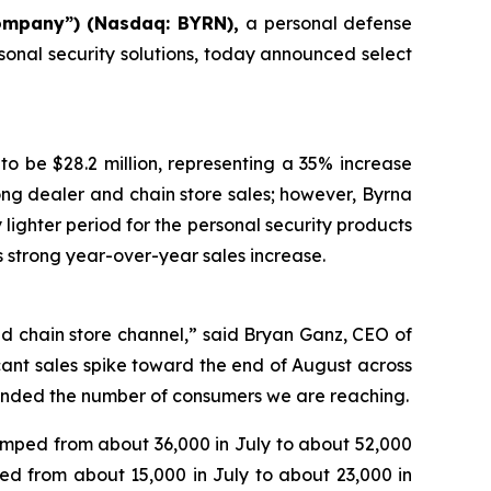
ompany”) (Nasdaq: BYRN),
a personal defense
sonal security solutions, today announced select
to be $28.2 million, representing a 35% increase
rong dealer and chain store sales; however, Byrna
 lighter period for the personal security products
is strong year-over-year sales increase.
d chain store channel,” said Bryan Ganz, CEO of
icant sales spike toward the end of August across
anded the number of consumers we are reaching.
umped from about 36,000 in July to about 52,000
d from about 15,000 in July to about 23,000 in