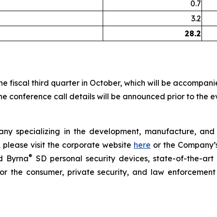
0.7
3.2
28.2
r the fiscal third quarter in October, which will be accompa
e conference call details will be announced prior to the e
y specializing in the development, manufacture, and sa
 please visit the corporate website
here
or the Company’s 
®
 Byrna
SD personal security devices, state-of-the-a
 for the consumer, private security, and law enforcement