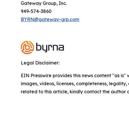
Gateway Group, Inc.
949-574-3860
BYRN@gateway-grp.com
Legal Disclaimer:
EIN Presswire provides this news content "as is" 
images, videos, licenses, completeness, legality, o
related to this article, kindly contact the author