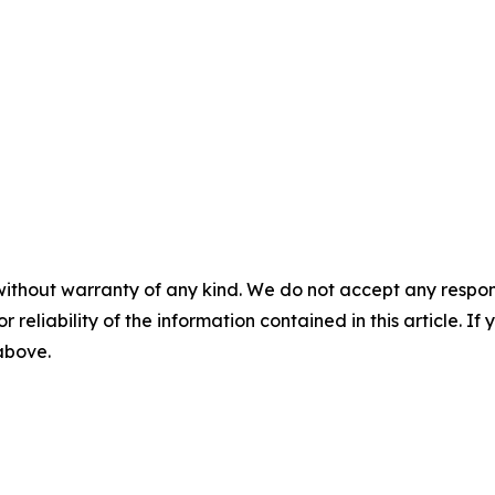
without warranty of any kind. We do not accept any responsib
r reliability of the information contained in this article. I
 above.