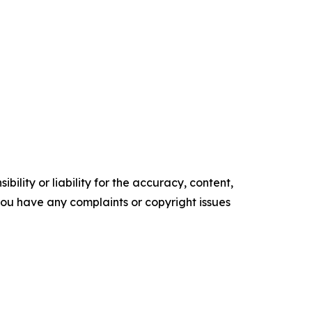
ility or liability for the accuracy, content,
f you have any complaints or copyright issues