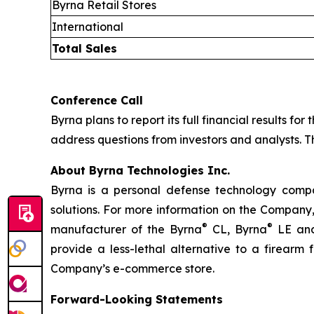
Byrna Retail Stores
International
Total Sales
Conference Call
Byrna plans to report its full financial results fo
address questions from investors and analysts. Th
About Byrna Technologies Inc.
Byrna is a personal defense technology compan
solutions. For more information on the Company,
®
®
manufacturer of the Byrna
CL, Byrna
LE and
provide a less-lethal alternative to a firearm
Company’s e-commerce store.
Forward-Looking Statements