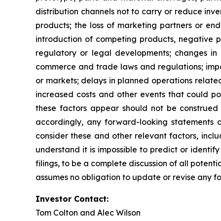
distribution channels not to carry or reduce inv
products; the loss of marketing partners or endo
introduction of competing products, negative pu
regulatory or legal developments; changes in 
commerce and trade laws and regulations; impor
or markets; delays in planned operations related
increased costs and other events that could po
these factors appear should not be construed t
accordingly, any forward-looking statements co
consider these and other relevant factors, inclu
understand it is impossible to predict or identify
filings, to be a complete discussion of all poten
assumes no obligation to update or revise any f
Investor Contact:
Tom Colton and Alec Wilson