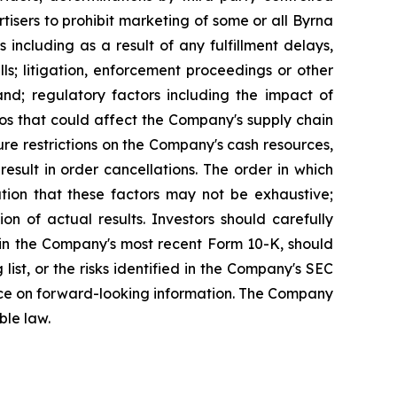
tisers to prohibit marketing of some or all Byrna
 including as a result of any fulfillment delays,
ls; litigation, enforcement proceedings or other
nd; regulatory factors including the impact of
os that could affect the Company's supply chain
ure restrictions on the Company's cash resources,
sult in order cancellations. The order in which
ution that these factors may not be exhaustive;
n of actual results. Investors should carefully
”) in the Company's most recent Form 10-K, should
 list, or the risks identified in the Company's SEC
liance on forward-looking information. The Company
ble law.