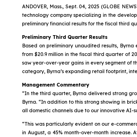
ANDOVER, Mass., Sept. 04, 2025 (GLOBE NEW
technology company specializing in the developm
preliminary financial results for the fiscal third 
Preliminary Third Quarter Results
Based on preliminary unaudited results, Byrna e
from $20.9 million in the fiscal third quarter o
saw year-over-year gains in every segment of the 
category, Byrna’s expanding retail footprint, int
Management Commentary
“In the third quarter, Byrna delivered strong g
Byrna. “In addition to this strong showing in br
all domestic channels due to our innovative AI
“This was particularly evident on our e-commer
in August, a 45% month-over-month increase. A