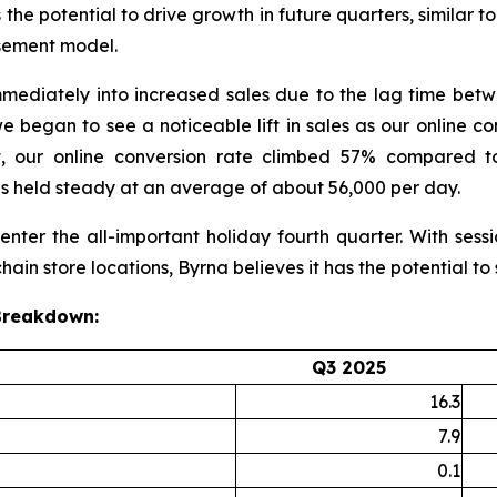
 the potential to drive growth in future quarters, similar t
sement model.
 immediately into increased sales due to the lag time betw
e began to see a noticeable lift in sales as our online c
, our online conversion rate climbed 57% compared to
s held steady at an average of about 56,000 per day.
nter the all-important holiday fourth quarter. With sess
ain store locations, Byrna believes it has the potential to
 Breakdown:
Q3 2025
16.3
7.9
0.1