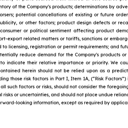
entory of the Company's products; determinations by adver
rsers; potential cancellations of existing or future orders
blicity, or other factors; product design defects or recal
consumer or political sentiment affecting product dema
t-export related matters or tariffs, sanctions or embarg
 to licensing, registration or permit requirements; and fut
tentially reduce demand for the Company's products or re
o indicate their relative importance or priority. We ca
ntained herein should not be relied upon as a predictio
ding those risk factors in Part I, Item 1A, (“Risk Factors
 all such factors or risks, should not consider the foregoing
tial risks or uncertainties, and should not place undue re
orward-looking information, except as required by applica