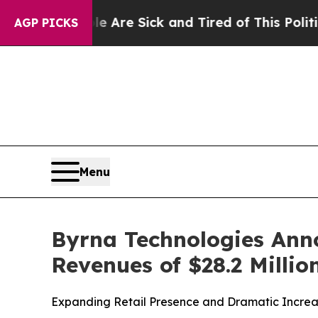
eople Are Sick and Tired of This Politics of Hatr
AGP PICKS
Menu
Byrna Technologies Anno
Revenues of $28.2 Milli
Expanding Retail Presence and Dramatic Increa