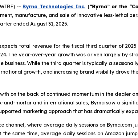
SWIRE) --
Byrna Technologies Inc.
(“Byrna” or the “C
ent, manufacture, and sale of innovative less-lethal per
quarter ended August 31, 2025.
xpects total revenue for the fiscal third quarter of 2025 
f 2024. The year-over-year growth was driven largely by st
business. While the third quarter is typically a seasonally
ernational growth, and increasing brand visibility drove th
rowth on the back of continued momentum in the dealer an
ick-and-mortar and international sales, Byrna saw a signif
-supported marketing approach that has dramatically exp
ce channel, where average daily sessions on Byrna.com j
t the same time, average daily sessions on Amazon jumpe