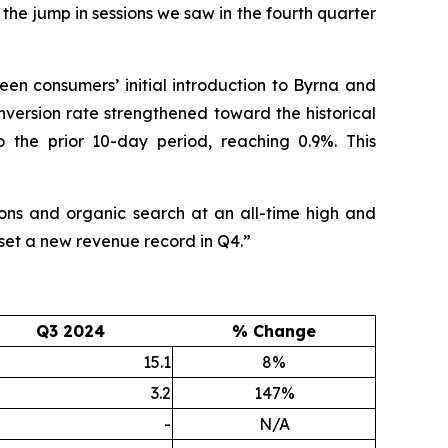
o the jump in sessions we saw in the fourth quarter
een consumers’ initial introduction to Byrna and
onversion rate strengthened toward the historical
 the prior 10-day period, reaching 0.9%. This
ions and organic search at an all-time high and
 set a new revenue record in Q4.”
Q3 2024
% Change
15.1
8%
3.2
147%
-
N/A