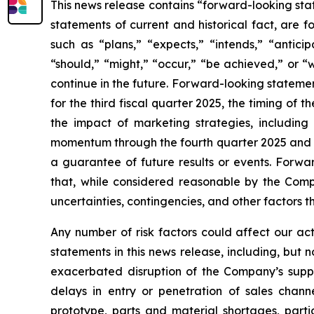
This news release contains “forward-looking stat
statements of current and historical fact, are 
such as “plans,” “expects,” “intends,” “antici
“should,” “might,” “occur,” “be achieved,” or “
continue in the future. Forward-looking statement
for the third fiscal quarter 2025, the timing of 
the impact of marketing strategies, including
momentum through the fourth quarter 2025 and th
a guarantee of future results or events. Forwa
that, while considered reasonable by the Compan
uncertainties, contingencies, and other factors 
Any number of risk factors could affect our ac
statements in this news release, including, but 
exacerbated disruption of the Company’s supply
delays in entry or penetration of sales channel
prototype, parts and material shortages, partic