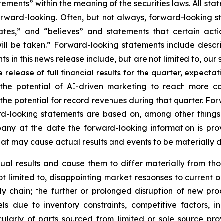
ements” within the meaning of the securities laws. All stat
forward-looking. Often, but not always, forward-looking 
pates,” and “believes” and statements that certain acti
will be taken.” Forward-looking statements include descr
s in this news release include, but are not limited to, our
the release of full financial results for the quarter, expec
 the potential of AI-driven marketing to reach more c
e potential for record revenues during that quarter. For
rd-looking statements are based on, among other things,
y at the date the forward-looking information is provide
that may cause actual results and events to be materially d
tual results and cause them to differ materially from th
not limited to, disappointing market responses to current o
 chain; the further or prolonged disruption of new pro
s due to inventory constraints, competitive factors, inc
ularly of parts sourced from limited or sole source prov