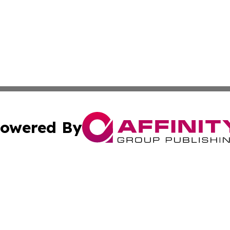
owered By
ubmit Press Release
Terms & Conditions
Copyright/DMCA
nc. dba Affinity Group Publishing & Furniture Press Relea
Cookie Settings / Your Privacy Choices