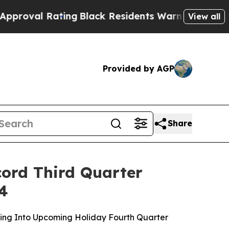
Rating
Black Residents Warned of Abusive Cops fo
View all
Provided by AGP
Share
cord Third Quarter
24
ing Into Upcoming Holiday Fourth Quarter