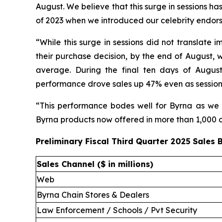
August. We believe that this surge in sessions has
of 2023 when we introduced our celebrity endor
“While this surge in sessions did not translate
their purchase decision, by the end of August, w
average. During the final ten days of August
performance drove sales up 47% even as session
“This performance bodes well for Byrna as we e
Byrna products now offered in more than 1,000 ch
Preliminary Fiscal Third Quarter 2025 Sales
Sales Channel ($ in millions)
Web
Byrna Chain Stores & Dealers
Law Enforcement / Schools / Pvt Security