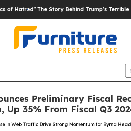
ed”
The Story Behind Trump’s Terrible Approval 
unces Preliminary Fiscal Re
on, Up 35% From Fiscal Q3 20
se in Web Traffic Drive Strong Momentum for Byrna Head