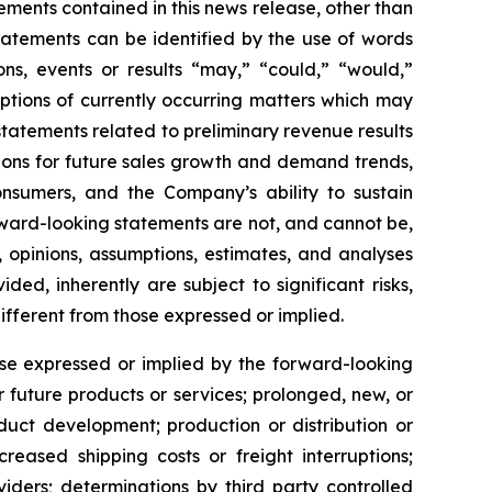
ements contained in this news release, other than
statements can be identified by the use of words
ons, events or results “may,” “could,” “would,”
iptions of currently occurring matters which may
 statements related to preliminary revenue results
tations for future sales growth and demand trends,
onsumers, and the Company’s ability to sustain
ward-looking statements are not, and cannot be,
 opinions, assumptions, estimates, and analyses
d, inherently are subject to significant risks,
ifferent from those expressed or implied.
ose expressed or implied by the forward-looking
r future products or services; prolonged, new, or
duct development; production or distribution or
reased shipping costs or freight interruptions;
iders; determinations by third party controlled