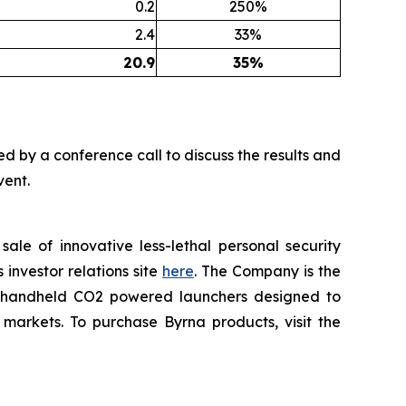
0.2
250%
2.4
33%
20.9
35%
nied by a conference call to discuss the results and
vent.
le of innovative less-lethal personal security
investor relations site
here
. The Company is the
rt handheld CO2 powered launchers designed to
 markets. To purchase Byrna products, visit the