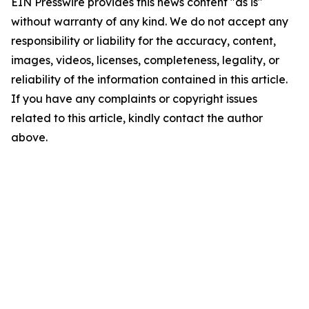
EIN Presswire provides this news content "as is"
without warranty of any kind. We do not accept any
responsibility or liability for the accuracy, content,
images, videos, licenses, completeness, legality, or
reliability of the information contained in this article.
If you have any complaints or copyright issues
related to this article, kindly contact the author
above.