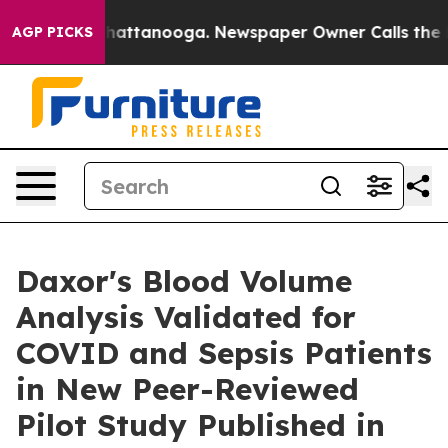
s in Chattanooga. Newspaper Owner Calls the People 
AGP PICKS
Daxor's Blood Volume
Analysis Validated for
COVID and Sepsis Patients
in New Peer-Reviewed
Pilot Study Published in