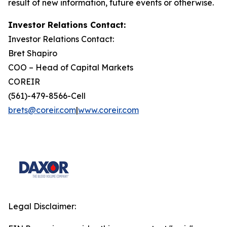
result of new information, future events or otherwise.
Investor Relations Contact:
Investor Relations Contact:
Bret Shapiro
COO – Head of Capital Markets
COREIR
(561)-479-8566-Cell
brets@coreir.com
|
www.coreir.com
Legal Disclaimer: