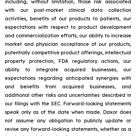
including, without limitation, those risk associated
with our post-market clinical data collection
activities, benefits of our products to patients, our
expectations with respect to product development
and commercialization efforts, our ability to increase
market and physician acceptance of our products,
potentially competitive product offerings, intellectual
property protection, FDA regulatory actions, our
ability to integrate acquired businesses, our
expectations regarding anticipated synergies with
and benefits from acquired businesses, and
additional other risks and uncertainties described in
our filings with the SEC. Forward-looking statements
speak only as of the date when made. Daxor does
not assume any obligation to publicly update or
revise any forward-looking statements, whether as a