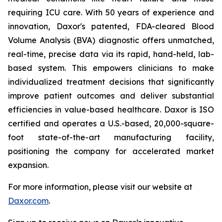
requiring ICU care. With 50 years of experience and
innovation, Daxor's patented, FDA-cleared Blood
Volume Analysis (BVA) diagnostic offers unmatched,
real-time, precise data via its rapid, hand-held, lab-
based system. This empowers clinicians to make
individualized treatment decisions that significantly
improve patient outcomes and deliver substantial
efficiencies in value-based healthcare. Daxor is ISO
certified and operates a U.S.-based, 20,000-square-
foot state-of-the-art manufacturing facility,
positioning the company for accelerated market
expansion.
For more information, please visit our website at
Daxor.com
.