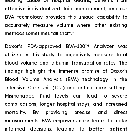
leading cause of hospital deaths, benefits from
effective individualized fluid management, and our
BVA technology provides this unique capability to
accurately measure volume where other existing
methods sometimes fall short.”
Daxor’s FDA-approved BVA-100™ Analyzer was
utilized in this study to objectively measure total
blood volume and albumin transudation rates. The
findings highlight the immense promise of Daxor's
Blood Volume Analysis (BVA) technology in the
Intensive Care Unit (ICU) and critical care settings.
Mismanaged fluid levels can lead to severe
complications, longer hospital stays, and increased
mortality. By providing precise and direct
measurements, BVA empowers care teams to make
informed decisions, leading to
better patient