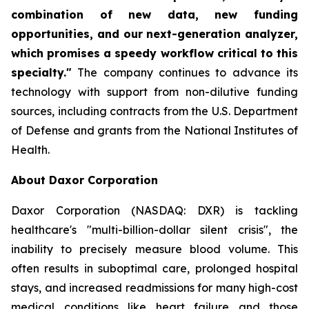
combination of new data, new funding
opportunities, and our next-generation analyzer,
which promises a speedy workflow critical to this
specialty."
The company continues to advance its
technology with support from non-dilutive funding
sources, including contracts from the U.S. Department
of Defense and grants from the National Institutes of
Health.
About Daxor Corporation
Daxor Corporation (NASDAQ: DXR) is tackling
healthcare's "multi-billion-dollar silent crisis", the
inability to precisely measure blood volume. This
often results in suboptimal care, prolonged hospital
stays, and increased readmissions for many high-cost
medical conditions like heart failure and those