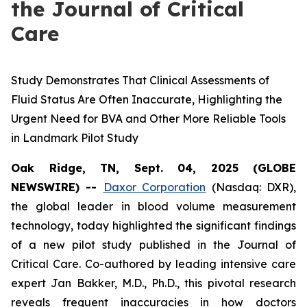
the Journal of Critical
Care
Study Demonstrates That Clinical Assessments of
Fluid Status Are Often Inaccurate, Highlighting the
Urgent Need for BVA and Other More Reliable Tools
in Landmark Pilot Study
Oak Ridge, TN, Sept. 04, 2025 (GLOBE
NEWSWIRE) --
Daxor Corporation
(Nasdaq: DXR),
the global leader in blood volume measurement
technology, today highlighted the significant findings
of a new pilot study published in the
Journal of
Critical Care
. Co-authored by leading intensive care
expert Jan Bakker, M.D., Ph.D., this pivotal research
reveals frequent inaccuracies in how doctors