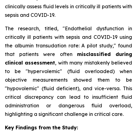
clinically assess fluid levels in critically ill patients with
sepsis and COVID-19.
The research, titled, "Endothelial dysfunction in
critically ill patients with sepsis and COVID-19 using
the albumin transudation rate: A pilot study," found
that patients were often
misclassified during
clinical assessment
, with many mistakenly believed
to be "hypervolemic" (fluid overloaded) when
objective measurements showed them to be
"hypovolemic" (fluid deficient), and vice-versa. This
critical discrepancy can lead to insufficient fluid
administration or dangerous fluid overload,
highlighting a significant challenge in critical care.
Key Findings from the Study: