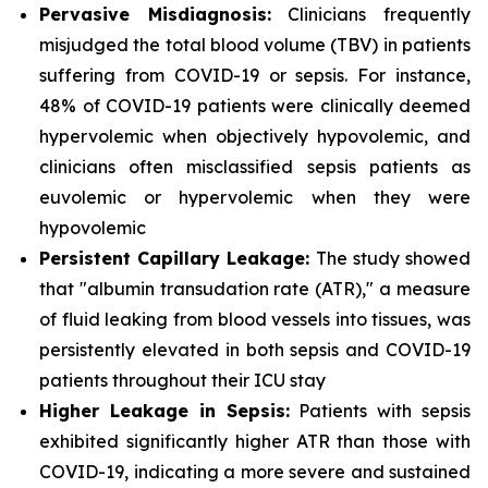
Pervasive Misdiagnosis:
Clinicians frequently
misjudged the total blood volume (TBV) in patients
suffering from COVID-19 or sepsis. For instance,
48% of COVID-19 patients were clinically deemed
hypervolemic when objectively hypovolemic, and
clinicians often misclassified sepsis patients as
euvolemic or hypervolemic when they were
hypovolemic
Persistent Capillary Leakage:
The study showed
that "albumin transudation rate (ATR)," a measure
of fluid leaking from blood vessels into tissues, was
persistently elevated in both sepsis and COVID-19
patients throughout their ICU stay
Higher Leakage in Sepsis:
Patients with sepsis
exhibited significantly higher ATR than those with
COVID-19, indicating a more severe and sustained