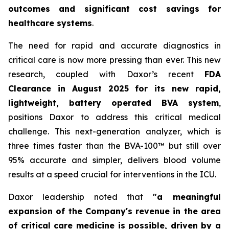
outcomes and significant cost savings for
healthcare systems
.
The need for rapid and accurate diagnostics in
critical care is now more pressing than ever. This new
research, coupled with Daxor’s recent
FDA
Clearance in August 2025 for its new rapid,
lightweight, battery operated BVA system
,
positions Daxor to address this critical medical
challenge. This next-generation analyzer, which is
three times faster than the BVA-100™ but still over
95% accurate and simpler, delivers blood volume
results at a speed crucial for interventions in the ICU.
Daxor leadership noted that
"a meaningful
expansion of the Company's revenue in the area
of critical care medicine is possible, driven by a