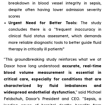
breakdown in blood vessel integrity in sepsis,
despite often having lower admission severity
scores
Urgent Need for Better Tools:
The study
concludes there is a "frequent inaccuracy in
clinical fluid status assessment, which demands
more reliable diagnostic tools to better guide fluid
therapy in critically ill patients”
"This groundbreaking study reinforces what we at
Daxor have long understood:
accurate, real-time
blood volume measurement is essential in
critical care, especially for conditions that are
characterized by fluid imbalances and
widespread endothelial dysfunction
," said Michael
Feldschuh, Daxor’s President and CEO. "Sepsis, a