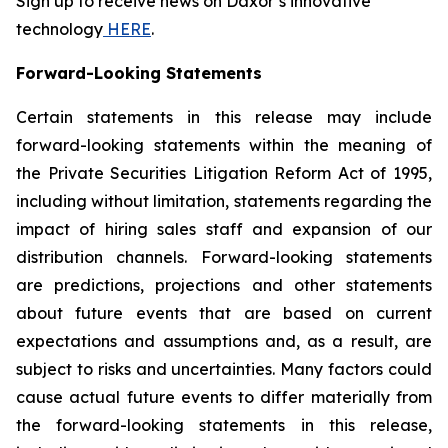
Sign up to receive news on Daxor’s innovative
technology
HERE
.
Forward-Looking Statements
Certain statements in this release may include
forward-looking statements within the meaning of
the Private Securities Litigation Reform Act of 1995,
including without limitation, statements regarding the
impact of hiring sales staff and expansion of our
distribution channels. Forward-looking statements
are predictions, projections and other statements
about future events that are based on current
expectations and assumptions and, as a result, are
subject to risks and uncertainties. Many factors could
cause actual future events to differ materially from
the forward-looking statements in this release,