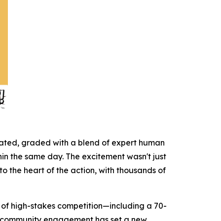
icated, graded with a blend of expert human
hin the same day. The excitement wasn't just
to the heart of the action, with thousands of
on of high-stakes competition—including a 70-
ct community engagement has set a new