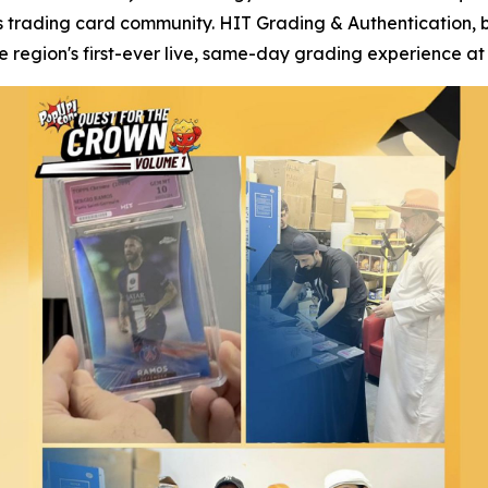
s trading card community. HIT Grading & Authentication, 
region's first-ever live, same-day grading experience at 