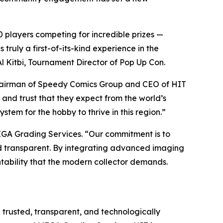
 players competing for incredible prizes —
ruly a first-of-its-kind experience in the
l Kitbi, Tournament Director of Pop Up Con.
hairman of Speedy Comics Group and CEO of HIT
 and trust that they expect from the world’s
stem for the hobby to thrive in this region.”
EGA Grading Services. “Our commitment is to
and transparent. By integrating advanced imaging
tability that the modern collector demands.
h trusted, transparent, and technologically