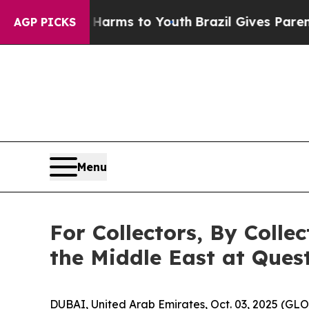
 Abate Harms to Youth
Brazil Gives Parents Socia
AGP PICKS
Menu
For Collectors, By Colle
the Middle East at Quest
DUBAI, United Arab Emirates, Oct. 03, 2025 (GL