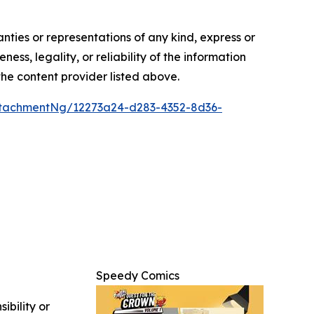
anties or representations of any kind, express or
ess, legality, or reliability of the information
 the content provider listed above.
tachmentNg/12273a24-d283-4352-8d36-
Speedy Comics
ibility or