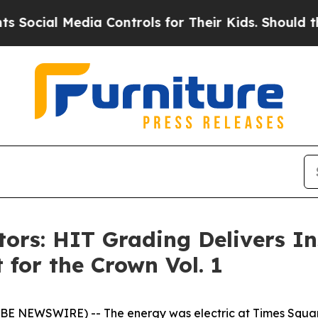
l Media Controls for Their Kids. Should the US?
Th
ctors: HIT Grading Delivers I
 for the Crown Vol. 1
OBE NEWSWIRE) -- The energy was electric at Times Squar