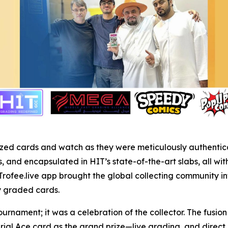
r prized cards and watch as they were meticulously authent
and encapsulated in HIT’s state-of-the-art slabs, all wit
Trofee.live app brought the global collecting community in
ly graded cards.
ournament; it was a celebration of the collector. The fusi
rial Ace card as the grand prize—live grading, and dire