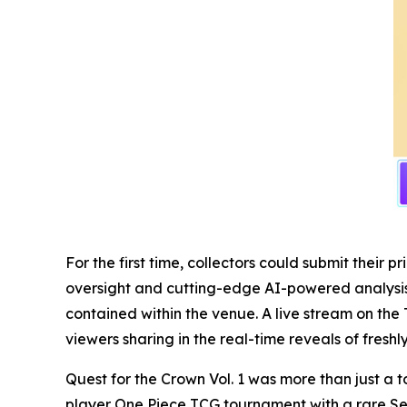
For the first time, collectors could submit thei
oversight and cutting-edge AI-powered analysis, 
contained within the venue. A live stream on the 
viewers sharing in the real-time reveals of fresh
Quest for the Crown Vol. 1 was more than just a t
player One Piece TCG tournament with a rare Se