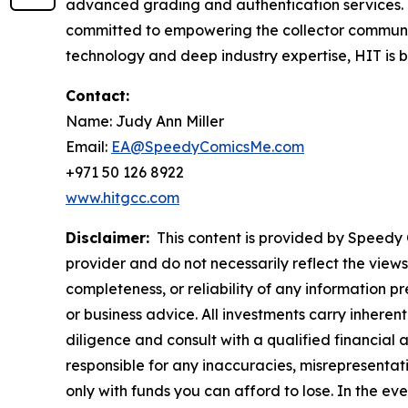
advanced grading and authentication services.
committed to empowering the collector communit
technology and deep industry expertise, HIT is bui
Contact:
Name: Judy Ann Miller
Email:
EA@SpeedyComicsMe.com
+971 50 126 8922
www.hitgcc.com
Disclaimer:
This content is provided by Speedy C
provider and do not necessarily reflect the views
completeness, or reliability of any information p
or business advice. All investments carry inheren
diligence and consult with a qualified financial
responsible for any inaccuracies, misrepresentatio
only with funds you can afford to lose. In the even