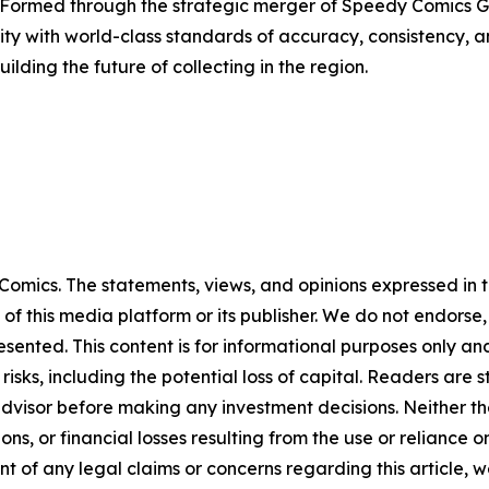
 Formed through the strategic merger of Speedy Comics G
y with world-class standards of accuracy, consistency, a
lding the future of collecting in the region.
omics. The statements, views, and opinions expressed in th
 of this media platform or its publisher. We do not endorse
resented. This content is for informational purposes only a
t risks, including the potential loss of capital. Readers a
 advisor before making any investment decisions. Neither th
ns, or financial losses resulting from the use or reliance o
t of any legal claims or concerns regarding this article, we 