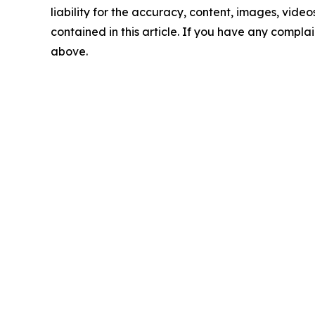
liability for the accuracy, content, images, videos
contained in this article. If you have any complain
above.