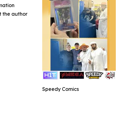
rmation
ct the author
Speedy Comics