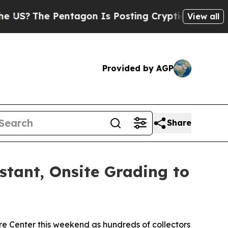
e Pentagon Is Posting Cryptic Biblical Messages
View all
Provided by AGP
Share
nstant, Onsite Grading to
e Center this weekend as hundreds of collectors