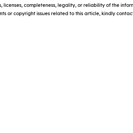
, licenses, completeness, legality, or reliability of the info
ts or copyright issues related to this article, kindly conta