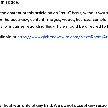
this page.
he content of this article on an "as-is" basis, without warr
or the accuracy, content, images, videos, licenses, completen
, or inquiries regarding this article should be directed to
ilable at
https://www.globenewswire.com/NewsRoom/At
without warranty of any kind. We do not accept any respons