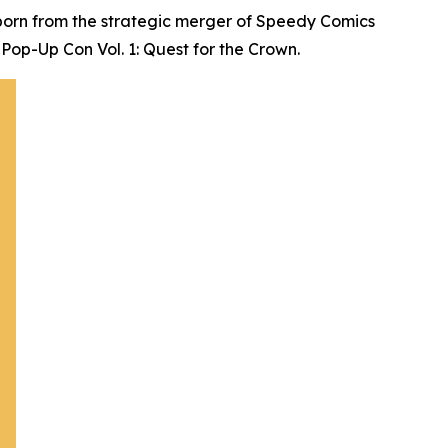
born from the strategic merger of Speedy Comics
Pop-Up Con Vol. 1: Quest for the Crown.