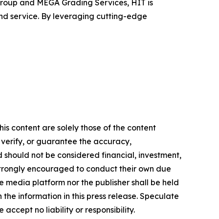
roup and MEGA Grading Services, HIT is
nd service. By leveraging cutting-edge
is content are solely those of the content
, verify, or guarantee the accuracy,
nd should not be considered financial, investment,
re strongly encouraged to conduct their own due
e media platform nor the publisher shall be held
n the information in this press release. Speculate
accept no liability or responsibility.