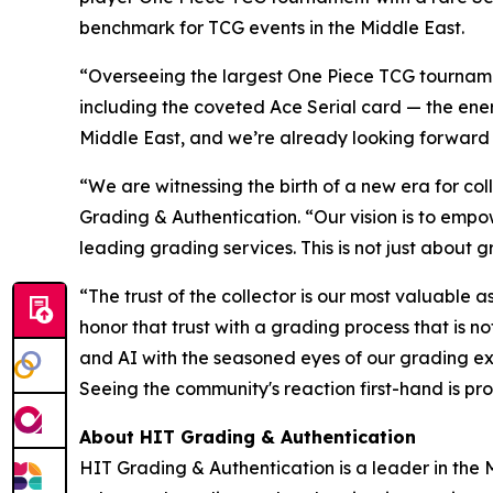
benchmark for TCG events in the Middle East.
“Overseeing the largest One Piece TCG tournamen
including the coveted Ace Serial card — the energ
Middle East, and we’re already looking forward
“We are witnessing the birth of a new era for coll
Grading & Authentication.
“Our vision is to empo
leading grading services. This is not just about g
“The trust of the collector is our most valuable a
honor that trust with a grading process that is 
and AI with the seasoned eyes of our grading ex
Seeing the community's reaction first-hand is pro
About HIT Grading & Authentication
HIT Grading & Authentication is a leader in the M