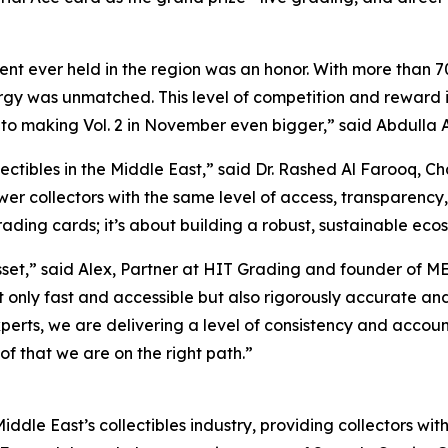
t ever held in the region was an honor. With more than 70
y was unmatched. This level of competition and reward is t
 to making Vol. 2 in November even bigger,”
said Abdulla A
ectibles in the Middle East,”
said Dr. Rashed Al Farooq, C
wer collectors with the same level of access, transparency,
rading cards; it’s about building a robust, sustainable ecosy
sset,”
said Alex, Partner at HIT Grading and founder of M
not only fast and accessible but also rigorously accurate 
perts, we are delivering a level of consistency and accoun
of that we are on the right path.”
iddle East’s collectibles industry, providing collectors wit