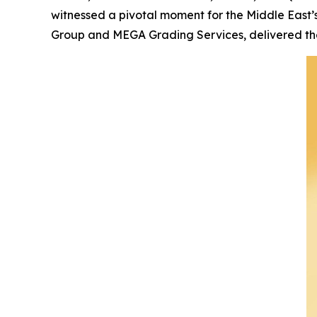
witnessed a pivotal moment for the Middle East’
Group and MEGA Grading Services, delivered the 