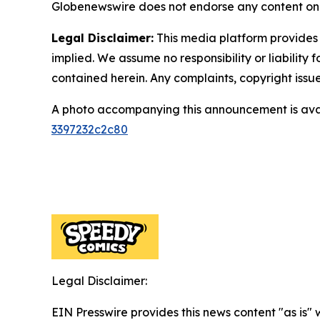
Globenewswire does not endorse any content on 
Legal Disclaimer:
This media platform provides t
implied. We assume no responsibility or liability f
contained herein. Any complaints, copyright issues
A photo accompanying this announcement is ava
3397232c2c80
Legal Disclaimer:
EIN Presswire provides this news content "as is" 