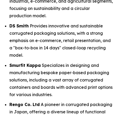
industrial, e-commerce, and agricultural segments,
focusing on sustainability and a circular
production model.
DS Smith
Provides innovative and sustainable
corrugated packaging solutions, with a strong
emphasis on e-commerce, retail presentation, and
a "box-to-box in 14 days" closed-loop recycling
model.
Smurfit Kappa
Specializes in designing and
manufacturing bespoke paper-based packaging
solutions, including a vast array of corrugated
containers and boards with advanced print options
for various industries.
Rengo Co. Ltd
A pioneer in corrugated packaging
in Japan, offering a diverse lineup of functional