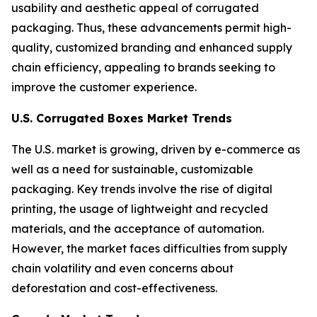
usability and aesthetic appeal of corrugated
packaging. Thus, these advancements permit high-
quality, customized branding and enhanced supply
chain efficiency, appealing to brands seeking to
improve the customer experience.
U.S. Corrugated Boxes Market Trends
The U.S. market is growing, driven by e-commerce as
well as a need for sustainable, customizable
packaging. Key trends involve the rise of digital
printing, the usage of lightweight and recycled
materials, and the acceptance of automation.
However, the market faces difficulties from supply
chain volatility and even concerns about
deforestation and cost-effectiveness.