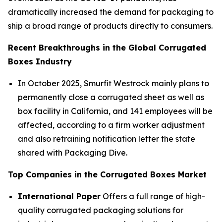
dramatically increased the demand for packaging to
ship a broad range of products directly to consumers.
Recent Breakthroughs in the Global Corrugated
Boxes Industry
In October 2025, Smurfit Westrock mainly plans to
permanently close a corrugated sheet as well as
box facility in California, and 141 employees will be
affected, according to a firm worker adjustment
and also retraining notification letter the state
shared with Packaging Dive.
Top Companies in the Corrugated Boxes Market
International Paper
Offers a full range of high-
quality corrugated packaging solutions for