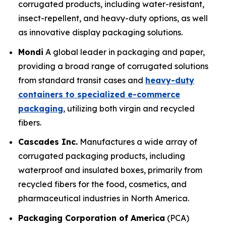
corrugated products, including water-resistant,
insect-repellent, and heavy-duty options, as well
as innovative display packaging solutions.
Mondi
A global leader in packaging and paper,
providing a broad range of corrugated solutions
from standard transit cases and
heavy-duty
containers to specialized e-commerce
packaging
, utilizing both virgin and recycled
fibers.
Cascades Inc.
Manufactures a wide array of
corrugated packaging products, including
waterproof and insulated boxes, primarily from
recycled fibers for the food, cosmetics, and
pharmaceutical industries in North America.
Packaging Corporation of America
(PCA)