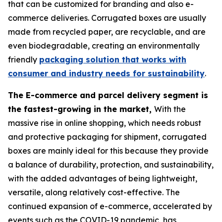
that can be customized for branding and also e-
commerce deliveries. Corrugated boxes are usually
made from recycled paper, are recyclable, and are
even biodegradable, creating an environmentally
friendly
packaging solution that works with
consumer and industry needs for sustainability
.
The E-commerce and parcel delivery segment is
the fastest-growing in the market,
With the
massive rise in online shopping, which needs robust
and protective packaging for shipment, corrugated
boxes are mainly ideal for this because they provide
a balance of durability, protection, and sustainability,
with the added advantages of being lightweight,
versatile, along relatively cost-effective. The
continued expansion of e-commerce, accelerated by
events such as the COVID-19 pandemic, has