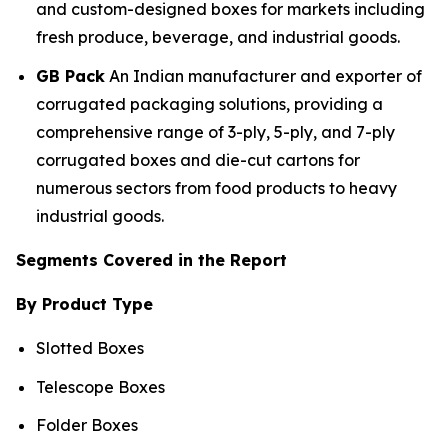
and custom-designed boxes for markets including
fresh produce, beverage, and industrial goods.
GB Pack
An Indian manufacturer and exporter of
corrugated packaging solutions, providing a
comprehensive range of 3-ply, 5-ply, and 7-ply
corrugated boxes and die-cut cartons for
numerous sectors from food products to heavy
industrial goods.
Segments Covered in the Report
By Product Type
Slotted Boxes
Telescope Boxes
Folder Boxes