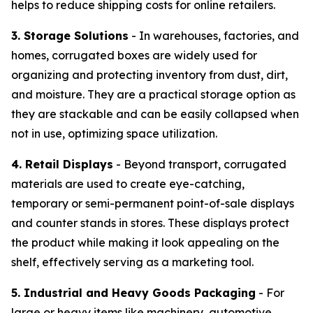
helps to reduce shipping costs for online retailers.
3. Storage Solutions
- In warehouses, factories, and
homes, corrugated boxes are widely used for
organizing and protecting inventory from dust, dirt,
and moisture. They are a practical storage option as
they are stackable and can be easily collapsed when
not in use, optimizing space utilization.
4. Retail Displays
- Beyond transport, corrugated
materials are used to create eye-catching,
temporary or semi-permanent point-of-sale displays
and counter stands in stores. These displays protect
the product while making it look appealing on the
shelf, effectively serving as a marketing tool.
5. Industrial and Heavy Goods Packaging
- For
large or heavy items like machinery, automotive