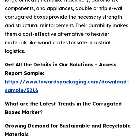
components, and appliances, double or triple-wall
corrugated boxes provide the necessary strength
and structural reinforcement. Their durability makes
them a cost-effective alternative to heavier
materials like wood crates for safe industrial
logistics.
Get All the Details in Our Solutions - Access
Report Sample:
https://www.towardspackaging.com/download-
sample/5216
What are the Latest Trends in the Corrugated
Boxes Market?
Growing Demand for Sustainable and Recyclable
Materials