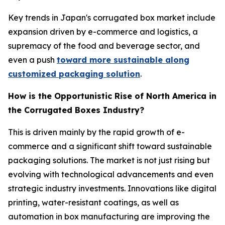
Key trends in Japan's corrugated box market include
expansion driven by e-commerce and logistics, a
supremacy of the food and beverage sector, and
even a push
toward more sustainable along
customized packaging solution
.
How is the Opportunistic Rise of North America in
the Corrugated Boxes Industry?
This is driven mainly by the rapid growth of e-
commerce and a significant shift toward sustainable
packaging solutions. The market is not just rising but
evolving with technological advancements and even
strategic industry investments. Innovations like digital
printing, water-resistant coatings, as well as
automation in box manufacturing are improving the