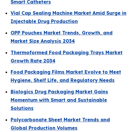
Smart Catheters
Vial Cap Sealing Machine Market Amid Surge in
Injectable Drug Production
OPP Pouches Market Trends, Growth, and
Market Size Analysis 2034
Thermoformed Food Packaging Trays Market
Growth Rate 2034
Food Packaging Films Market Evolve to Meet
Hygiene, Shelf Life, and Regulatory Needs
Biologics Drug Packaging Market Gains
Momentum with Smart and Sustainable
Solutions
Polycarbonate Sheet Market Trends and
Global Production Volumes