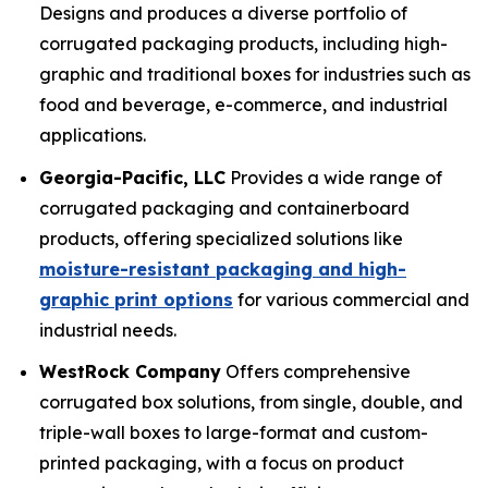
Designs and produces a diverse portfolio of
corrugated packaging products, including high-
graphic and traditional boxes for industries such as
food and beverage, e-commerce, and industrial
applications.
Georgia-Pacific, LLC
Provides a wide range of
corrugated packaging and containerboard
products, offering specialized solutions like
moisture-resistant packaging and high-
graphic print options
for various commercial and
industrial needs.
WestRock Company
Offers comprehensive
corrugated box solutions, from single, double, and
triple-wall boxes to large-format and custom-
printed packaging, with a focus on product