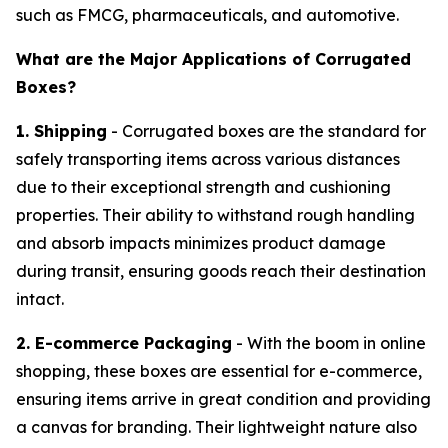
such as FMCG, pharmaceuticals, and automotive.
What are the Major Applications of Corrugated
Boxes?
1. Shipping
- Corrugated boxes are the standard for
safely transporting items across various distances
due to their exceptional strength and cushioning
properties. Their ability to withstand rough handling
and absorb impacts minimizes product damage
during transit, ensuring goods reach their destination
intact.
2. E-commerce Packaging
- With the boom in online
shopping, these boxes are essential for e-commerce,
ensuring items arrive in great condition and providing
a canvas for branding. Their lightweight nature also