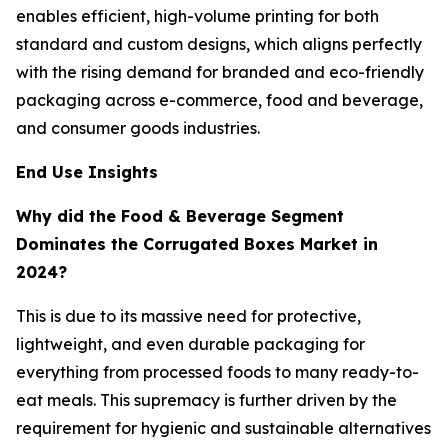
enables efficient, high-volume printing for both
standard and custom designs, which aligns perfectly
with the rising demand for branded and eco-friendly
packaging across e-commerce, food and beverage,
and consumer goods industries.
End Use Insights
Why did the Food & Beverage Segment
Dominates the Corrugated Boxes Market in
2024?
This is due to its massive need for protective,
lightweight, and even durable packaging for
everything from processed foods to many ready-to-
eat meals. This supremacy is further driven by the
requirement for hygienic and sustainable alternatives