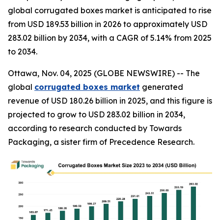
global corrugated boxes market is anticipated to rise
from USD 189.53 billion in 2026 to approximately USD
283.02 billion by 2034, with a CAGR of 5.14% from 2025
to 2034.
Ottawa, Nov. 04, 2025 (GLOBE NEWSWIRE) -- The
global
corrugated boxes market
generated
revenue of USD 180.26 billion in 2025, and this figure is
projected to grow to USD 283.02 billion in 2034,
according to research conducted by Towards
Packaging, a sister firm of Precedence Research.