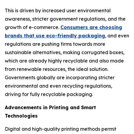
This is driven by increased user environmental
awareness, stricter government regulations, and the
growth of e-commerce.
Consumers are choosing
brands that use eco-friendly packaging
, and even
regulations are pushing firms towards more
sustainable alternatives, making corrugated boxes,
which are already highly recyclable and also made
from renewable resources, the ideal solution.
Governments globally are incorporating stricter
environmental and even recycling regulations,
driving for fully recyclable packaging.
Advancements in Printing and Smart
Technologies
Digital and high-quality printing methods permit