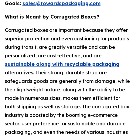
Goals:
sales@towardspackaging.com
What is Meant by Corrugated Boxes?
Corrugated boxes are important because they offer
superior protection and even cushioning for products
during transit, are greatly versatile and can be
personalized, are cost-effective, and are
sustainable along with recyclable packaging
alternatives. Their strong, durable structure
safeguards goods are generally from damage, while
their lightweight nature, along with the ability to be
made in numerous sizes, makes them efficient for
both shipping as well as storage. The corrugated box
industry is boosted by the booming e-commerce
sector, user preference for sustainable and durable
packaging, and even the needs of various industries