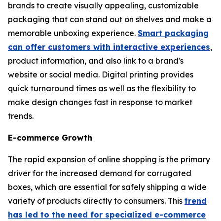
brands to create visually appealing, customizable
packaging that can stand out on shelves and make a
memorable unboxing experience.
Smart packaging
can offer customers with interactive experiences
,
product information, and also link to a brand's
website or social media. Digital printing provides
quick turnaround times as well as the flexibility to
make design changes fast in response to market
trends.
E-commerce Growth
The rapid expansion of online shopping is the primary
driver for the increased demand for corrugated
boxes, which are essential for safely shipping a wide
variety of products directly to consumers. This
trend
has led to the need for specialized e-commerce