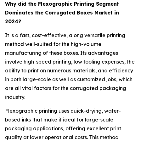
Why did the Flexographic Printing Segment
Dominates the Corrugated Boxes Market in
2024?
It is a fast, cost-effective, along versatile printing
method well-suited for the high-volume
manufacturing of these boxes. Its advantages
involve high-speed printing, low tooling expenses, the
ability to print on numerous materials, and efficiency
in both large-scale as well as customized jobs, which
are all vital factors for the corrugated packaging
industry.
Flexographic printing uses quick-drying, water-
based inks that make it ideal for large-scale
packaging applications, offering excellent print
quality at lower operational costs. This method