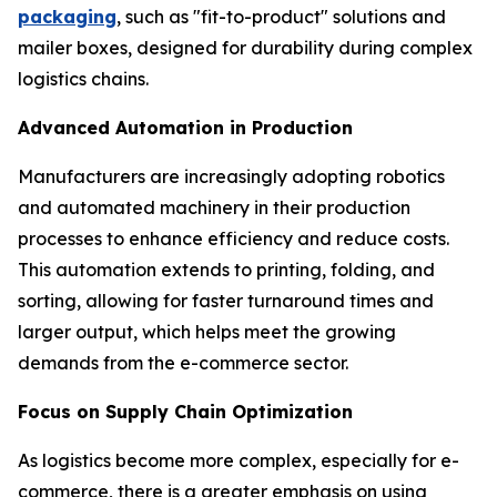
packaging
, such as "fit-to-product" solutions and
mailer boxes, designed for durability during complex
logistics chains.
Advanced Automation in Production
Manufacturers are increasingly adopting robotics
and automated machinery in their production
processes to enhance efficiency and reduce costs.
This automation extends to printing, folding, and
sorting, allowing for faster turnaround times and
larger output, which helps meet the growing
demands from the e-commerce sector.
Focus on Supply Chain Optimization
As logistics become more complex, especially for e-
commerce, there is a greater emphasis on using