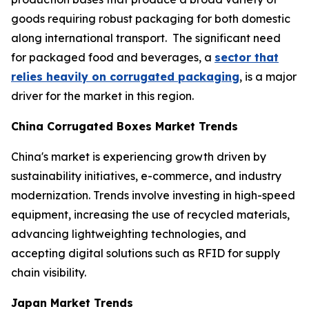
goods requiring robust packaging for both domestic
along international transport. The significant need
for packaged food and beverages, a
sector that
relies heavily on corrugated packaging
, is a major
driver for the market in this region.
China Corrugated Boxes Market Trends
China's market is experiencing growth driven by
sustainability initiatives, e-commerce, and industry
modernization. Trends involve investing in high-speed
equipment, increasing the use of recycled materials,
advancing lightweighting technologies, and
accepting digital solutions such as RFID for supply
chain visibility.
Japan Market Trends