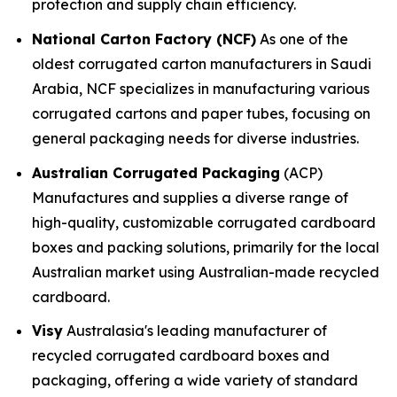
protection and supply chain efficiency.
National Carton Factory (NCF)
As one of the
oldest corrugated carton manufacturers in Saudi
Arabia, NCF specializes in manufacturing various
corrugated cartons and paper tubes, focusing on
general packaging needs for diverse industries.
Australian Corrugated Packaging
(ACP)
Manufactures and supplies a diverse range of
high-quality, customizable corrugated cardboard
boxes and packing solutions, primarily for the local
Australian market using Australian-made recycled
cardboard.
Visy
Australasia's leading manufacturer of
recycled corrugated cardboard boxes and
packaging, offering a wide variety of standard