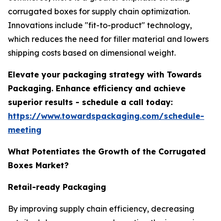
corrugated boxes for supply chain optimization.
Innovations include "fit-to-product" technology,
which reduces the need for filler material and lowers
shipping costs based on dimensional weight.
Elevate your packaging strategy with Towards
Packaging. Enhance efficiency and achieve
superior results - schedule a call today:
https://www.towardspackaging.com/schedule-
meeting
What Potentiates the Growth of the Corrugated
Boxes Market?
Retail-ready Packaging
By improving supply chain efficiency, decreasing