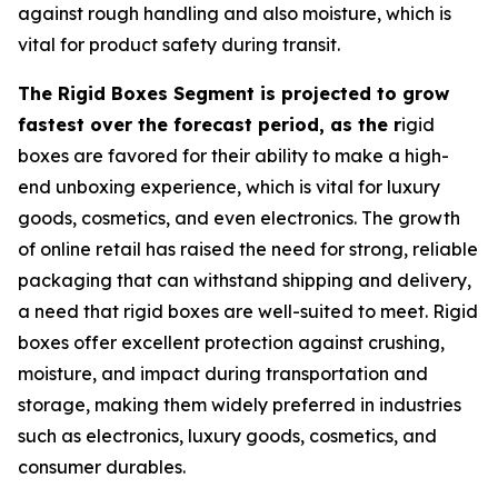
against rough handling and also moisture, which is
vital for product safety during transit.
The Rigid Boxes Segment is projected to grow
fastest over the forecast period, as the r
igid
boxes are favored for their ability to make a high-
end unboxing experience, which is vital for luxury
goods, cosmetics, and even electronics. The growth
of online retail has raised the need for strong, reliable
packaging that can withstand shipping and delivery,
a need that rigid boxes are well-suited to meet. Rigid
boxes offer excellent protection against crushing,
moisture, and impact during transportation and
storage, making them widely preferred in industries
such as electronics, luxury goods, cosmetics, and
consumer durables.