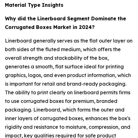
Material Type Insights
Why did the Linerboard Segment Dominate the
Corrugated Boxes Market in 2024?
Linerboard generally serves as the flat outer layer on
both sides of the fluted medium, which offers the
overall strength and stackability of the box,
generates a smooth, flat surface ideal for printing
graphics, logos, and even product information, which
is important for retail and brand-ready packaging.
The ability to print clearly on linerboard permits firms
to use corrugated boxes for premium, branded
packaging. Linerboard, which forms the outer and
inner layers of corrugated boxes, enhances the box's
rigidity and resistance to moisture, compression, and
impact, key qualities required for safe product