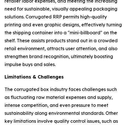
retailer labor expenses, and meeting the increasing
need for sustainable, visually appealing packaging
solutions. Corrugated RRP permits high-quality
printing and even graphic designs, effectively turning
the shipping container into a "mini-billboard" on the
shelf. These assists products stand out in a crowded
retail environment, attracts user attention, and also
strengthen brand recognition, ultimately boosting
impulse buys and sales.
Limitations & Challenges
The corrugated box indsutry faces challenges such
as fluctuating raw material expenses and supply,
intense competition, and even pressure to meet
sustainability along environmental standards. Other
key limitations involve quality control issues, such as