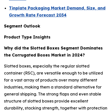
Tinplate Packaging Market Demand, Size, and
Growth Rate Forecast 2034
Segment Outlook
Product Type Insights
Why did the Slotted Boxes Segment Dominates
the Corrugated Boxes Market in 2024?
Slotted boxes, especially the regular slotted
container (RSC), are versatile enough to be utilized
for a vast array of products over many different
industries, making them a standard alternative for
general shipping. The strong flaps and even stable
structure of slotted boxes provide excellent
durability, stacking strength, together with protection