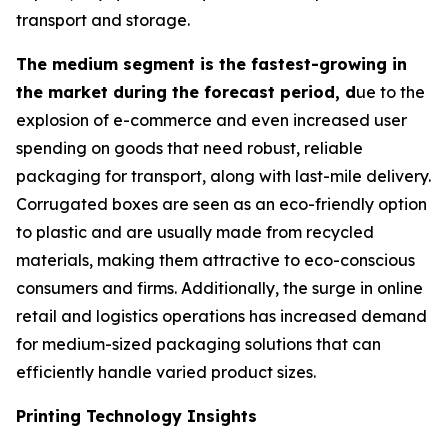
transport and storage.
The medium segment is the fastest-growing in
the market during the forecast period, d
ue to the
explosion of e-commerce and even increased user
spending on goods that need robust, reliable
packaging for transport, along with last-mile delivery.
Corrugated boxes are seen as an eco-friendly option
to plastic and are usually made from recycled
materials, making them attractive to eco-conscious
consumers and firms. Additionally, the surge in online
retail and logistics operations has increased demand
for medium-sized packaging solutions that can
efficiently handle varied product sizes.
Printing Technology Insights