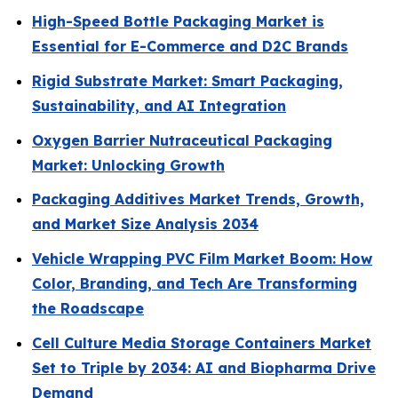
High-Speed Bottle Packaging Market is
Essential for E-Commerce and D2C Brands
Rigid Substrate Market: Smart Packaging,
Sustainability, and AI Integration
Oxygen Barrier Nutraceutical Packaging
Market: Unlocking Growth
Packaging Additives Market Trends, Growth,
and Market Size Analysis 2034
Vehicle Wrapping PVC Film Market Boom: How
Color, Branding, and Tech Are Transforming
the Roadscape
Cell Culture Media Storage Containers Market
Set to Triple by 2034: AI and Biopharma Drive
Demand