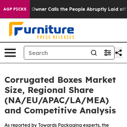
er Calls the People Abruptly Laid off “Simply a Mat
AGP PICKS
Corrugated Boxes Market
Size, Regional Share
(NA/EU/APAC/LA/MEA)
and Competitive Analysis
As reported by Towards Packaging experts, the