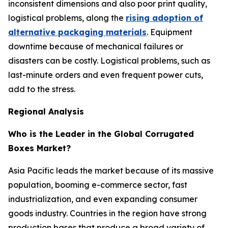
inconsistent dimensions and also poor print quality,
logistical problems, along the
rising adoption of
alternative packaging materials
. Equipment
downtime because of mechanical failures or
disasters can be costly. Logistical problems, such as
last-minute orders and even frequent power cuts,
add to the stress.
Regional Analysis
Who is the Leader in the Global Corrugated
Boxes Market?
Asia Pacific leads the market because of its massive
population, booming e-commerce sector, fast
industrialization, and even expanding consumer
goods industry. Countries in the region have strong
production bases that produce a broad variety of