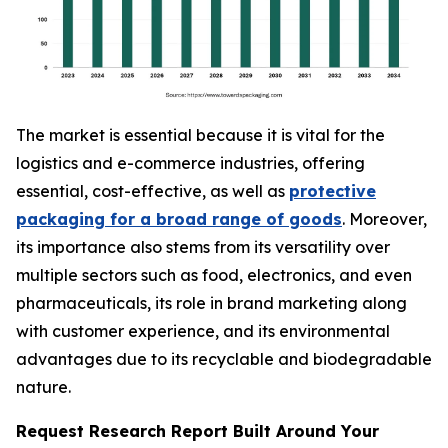
The market is essential because it is vital for the
logistics and e-commerce industries, offering
essential, cost-effective, as well as
protective
packaging for a broad range of goods
. Moreover,
its importance also stems from its versatility over
multiple sectors such as food, electronics, and even
pharmaceuticals, its role in brand marketing along
with customer experience, and its environmental
advantages due to its recyclable and biodegradable
nature.
Request Research Report Built Around Your