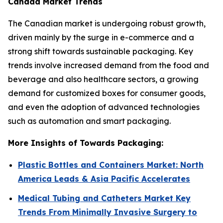
Canada Market Trends
The Canadian market is undergoing robust growth,
driven mainly by the surge in e-commerce and a
strong shift towards sustainable packaging. Key
trends involve increased demand from the food and
beverage and also healthcare sectors, a growing
demand for customized boxes for consumer goods,
and even the adoption of advanced technologies
such as automation and smart packaging.
More Insights of Towards Packaging:
Plastic Bottles and Containers Market: North
America Leads & Asia Pacific Accelerates
Medical Tubing and Catheters Market Key
Trends From Minimally Invasive Surgery to