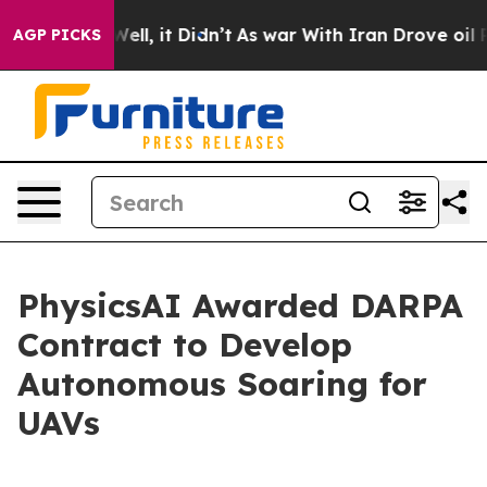
 40%. Well, it Didn’t
As war With Iran Drove oil Pri
AGP PICKS
PhysicsAI Awarded DARPA
Contract to Develop
Autonomous Soaring for
UAVs