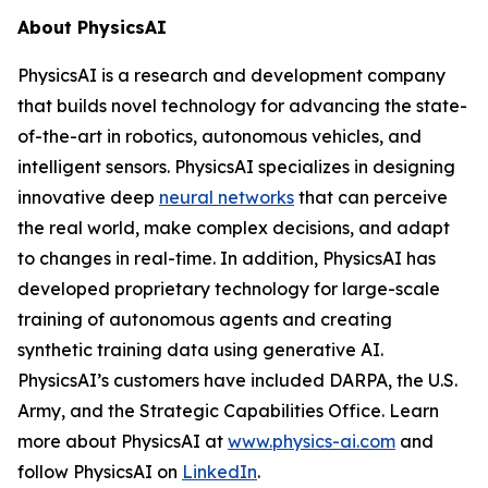
About PhysicsAI
PhysicsAI is a research and development company
that builds novel technology for advancing the state-
of-the-art in robotics, autonomous vehicles, and
intelligent sensors. PhysicsAI specializes in designing
innovative deep
neural networks
that can perceive
the real world, make complex decisions, and adapt
to changes in real-time. In addition, PhysicsAI has
developed proprietary technology for large-scale
training of autonomous agents and creating
synthetic training data using generative AI.
PhysicsAI’s customers have included DARPA, the U.S.
Army, and the Strategic Capabilities Office. Learn
more about PhysicsAI at
www.physics-ai.com
and
follow PhysicsAI on
LinkedIn
.