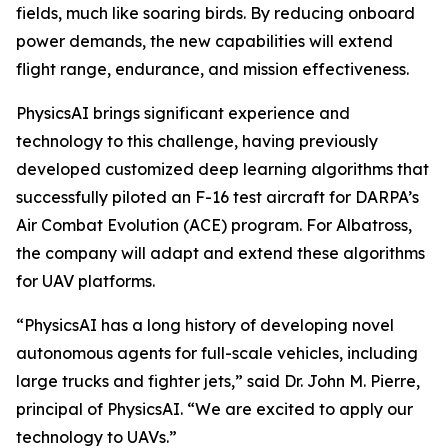
fields, much like soaring birds. By reducing onboard
power demands, the new capabilities will extend
flight range, endurance, and mission effectiveness.
PhysicsAI brings significant experience and
technology to this challenge, having previously
developed customized deep learning algorithms that
successfully piloted an F-16 test aircraft for DARPA’s
Air Combat Evolution (ACE) program. For Albatross,
the company will adapt and extend these algorithms
for UAV platforms.
“PhysicsAI has a long history of developing novel
autonomous agents for full-scale vehicles, including
large trucks and fighter jets,” said Dr. John M. Pierre,
principal of PhysicsAI. “We are excited to apply our
technology to UAVs.”