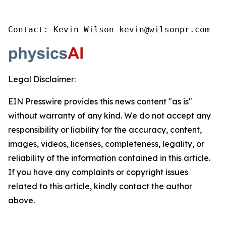
Contact: Kevin Wilson kevin@wilsonpr.com
Legal Disclaimer:
EIN Presswire provides this news content "as is"
without warranty of any kind. We do not accept any
responsibility or liability for the accuracy, content,
images, videos, licenses, completeness, legality, or
reliability of the information contained in this article.
If you have any complaints or copyright issues
related to this article, kindly contact the author
above.