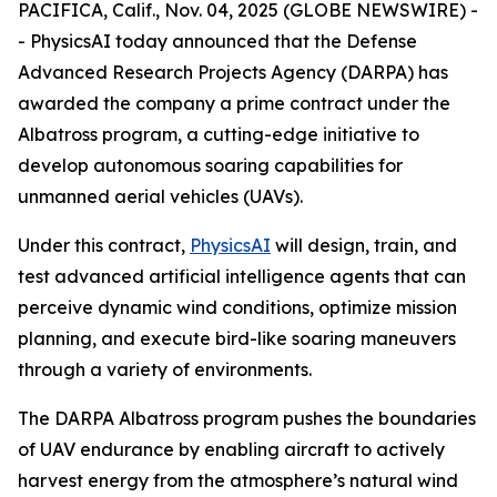
PACIFICA, Calif., Nov. 04, 2025 (GLOBE NEWSWIRE) -
- PhysicsAI today announced that the Defense
Advanced Research Projects Agency (DARPA) has
awarded the company a prime contract under the
Albatross program, a cutting-edge initiative to
develop autonomous soaring capabilities for
unmanned aerial vehicles (UAVs).
Under this contract,
PhysicsAI
will design, train, and
test advanced artificial intelligence agents that can
perceive dynamic wind conditions, optimize mission
planning, and execute bird-like soaring maneuvers
through a variety of environments.
The DARPA Albatross program pushes the boundaries
of UAV endurance by enabling aircraft to actively
harvest energy from the atmosphere’s natural wind