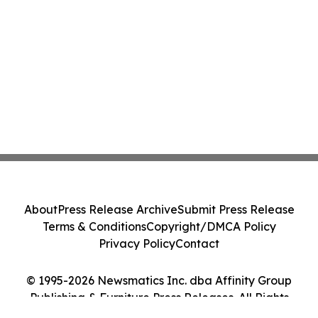
About
Press Release Archive
Submit Press Release
Terms & Conditions
Copyright/DMCA Policy
Privacy Policy
Contact
© 1995-2026 Newsmatics Inc. dba Affinity Group
Publishing & Furniture Press Releases. All Rights
Reserved.