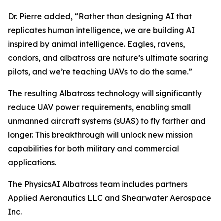
Dr. Pierre added, “Rather than designing AI that
replicates human intelligence, we are building AI
inspired by animal intelligence. Eagles, ravens,
condors, and albatross are nature’s ultimate soaring
pilots, and we’re teaching UAVs to do the same.”
The resulting Albatross technology will significantly
reduce UAV power requirements, enabling small
unmanned aircraft systems (sUAS) to fly farther and
longer. This breakthrough will unlock new mission
capabilities for both military and commercial
applications.
The PhysicsAI Albatross team includes partners
Applied Aeronautics LLC and Shearwater Aerospace
Inc.