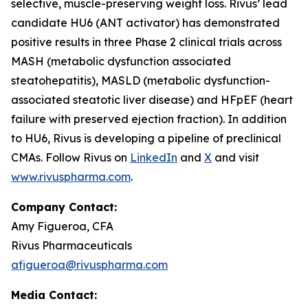
selective, muscle-preserving weight loss. Rivus’ lead
candidate HU6 (ANT activator) has demonstrated
positive results in three Phase 2 clinical trials across
MASH (metabolic dysfunction associated
steatohepatitis), MASLD (metabolic dysfunction-
associated steatotic liver disease) and HFpEF (heart
failure with preserved ejection fraction). In addition
to HU6, Rivus is developing a pipeline of preclinical
CMAs. Follow Rivus on
LinkedIn
and
X
and visit
www.rivuspharma.com
.
Company Contact:
Amy Figueroa, CFA
Rivus Pharmaceuticals
afigueroa@rivuspharma.com
Media Contact: