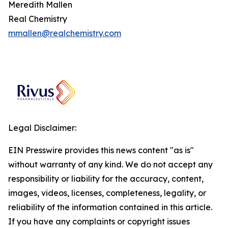
Meredith Mallen
Real Chemistry
mmallen@realchemistry.com
Legal Disclaimer:
EIN Presswire provides this news content "as is"
without warranty of any kind. We do not accept any
responsibility or liability for the accuracy, content,
images, videos, licenses, completeness, legality, or
reliability of the information contained in this article.
If you have any complaints or copyright issues