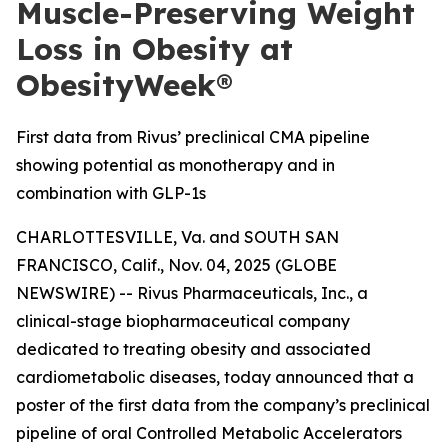
Muscle-Preserving Weight
Loss in Obesity at
ObesityWeek®
First data from Rivus’ preclinical CMA pipeline
showing potential as monotherapy and in
combination with GLP-1s
CHARLOTTESVILLE, Va. and SOUTH SAN
FRANCISCO, Calif., Nov. 04, 2025 (GLOBE
NEWSWIRE) -- Rivus Pharmaceuticals, Inc., a
clinical-stage biopharmaceutical company
dedicated to treating obesity and associated
cardiometabolic diseases, today announced that a
poster of the first data from the company’s preclinical
pipeline of oral Controlled Metabolic Accelerators