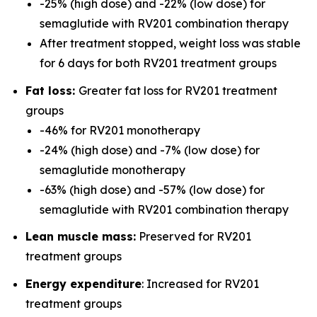
-25% (high dose) and -22% (low dose) for
semaglutide with RV201 combination therapy
After treatment stopped, weight loss was stable
for 6 days for both RV201 treatment groups
Fat loss:
Greater fat loss for RV201 treatment
groups
-46% for RV201 monotherapy
-24% (high dose) and -7% (low dose) for
semaglutide monotherapy
-63% (high dose) and -57% (low dose) for
semaglutide with RV201 combination therapy
Lean muscle mass:
Preserved for RV201
treatment groups
Energy expenditure
: Increased for RV201
treatment groups