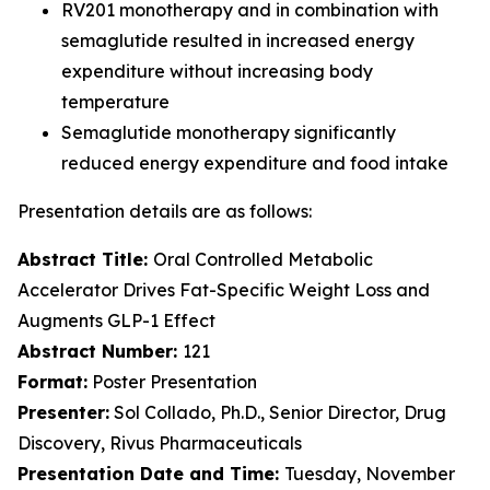
RV201 monotherapy and in combination with
semaglutide resulted in increased energy
expenditure without increasing body
temperature
Semaglutide monotherapy significantly
reduced energy expenditure and food intake
Presentation details are as follows:
Abstract Title:
Oral Controlled Metabolic
Accelerator Drives Fat-Specific Weight Loss and
Augments GLP-1 Effect
Abstract Number:
121
Format:
Poster Presentation
Presenter:
Sol Collado, Ph.D., Senior Director, Drug
Discovery, Rivus Pharmaceuticals
Presentation Date and Time:
Tuesday, November