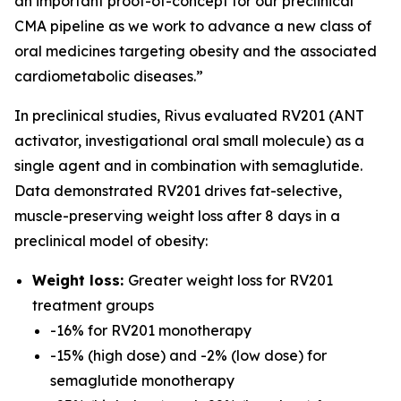
an important proof-of-concept for our preclinical
CMA pipeline as we work to advance a new class of
oral medicines targeting obesity and the associated
cardiometabolic diseases.”
In preclinical studies, Rivus evaluated RV201 (ANT
activator, investigational oral small molecule) as a
single agent and in combination with semaglutide.
Data demonstrated RV201 drives fat-selective,
muscle-preserving weight loss after 8 days in a
preclinical model of obesity:
Weight loss:
Greater weight loss for RV201
treatment groups
-16% for RV201 monotherapy
-15% (high dose) and -2% (low dose) for
semaglutide monotherapy