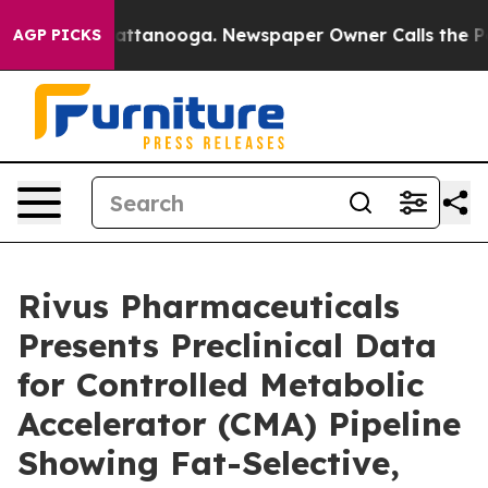
s in Chattanooga. Newspaper Owner Calls the People 
AGP PICKS
Rivus Pharmaceuticals
Presents Preclinical Data
for Controlled Metabolic
Accelerator (CMA) Pipeline
Showing Fat-Selective,