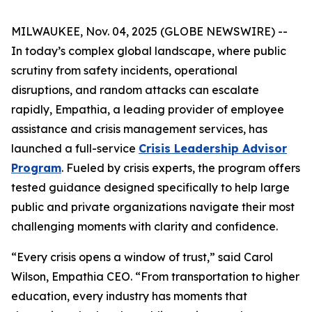
MILWAUKEE, Nov. 04, 2025 (GLOBE NEWSWIRE) --
In today’s complex global landscape, where public
scrutiny from safety incidents, operational
disruptions, and random attacks can escalate
rapidly, Empathia, a leading provider of employee
assistance and crisis management services, has
launched a full-service
Crisis Leadership Advisor
Program
. Fueled by crisis experts, the program offers
tested guidance designed specifically to help large
public and private organizations navigate their most
challenging moments with clarity and confidence.
“Every crisis opens a window of trust,” said Carol
Wilson, Empathia CEO. “From transportation to higher
education, every industry has moments that