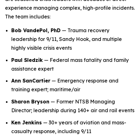
experience managing complex, high-profile incidents.
The team includes:
Bob VandePol, PhD
— Trauma recovery
leadership for 9/11, Sandy Hook, and multiple
highly visible crisis events
Paul Sledzik
— Federal mass fatality and family
assistance expert
Ann SanCartier
— Emergency response and
training expert; maritime/air
Sharon Bryson
— Former NTSB Managing
Director; leadership during 140+ air and rail events
Ken Jenkins
— 30+ years of aviation and mass-
casualty response, including 9/11