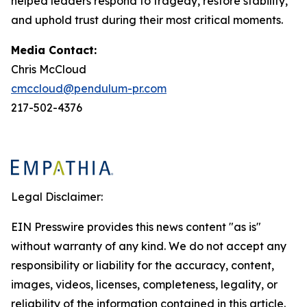
helped leaders respond to tragedy, restore stability,
and uphold trust during their most critical moments.
Media Contact:
Chris McCloud
cmccloud@pendulum-pr.com
217-502-4376
Legal Disclaimer:
EIN Presswire provides this news content "as is"
without warranty of any kind. We do not accept any
responsibility or liability for the accuracy, content,
images, videos, licenses, completeness, legality, or
reliability of the information contained in this article.