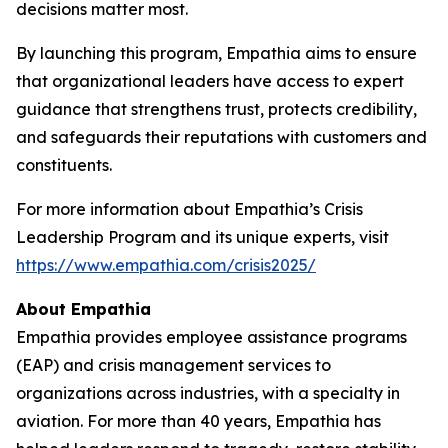
decisions matter most.
By launching this program, Empathia aims to ensure
that organizational leaders have access to expert
guidance that strengthens trust, protects credibility,
and safeguards their reputations with customers and
constituents.
For more information about Empathia’s Crisis
Leadership Program and its unique experts, visit
https://www.empathia.com/crisis2025/
About Empathia
Empathia provides employee assistance programs
(EAP) and crisis management services to
organizations across industries, with a specialty in
aviation. For more than 40 years, Empathia has