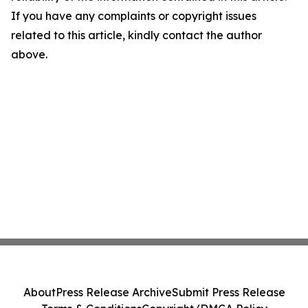
If you have any complaints or copyright issues
related to this article, kindly contact the author
above.
About
Press Release Archive
Submit Press Release