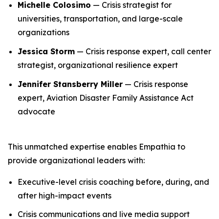
Michelle Colosimo
— Crisis strategist for
universities, transportation, and large-scale
organizations
Jessica Storm
— Crisis response expert, call center
strategist, organizational resilience expert
Jennifer Stansberry Miller
— Crisis response
expert, Aviation Disaster Family Assistance Act
advocate
This unmatched expertise enables Empathia to
provide organizational leaders with:
Executive-level crisis coaching before, during, and
after high-impact events
Crisis communications and live media support