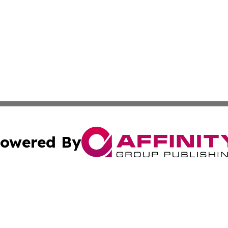
owered By
ubmit Press Release
Terms & Conditions
Copyright/DMCA
nc. dba Affinity Group Publishing & Furniture Press Relea
Cookie Settings / Your Privacy Choices