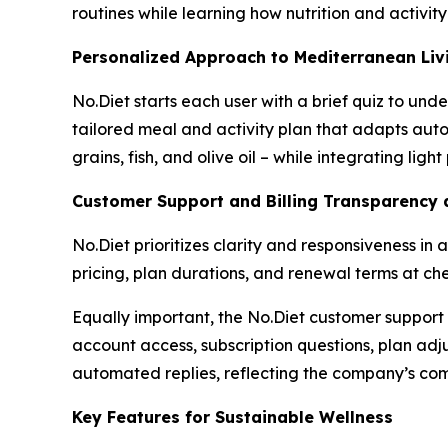
routines while learning how nutrition and activit
Personalized Approach to Mediterranean Liv
No.Diet starts each user with a brief quiz to und
tailored meal and activity plan that adapts aut
grains, fish, and olive oil – while integrating lig
Customer Support and Billing Transparency 
No.Diet prioritizes clarity and responsiveness in 
pricing, plan durations, and renewal terms at c
Equally important, the No.Diet customer support 
account access, subscription questions, plan adju
automated replies, reflecting the company’s comm
Key Features for Sustainable Wellness