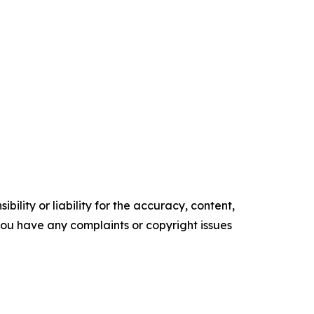
ility or liability for the accuracy, content,
f you have any complaints or copyright issues