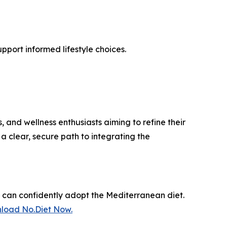
pport informed lifestyle choices.
 and wellness enthusiasts aiming to refine their
a clear, secure path to integrating the
s can confidently adopt the Mediterranean diet.
load No.Diet Now.