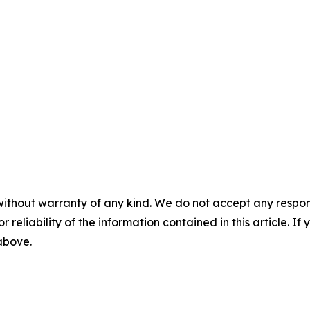
without warranty of any kind. We do not accept any responsib
r reliability of the information contained in this article. I
 above.