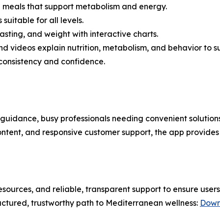
meals that support metabolism and energy.
uitable for all levels.
asting, and weight with interactive charts.
d videos explain nutrition, metabolism, and behavior to su
 consistency and confidence.
 guidance, busy professionals needing convenient solutions,
ontent, and responsive customer support, the app provides 
sources, and reliable, transparent support to ensure user
uctured, trustworthy path to Mediterranean wellness:
Down