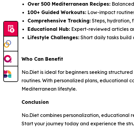
Over 500 Mediterranean Recipes:
Balanced 
100+ Guided Workouts:
Low-impact routines s
Comprehensive Tracking:
Steps, hydration, f
Educational Hub:
Expert-reviewed articles an
Lifestyle Challenges:
Short daily tasks build
Who Can Benefit
No.Diet is ideal for beginners seeking structured
routines. With personalized plans, educational c
Mediterranean lifestyle.
Conclusion
No.Diet combines personalization, educational re
Start your journey today and experience the str