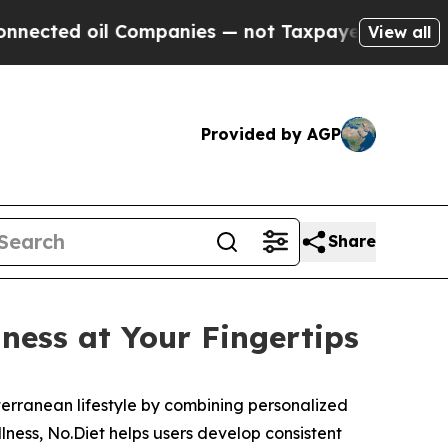
ted oil Companies — not Taxpayers — the Chance 
View all
Provided by AGP
Share
ness at Your Fingertips
erranean lifestyle by combining personalized
lness, No.Diet helps users develop consistent