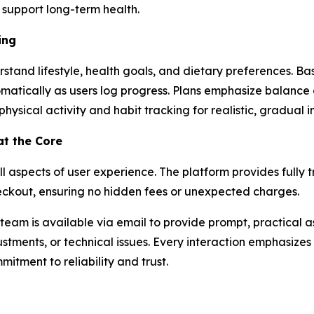
y support long-term health.
ing
erstand lifestyle, health goals, and dietary preferences. B
omatically as users log progress. Plans emphasize balanc
ht physical activity and habit tracking for realistic, gradual
at the Core
all aspects of user experience. The platform provides fully 
heckout, ensuring no hidden fees or unexpected charges.
team is available via email to provide prompt, practical a
stments, or technical issues. Every interaction emphasizes 
itment to reliability and trust.