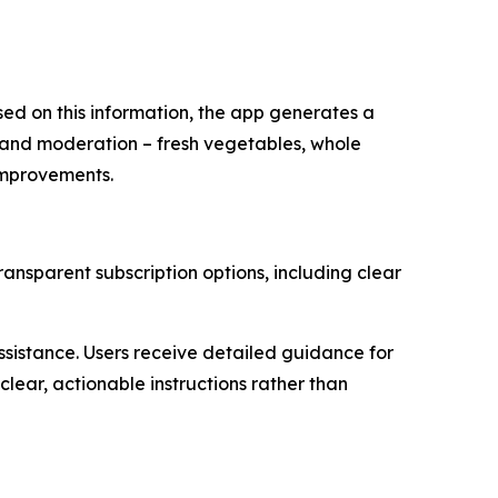
ased on this information, the app generates a
e and moderation – fresh vegetables, whole
 improvements.
transparent subscription options, including clear
ssistance. Users receive detailed guidance for
clear, actionable instructions rather than