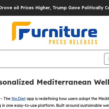
il Prices Higher, Trump Gave Politically Connec
sonalized Mediterranean Well
-- The
No.Diet
app is redefining how users adopt the Medit
 in one easy-to-use platform. Built around sustainable wel