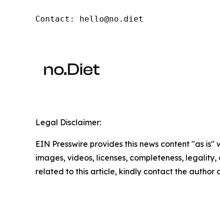
Contact: hello@no.diet
Legal Disclaimer:
EIN Presswire provides this news content "as is" 
images, videos, licenses, completeness, legality, o
related to this article, kindly contact the author