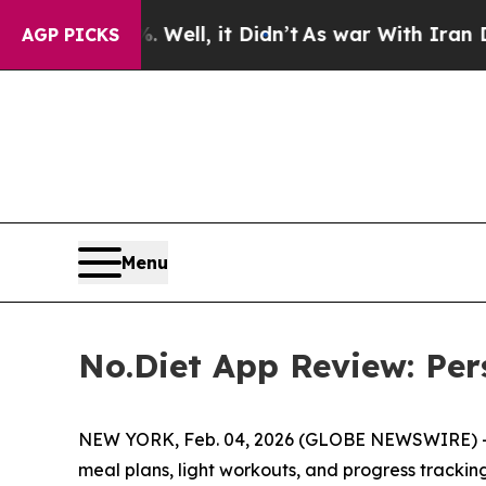
d 40%. Well, it Didn’t
As war With Iran Drove o
AGP PICKS
Menu
No.Diet App Review: Per
NEW YORK, Feb. 04, 2026 (GLOBE NEWSWIRE) 
meal plans, light workouts, and progress tracking