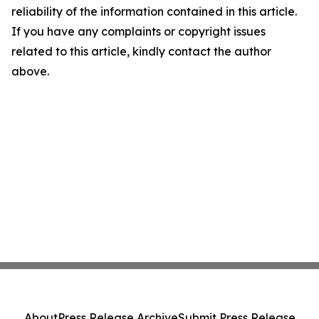
reliability of the information contained in this article.
If you have any complaints or copyright issues
related to this article, kindly contact the author
above.
About
Press Release Archive
Submit Press Release