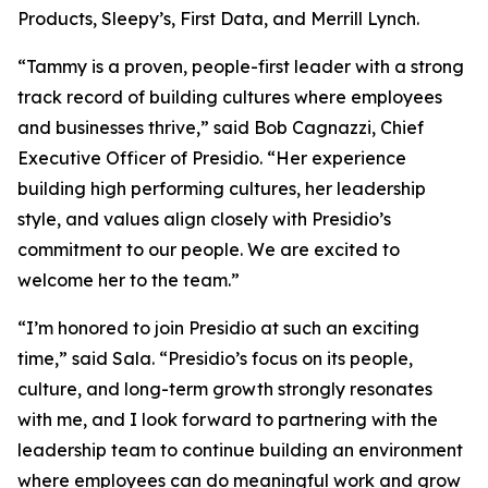
Products, Sleepy’s, First Data, and Merrill Lynch.
“Tammy is a proven, people-first leader with a strong
track record of building cultures where employees
and businesses thrive,” said Bob Cagnazzi, Chief
Executive Officer of Presidio. “Her experience
building high performing cultures, her leadership
style, and values align closely with Presidio’s
commitment to our people. We are excited to
welcome her to the team.”
“I’m honored to join Presidio at such an exciting
time,” said Sala. “Presidio’s focus on its people,
culture, and long-term growth strongly resonates
with me, and I look forward to partnering with the
leadership team to continue building an environment
where employees can do meaningful work and grow