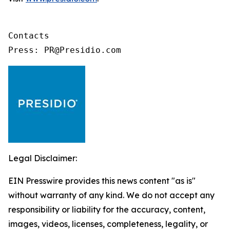
Contacts

Press: PR@Presidio.com
Legal Disclaimer:
EIN Presswire provides this news content "as is"
without warranty of any kind. We do not accept any
responsibility or liability for the accuracy, content,
images, videos, licenses, completeness, legality, or