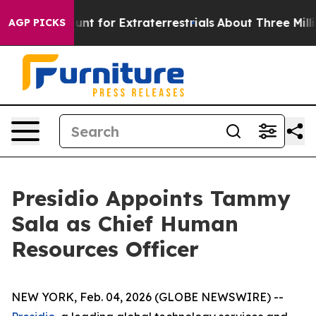
eform to Hunt for Extraterrestrials
About Three Million 
AGP PICKS
Presidio Appoints Tammy
Sala as Chief Human
Resources Officer
NEW YORK, Feb. 04, 2026 (GLOBE NEWSWIRE) --