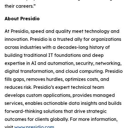
their careers.”
About Presidio
At Presidio, speed and quality meet technology and
innovation. Presidio is a trusted ally for organizations
across industries with a decades-long history of
building traditional IT foundations and deep
expertise in AI and automation, security, networking,
digital transformation, and cloud computing. Presidio
fills gaps, removes hurdles, optimizes costs, and
reduces risk. Presidio’s expert technical team
develops custom applications, provides managed
services, enables actionable data insights and builds
forward-thinking solutions that drive strategic
outcomes for clients globally. For more information,
visit
www.presidio.com
.