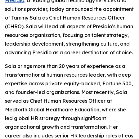
Presidio
, a leading global technology services and
solutions provider, today announced the appointment
of Tammy Sala as Chief Human Resources Officer
(CHRO). Sala will lead all aspects of Presidio’s human
resources organization, focusing on talent strategy,
leadership development, strengthening culture, and
advancing Presidio as a career destination of choice.
Sala brings more than 20 years of experience as a
transformational human resources leader, with deep
expertise across private equity-backed, Fortune 500,
and founder-led organizations. Most recently, Sala
served as Chief Human Resources Officer at
Medforth Global Healthcare Education, where she
led global HR strategy through significant
organizational growth and transformation. Her
career also includes senior HR leadership roles at eos