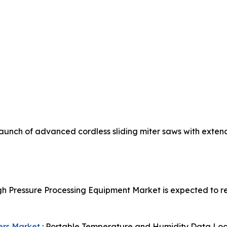
aunch of advanced cordless sliding miter saws with exten
gh Pressure Processing Equipment Market is expected to re
ers Market
: Portable Temperature and Humidity Data Logge