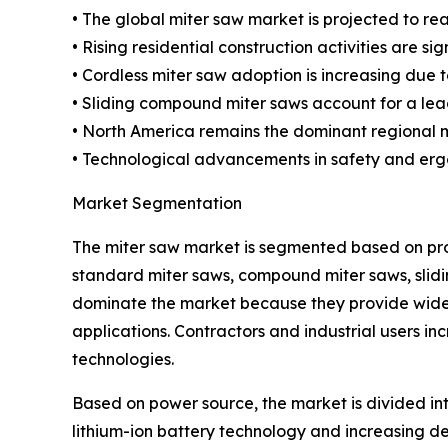
• The global miter saw market is projected to reac
• Rising residential construction activities are s
• Cordless miter saw adoption is increasing due t
• Sliding compound miter saws account for a lea
• North America remains the dominant regional m
• Technological advancements in safety and erg
Market Segmentation
The miter saw market is segmented based on prod
standard miter saws, compound miter saws, sli
dominate the market because they provide wider
applications. Contractors and industrial users 
technologies.
Based on power source, the market is divided in
lithium-ion battery technology and increasing d