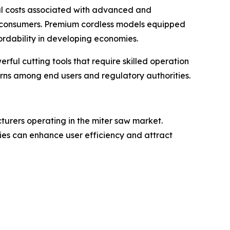
tial costs associated with advanced and
 consumers. Premium cordless models equipped
ordability in developing economies.
rful cutting tools that require skilled operation
rns among end users and regulatory authorities.
turers operating in the miter saw market.
ies can enhance user efficiency and attract