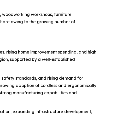
es, woodworking workshops, furniture
t share owing to the growing number of
ties, rising home improvement spending, and high
gion, supported by a well-established
e safety standards, and rising demand for
growing adoption of cordless and ergonomically
 strong manufacturing capabilities and
ization, expanding infrastructure development,