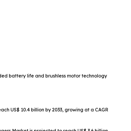
ded battery life and brushless motor technology
ach US$ 10.4 billion by 2033, growing at a CAGR
rs Market is projected to reach US$ 3.6 billion