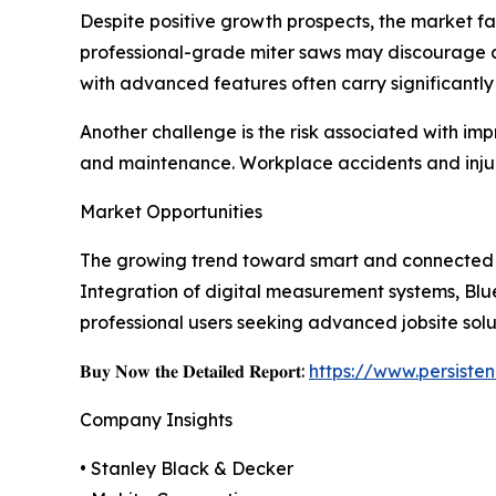
Despite positive growth prospects, the market fac
professional-grade miter saws may discourage 
with advanced features often carry significantly
Another challenge is the risk associated with imp
and maintenance. Workplace accidents and injuri
Market Opportunities
The growing trend toward smart and connected po
Integration of digital measurement systems, Blu
professional users seeking advanced jobsite solu
𝐁𝐮𝐲 𝐍𝐨𝐰 𝐭𝐡𝐞 𝐃𝐞𝐭𝐚𝐢𝐥𝐞𝐝 𝐑𝐞𝐩𝐨𝐫𝐭:
https://www.persist
Company Insights
• Stanley Black & Decker