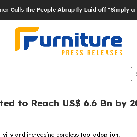
 People Abruptly Laid off “Simply a Math Probl
ed to Reach US$ 6.6 Bn by 2
tivity and increasing cordless tool adoption.