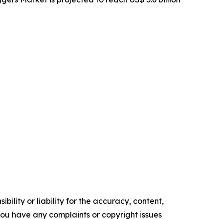
ility or liability for the accuracy, content,
f you have any complaints or copyright issues