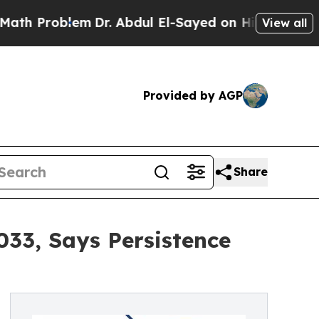
em
Dr. Abdul El-Sayed on Historic Michigan Win: “
View all
Provided by AGP
Share
033, Says Persistence