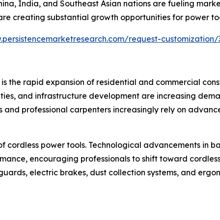
 China, India, and Southeast Asian nations are fueling mar
are creating substantial growth opportunities for power t
.persistencemarketresearch.com/request-customization/
 is the rapid expansion of residential and commercial cons
vities, and infrastructure development are increasing deman
rs and professional carpenters increasingly rely on advanc
 of cordless power tools. Technological advancements in b
mance, encouraging professionals to shift toward cordless
uards, electric brakes, dust collection systems, and erg