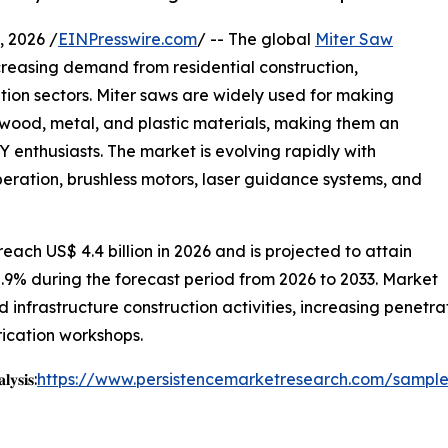
 2026 /
EINPresswire.com
/ -- The global
Miter Saw
creasing demand from residential construction,
ion sectors. Miter saws are widely used for making
n wood, metal, and plastic materials, making them an
Y enthusiasts. The market is evolving rapidly with
ration, brushless motors, laser guidance systems, and
each US$ 4.4 billion in 2026 and is projected to attain
5.9% during the forecast period from 2026 to 2033. Market
nd infrastructure construction activities, increasing penetr
ication workshops.
𝐲𝐬𝐢𝐬:
https://www.persistencemarketresearch.com/sampl