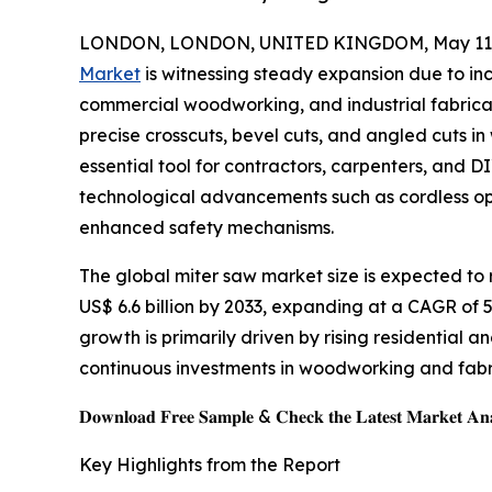
LONDON, LONDON, UNITED KINGDOM, May 11,
Market
is witnessing steady expansion due to in
commercial woodworking, and industrial fabricat
precise crosscuts, bevel cuts, and angled cuts i
essential tool for contractors, carpenters, and DI
technological advancements such as cordless ope
enhanced safety mechanisms.
The global miter saw market size is expected to r
US$ 6.6 billion by 2033, expanding at a CAGR of 
growth is primarily driven by rising residential a
continuous investments in woodworking and fabr
𝐃𝐨𝐰𝐧𝐥𝐨𝐚𝐝 𝐅𝐫𝐞𝐞 𝐒𝐚𝐦𝐩𝐥𝐞 & 𝐂𝐡𝐞𝐜𝐤 𝐭𝐡𝐞 𝐋𝐚𝐭𝐞𝐬𝐭 𝐌𝐚𝐫𝐤𝐞𝐭 𝐀𝐧𝐚
Key Highlights from the Report