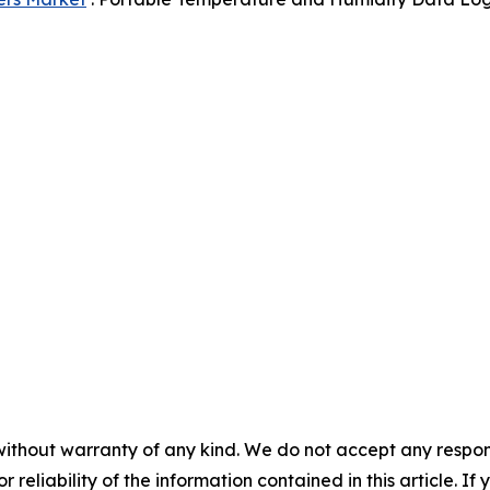
without warranty of any kind. We do not accept any responsib
r reliability of the information contained in this article. I