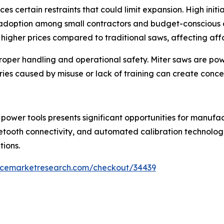
es certain restraints that could limit expansion. High ini
adoption among small contractors and budget-conscious
 higher prices compared to traditional saws, affecting aff
roper handling and operational safety. Miter saws are powe
es caused by misuse or lack of training can create conce
wer tools presents significant opportunities for manufac
etooth connectivity, and automated calibration technolog
tions.
encemarketresearch.com/checkout/34439