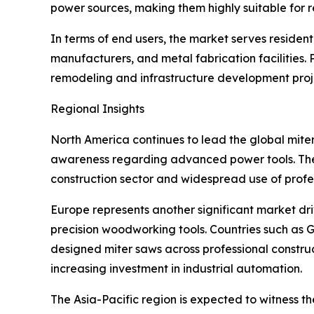
power sources, making them highly suitable for r
In terms of end users, the market serves residen
manufacturers, and metal fabrication facilities.
remodeling and infrastructure development proj
Regional Insights
North America continues to lead the global miter
awareness regarding advanced power tools. The U
construction sector and widespread use of pro
Europe represents another significant market dri
precision woodworking tools. Countries such as
designed miter saws across professional construc
increasing investment in industrial automation.
The Asia-Pacific region is expected to witness t