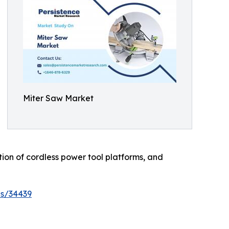
Miter Saw Market
ation of cordless power tool platforms, and
es/34439