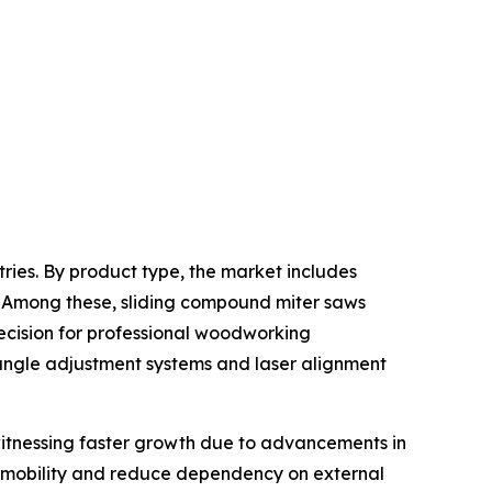
ries. By product type, the market includes
 Among these, sliding compound miter saws
ecision for professional woodworking
 angle adjustment systems and laser alignment
witnessing faster growth due to advancements in
ve mobility and reduce dependency on external