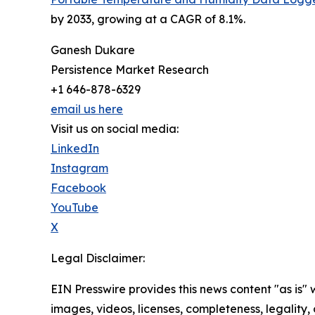
by 2033, growing at a CAGR of 8.1%.
Ganesh Dukare
Persistence Market Research
+1 646-878-6329
email us here
Visit us on social media:
LinkedIn
Instagram
Facebook
YouTube
X
Legal Disclaimer:
EIN Presswire provides this news content "as is" 
images, videos, licenses, completeness, legality, o