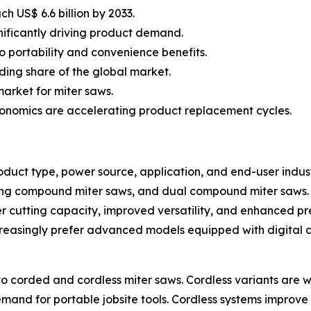
h US$ 6.6 billion by 2033.
ignificantly driving product demand.
o portability and convenience benefits.
ding share of the global market.
arket for miter saws.
onomics are accelerating product replacement cycles.
uct type, power source, application, and end-user indust
ding compound miter saws, and dual compound miter saws.
 cutting capacity, improved versatility, and enhanced pr
increasingly prefer advanced models equipped with digital
to corded and cordless miter saws. Cordless variants are 
emand for portable jobsite tools. Cordless systems impro