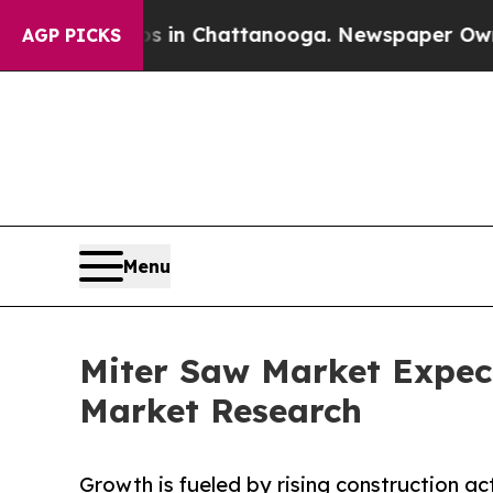
aos in Chattanooga. Newspaper Owner Calls the
AGP PICKS
Menu
Miter Saw Market Expect
Market Research
Growth is fueled by rising construction ac