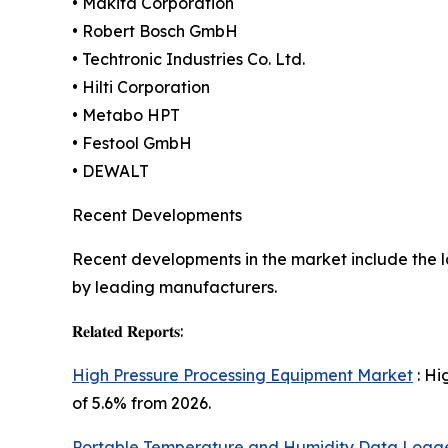
• Makita Corporation
• Robert Bosch GmbH
• Techtronic Industries Co. Ltd.
• Hilti Corporation
• Metabo HPT
• Festool GmbH
• DEWALT
Recent Developments
Recent developments in the market include the l
by leading manufacturers.
𝐑𝐞𝐥𝐚𝐭𝐞𝐝 𝐑𝐞𝐩𝐨𝐫𝐭𝐬:
High Pressure Processing Equipment Market
: Hi
of 5.6% from 2026.
Portable Temperature and Humidity Data Logg