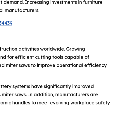
ket demand. Increasing investments in furniture
ool manufacturers.
34439
truction activities worldwide. Growing
d for efficient cutting tools capable of
ed miter saws to improve operational efficiency
attery systems have significantly improved
 miter saws. In addition, manufacturers are
onomic handles to meet evolving workplace safety