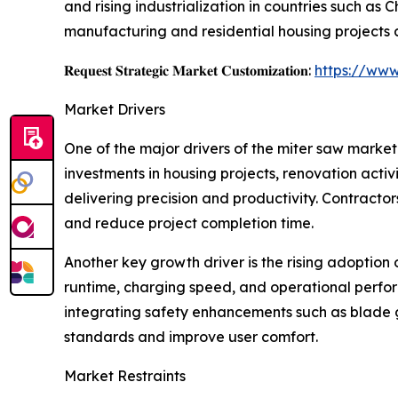
and rising industrialization in countries such as
manufacturing and residential housing projects 
𝐑𝐞𝐪𝐮𝐞𝐬𝐭 𝐒𝐭𝐫𝐚𝐭𝐞𝐠𝐢𝐜 𝐌𝐚𝐫𝐤𝐞𝐭 𝐂𝐮𝐬𝐭𝐨𝐦𝐢𝐳𝐚𝐭𝐢𝐨𝐧:
https://www
Market Drivers
One of the major drivers of the miter saw market
investments in housing projects, renovation acti
delivering precision and productivity. Contracto
and reduce project completion time.
Another key growth driver is the rising adoption
runtime, charging speed, and operational perfor
integrating safety enhancements such as blade g
standards and improve user comfort.
Market Restraints