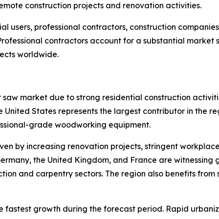
emote construction projects and renovation activities.
tial users, professional contractors, construction compani
 Professional contractors account for a substantial marke
ects worldwide.
 saw market due to strong residential construction activi
nited States represents the largest contributor in the re
fessional-grade woodworking equipment.
ven by increasing renovation projects, stringent workplac
 Germany, the United Kingdom, and France are witnessing 
tion and carpentry sectors. The region also benefits from
he fastest growth during the forecast period. Rapid urban