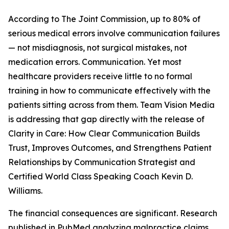
According to The Joint Commission, up to 80% of
serious medical errors involve communication failures
— not misdiagnosis, not surgical mistakes, not
medication errors. Communication. Yet most
healthcare providers receive little to no formal
training in how to communicate effectively with the
patients sitting across from them. Team Vision Media
is addressing that gap directly with the release of
Clarity in Care: How Clear Communication Builds
Trust, Improves Outcomes, and Strengthens Patient
Relationships by Communication Strategist and
Certified World Class Speaking Coach Kevin D.
Williams.
The financial consequences are significant. Research
published in PubMed analyzing malpractice claims