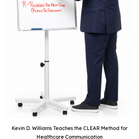
Kevin D. Williams Teaches the CLEAR Method for
Healthcare Communication