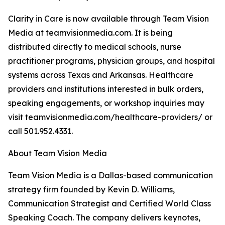
Clarity in Care is now available through Team Vision
Media at teamvisionmedia.com. It is being
distributed directly to medical schools, nurse
practitioner programs, physician groups, and hospital
systems across Texas and Arkansas. Healthcare
providers and institutions interested in bulk orders,
speaking engagements, or workshop inquiries may
visit teamvisionmedia.com/healthcare-providers/ or
call 501.952.4331.
About Team Vision Media
Team Vision Media is a Dallas-based communication
strategy firm founded by Kevin D. Williams,
Communication Strategist and Certified World Class
Speaking Coach. The company delivers keynotes,