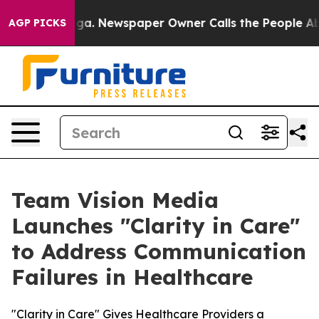
nooga. Newspaper Owner Calls the People Abruptly La
AGP PICKS
Team Vision Media
Launches "Clarity in Care"
to Address Communication
Failures in Healthcare
"Clarity in Care" Gives Healthcare Providers a