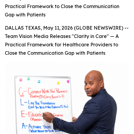
Practical Framework to Close the Communication
Gap with Patients
DALLAS TEXAS, May 11, 2026 (GLOBE NEWSWIRE) --
Team Vision Media Releases "Clarity in Care" — A
Practical Framework for Healthcare Providers to
Close the Communication Gap with Patients