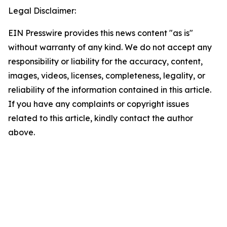
Legal Disclaimer:
EIN Presswire provides this news content "as is"
without warranty of any kind. We do not accept any
responsibility or liability for the accuracy, content,
images, videos, licenses, completeness, legality, or
reliability of the information contained in this article.
If you have any complaints or copyright issues
related to this article, kindly contact the author
above.