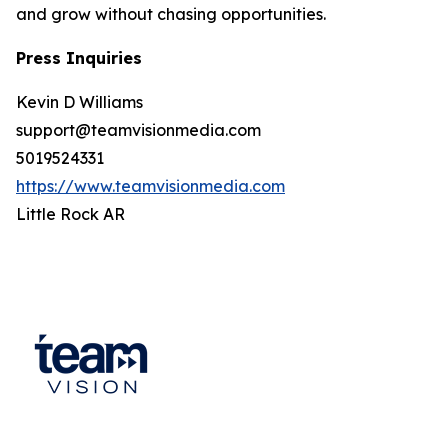
and grow without chasing opportunities.
Press Inquiries
Kevin D Williams
support@teamvisionmedia.com
5019524331
https://www.teamvisionmedia.com
Little Rock AR