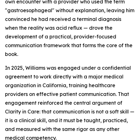
own encounter with a provider who used the term
"gastroesophageal" without explanation, leaving him
convinced he had received a terminal diagnosis
when the reality was acid reflux — drove the
development of a practical, provider-focused
communication framework that forms the core of the
book.
In 2025, Williams was engaged under a confidential
agreement to work directly with a major medical
organization in California, training healthcare
providers on effective patient communication. That
engagement reinforced the central argument of
Clarity in Care: that communication is not a soft skill —
it is a clinical skill, and it must be taught, practiced,
and measured with the same rigor as any other
medical competency.