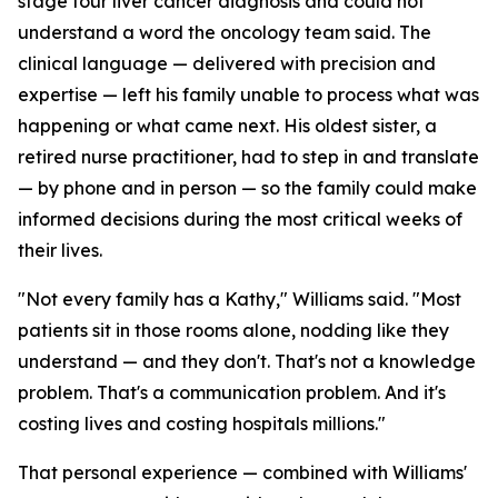
stage four liver cancer diagnosis and could not
understand a word the oncology team said. The
clinical language — delivered with precision and
expertise — left his family unable to process what was
happening or what came next. His oldest sister, a
retired nurse practitioner, had to step in and translate
— by phone and in person — so the family could make
informed decisions during the most critical weeks of
their lives.
"Not every family has a Kathy," Williams said. "Most
patients sit in those rooms alone, nodding like they
understand — and they don't. That's not a knowledge
problem. That's a communication problem. And it's
costing lives and costing hospitals millions."
That personal experience — combined with Williams'