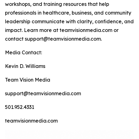
workshops, and training resources that help
professionals in healthcare, business, and community
leadership communicate with clarity, confidence, and
impact. Learn more at teamvisionmedia.com or
contact support@teamvisionmedia.com.
Media Contact:
Kevin D. Williams
Team Vision Media
support@teamvisionmedia.com
501.952.4331
teamvisionmedia.com