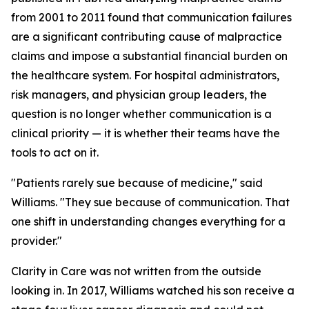
from 2001 to 2011 found that communication failures
are a significant contributing cause of malpractice
claims and impose a substantial financial burden on
the healthcare system. For hospital administrators,
risk managers, and physician group leaders, the
question is no longer whether communication is a
clinical priority — it is whether their teams have the
tools to act on it.
"Patients rarely sue because of medicine," said
Williams. "They sue because of communication. That
one shift in understanding changes everything for a
provider."
Clarity in Care was not written from the outside
looking in. In 2017, Williams watched his son receive a