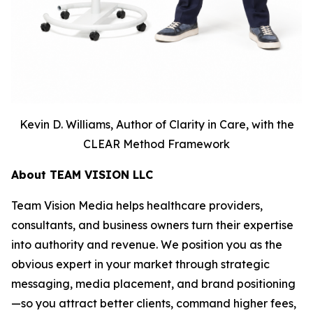
Kevin D. Williams, Author of Clarity in Care, with the
CLEAR Method Framework
About TEAM VISION LLC
Team Vision Media helps healthcare providers,
consultants, and business owners turn their expertise
into authority and revenue. We position you as the
obvious expert in your market through strategic
messaging, media placement, and brand positioning
—so you attract better clients, command higher fees,