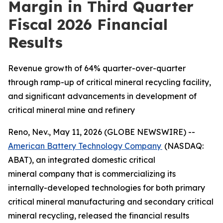
Margin in Third Quarter
Fiscal 2026 Financial
Results
Revenue growth of 64% quarter-over-quarter
through ramp-up of critical mineral recycling facility,
and significant advancements in development of
critical mineral mine and refinery
Reno, Nev., May 11, 2026 (GLOBE NEWSWIRE) --
American Battery Technology Company
(NASDAQ:
ABAT), an integrated domestic critical
mineral company that is commercializing its
internally-developed technologies for both primary
critical mineral manufacturing and secondary critical
mineral recycling, released the financial results