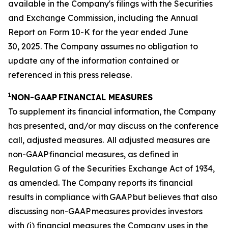
available in the Company's filings with the Securities
and Exchange Commission, including the Annual
Report on Form 10-K for the year ended June
30, 2025. The Company assumes no obligation to
update any of the information contained or
referenced in this press release.
1
NON-GAAP FINANCIAL MEASURES
To supplement its financial information, the Company
has presented, and/or may discuss on the conference
call, adjusted measures. All adjusted measures are
non-GAAP financial measures, as defined in
Regulation G of the Securities Exchange Act of 1934,
as amended. The Company reports its financial
results in compliance with GAAP but believes that also
discussing non-GAAP measures provides investors
with (i) financial measures the Company uses in the