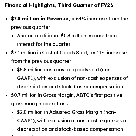
Financial Highlights, Third Quarter of FY26:
$7.8 million in Revenue,
a 64% increase from the
previous quarter
And an additional $0.3 million income from
interest for the quarter
$7.1 million in Cost of Goods Sold, an 11% increase
from the previous quarter
$5.8 million cash cost of goods sold (non-
GAAP1), with exclusion of non-cash expenses of
depreciation and stock-based compensation
$0.7 million in Gross Margin, ABTC’s first positive
gross margin operations
$2.0 million in Adjusted Gross Margin (non-
GAAP1), with exclusion of non-cash expenses of
depreciation and stock-based compensation