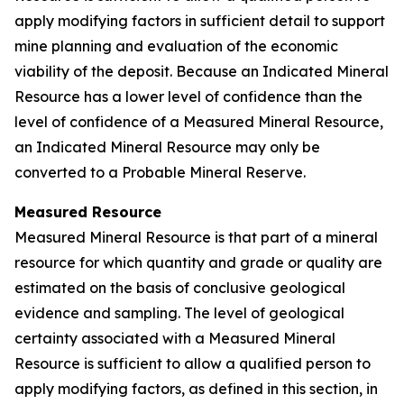
apply modifying factors in sufficient detail to support
mine planning and evaluation of the economic
viability of the deposit. Because an Indicated Mineral
Resource has a lower level of confidence than the
level of confidence of a Measured Mineral Resource,
an Indicated Mineral Resource may only be
converted to a Probable Mineral Reserve.
Measured Resource
Measured Mineral Resource is that part of a mineral
resource for which quantity and grade or quality are
estimated on the basis of conclusive geological
evidence and sampling. The level of geological
certainty associated with a Measured Mineral
Resource is sufficient to allow a qualified person to
apply modifying factors, as defined in this section, in