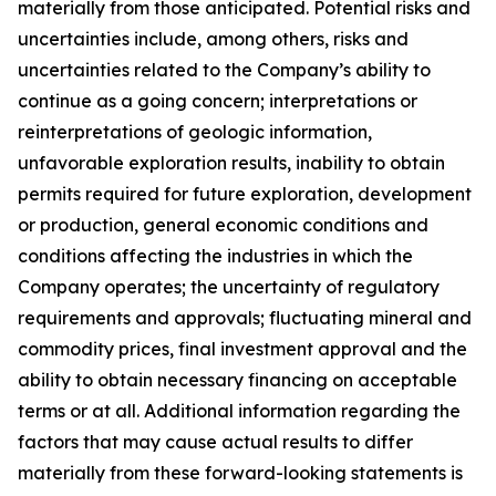
materially from those anticipated. Potential risks and
uncertainties include, among others, risks and
uncertainties related to the Company’s ability to
continue as a going concern; interpretations or
reinterpretations of geologic information,
unfavorable exploration results, inability to obtain
permits required for future exploration, development
or production, general economic conditions and
conditions affecting the industries in which the
Company operates; the uncertainty of regulatory
requirements and approvals; fluctuating mineral and
commodity prices, final investment approval and the
ability to obtain necessary financing on acceptable
terms or at all. Additional information regarding the
factors that may cause actual results to differ
materially from these forward-looking statements is