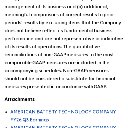
management of its business and (ii) additional,
meaningful comparisons of current results to prior
periods’ results by excluding items that the Company
does not believe reflect its fundamental business
performance and are not representative or indicative
of its results of operations. The quantitative
reconciliations of non-GAAP measures to the most
comparable GAAP measures are included in the
accompanying schedules. Non-GAAP measures
should not be considered a substitute for financial
measures presented in accordance with GAAP.
Attachments
AMERICAN BATTERY TECHNOLOGY COMPANY
FY26 Q3 Earnings
AMERICAN BATTERY TECHNOLOGY COMPANY