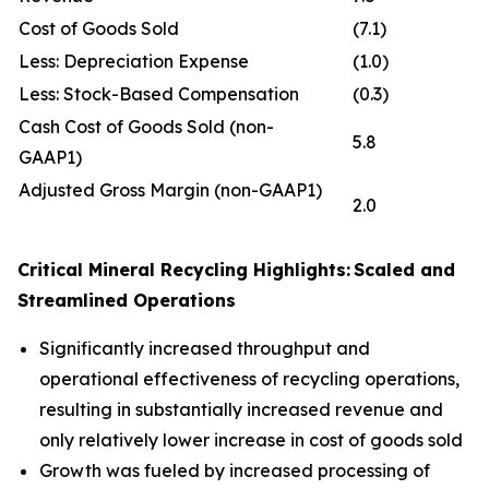
Cost of Goods Sold
(7.1)
Less: Depreciation Expense
(1.0)
Less: Stock-Based Compensation
(0.3)
Cash Cost of Goods Sold (non-
5.8
GAAP1)
Adjusted Gross Margin (non-GAAP1)
2.0
Critical Mineral
Recycling Highlights:
Scaled and
Streamlined Operations
Significantly increased throughput and
operational effectiveness of recycling operations,
resulting in substantially increased revenue and
only relatively lower increase in cost of goods sold
Growth was fueled by increased processing of