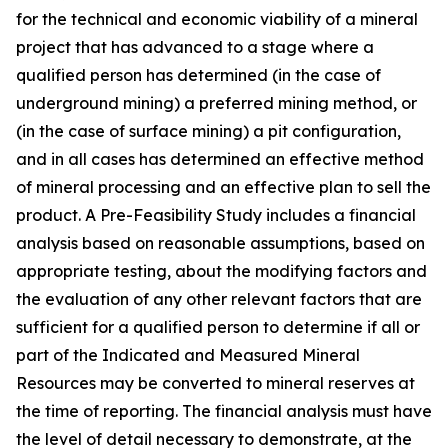
for the technical and economic viability of a mineral
project that has advanced to a stage where a
qualified person has determined (in the case of
underground mining) a preferred mining method, or
(in the case of surface mining) a pit configuration,
and in all cases has determined an effective method
of mineral processing and an effective plan to sell the
product. A Pre-Feasibility Study includes a financial
analysis based on reasonable assumptions, based on
appropriate testing, about the modifying factors and
the evaluation of any other relevant factors that are
sufficient for a qualified person to determine if all or
part of the Indicated and Measured Mineral
Resources may be converted to mineral reserves at
the time of reporting. The financial analysis must have
the level of detail necessary to demonstrate, at the