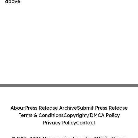
above.
About
Press Release Archive
Submit Press Release
Terms & Conditions
Copyright/DMCA Policy
Privacy Policy
Contact