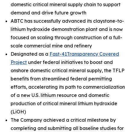
domestic critical mineral supply chain to support
demand and drive future growth
ABTC has successfully advanced its claystone-to-
lithium hydroxide demonstration plant and is now
focused on scaling through construction of a full-
scale commercial mine and refinery
Designated as a
Fast-41Transparency Covered
Project
under federal initiatives to boost and
onshore domestic critical mineral supply, the TFLP
benefits from streamlined federal permitting
efforts, accelerating its path to commercialization
of a new U.S. lithium resource and domestic
production of critical mineral lithium hydroxide
(LiOH)
The Company achieved a critical milestone by
completing and submitting all baseline studies for