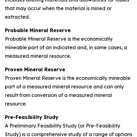
that may occur when the material is mined or
extracted.
Probable Mineral Reserve
Probable Mineral Reserve is the economically
mineable part of an indicated and, in some cases, a
measured mineral resource.
Proven Mineral Reserve
Proven Mineral Reserve is the economically mineable
part of a measured mineral resource and can only
result from conversion of a measured mineral
resource.
Pre-Feasibility Study
A Preliminary Feasibility Study (or Pre-Feasibility
Study) is a comprehensive study of a range of options