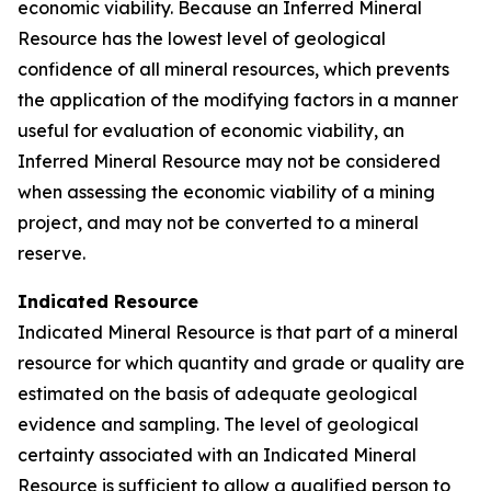
economic viability. Because an Inferred Mineral
Resource has the lowest level of geological
confidence of all mineral resources, which prevents
the application of the modifying factors in a manner
useful for evaluation of economic viability, an
Inferred Mineral Resource may not be considered
when assessing the economic viability of a mining
project, and may not be converted to a mineral
reserve.
Indicated Resource
Indicated Mineral Resource is that part of a mineral
resource for which quantity and grade or quality are
estimated on the basis of adequate geological
evidence and sampling. The level of geological
certainty associated with an Indicated Mineral
Resource is sufficient to allow a qualified person to