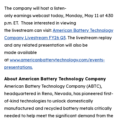
The company will host a listen-
only earnings webcast today, Monday, May 11 at 4:30
p.m. ET. Those interested in viewing
the livestream can visit:
American Battery Technology
Company Livestream FY26 Q3
. The livestream replay
and any related presentation will also be
made available
at
www.americanbatterytechnology.com/events-
presentations.
About American Battery Technology Company
American Battery Technology Company (ABTC),
headquartered in Reno, Nevada, has pioneered first-
of-kind technologies to unlock domestically
manufactured and recycled battery metals critically
needed to help meet the significant demand from the