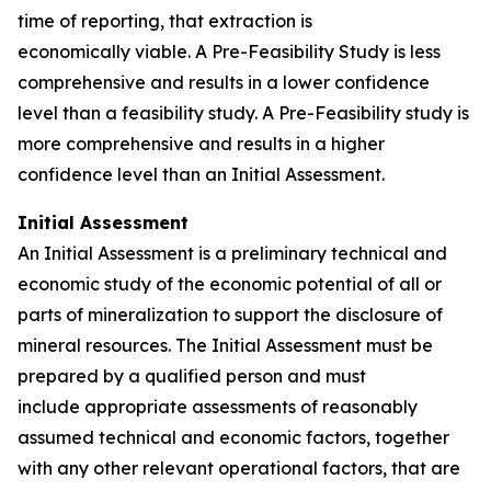
time of reporting, that extraction is
economically viable. A Pre-Feasibility Study is less
comprehensive and results in a lower confidence
level than a feasibility study. A Pre-Feasibility study is
more comprehensive and results in a higher
confidence level than an Initial Assessment.
Initial Assessment
An Initial Assessment is a preliminary technical and
economic study of the economic potential of all or
parts of mineralization to support the disclosure of
mineral resources. The Initial Assessment must be
prepared by a qualified person and must
include appropriate assessments of reasonably
assumed technical and economic factors, together
with any other relevant operational factors, that are