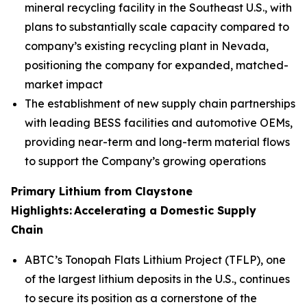
mineral recycling facility in the Southeast U.S., with
plans to substantially scale capacity compared to
company’s existing recycling plant in Nevada,
positioning the company for expanded, matched-
market impact
The establishment of new supply chain partnerships
with leading BESS facilities and automotive OEMs,
providing near-term and long-term material flows
to support the Company’s growing operations
Primary Lithium from Claystone
Highlights:
Accelerating
a Domestic Supply
Chain
ABTC’s Tonopah Flats Lithium Project (TFLP), one
of the largest lithium deposits in the U.S., continues
to secure its position as a cornerstone of the