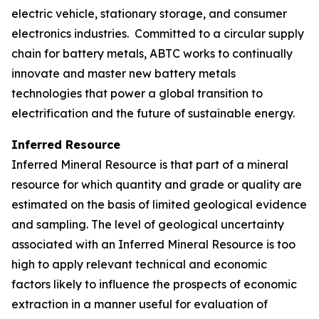
electric vehicle, stationary storage, and consumer
electronics industries. Committed to a circular supply
chain for battery metals, ABTC works to continually
innovate and master new battery metals
technologies that power a global transition to
electrification and the future of sustainable energy.
Inferred Resource
Inferred Mineral Resource is that part of a mineral
resource for which quantity and grade or quality are
estimated on the basis of limited geological evidence
and sampling. The level of geological uncertainty
associated with an Inferred Mineral Resource is too
high to apply relevant technical and economic
factors likely to influence the prospects of economic
extraction in a manner useful for evaluation of