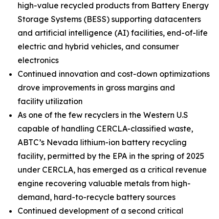
high-value recycled products from Battery Energy
Storage Systems (BESS) supporting datacenters
and artificial intelligence (AI) facilities, end-of-life
electric and hybrid vehicles, and consumer
electronics
Continued innovation and cost-down optimizations
drove improvements in gross margins and
facility utilization
As one of the few recyclers in the Western U.S
capable of handling CERCLA-classified waste,
ABTC’s Nevada lithium-ion battery recycling
facility, permitted by the EPA in the spring of 2025
under CERCLA, has emerged as a critical revenue
engine recovering valuable metals from high-
demand, hard-to-recycle battery sources
Continued development of a second critical