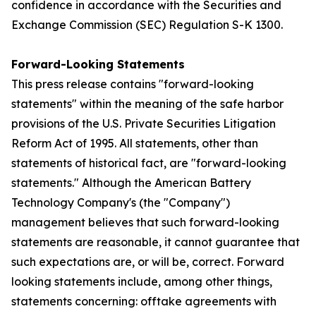
confidence in accordance with the Securities and
Exchange Commission (SEC) Regulation S-K 1300.
Forward-Looking Statements
This press release contains "forward-looking
statements" within the meaning of the safe harbor
provisions of the U.S. Private Securities Litigation
Reform Act of 1995. All statements, other than
statements of historical fact, are "forward-looking
statements." Although the American Battery
Technology Company's (the "Company")
management believes that such forward-looking
statements are reasonable, it cannot guarantee that
such expectations are, or will be, correct. Forward
looking statements include, among other things,
statements concerning: offtake agreements with