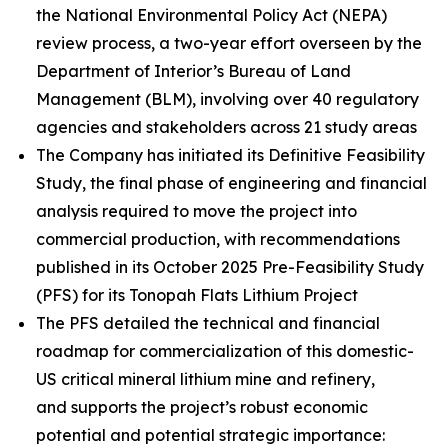
the National Environmental Policy Act (NEPA)
review process, a two-year effort overseen by the
Department of Interior’s Bureau of Land
Management (BLM), involving over 40 regulatory
agencies and stakeholders across 21 study areas
The Company has initiated its Definitive Feasibility
Study, the final phase of engineering and financial
analysis required to move the project into
commercial production, with recommendations
published in its October 2025 Pre-Feasibility Study
(PFS) for its Tonopah Flats Lithium Project
The PFS detailed the technical and financial
roadmap for commercialization of this domestic-
US critical mineral lithium mine and refinery,
and supports the project’s robust economic
potential and potential strategic importance: