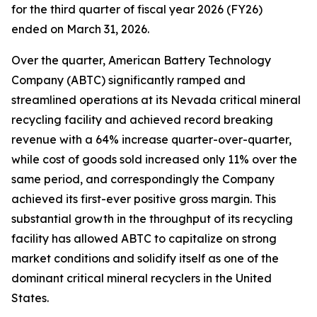
for the third quarter of fiscal year 2026 (FY26)
ended on March 31, 2026.
Over the quarter, American Battery Technology
Company (ABTC) significantly ramped and
streamlined operations at its Nevada critical mineral
recycling facility and achieved record breaking
revenue with a 64% increase quarter-over-quarter,
while cost of goods sold increased only 11% over the
same period, and correspondingly the Company
achieved its first-ever positive gross margin. This
substantial growth in the throughput of its recycling
facility has allowed ABTC to capitalize on strong
market conditions and solidify itself as one of the
dominant critical mineral recyclers in the United
States.