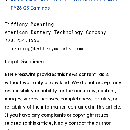
FY26 Q3 Earnings
Tiffiany Moehring

American Battery Technology Company

720.254.1556

Legal Disclaimer:
EIN Presswire provides this news content "as is"
without warranty of any kind. We do not accept any
responsibility or liability for the accuracy, content,
images, videos, licenses, completeness, legality, or
reliability of the information contained in this article.
If you have any complaints or copyright issues
related to this article, kindly contact the author