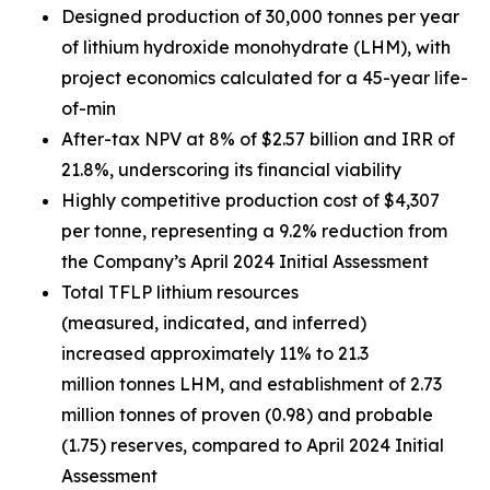
Designed production of 30,000 tonnes per year
of lithium hydroxide monohydrate (LHM), with
project economics calculated for a 45-year life-
of-min
After-tax NPV at 8% of $2.57 billion and IRR of
21.8%, underscoring its financial viability
Highly competitive production cost of $4,307
per tonne, representing a 9.2% reduction from
the Company’s April 2024 Initial Assessment
Total TFLP lithium resources
(measured, indicated, and inferred)
increased approximately 11% to 21.3
million tonnes LHM, and establishment of 2.73
million tonnes of proven (0.98) and probable
(1.75) reserves, compared to April 2024 Initial
Assessment