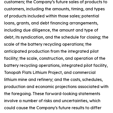
customers; the Company’s future sales of products to
customers, including the amounts, timing, and types
of products included within those sales; potential
loans, grants, and debt financing arrangements,
including due diligence, the amount and type of
debt, its syndication, and the schedule for closing; the
scale of the battery recycling operations; the
anticipated production from the integrated pilot
facility; the scale, construction, and operation of the
battery recycling operations, integrated pilot facility,
Tonopah Flats Lithium Project, and commercial
lithium mine and refinery; and the costs, schedules,
production and economic projections associated with
the foregoing. These forward-looking statements
involve a number of risks and uncertainties, which
could cause the Company's future results to differ