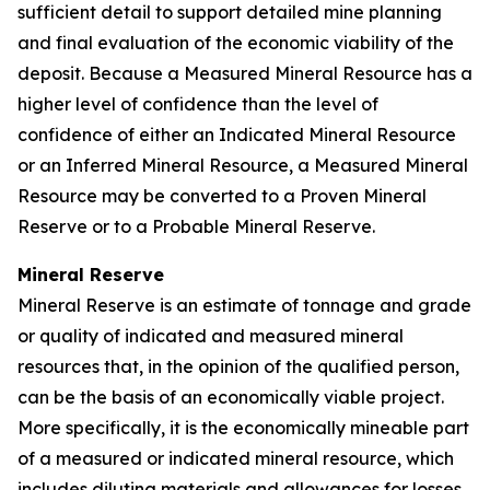
sufficient detail to support detailed mine planning
and final evaluation of the economic viability of the
deposit. Because a Measured Mineral Resource has a
higher level of confidence than the level of
confidence of either an Indicated Mineral Resource
or an Inferred Mineral Resource, a Measured Mineral
Resource may be converted to a Proven Mineral
Reserve or to a Probable Mineral Reserve.
Mineral Reserve
Mineral Reserve is an estimate of tonnage and grade
or quality of indicated and measured mineral
resources that, in the opinion of the qualified person,
can be the basis of an economically viable project.
More specifically, it is the economically mineable part
of a measured or indicated mineral resource, which
includes diluting materials and allowances for losses