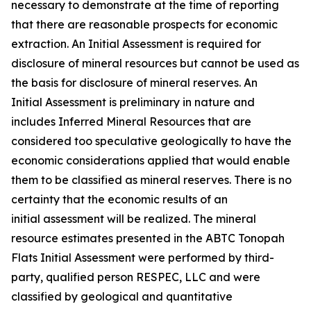
necessary to demonstrate at the time of reporting
that there are reasonable prospects for economic
extraction. An Initial Assessment is required for
disclosure of mineral resources but cannot be used as
the basis for disclosure of mineral reserves. An
Initial Assessment is preliminary in nature and
includes Inferred Mineral Resources that are
considered too speculative geologically to have the
economic considerations applied that would enable
them to be classified as mineral reserves. There is no
certainty that the economic results of an
initial assessment will be realized. The mineral
resource estimates presented in the ABTC Tonopah
Flats Initial Assessment were performed by third-
party, qualified person RESPEC, LLC and were
classified by geological and quantitative