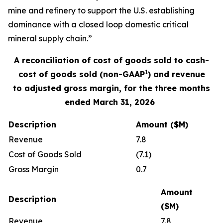
mine and refinery to support the U.S. establishing
dominance with a closed loop domestic critical
mineral supply chain.”
A reconciliation of
cost of goods sold
to cash
-
1
cost of good
s
sold
(non-GAAP
) and revenue
to
adjusted gross margin,
for the three months
ended
March
31, 202
6
Description
Amount ($M)
Revenue
7.8
Cost of Goods Sold
(7.1)
Gross Margin
0.7
Amount
Description
($M)
Revenue
7.8