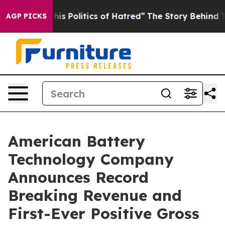
is Politics of Hatred”
The Story Behind Trump’s Terri
AGP PICKS
American Battery
Technology Company
Announces Record
Breaking Revenue and
First-Ever Positive Gross