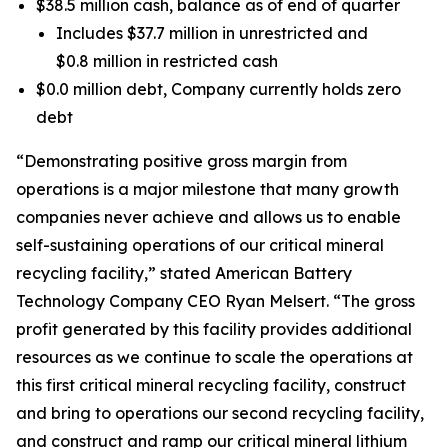
$38.5 million cash, balance as of end of quarter
Includes $37.7 million in unrestricted and
$0.8 million in restricted cash
$0.0 million debt, Company currently holds zero
debt
“Demonstrating positive gross margin from
operations is a major milestone that many growth
companies never achieve and allows us to enable
self-sustaining operations of our critical mineral
recycling facility,” stated American Battery
Technology Company CEO Ryan Melsert. “The gross
profit generated by this facility provides additional
resources as we continue to scale the operations at
this first critical mineral recycling facility, construct
and bring to operations our second recycling facility,
and construct and ramp our critical mineral lithium