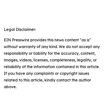
Legal Disclaimer:
EIN Presswire provides this news content "as is"
without warranty of any kind. We do not accept any
responsibility or liability for the accuracy, content,
images, videos, licenses, completeness, legality, or
reliability of the information contained in this article.
If you have any complaints or copyright issues
related to this article, kindly contact the author
above.