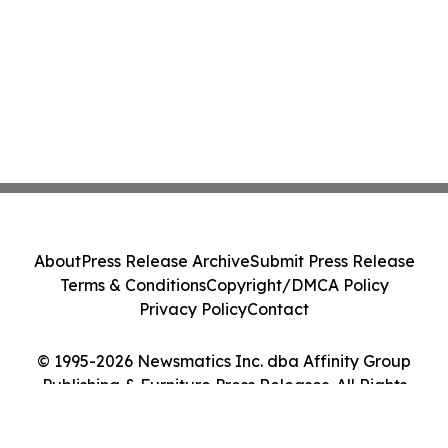
About
Press Release Archive
Submit Press Release
Terms & Conditions
Copyright/DMCA Policy
Privacy Policy
Contact
© 1995-2026 Newsmatics Inc. dba Affinity Group
Publishing & Furniture Press Releases. All Rights
Reserved.