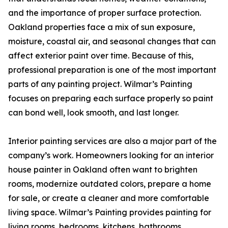
and the importance of proper surface protection.
Oakland properties face a mix of sun exposure,
moisture, coastal air, and seasonal changes that can
affect exterior paint over time. Because of this,
professional preparation is one of the most important
parts of any painting project. Wilmar’s Painting
focuses on preparing each surface properly so paint
can bond well, look smooth, and last longer.
Interior painting services are also a major part of the
company’s work. Homeowners looking for an interior
house painter in Oakland often want to brighten
rooms, modernize outdated colors, prepare a home
for sale, or create a cleaner and more comfortable
living space. Wilmar’s Painting provides painting for
living rooms, bedrooms, kitchens, bathrooms,