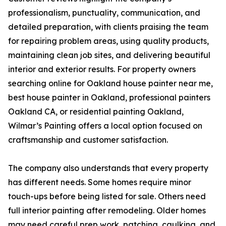
professionalism, punctuality, communication, and
detailed preparation, with clients praising the team
for repairing problem areas, using quality products,
maintaining clean job sites, and delivering beautiful
interior and exterior results. For property owners
searching online for Oakland house painter near me,
best house painter in Oakland, professional painters
Oakland CA, or residential painting Oakland,
Wilmar’s Painting offers a local option focused on
craftsmanship and customer satisfaction.
The company also understands that every property
has different needs. Some homes require minor
touch-ups before being listed for sale. Others need
full interior painting after remodeling. Older homes
may need careful prep work, patching, caulking, and