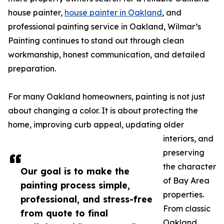
house painter,
house painter in Oakland
, and
professional painting service in Oakland, Wilmar’s
Painting continues to stand out through clean
workmanship, honest communication, and detailed
preparation.
For many Oakland homeowners, painting is not just
about changing a color. It is about protecting the
home, improving curb appeal, updating older
interiors, and
preserving
the character
Our goal is to make the
of Bay Area
painting process simple,
properties.
professional, and stress-free
From classic
from quote to final
Oakland