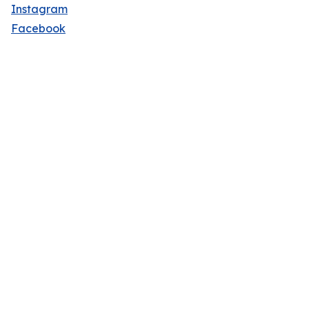
Instagram
Facebook