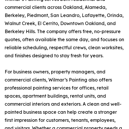
commercial clients across Oakland, Alameda,
Berkeley, Piedmont, San Leandro, Lafayette, Orinda,
Walnut Creek, El Cerrito, Downtown Oakland, and
Berkeley Hills. The company offers free, no-pressure
quotes, often available the same day, and focuses on
reliable scheduling, respectful crews, clean worksites,
and finishes designed to stay fresh for years.
For business owners, property managers, and
commercial clients, Wilmar’s Painting also offers
professional painting services for offices, retail
spaces, apartment buildings, rental units, and
commercial interiors and exteriors. A clean and well-
painted business space can help create a stronger
first impression for customers, tenants, employees,
and visitors. Whether a commercial property needs a