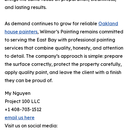
and lasting results.
As demand continues to grow for reliable
Oakland
house painters
, Wilmar’s Painting remains committed
to serving the East Bay with professional painting
services that combine quality, honesty, and attention
to detail. The company’s approach is simple: prepare
the surface correctly, protect the property carefully,
apply quality paint, and leave the client with a finish
they can be proud of.
My Nguyen
Project 100 LLC
+1 408-703-1512
email us here
Visit us on social media: