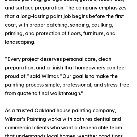
and surface preparation. The company emphasizes
that a long-lasting paint job begins before the first
coat, with proper patching, sanding, caulking,
priming, and protection of floors, furniture, and
landscaping.
“Every project deserves personal care, clean
preparation, and a finish that homeowners can feel
proud of,” said Wilmar. “Our goal is to make the
painting process simple, professional, and stress-free
from quote to final walkthrough.”
As a trusted Oakland house painting company,
Wilmar’s Painting works with both residential and
commercial clients who want a dependable team
that understands local homes, weather conditions,