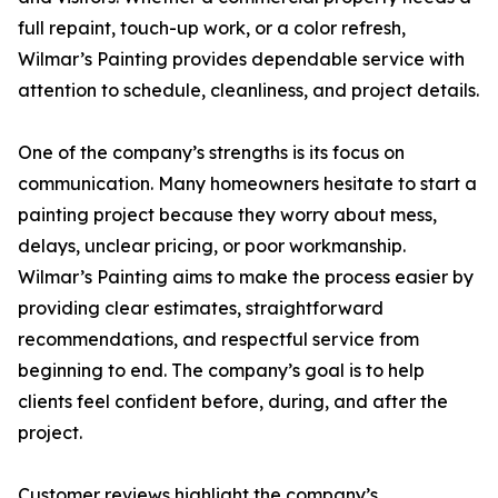
full repaint, touch-up work, or a color refresh,
Wilmar’s Painting provides dependable service with
attention to schedule, cleanliness, and project details.
One of the company’s strengths is its focus on
communication. Many homeowners hesitate to start a
painting project because they worry about mess,
delays, unclear pricing, or poor workmanship.
Wilmar’s Painting aims to make the process easier by
providing clear estimates, straightforward
recommendations, and respectful service from
beginning to end. The company’s goal is to help
clients feel confident before, during, and after the
project.
Customer reviews highlight the company’s