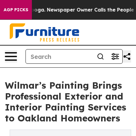
tanooga. Newspaper Owner Calls the People Abruptly 
AGP PICKS
Wilmar’s Painting Brings
Professional Exterior and
Interior Painting Services
to Oakland Homeowners