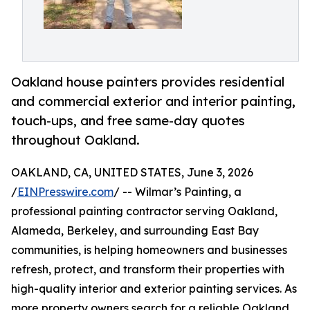
Oakland house painters provides residential
and commercial exterior and interior painting,
touch-ups, and free same-day quotes
throughout Oakland.
OAKLAND, CA, UNITED STATES, June 3, 2026
/
EINPresswire.com
/ -- Wilmar’s Painting, a
professional painting contractor serving Oakland,
Alameda, Berkeley, and surrounding East Bay
communities, is helping homeowners and businesses
refresh, protect, and transform their properties with
high-quality interior and exterior painting services. As
more property owners search for a reliable Oakland