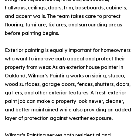
hallways, ceilings, doors, trim, baseboards, cabinets,
and accent walls. The team takes care to protect
flooring, furniture, fixtures, and surrounding areas
before painting begins.
Exterior painting is equally important for homeowners
who want to improve curb appeal and protect their
property from wear. As an exterior house painter in
Oakland, Wilmar’s Painting works on siding, stucco,
wood surfaces, garage doors, fences, shutters, doors,
gutters, and other exterior features. A fresh exterior
paint job can make a property look newer, cleaner,
and better maintained while also providing an added
layer of protection against weather exposure.
Wilmar’s Painting serves both residential and