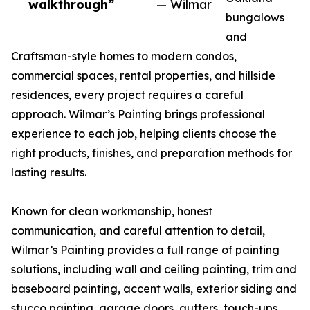
walkthrough”
— Wilmar
bungalows
and
Craftsman-style homes to modern condos,
commercial spaces, rental properties, and hillside
residences, every project requires a careful
approach. Wilmar’s Painting brings professional
experience to each job, helping clients choose the
right products, finishes, and preparation methods for
lasting results.
Known for clean workmanship, honest
communication, and careful attention to detail,
Wilmar’s Painting provides a full range of painting
solutions, including wall and ceiling painting, trim and
baseboard painting, accent walls, exterior siding and
stucco painting, garage doors, gutters, touch-ups,