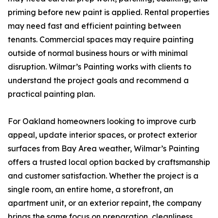
priming before new paint is applied. Rental properties
may need fast and efficient painting between
tenants. Commercial spaces may require painting
outside of normal business hours or with minimal
disruption. Wilmar’s Painting works with clients to
understand the project goals and recommend a
practical painting plan.
For Oakland homeowners looking to improve curb
appeal, update interior spaces, or protect exterior
surfaces from Bay Area weather, Wilmar’s Painting
offers a trusted local option backed by craftsmanship
and customer satisfaction. Whether the project is a
single room, an entire home, a storefront, an
apartment unit, or an exterior repaint, the company
brings the same focus on preparation, cleanliness,