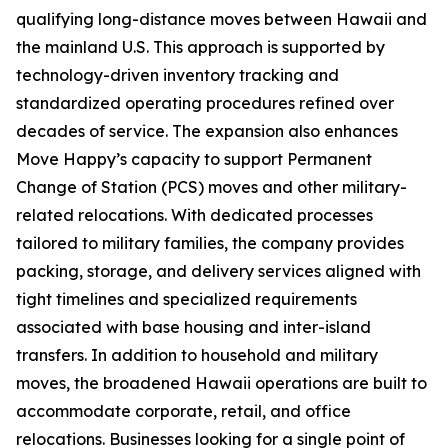
qualifying long-distance moves between Hawaii and
the mainland U.S. This approach is supported by
technology-driven inventory tracking and
standardized operating procedures refined over
decades of service. The expansion also enhances
Move Happy’s capacity to support Permanent
Change of Station (PCS) moves and other military-
related relocations. With dedicated processes
tailored to military families, the company provides
packing, storage, and delivery services aligned with
tight timelines and specialized requirements
associated with base housing and inter-island
transfers. In addition to household and military
moves, the broadened Hawaii operations are built to
accommodate corporate, retail, and office
relocations. Businesses looking for a single point of