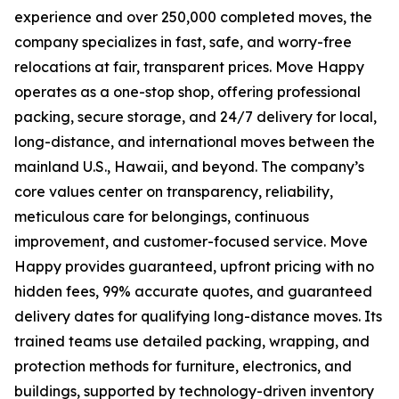
experience and over 250,000 completed moves, the
company specializes in fast, safe, and worry-free
relocations at fair, transparent prices. Move Happy
operates as a one-stop shop, offering professional
packing, secure storage, and 24/7 delivery for local,
long-distance, and international moves between the
mainland U.S., Hawaii, and beyond. The company’s
core values center on transparency, reliability,
meticulous care for belongings, continuous
improvement, and customer-focused service. Move
Happy provides guaranteed, upfront pricing with no
hidden fees, 99% accurate quotes, and guaranteed
delivery dates for qualifying long-distance moves. Its
trained teams use detailed packing, wrapping, and
protection methods for furniture, electronics, and
buildings, supported by technology-driven inventory