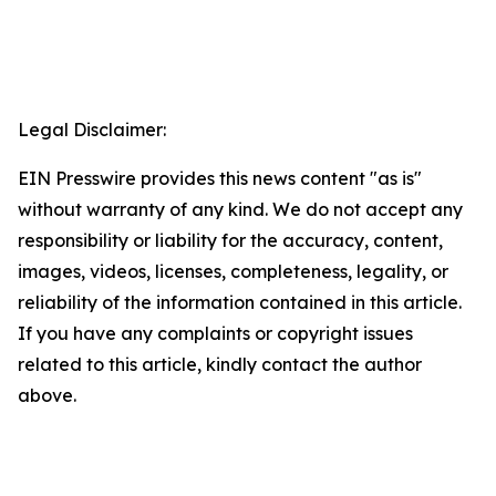
Legal Disclaimer:
EIN Presswire provides this news content "as is"
without warranty of any kind. We do not accept any
responsibility or liability for the accuracy, content,
images, videos, licenses, completeness, legality, or
reliability of the information contained in this article.
If you have any complaints or copyright issues
related to this article, kindly contact the author
above.