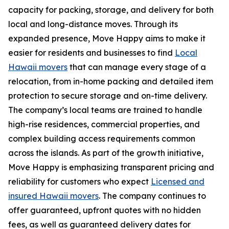
capacity for packing, storage, and delivery for both
local and long-distance moves. Through its
expanded presence, Move Happy aims to make it
easier for residents and businesses to find
Local
Hawaii movers
that can manage every stage of a
relocation, from in-home packing and detailed item
protection to secure storage and on-time delivery.
The company’s local teams are trained to handle
high-rise residences, commercial properties, and
complex building access requirements common
across the islands. As part of the growth initiative,
Move Happy is emphasizing transparent pricing and
reliability for customers who expect
Licensed and
insured Hawaii movers
. The company continues to
offer guaranteed, upfront quotes with no hidden
fees, as well as guaranteed delivery dates for