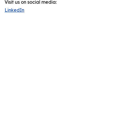
Visit us on social media:
LinkedIn