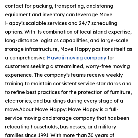
contact for packing, transporting, and storing
equipment and inventory can leverage Move
Happy’s scalable services and 24/7 scheduling
options. With its combination of local island expertise,
long-distance logistics capabilities, and large-scale
storage infrastructure, Move Happy positions itself as
a comprehensive
Hawaii moving company
for
customers seeking a streamlined, worry-free moving
experience. The company’s teams receive weekly
training to maintain consistent service standards and
to refine best practices for the protection of furniture,
electronics, and buildings during every stage of a
move.About Move Happy: Move Happy is a full-
service moving and storage company that has been
relocating households, businesses, and military
families since 1991. With more than 30 years of