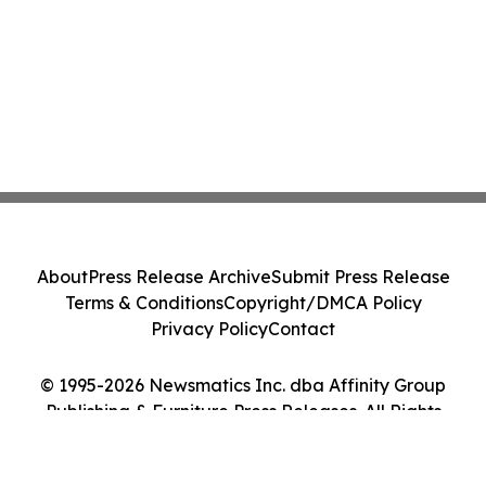
About
Press Release Archive
Submit Press Release
Terms & Conditions
Copyright/DMCA Policy
Privacy Policy
Contact
© 1995-2026 Newsmatics Inc. dba Affinity Group
Publishing & Furniture Press Releases. All Rights
Reserved.
Cookie Settings / Your Privacy Choices