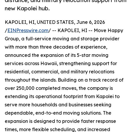
distance, and military relocation support from
new Kapolei hub.
KAPOLEI, HI, UNITED STATES, June 6, 2026
/
EINPresswire.com
/ -- KAPOLEI, HI -- Move Happy
Group, a full-service moving and storage provider
with more than three decades of experience,
announced the expansion of its 5-star moving
services across Hawaii, strengthening support for
residential, commercial, and military relocations
throughout the islands. Building on a track record of
over 250,000 completed moves, the company is
extending its operational footprint from Kapolei to
serve more households and businesses seeking
dependable, end-to-end moving solutions. The
expansion is designed to provide faster response
times, more flexible scheduling, and increased