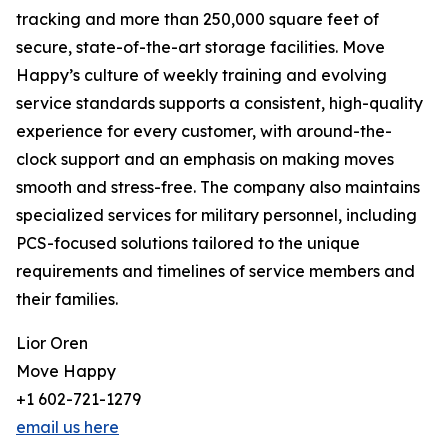
tracking and more than 250,000 square feet of
secure, state-of-the-art storage facilities. Move
Happy’s culture of weekly training and evolving
service standards supports a consistent, high-quality
experience for every customer, with around-the-
clock support and an emphasis on making moves
smooth and stress-free. The company also maintains
specialized services for military personnel, including
PCS-focused solutions tailored to the unique
requirements and timelines of service members and
their families.
Lior Oren
Move Happy
+1 602-721-1279
email us here