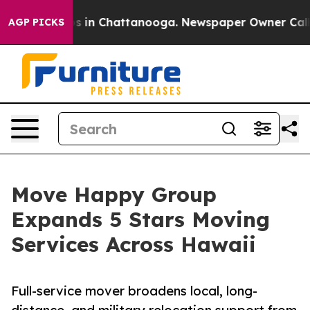
pse
Chaos in Chattanooga. Newspaper Owner Calls the
AGP PICKS
Move Happy Group
Expands 5 Stars Moving
Services Across Hawaii
Full-service mover broadens local, long-