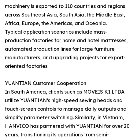
machinery is exported to 110 countries and regions
across Southeast Asia, South Asia, the Middle East,
Africa, Europe, the Americas, and Oceania.
Typical application scenarios include mass-
production factories for home and hotel mattresses,
automated production lines for large furniture
manufacturers, and upgrading projects for export-
oriented factories.
YUANTIAN Customer Cooperation
In South America, clients such as MOVEIS K1 LTDA
utilize YUANTIAN’s high-speed sewing heads and
touch-screen controls to manage daily outputs and
simplify parameter switching. Similarly, in Vietnam,
HANVICO has partnered with YUANTIAN for over 20
years, transitioning its operations from semi-