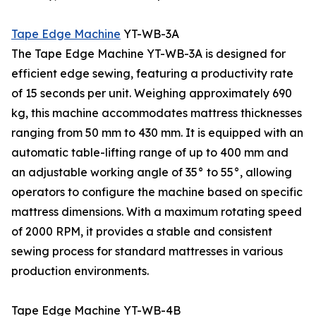
Tape Edge Machine
YT-WB-3A
The Tape Edge Machine YT-WB-3A is designed for
efficient edge sewing, featuring a productivity rate
of 15 seconds per unit. Weighing approximately 690
kg, this machine accommodates mattress thicknesses
ranging from 50 mm to 430 mm. It is equipped with an
automatic table-lifting range of up to 400 mm and
an adjustable working angle of 35° to 55°, allowing
operators to configure the machine based on specific
mattress dimensions. With a maximum rotating speed
of 2000 RPM, it provides a stable and consistent
sewing process for standard mattresses in various
production environments.
Tape Edge Machine YT-WB-4B