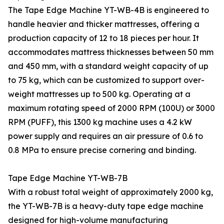
The Tape Edge Machine YT-WB-4B is engineered to
handle heavier and thicker mattresses, offering a
production capacity of 12 to 18 pieces per hour. It
accommodates mattress thicknesses between 50 mm
and 450 mm, with a standard weight capacity of up
to 75 kg, which can be customized to support over-
weight mattresses up to 500 kg. Operating at a
maximum rotating speed of 2000 RPM (100U) or 3000
RPM (PUFF), this 1300 kg machine uses a 4.2 kW
power supply and requires an air pressure of 0.6 to
0.8 MPa to ensure precise cornering and binding.
Tape Edge Machine YT-WB-7B
With a robust total weight of approximately 2000 kg,
the YT-WB-7B is a heavy-duty tape edge machine
designed for high-volume manufacturing