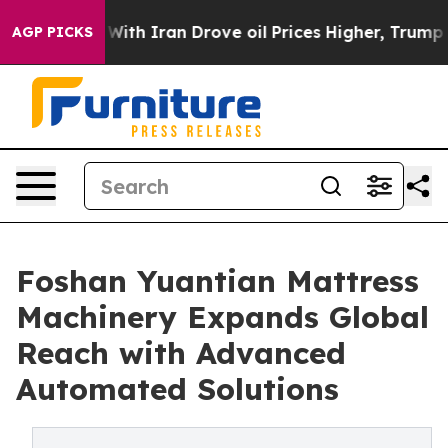
ar With Iran Drove oil Prices Higher, Trump Gave Poli
AGP PICKS
Foshan Yuantian Mattress
Machinery Expands Global
Reach with Advanced
Automated Solutions