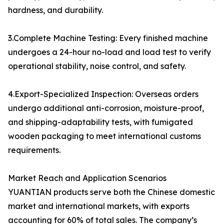
hardness, and durability.
3.Complete Machine Testing: Every finished machine
undergoes a 24-hour no-load and load test to verify
operational stability, noise control, and safety.
4.Export-Specialized Inspection: Overseas orders
undergo additional anti-corrosion, moisture-proof,
and shipping-adaptability tests, with fumigated
wooden packaging to meet international customs
requirements.
Market Reach and Application Scenarios
YUANTIAN products serve both the Chinese domestic
market and international markets, with exports
accounting for 60% of total sales. The company’s