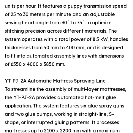
units per hour. It features a puppy transmission speed
of 25 to 30 meters per minute and an adjustable
sewing head angle from 30° to 75° to optimize
stitching precision across different materials. The
system operates with a total power of 8.5 kW, handles
thicknesses from 50 mm to 400 mm, and is designed
to fit into automated assembly lines with dimensions
of 6550 x 4000 x 3850 mm.
YT-PJ-2A Automatic Mattress Spraying Line
To streamline the assembly of multi-layer mattresses,
the YT-PJ-2A provides automated hot-melt glue
application. The system features six glue spray guns
and two glue pumps, working in straight-line, S-
shape, or interrupted gluing patterns. It processes
mattresses up to 2100 x 2200 mm with a maximum