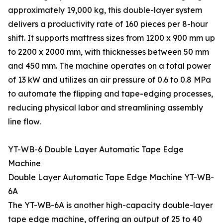
approximately 19,000 kg, this double-layer system
delivers a productivity rate of 160 pieces per 8-hour
shift. It supports mattress sizes from 1200 x 900 mm up
to 2200 x 2000 mm, with thicknesses between 50 mm
and 450 mm. The machine operates on a total power
of 13 kW and utilizes an air pressure of 0.6 to 0.8 MPa
to automate the flipping and tape-edging processes,
reducing physical labor and streamlining assembly
line flow.
YT-WB-6 Double Layer Automatic Tape Edge
Machine
Double Layer Automatic Tape Edge Machine YT-WB-
6A
The YT-WB-6A is another high-capacity double-layer
tape edge machine, offering an output of 25 to 40