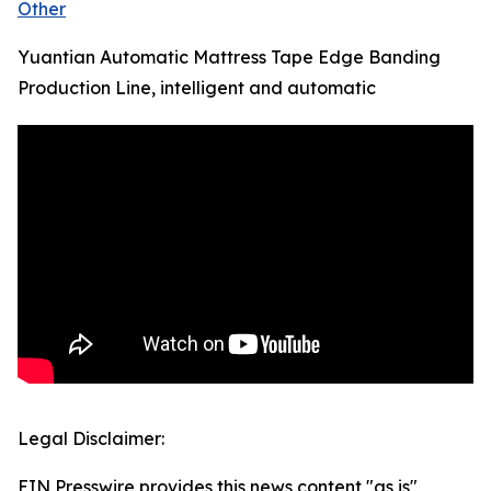
Other
Yuantian Automatic Mattress Tape Edge Banding
Production Line, intelligent and automatic
Legal Disclaimer:
EIN Presswire provides this news content "as is"