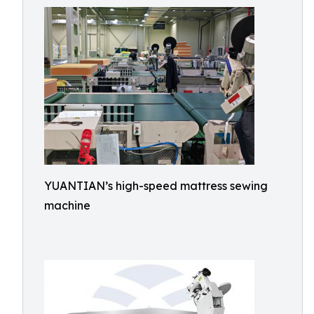
YUANTIAN’s high-speed mattress sewing
machine