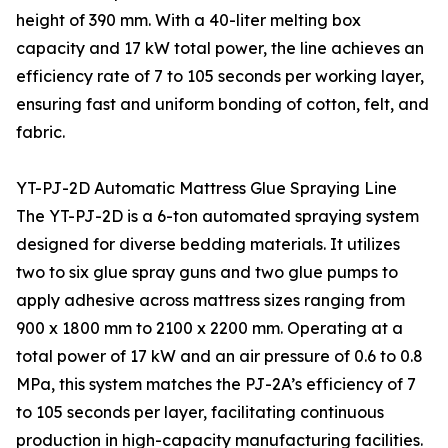
height of 390 mm. With a 40-liter melting box
capacity and 17 kW total power, the line achieves an
efficiency rate of 7 to 105 seconds per working layer,
ensuring fast and uniform bonding of cotton, felt, and
fabric.
YT-PJ-2D Automatic Mattress Glue Spraying Line
The YT-PJ-2D is a 6-ton automated spraying system
designed for diverse bedding materials. It utilizes
two to six glue spray guns and two glue pumps to
apply adhesive across mattress sizes ranging from
900 x 1800 mm to 2100 x 2200 mm. Operating at a
total power of 17 kW and an air pressure of 0.6 to 0.8
MPa, this system matches the PJ-2A’s efficiency of 7
to 105 seconds per layer, facilitating continuous
production in high-capacity manufacturing facilities.