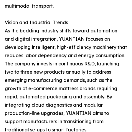
multimodal transport.
Vision and Industrial Trends
As the bedding industry shifts toward automation
and digital integration, YUANTIAN focuses on
developing intelligent, high-efficiency machinery that
reduces labor dependency and energy consumption.
The company invests in continuous R&D, launching
two to three new products annually to address
emerging manufacturing demands, such as the
growth of e-commerce mattress brands requiring
rapid, automated packaging and assembly. By
integrating cloud diagnostics and modular
production-line upgrades, YUANTIAN aims to
support manufacturers in transitioning from
traditional setups to smart factories.