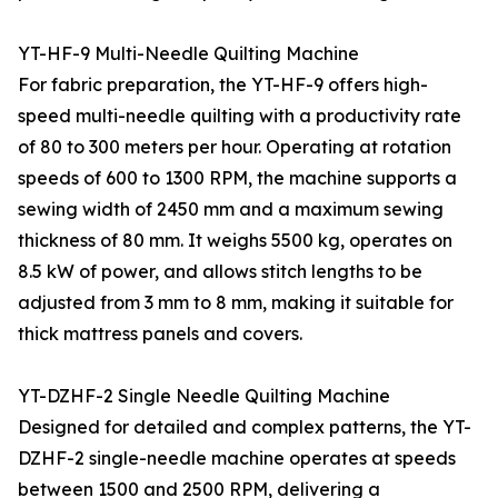
YT-HF-9 Multi-Needle Quilting Machine
For fabric preparation, the YT-HF-9 offers high-
speed multi-needle quilting with a productivity rate
of 80 to 300 meters per hour. Operating at rotation
speeds of 600 to 1300 RPM, the machine supports a
sewing width of 2450 mm and a maximum sewing
thickness of 80 mm. It weighs 5500 kg, operates on
8.5 kW of power, and allows stitch lengths to be
adjusted from 3 mm to 8 mm, making it suitable for
thick mattress panels and covers.
YT-DZHF-2 Single Needle Quilting Machine
Designed for detailed and complex patterns, the YT-
DZHF-2 single-needle machine operates at speeds
between 1500 and 2500 RPM, delivering a