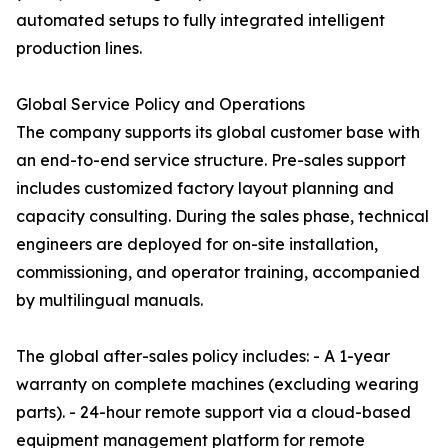
automated setups to fully integrated intelligent
production lines.
Global Service Policy and Operations
The company supports its global customer base with
an end-to-end service structure. Pre-sales support
includes customized factory layout planning and
capacity consulting. During the sales phase, technical
engineers are deployed for on-site installation,
commissioning, and operator training, accompanied
by multilingual manuals.
The global after-sales policy includes: - A 1-year
warranty on complete machines (excluding wearing
parts). - 24-hour remote support via a cloud-based
equipment management platform for remote