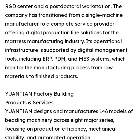
R&D center and a postdoctoral workstation. The
company has transitioned from a single-machine
manufacturer to a complete service provider
offering digital production line solutions for the
mattress manufacturing industry. Its operational
infrastructure is supported by digital management
tools, including ERP, PDM, and MES systems, which
monitor the manufacturing process from raw
materials to finished products.
YUANTIAN Factory Building
Products & Services
YUANTIAN designs and manufactures 146 models of
bedding machinery across eight major series,
focusing on production efficiency, mechanical
stability, and automated operation.