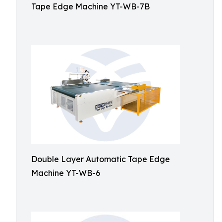
Tape Edge Machine YT-WB-7B
Double Layer Automatic Tape Edge
Machine YT-WB-6