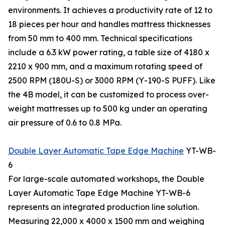
environments. It achieves a productivity rate of 12 to
18 pieces per hour and handles mattress thicknesses
from 50 mm to 400 mm. Technical specifications
include a 6.3 kW power rating, a table size of 4180 x
2210 x 900 mm, and a maximum rotating speed of
2500 RPM (180U-S) or 3000 RPM (Y-190-S PUFF). Like
the 4B model, it can be customized to process over-
weight mattresses up to 500 kg under an operating
air pressure of 0.6 to 0.8 MPa.
Double Layer Automatic Tape Edge Machine
YT-WB-
6
For large-scale automated workshops, the Double
Layer Automatic Tape Edge Machine YT-WB-6
represents an integrated production line solution.
Measuring 22,000 x 4000 x 1500 mm and weighing