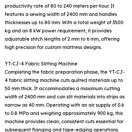
productivity rate of 80 to 240 meters per hour. It
features a sewing width of 2400 mm and handles
thicknesses up to 80 mm. With a total weight of 3500
kg and an 8 kW power requirement, it provides
adjustable stitch lengths of 2 mm to 6 mm, offering
high precision for custom mattress designs.
YT-CJ-4 Fabric Slitting Machine
Completing the fabric preparation phase, the YT-CJ-
4 fabric slitting machine cuts quilted materials up to
50 mm thick. It accommodates a maximum cutting
width of 2400 mm and can slit materials into strips as
narrow as 40 mm. Operating with an air supply of 0.6
to 0.8 MPa and weighing approximately 900 kg, this
machine provides clean, consistent cuts essential for
subsequent flanging and tape-edging operations.