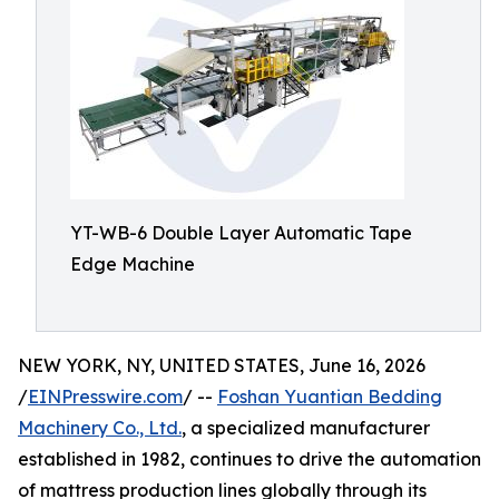
YT-WB-6 Double Layer Automatic Tape
Edge Machine
NEW YORK, NY, UNITED STATES, June 16, 2026
/
EINPresswire.com
/ --
Foshan Yuantian Bedding
Machinery Co., Ltd.
, a specialized manufacturer
established in 1982, continues to drive the automation
of mattress production lines globally through its