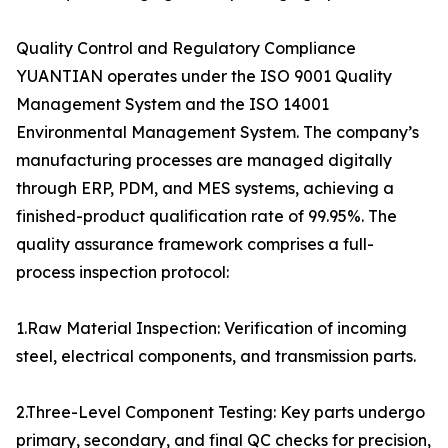
Quality Control and Regulatory Compliance
YUANTIAN operates under the ISO 9001 Quality
Management System and the ISO 14001
Environmental Management System. The company’s
manufacturing processes are managed digitally
through ERP, PDM, and MES systems, achieving a
finished-product qualification rate of 99.95%. The
quality assurance framework comprises a full-
process inspection protocol:
1.Raw Material Inspection: Verification of incoming
steel, electrical components, and transmission parts.
2.Three-Level Component Testing: Key parts undergo
primary, secondary, and final QC checks for precision,