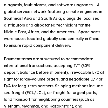
diagnosis, fault alarms, and software upgrades. - A
global service network featuring on-site engineers in
Southeast Asia and South Asia, alongside localized
distributors and dispatched technicians for the
Middle East, Africa, and the Americas. - Spare parts
warehouses located globally and centrally in China
to ensure rapid component delivery.
Payment terms are structured to accommodate
international transactions, accepting T/T (30%
deposit, balance before shipment), irrevocable L/C at
sight for large-volume orders, and negotiable D/P or
D/A for long-term partners. Shipping methods include
sea freight (FCL/LCL), air freight for urgent parts,
land transport for neighboring countries (such as
Vietnam, Myanmar, and Kazakhstan), and