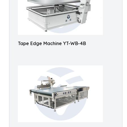
Tape Edge Machine YT-WB-4B