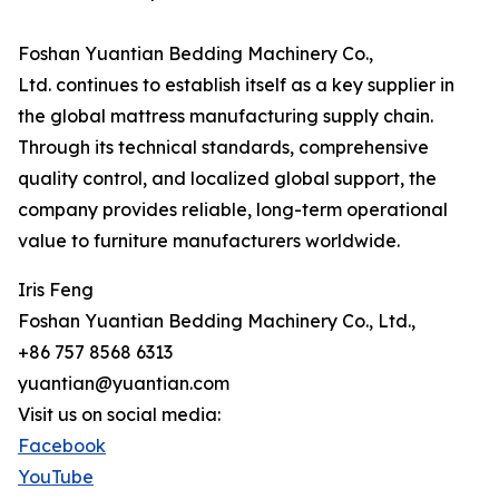
Foshan Yuantian Bedding Machinery Co.,
Ltd. continues to establish itself as a key supplier in
the global mattress manufacturing supply chain.
Through its technical standards, comprehensive
quality control, and localized global support, the
company provides reliable, long-term operational
value to furniture manufacturers worldwide.
Iris Feng
Foshan Yuantian Bedding Machinery Co., Ltd.,
+86 757 8568 6313
yuantian@yuantian.com
Visit us on social media:
Facebook
YouTube