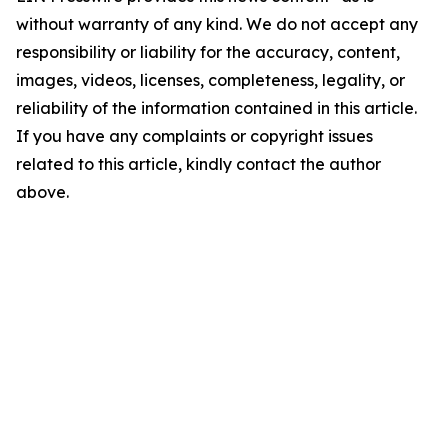
without warranty of any kind. We do not accept any
responsibility or liability for the accuracy, content,
images, videos, licenses, completeness, legality, or
reliability of the information contained in this article.
If you have any complaints or copyright issues
related to this article, kindly contact the author
above.