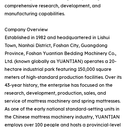
comprehensive research, development, and
manufacturing capabilities.
Company Overview
Established in 1982 and headquartered in Lishui
Town, Nanhai District, Foshan City, Guangdong
Province, Foshan Yuantian Bedding Machinery Co.,
Ltd. (known globally as YUANTIAN) operates a 20-
hectare industrial park featuring 150,000 square
meters of high-standard production facilities. Over its
43-year history, the enterprise has focused on the
research, development, production, sales, and
service of mattress machinery and spring mattresses.
As one of the early national standard-setting units in
the Chinese mattress machinery industry, YUANTIAN
employs over 100 people and hosts a provincial-level