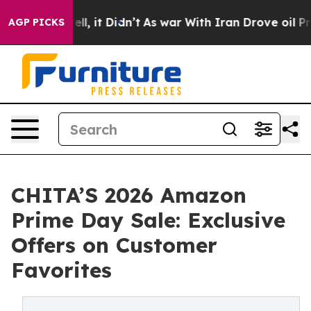
0%. Well, it Didn’t
As war With Iran Drove oil Prices
AGP PICKS
CHITA’S 2026 Amazon
Prime Day Sale: Exclusive
Offers on Customer
Favorites