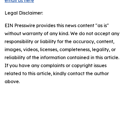
email us here
Legal Disclaimer:
EIN Presswire provides this news content "as is"
without warranty of any kind. We do not accept any
responsibility or liability for the accuracy, content,
images, videos, licenses, completeness, legality, or
reliability of the information contained in this article.
If you have any complaints or copyright issues
related to this article, kindly contact the author
above.