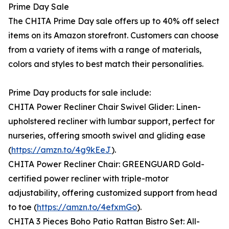
Prime Day Sale
The CHITA Prime Day sale offers up to 40% off select
items on its Amazon storefront. Customers can choose
from a variety of items with a range of materials,
colors and styles to best match their personalities.
Prime Day products for sale include:
CHITA Power Recliner Chair Swivel Glider: Linen-
upholstered recliner with lumbar support, perfect for
nurseries, offering smooth swivel and gliding ease
(
https://amzn.to/4g9kEeJ
).
CHITA Power Recliner Chair: GREENGUARD Gold-
certified power recliner with triple-motor
adjustability, offering customized support from head
to toe (
https://amzn.to/4efxmGo
).
CHITA 3 Pieces Boho Patio Rattan Bistro Set: All-