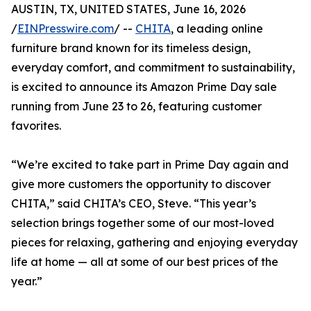
AUSTIN, TX, UNITED STATES, June 16, 2026
/
EINPresswire.com
/ --
CHITA
, a leading online
furniture brand known for its timeless design,
everyday comfort, and commitment to sustainability,
is excited to announce its Amazon Prime Day sale
running from June 23 to 26, featuring customer
favorites.
“We’re excited to take part in Prime Day again and
give more customers the opportunity to discover
CHITA,” said CHITA’s CEO, Steve. “This year’s
selection brings together some of our most-loved
pieces for relaxing, gathering and enjoying everyday
life at home — all at some of our best prices of the
year.”