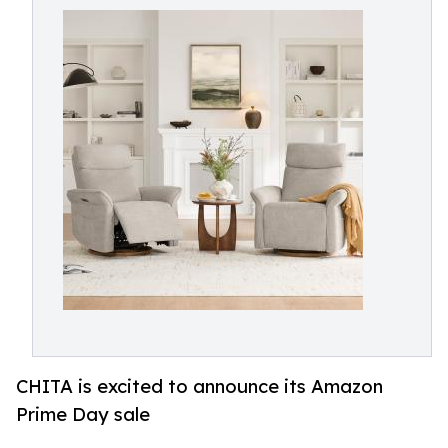
CHITA is excited to announce its Amazon
Prime Day sale