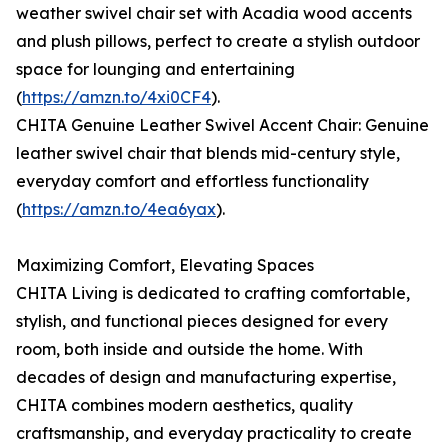
weather swivel chair set with Acadia wood accents
and plush pillows, perfect to create a stylish outdoor
space for lounging and entertaining
(
https://amzn.to/4xi0CF4
).
CHITA Genuine Leather Swivel Accent Chair: Genuine
leather swivel chair that blends mid-century style,
everyday comfort and effortless functionality
(
https://amzn.to/4ea6yax
).
Maximizing Comfort, Elevating Spaces
CHITA Living is dedicated to crafting comfortable,
stylish, and functional pieces designed for every
room, both inside and outside the home. With
decades of design and manufacturing expertise,
CHITA combines modern aesthetics, quality
craftsmanship, and everyday practicality to create