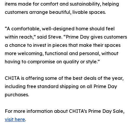
items made for comfort and sustainability, helping
customers arrange beautiful, livable spaces.
“A comfortable, well-designed home should feel
within reach,” said Steve. “Prime Day gives customers
a chance to invest in pieces that make their spaces
more welcoming, functional and personal, without
having to compromise on quality or style.”
CHITA is offering some of the best deals of the year,
including free standard shipping on all Prime Day
purchases.
For more information about CHITA’s Prime Day Sale,
visit here
.