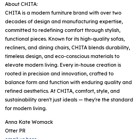
About CHITA:
CHITA is a modern furniture brand with over two
decades of design and manufacturing expertise,
committed to redefining comfort through stylish,
functional pieces. Known for its high-quality sofas,
recliners, and dining chairs, CHITA blends durability,
timeless design, and eco-conscious materials to
elevate modern living. Every in-house creation is
rooted in precision and innovation, crafted to
balance form and function with enduring quality and
refined aesthetics. At CHITA, comfort, style, and
sustainability aren't just ideals — they're the standard
for modern living.
Anna Kate Womack
Otter PR