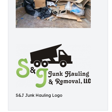
S&J Junk Hauling Logo