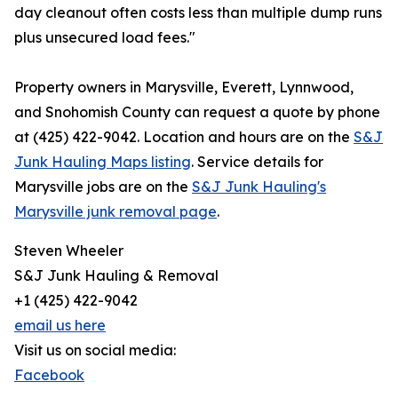
day cleanout often costs less than multiple dump runs
plus unsecured load fees."
Property owners in Marysville, Everett, Lynnwood,
and Snohomish County can request a quote by phone
at (425) 422-9042. Location and hours are on the
S&J
Junk Hauling Maps listing
. Service details for
Marysville jobs are on the
S&J Junk Hauling's
Marysville junk removal page
.
Steven Wheeler
S&J Junk Hauling & Removal
+1 (425) 422-9042
email us here
Visit us on social media:
Facebook