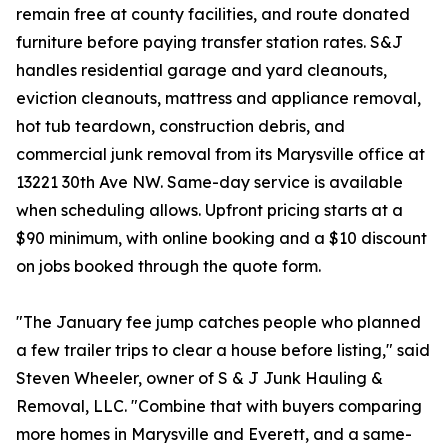
remain free at county facilities, and route donated
furniture before paying transfer station rates. S&J
handles residential garage and yard cleanouts,
eviction cleanouts, mattress and appliance removal,
hot tub teardown, construction debris, and
commercial junk removal from its Marysville office at
13221 30th Ave NW. Same-day service is available
when scheduling allows. Upfront pricing starts at a
$90 minimum, with online booking and a $10 discount
on jobs booked through the quote form.
"The January fee jump catches people who planned
a few trailer trips to clear a house before listing," said
Steven Wheeler, owner of S & J Junk Hauling &
Removal, LLC. "Combine that with buyers comparing
more homes in Marysville and Everett, and a same-