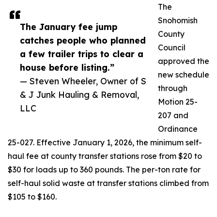
The
Snohomish
The January fee jump
County
catches people who planned
Council
a few trailer trips to clear a
approved the
house before listing.”
new schedule
— Steven Wheeler, Owner of S
through
& J Junk Hauling & Removal,
Motion 25-
LLC
207 and
Ordinance
25-027. Effective January 1, 2026, the minimum self-
haul fee at county transfer stations rose from $20 to
$30 for loads up to 360 pounds. The per-ton rate for
self-haul solid waste at transfer stations climbed from
$105 to $160.