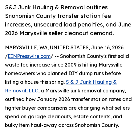
S&J Junk Hauling & Removal outlines
Snohomish County transfer station fee
increases, unsecured load penalties, and June
2026 Marysville seller cleanout demand.
MARYSVILLE, WA, UNITED STATES, June 16, 2026
/
EINPresswire.com
/ -- Snohomish County's first solid
waste fee increase since 2009 is hitting Marysville
homeowners who planned DIY dump runs before
listing a house this spring.
S & J Junk Hauling &
Removal, LLC
, a Marysville junk removal company,
outlined how January 2026 transfer station rates and
tighter buyer comparisons are changing what sellers
spend on garage cleanouts, estate contents, and
bulky item haul-away across Snohomish County.