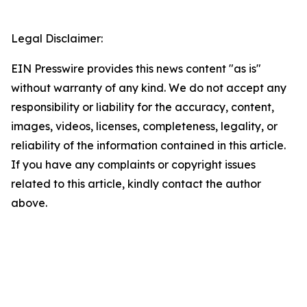
Legal Disclaimer:
EIN Presswire provides this news content "as is"
without warranty of any kind. We do not accept any
responsibility or liability for the accuracy, content,
images, videos, licenses, completeness, legality, or
reliability of the information contained in this article.
If you have any complaints or copyright issues
related to this article, kindly contact the author
above.