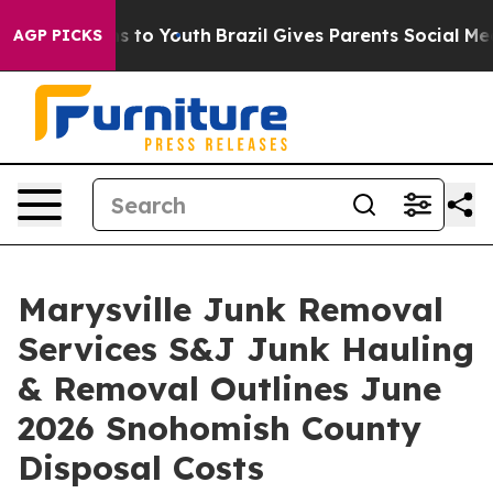
e Harms to Youth
Brazil Gives Parents Social Media Con
AGP PICKS
Marysville Junk Removal
Services S&J Junk Hauling
& Removal Outlines June
2026 Snohomish County
Disposal Costs