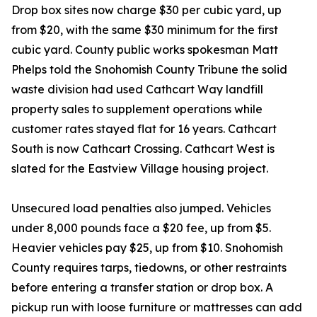
Drop box sites now charge $30 per cubic yard, up
from $20, with the same $30 minimum for the first
cubic yard. County public works spokesman Matt
Phelps told the Snohomish County Tribune the solid
waste division had used Cathcart Way landfill
property sales to supplement operations while
customer rates stayed flat for 16 years. Cathcart
South is now Cathcart Crossing. Cathcart West is
slated for the Eastview Village housing project.
Unsecured load penalties also jumped. Vehicles
under 8,000 pounds face a $20 fee, up from $5.
Heavier vehicles pay $25, up from $10. Snohomish
County requires tarps, tiedowns, or other restraints
before entering a transfer station or drop box. A
pickup run with loose furniture or mattresses can add