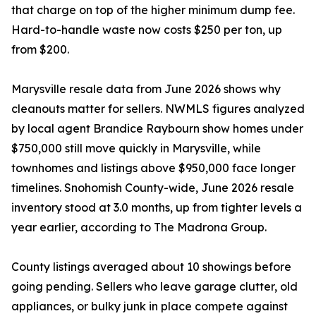
that charge on top of the higher minimum dump fee.
Hard-to-handle waste now costs $250 per ton, up
from $200.
Marysville resale data from June 2026 shows why
cleanouts matter for sellers. NWMLS figures analyzed
by local agent Brandice Raybourn show homes under
$750,000 still move quickly in Marysville, while
townhomes and listings above $950,000 face longer
timelines. Snohomish County-wide, June 2026 resale
inventory stood at 3.0 months, up from tighter levels a
year earlier, according to The Madrona Group.
County listings averaged about 10 showings before
going pending. Sellers who leave garage clutter, old
appliances, or bulky junk in place compete against