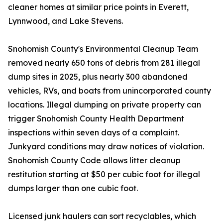
cleaner homes at similar price points in Everett,
Lynnwood, and Lake Stevens.
Snohomish County's Environmental Cleanup Team
removed nearly 650 tons of debris from 281 illegal
dump sites in 2025, plus nearly 300 abandoned
vehicles, RVs, and boats from unincorporated county
locations. Illegal dumping on private property can
trigger Snohomish County Health Department
inspections within seven days of a complaint.
Junkyard conditions may draw notices of violation.
Snohomish County Code allows litter cleanup
restitution starting at $50 per cubic foot for illegal
dumps larger than one cubic foot.
Licensed junk haulers can sort recyclables, which