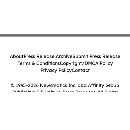
About
Press Release Archive
Submit Press Release
Terms & Conditions
Copyright/DMCA Policy
Privacy Policy
Contact
© 1995-2026 Newsmatics Inc. dba Affinity Group
Publishing & Furniture Press Releases. All Rights
Reserved.
Cookie Settings / Your Privacy Choices