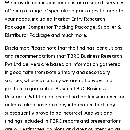
We provide continuous and custom research services,
offering a range of specialized packages tailored to
your needs, including Market Entry Research
Package, Competitor Tracking Package, Supplier &
Distributor Package and much more.
Disclaimer: Please note that the findings, conclusions
and recommendations that TBRC Business Research
Pvt Ltd delivers are based on information gathered
in good faith from both primary and secondary
sources, whose accuracy we are not always in a
position to guarantee. As such TBRC Business
Research Pvt Ltd can accept no liability whatever for
actions taken based on any information that may
subsequently prove to be incorrect. Analysis and
findings included in TBRC reports and presentations
are our estimates, opinions and are not intended as