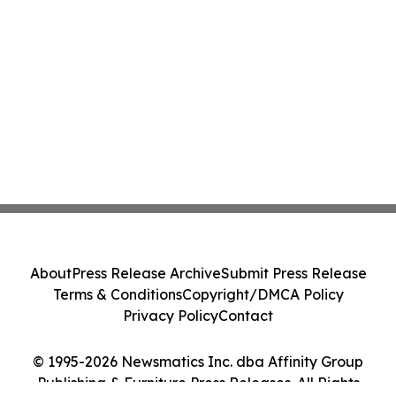
About
Press Release Archive
Submit Press Release
Terms & Conditions
Copyright/DMCA Policy
Privacy Policy
Contact
© 1995-2026 Newsmatics Inc. dba Affinity Group
Publishing & Furniture Press Releases. All Rights