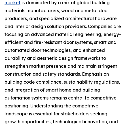
market
is dominated by a mix of global building
materials manufacturers, wood and metal door
producers, and specialized architectural hardware
and interior design solution providers. Companies are
focusing on advanced material engineering, energy-
efficient and fire-resistant door systems, smart and
automated door technologies, and enhanced
durability and aesthetic design frameworks to
strengthen market presence and maintain stringent
construction and safety standards. Emphasis on
building code compliance, sustainability regulations,
and integration of smart home and building
automation systems remains central to competitive
positioning. Understanding the competitive
landscape is essential for stakeholders seeking
growth opportunities, technological innovation, and