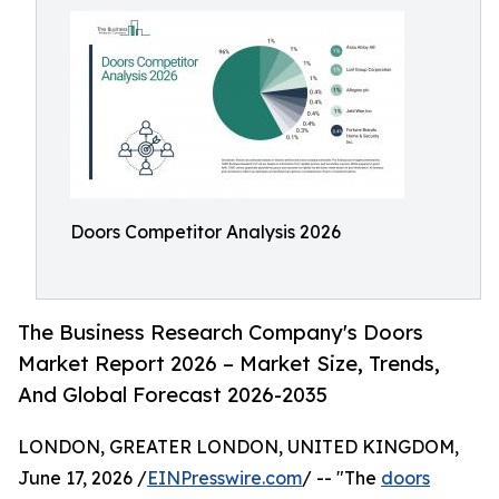
Doors Competitor Analysis 2026
The Business Research Company's Doors
Market Report 2026 – Market Size, Trends,
And Global Forecast 2026-2035
LONDON, GREATER LONDON, UNITED KINGDOM,
June 17, 2026 /
EINPresswire.com
/ -- "The
doors