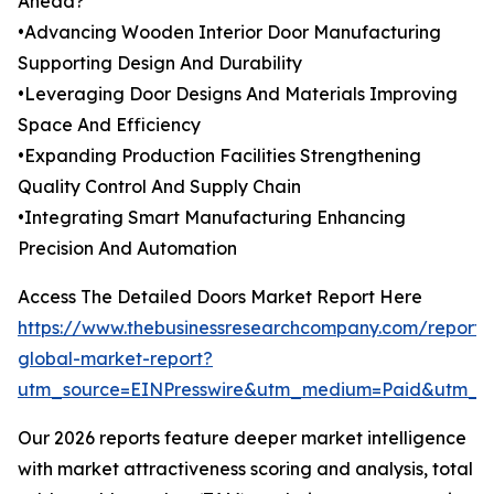
Ahead?
•Advancing Wooden Interior Door Manufacturing
Supporting Design And Durability
•Leveraging Door Designs And Materials Improving
Space And Efficiency
•Expanding Production Facilities Strengthening
Quality Control And Supply Chain
•Integrating Smart Manufacturing Enhancing
Precision And Automation
Access The Detailed Doors Market Report Here
https://www.thebusinessresearchcompany.com/report/
global-market-report?
utm_source=EINPresswire&utm_medium=Paid&utm_
Our 2026 reports feature deeper market intelligence
with market attractiveness scoring and analysis, total