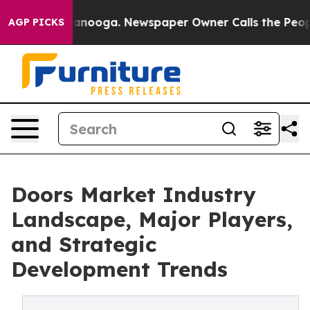
Chattanooga. Newspaper Owner Calls the People Abrup
AGP PICKS
Doors Market Industry
Landscape, Major Players,
and Strategic
Development Trends