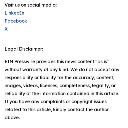
Visit us on social media:
LinkedIn
Facebook
X
Legal Disclaimer:
EIN Presswire provides this news content "as is"
without warranty of any kind. We do not accept any
responsibility or liability for the accuracy, content,
images, videos, licenses, completeness, legality, or
reliability of the information contained in this article.
If you have any complaints or copyright issues
related to this article, kindly contact the author
above.