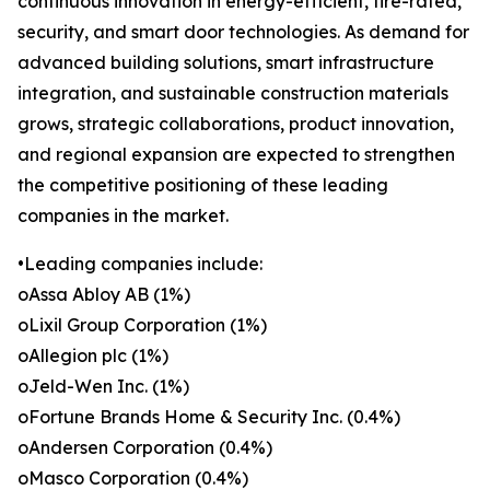
continuous innovation in energy-efficient, fire-rated,
security, and smart door technologies. As demand for
advanced building solutions, smart infrastructure
integration, and sustainable construction materials
grows, strategic collaborations, product innovation,
and regional expansion are expected to strengthen
the competitive positioning of these leading
companies in the market.
•Leading companies include:
oAssa Abloy AB (1%)
oLixil Group Corporation (1%)
oAllegion plc (1%)
oJeld-Wen Inc. (1%)
oFortune Brands Home & Security Inc. (0.4%)
oAndersen Corporation (0.4%)
oMasco Corporation (0.4%)