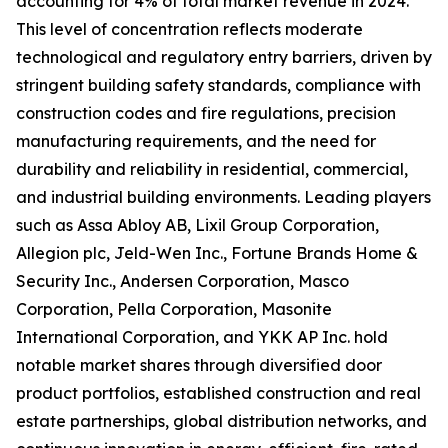
accounting for 4% of total market revenue in 2024.
This level of concentration reflects moderate
technological and regulatory entry barriers, driven by
stringent building safety standards, compliance with
construction codes and fire regulations, precision
manufacturing requirements, and the need for
durability and reliability in residential, commercial,
and industrial building environments. Leading players
such as Assa Abloy AB, Lixil Group Corporation,
Allegion plc, Jeld-Wen Inc., Fortune Brands Home &
Security Inc., Andersen Corporation, Masco
Corporation, Pella Corporation, Masonite
International Corporation, and YKK AP Inc. hold
notable market shares through diversified door
product portfolios, established construction and real
estate partnerships, global distribution networks, and