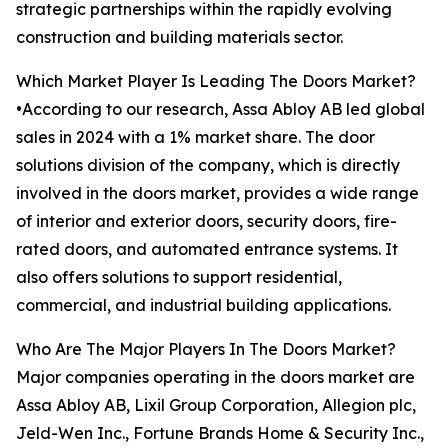
strategic partnerships within the rapidly evolving
construction and building materials sector.
Which Market Player Is Leading The Doors Market?
•According to our research, Assa Abloy AB led global
sales in 2024 with a 1% market share. The door
solutions division of the company, which is directly
involved in the doors market, provides a wide range
of interior and exterior doors, security doors, fire-
rated doors, and automated entrance systems. It
also offers solutions to support residential,
commercial, and industrial building applications.
Who Are The Major Players In The Doors Market?
Major companies operating in the doors market are
Assa Abloy AB, Lixil Group Corporation, Allegion plc,
Jeld-Wen Inc., Fortune Brands Home & Security Inc.,