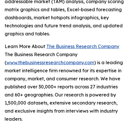
addressable market (TAM) analysis, company scoring
matrix graphics and tables, Excel-based forecasting
dashboards, market hotspots infographics, key
technologies and future trend analysis, and updated
graphics and tables.
Learn More About
The Business Research Company
The Business Research Company
(
www.thebusinessresearchcompany.com
) is a leading
market intelligence firm renowned for its expertise in
company, market, and consumer research. We have
published over 30,000+ reports across 27 industries
and 60+ geographies. Our research is powered by
1,500,000 datasets, extensive secondary research,
and exclusive insights from interviews with industry
leaders.