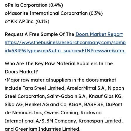
oPella Corporation (0.4%)
oMasonite International Corporation (0.3%)
oYKK AP Inc. (0.1%)
Request A Free Sample Of The
Doors Market Report
https://www.thebusinessresearchcompany.com/sample
id=5849&type=smp&utm_source=EINPresswire&utm_
Who Are The Key Raw Material Suppliers In The
Doors Market?
•Major raw material suppliers in the doors market
include Tata Steel Limited, ArcelorMittal S.A., Nippon
Steel Corporation, Saint-Gobain S.A., Knauf Gips KG,
Sika AG, Henkel AG and Co. KGaA, BASF SE, DuPont
de Nemours Inc., Owens Corning, Rockwool
International A/S, 3M Company, Kronospan Limited,
and Greenlam Industries Limited.