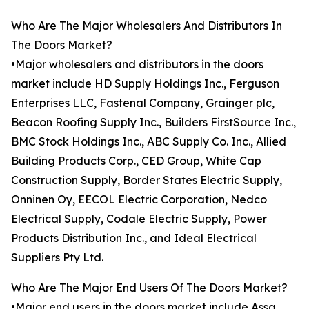
Who Are The Major Wholesalers And Distributors In
The Doors Market?
•Major wholesalers and distributors in the doors
market include HD Supply Holdings Inc., Ferguson
Enterprises LLC, Fastenal Company, Grainger plc,
Beacon Roofing Supply Inc., Builders FirstSource Inc.,
BMC Stock Holdings Inc., ABC Supply Co. Inc., Allied
Building Products Corp., CED Group, White Cap
Construction Supply, Border States Electric Supply,
Onninen Oy, EECOL Electric Corporation, Nedco
Electrical Supply, Codale Electric Supply, Power
Products Distribution Inc., and Ideal Electrical
Suppliers Pty Ltd.
Who Are The Major End Users Of The Doors Market?
•Major end users in the doors market include Assa