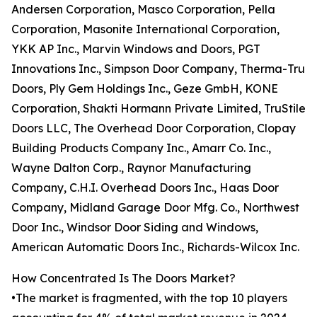
Andersen Corporation, Masco Corporation, Pella
Corporation, Masonite International Corporation,
YKK AP Inc., Marvin Windows and Doors, PGT
Innovations Inc., Simpson Door Company, Therma-Tru
Doors, Ply Gem Holdings Inc., Geze GmbH, KONE
Corporation, Shakti Hormann Private Limited, TruStile
Doors LLC, The Overhead Door Corporation, Clopay
Building Products Company Inc., Amarr Co. Inc.,
Wayne Dalton Corp., Raynor Manufacturing
Company, C.H.I. Overhead Doors Inc., Haas Door
Company, Midland Garage Door Mfg. Co., Northwest
Door Inc., Windsor Door Siding and Windows,
American Automatic Doors Inc., Richards-Wilcox Inc.
How Concentrated Is The Doors Market?
•The market is fragmented, with the top 10 players