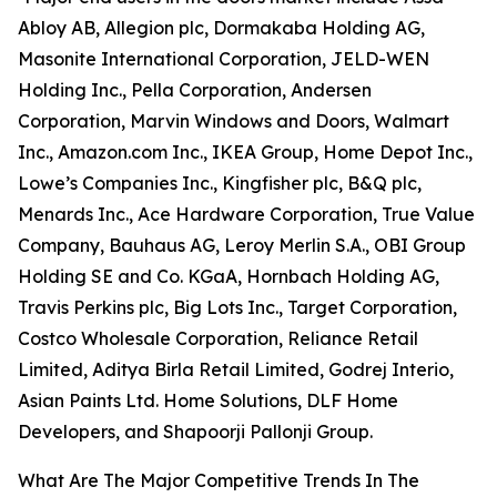
Abloy AB, Allegion plc, Dormakaba Holding AG,
Masonite International Corporation, JELD-WEN
Holding Inc., Pella Corporation, Andersen
Corporation, Marvin Windows and Doors, Walmart
Inc., Amazon.com Inc., IKEA Group, Home Depot Inc.,
Lowe’s Companies Inc., Kingfisher plc, B&Q plc,
Menards Inc., Ace Hardware Corporation, True Value
Company, Bauhaus AG, Leroy Merlin S.A., OBI Group
Holding SE and Co. KGaA, Hornbach Holding AG,
Travis Perkins plc, Big Lots Inc., Target Corporation,
Costco Wholesale Corporation, Reliance Retail
Limited, Aditya Birla Retail Limited, Godrej Interio,
Asian Paints Ltd. Home Solutions, DLF Home
Developers, and Shapoorji Pallonji Group.
What Are The Major Competitive Trends In The