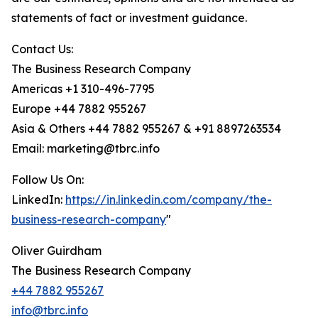
statements of fact or investment guidance.
Contact Us:
The Business Research Company
Americas +1 310-496-7795
Europe +44 7882 955267
Asia & Others +44 7882 955267 & +91 8897263534
Email: marketing@tbrc.info
Follow Us On:
LinkedIn:
https://in.linkedin.com/company/the-
business-research-company
"
Oliver Guirdham
The Business Research Company
+44 7882 955267
info@tbrc.info