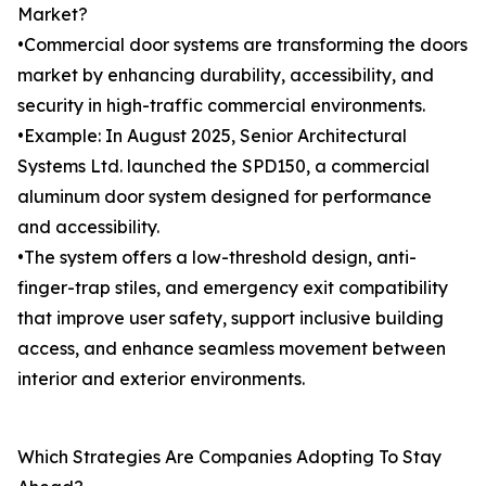
Market?
•Commercial door systems are transforming the doors
market by enhancing durability, accessibility, and
security in high-traffic commercial environments.
•Example: In August 2025, Senior Architectural
Systems Ltd. launched the SPD150, a commercial
aluminum door system designed for performance
and accessibility.
•The system offers a low-threshold design, anti-
finger-trap stiles, and emergency exit compatibility
that improve user safety, support inclusive building
access, and enhance seamless movement between
interior and exterior environments.
Which Strategies Are Companies Adopting To Stay