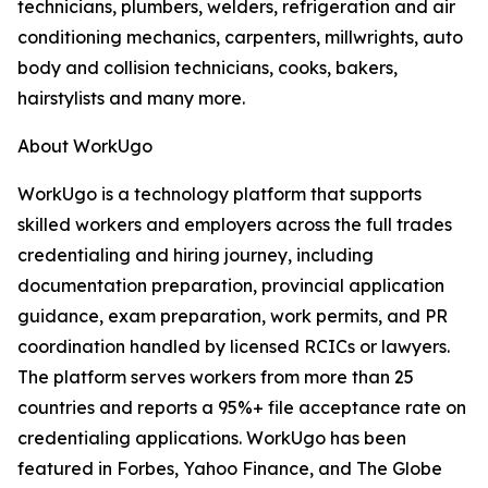
technicians, plumbers, welders, refrigeration and air
conditioning mechanics, carpenters, millwrights, auto
body and collision technicians, cooks, bakers,
hairstylists and many more.
About WorkUgo
WorkUgo is a technology platform that supports
skilled workers and employers across the full trades
credentialing and hiring journey, including
documentation preparation, provincial application
guidance, exam preparation, work permits, and PR
coordination handled by licensed RCICs or lawyers.
The platform serves workers from more than 25
countries and reports a 95%+ file acceptance rate on
credentialing applications. WorkUgo has been
featured in Forbes, Yahoo Finance, and The Globe