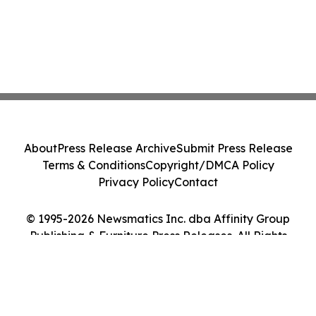
About
Press Release Archive
Submit Press Release
Terms & Conditions
Copyright/DMCA Policy
Privacy Policy
Contact
© 1995-2026 Newsmatics Inc. dba Affinity Group
Publishing & Furniture Press Releases. All Rights
Reserved.
Cookie Settings / Your Privacy Choices