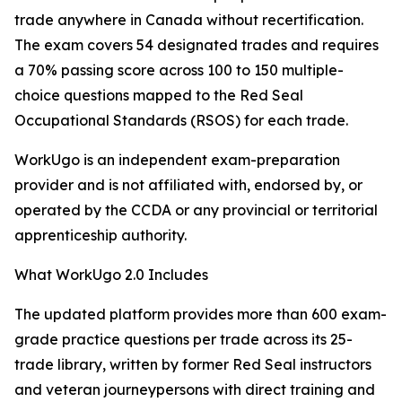
trade anywhere in Canada without recertification.
The exam covers 54 designated trades and requires
a 70% passing score across 100 to 150 multiple-
choice questions mapped to the Red Seal
Occupational Standards (RSOS) for each trade.
WorkUgo is an independent exam-preparation
provider and is not affiliated with, endorsed by, or
operated by the CCDA or any provincial or territorial
apprenticeship authority.
What WorkUgo 2.0 Includes
The updated platform provides more than 600 exam-
grade practice questions per trade across its 25-
trade library, written by former Red Seal instructors
and veteran journeypersons with direct training and