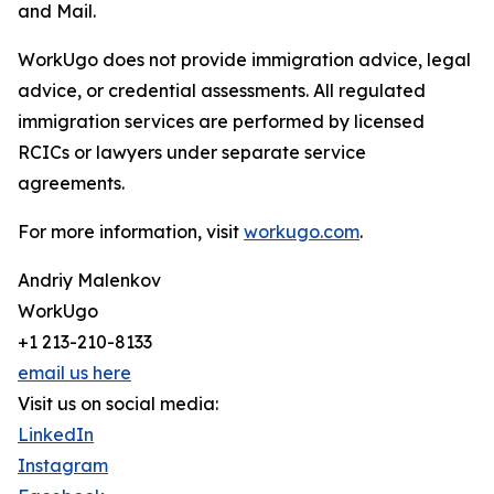
and Mail.
WorkUgo does not provide immigration advice, legal
advice, or credential assessments. All regulated
immigration services are performed by licensed
RCICs or lawyers under separate service
agreements.
For more information, visit
workugo.com
.
Andriy Malenkov
WorkUgo
+1 213-210-8133
email us here
Visit us on social media:
LinkedIn
Instagram