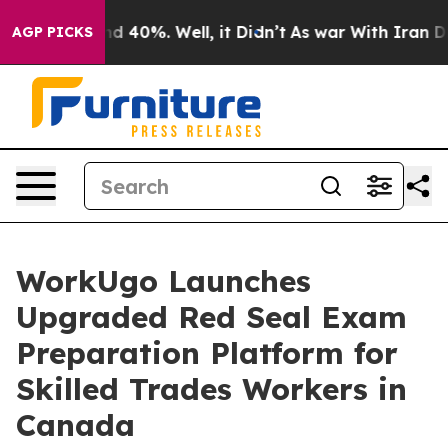
 Around 40%. Well, it Didn’t
As war With Iran Drove 
AGP PICKS
WorkUgo Launches
Upgraded Red Seal Exam
Preparation Platform for
Skilled Trades Workers in
Canada