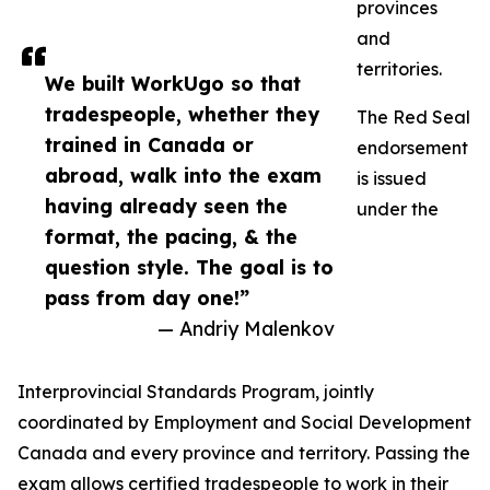
provinces
and
territories.
We built WorkUgo so that
tradespeople, whether they
The Red Seal
trained in Canada or
endorsement
abroad, walk into the exam
is issued
having already seen the
under the
format, the pacing, & the
question style. The goal is to
pass from day one!”
— Andriy Malenkov
Interprovincial Standards Program, jointly
coordinated by Employment and Social Development
Canada and every province and territory. Passing the
exam allows certified tradespeople to work in their