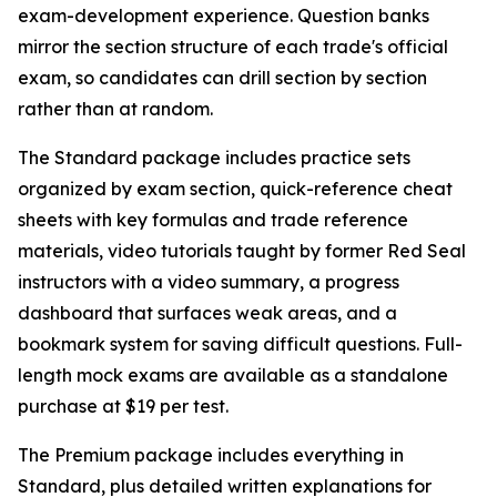
exam-development experience. Question banks
mirror the section structure of each trade's official
exam, so candidates can drill section by section
rather than at random.
The Standard package includes practice sets
organized by exam section, quick-reference cheat
sheets with key formulas and trade reference
materials, video tutorials taught by former Red Seal
instructors with a video summary, a progress
dashboard that surfaces weak areas, and a
bookmark system for saving difficult questions. Full-
length mock exams are available as a standalone
purchase at $19 per test.
The Premium package includes everything in
Standard, plus detailed written explanations for