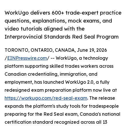
WorkUgo delivers 600+ trade-expert practice
questions, explanations, mock exams, and
video tutorials aligned with the
Interprovincial Standards Red Seal Program
TORONTO, ONTARIO, CANADA, June 19, 2026
/
EINPresswire.com
/ -- WorkUgo, a technology
platform supporting skilled trades workers across
Canadian credentialing, immigration, and
employment, has launched WorkUgo 2.0, a fully
redesigned exam preparation platform now live at
https://workugo.com/red-seal-exam
. The release
expands the platform's study tools for tradespeople
preparing for the Red Seal exam, Canada's national
certification standard recognized across all 13