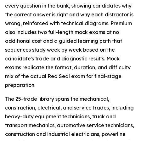
every question in the bank, showing candidates why
the correct answer is right and why each distractor is
wrong, reinforced with technical diagrams. Premium
also includes two full-length mock exams at no
additional cost and a guided learning path that
sequences study week by week based on the
candidate's trade and diagnostic results. Mock
exams replicate the format, duration, and difficulty
mix of the actual Red Seal exam for final-stage
preparation.
The 25-trade library spans the mechanical,
construction, electrical, and service trades, including
heavy-duty equipment technicians, truck and
transport mechanics, automotive service technicians,
construction and industrial electricians, powerline