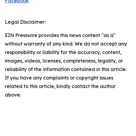
Facebook
Legal Disclaimer:
EIN Presswire provides this news content "as is"
without warranty of any kind. We do not accept any
responsibility or liability for the accuracy, content,
images, videos, licenses, completeness, legality, or
reliability of the information contained in this article.
If you have any complaints or copyright issues
related to this article, kindly contact the author
above.