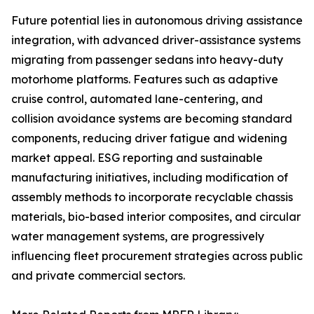
Future potential lies in autonomous driving assistance
integration, with advanced driver-assistance systems
migrating from passenger sedans into heavy-duty
motorhome platforms. Features such as adaptive
cruise control, automated lane-centering, and
collision avoidance systems are becoming standard
components, reducing driver fatigue and widening
market appeal. ESG reporting and sustainable
manufacturing initiatives, including modification of
assembly methods to incorporate recyclable chassis
materials, bio-based interior composites, and circular
water management systems, are progressively
influencing fleet procurement strategies across public
and private commercial sectors.