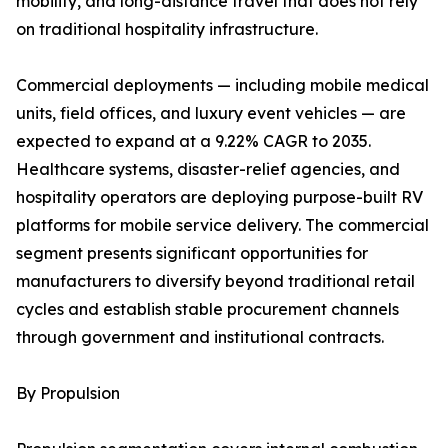
mobility, and long-distance travel that does not rely
on traditional hospitality infrastructure.
Commercial deployments — including mobile medical
units, field offices, and luxury event vehicles — are
expected to expand at a 9.22% CAGR to 2035.
Healthcare systems, disaster-relief agencies, and
hospitality operators are deploying purpose-built RV
platforms for mobile service delivery. The commercial
segment presents significant opportunities for
manufacturers to diversify beyond traditional retail
cycles and establish stable procurement channels
through government and institutional contracts.
By Propulsion