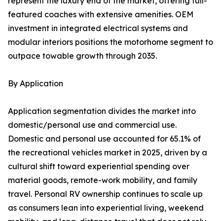
represent the luxury end of the market, offering full-
featured coaches with extensive amenities. OEM
investment in integrated electrical systems and
modular interiors positions the motorhome segment to
outpace towable growth through 2035.
By Application
Application segmentation divides the market into
domestic/personal use and commercial use.
Domestic and personal use accounted for 65.1% of
the recreational vehicles market in 2025, driven by a
cultural shift toward experiential spending over
material goods, remote-work mobility, and family
travel. Personal RV ownership continues to scale up
as consumers lean into experiential living, weekend