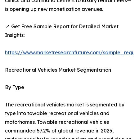
clinics and command centers to luxury rental fleets—
is opening up new monetization avenues.
📍 Get Free Sample Report for Detailed Market
Insights:
https://www.marketresearchfuture.com/sample_reque
Recreational Vehicles Market Segmentation
By Type
The recreational vehicles market is segmented by
type into towable recreational vehicles and
motorhomes. Towable recreational vehicles
commanded 57.2% of global revenue in 2025,