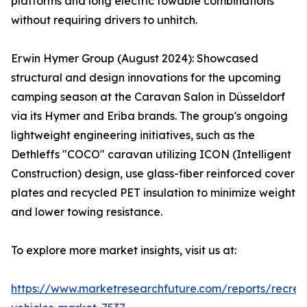
platforms and long electric towable combinations
without requiring drivers to unhitch.
Erwin Hymer Group (August 2024): Showcased
structural and design innovations for the upcoming
camping season at the Caravan Salon in Düsseldorf
via its Hymer and Eriba brands. The group's ongoing
lightweight engineering initiatives, such as the
Dethleffs "COCO" caravan utilizing ICON (Intelligent
Construction) design, use glass-fiber reinforced cover
plates and recycled PET insulation to minimize weight
and lower towing resistance.
To explore more market insights, visit us at:
https://www.marketresearchfuture.com/reports/recrea