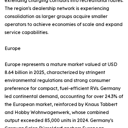
extending charging corridors into recreational routes.
The region's dealership network is experiencing
consolidation as larger groups acquire smaller
operators to achieve economies of scale and expand
service capabilities.
Europe
Europe represents a mature market valued at USD
8.64 billion in 2025, characterized by stringent
environmental regulations and strong consumer
preference for compact, fuel-efficient RVs. Germany
led continental demand, accounting for over 24.3% of
the European market, reinforced by Knaus Tabbert
and Hobby Wohnwagenwerk, whose combined
output exceeded 85,000 units in 2024. Germany's