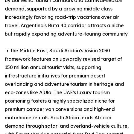
by domestic tourism corridors and Carnival-season
demand, supported by a growing middle class
increasingly favoring road-trip vacations over air
travel. Argentina's Ruta 40 corridor attracts a niche
but rapidly expanding adventure-touring community.
In the Middle East, Saudi Arabia's Vision 2030
framework features an upwardly revised target of
150 million annual tourist visits, supporting
infrastructure initiatives for premium desert
overlanding and adventure tourism in heritage and
eco-zones like AlUla. The UAE's luxury tourism
positioning fosters a highly specialized niche for
premium camper van conversions and high-end
motorhome rentals. South Africa leads African
demand through safari and overland-vehicle culture,