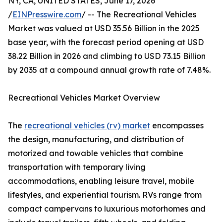
NY, CA, UNITED STATES, June 17, 2026
/
EINPresswire.com
/ -- The Recreational Vehicles
Market was valued at USD 35.56 Billion in the 2025
base year, with the forecast period opening at USD
38.22 Billion in 2026 and climbing to USD 73.15 Billion
by 2035 at a compound annual growth rate of 7.48%.
Recreational Vehicles Market Overview
The
recreational vehicles (rv) market
encompasses
the design, manufacturing, and distribution of
motorized and towable vehicles that combine
transportation with temporary living
accommodations, enabling leisure travel, mobile
lifestyles, and experiential tourism. RVs range from
compact campervans to luxurious motorhomes and