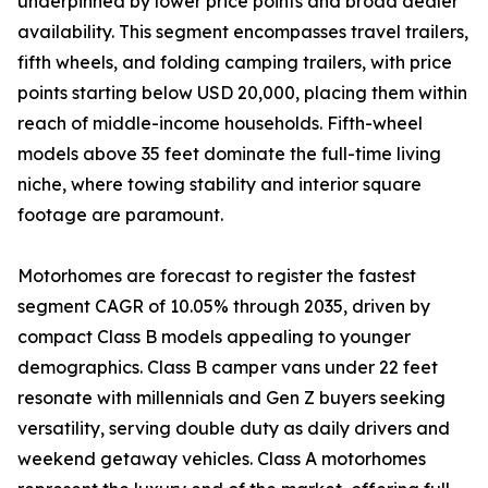
underpinned by lower price points and broad dealer
availability. This segment encompasses travel trailers,
fifth wheels, and folding camping trailers, with price
points starting below USD 20,000, placing them within
reach of middle-income households. Fifth-wheel
models above 35 feet dominate the full-time living
niche, where towing stability and interior square
footage are paramount.
Motorhomes are forecast to register the fastest
segment CAGR of 10.05% through 2035, driven by
compact Class B models appealing to younger
demographics. Class B camper vans under 22 feet
resonate with millennials and Gen Z buyers seeking
versatility, serving double duty as daily drivers and
weekend getaway vehicles. Class A motorhomes