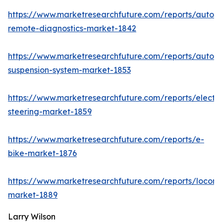
https://www.marketresearchfuture.com/reports/autom
remote-diagnostics-market-1842
https://www.marketresearchfuture.com/reports/autom
suspension-system-market-1853
https://www.marketresearchfuture.com/reports/electri
steering-market-1859
https://www.marketresearchfuture.com/reports/e-
bike-market-1876
https://www.marketresearchfuture.com/reports/locomo
market-1889
Larry Wilson