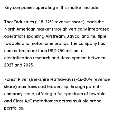
Key companies operating in this market include:
Thor Industries (~18-22% revenue share) leads the
North American market through vertically integrated
operations spanning Airstream, Jayco, and multiple
towable and motorhome brands. The company has
committed more than USD 250 million to
electrification research and development between
2023 and 2025.
Forest River (Berkshire Hathaway) (~16-20% revenue
share) maintains cost leadership through parent-
company scale, offering a full spectrum of towable
and Class A/C motorhomes across multiple brand
portfolios.