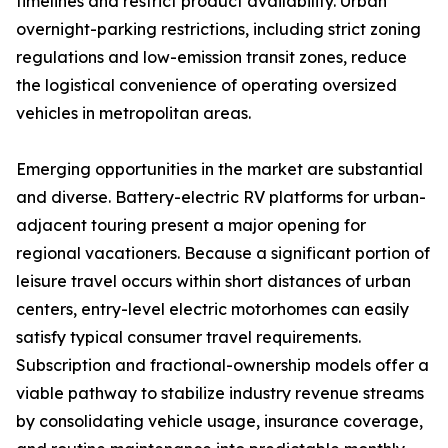
timelines and restrict product availability. Urban
overnight-parking restrictions, including strict zoning
regulations and low-emission transit zones, reduce
the logistical convenience of operating oversized
vehicles in metropolitan areas.
Emerging opportunities in the market are substantial
and diverse. Battery-electric RV platforms for urban-
adjacent touring present a major opening for
regional vacationers. Because a significant portion of
leisure travel occurs within short distances of urban
centers, entry-level electric motorhomes can easily
satisfy typical consumer travel requirements.
Subscription and fractional-ownership models offer a
viable pathway to stabilize industry revenue streams
by consolidating vehicle usage, insurance coverage,