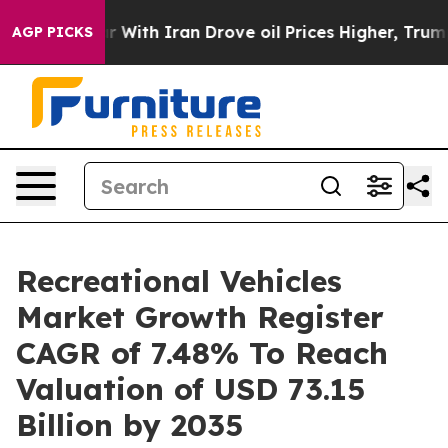
th Iran Drove oil Prices Higher, Trump Gave Political
AGP PICKS
Recreational Vehicles
Market Growth Register
CAGR of 7.48% To Reach
Valuation of USD 73.15
Billion by 2035