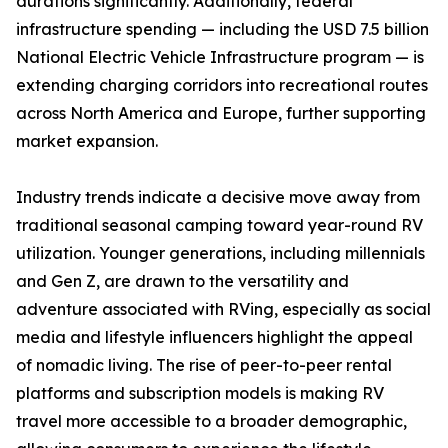
durations significantly. Additionally, federal
infrastructure spending — including the USD 7.5 billion
National Electric Vehicle Infrastructure program — is
extending charging corridors into recreational routes
across North America and Europe, further supporting
market expansion.
Industry trends indicate a decisive move away from
traditional seasonal camping toward year-round RV
utilization. Younger generations, including millennials
and Gen Z, are drawn to the versatility and
adventure associated with RVing, especially as social
media and lifestyle influencers highlight the appeal
of nomadic living. The rise of peer-to-peer rental
platforms and subscription models is making RV
travel more accessible to a broader demographic,