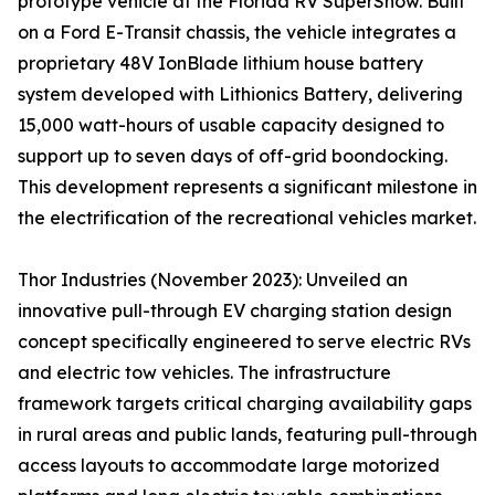
prototype vehicle at the Florida RV SuperShow. Built
on a Ford E-Transit chassis, the vehicle integrates a
proprietary 48V IonBlade lithium house battery
system developed with Lithionics Battery, delivering
15,000 watt-hours of usable capacity designed to
support up to seven days of off-grid boondocking.
This development represents a significant milestone in
the electrification of the recreational vehicles market.
Thor Industries (November 2023): Unveiled an
innovative pull-through EV charging station design
concept specifically engineered to serve electric RVs
and electric tow vehicles. The infrastructure
framework targets critical charging availability gaps
in rural areas and public lands, featuring pull-through
access layouts to accommodate large motorized