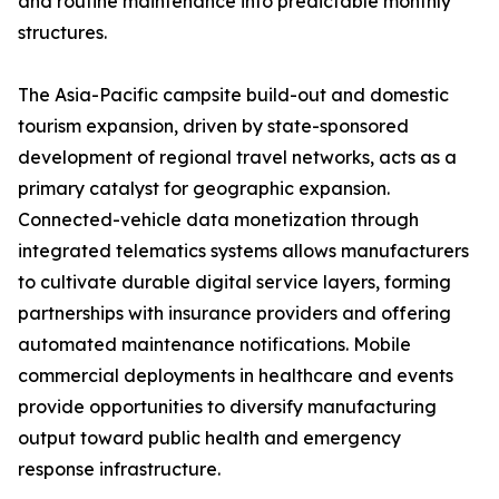
and routine maintenance into predictable monthly
structures.
The Asia-Pacific campsite build-out and domestic
tourism expansion, driven by state-sponsored
development of regional travel networks, acts as a
primary catalyst for geographic expansion.
Connected-vehicle data monetization through
integrated telematics systems allows manufacturers
to cultivate durable digital service layers, forming
partnerships with insurance providers and offering
automated maintenance notifications. Mobile
commercial deployments in healthcare and events
provide opportunities to diversify manufacturing
output toward public health and emergency
response infrastructure.