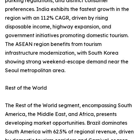
parking regulations, and distinct consumer
preferences. India exhibits the fastest growth in the
region with an 11.2% CAGR, driven by rising
disposable income, highway expansion, and
government initiatives promoting domestic tourism.
The ASEAN region benefits from tourism
infrastructure modernization, with South Korea
showing strong weekend-escape demand near the
Seoul metropolitan area.
Rest of the World
The Rest of the World segment, encompassing South
America, the Middle East, and Africa, presents
developing market opportunities. Brazil dominates
South America with 62.5% of regional revenue, driven