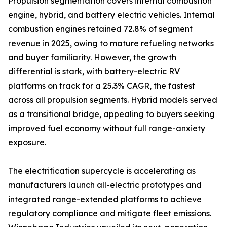
Propulsion segmentation covers internal combustion
engine, hybrid, and battery electric vehicles. Internal
combustion engines retained 72.8% of segment
revenue in 2025, owing to mature refueling networks
and buyer familiarity. However, the growth
differential is stark, with battery-electric RV
platforms on track for a 25.3% CAGR, the fastest
across all propulsion segments. Hybrid models served
as a transitional bridge, appealing to buyers seeking
improved fuel economy without full range-anxiety
exposure.
The electrification supercycle is accelerating as
manufacturers launch all-electric prototypes and
integrated range-extended platforms to achieve
regulatory compliance and mitigate fleet emissions.