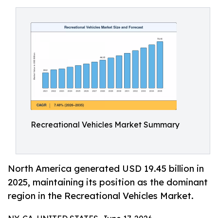
Recreational Vehicles Market Summary
North America generated USD 19.45 billion in
2025, maintaining its position as the dominant
region in the Recreational Vehicles Market.