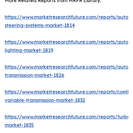
More Related Reports from MRFR Library:
https://www.marketresearchfuture.com/reports/autom
steering-systems-market-1814
https://www.marketresearchfuture.com/reports/autom
lighting-market-1819
https://www.marketresearchfuture.com/reports/autom
transmission-market-1826
https://www.marketresearchfuture.com/reports/contin
variable-transmission-market-1832
https://www.marketresearchfuture.com/reports/turboc
market-1835