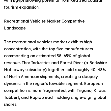
with Egypt showing potential from Red Sea coastal
tourism expansion.
Recreational Vehicles Market Competitive
Landscape
The recreational vehicles market exhibits high
concentration, with the top five manufacturers
commanding an estimated 58–65% of global
revenue. Thor Industries and Forest River (a Berkshire
Hathaway subsidiary) together hold roughly 40–48%
of North American shipments, creating a duopoly
dynamic in the region's towable segment. European
competition is more fragmented, with Trigano, Knaus
Tabbert, and Rapido each holding single-digit global
shares.