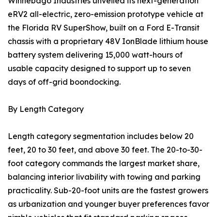
Winnebago Industries unveiled its next-generation
eRV2 all-electric, zero-emission prototype vehicle at
the Florida RV SuperShow, built on a Ford E-Transit
chassis with a proprietary 48V IonBlade lithium house
battery system delivering 15,000 watt-hours of
usable capacity designed to support up to seven
days of off-grid boondocking.
By Length Category
Length category segmentation includes below 20
feet, 20 to 30 feet, and above 30 feet. The 20-to-30-
foot category commands the largest market share,
balancing interior livability with towing and parking
practicality. Sub-20-foot units are the fastest growers
as urbanization and younger buyer preferences favor