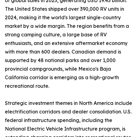
of global sales in 2025, generating USD 19.45 billion.
The United States shipped over 390,000 RV units in
2024, making it the world's largest single-country
market by a wide margin. The region benefits from a
strong camping culture, a large base of RV
enthusiasts, and an extensive aftermarket economy
with more than 600 dealers. Canadian demand is
supported by 48 national parks and over 1,000
provincial campgrounds, while Mexico's Baja
California corridor is emerging as a high-growth
recreational route.
Strategic investment themes in North America include
electrification corridors and dealer consolidation. U.S.
federal infrastructure spending, including the
National Electric Vehicle Infrastructure program, is