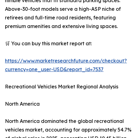
nimble vehicles that fit standard parking spaces.
Above-30-foot models serve a high-ASP niche of
retirees and full-time road residents, featuring
premium amenities and extensive living spaces.
🛒 You can buy this market report at:
https://www.marketresearchfuture.com/checkout?
currency=one_user-USD&report_id=7537
Recreational Vehicles Market Regional Analysis
North America
North America dominated the global recreational
vehicles market, accounting for approximately 54.7%