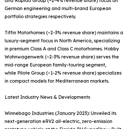
and Rapido Group (~2-4% revenue share) focus on
German engineering and multi-brand European
portfolio strategies respectively.
Tiffin Motorhomes (~2-3% revenue share) maintains a
luxury-segment focus in North America, specializing
in premium Class A and Class C motorhomes. Hobby
Wohnwagenwerk (~2-3% revenue share) serves the
mid-range European family-touring segment,
while Pilote Group (~1-2% revenue share) specializes
in compact models for Mediterranean markets.
Latest Industry News & Developments
Winnebago Industries (January 2023): Unveiled its
next-generation eRV2 all-electric, zero-emission