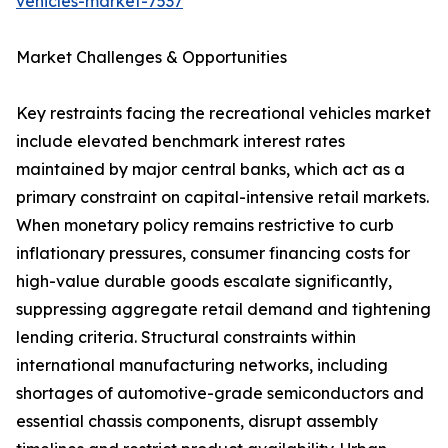
vehicles-market-7537
Market Challenges & Opportunities
Key restraints facing the recreational vehicles market
include elevated benchmark interest rates
maintained by major central banks, which act as a
primary constraint on capital-intensive retail markets.
When monetary policy remains restrictive to curb
inflationary pressures, consumer financing costs for
high-value durable goods escalate significantly,
suppressing aggregate retail demand and tightening
lending criteria. Structural constraints within
international manufacturing networks, including
shortages of automotive-grade semiconductors and
essential chassis components, disrupt assembly