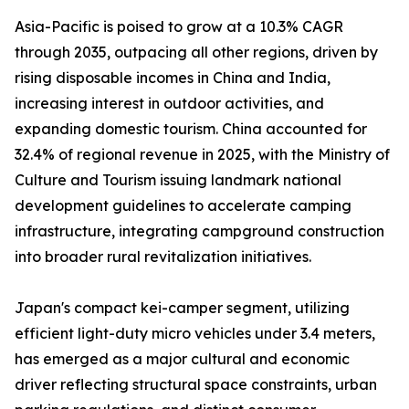
Asia-Pacific is poised to grow at a 10.3% CAGR
through 2035, outpacing all other regions, driven by
rising disposable incomes in China and India,
increasing interest in outdoor activities, and
expanding domestic tourism. China accounted for
32.4% of regional revenue in 2025, with the Ministry of
Culture and Tourism issuing landmark national
development guidelines to accelerate camping
infrastructure, integrating campground construction
into broader rural revitalization initiatives.
Japan's compact kei-camper segment, utilizing
efficient light-duty micro vehicles under 3.4 meters,
has emerged as a major cultural and economic
driver reflecting structural space constraints, urban