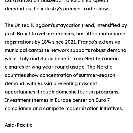
Caravan Salon Düsseldorf anchors European
demand as the industry's premier trade show.
The United Kingdom's staycation trend, intensified by
post-Brexit travel preferences, has lifted motorhome
registrations by 18% since 2021. France's extensive
municipal campsite network supports robust demand,
while Italy and Spain benefit from Mediterranean
climates driving year-round usage. The Nordic
countries show concentration of summer-season
demand, with Russia presenting nascent
opportunities through domestic tourism programs.
Investment themes in Europe center on Euro 7
compliance and campsite modernization initiatives.
Asia-Pacific