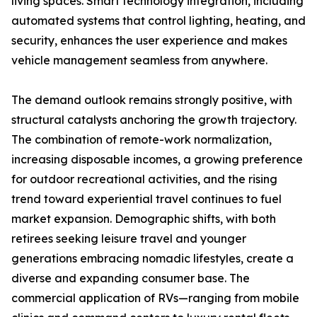
living spaces. Smart technology integration, including
automated systems that control lighting, heating, and
security, enhances the user experience and makes
vehicle management seamless from anywhere.
The demand outlook remains strongly positive, with
structural catalysts anchoring the growth trajectory.
The combination of remote-work normalization,
increasing disposable incomes, a growing preference
for outdoor recreational activities, and the rising
trend toward experiential travel continues to fuel
market expansion. Demographic shifts, with both
retirees seeking leisure travel and younger
generations embracing nomadic lifestyles, create a
diverse and expanding consumer base. The
commercial application of RVs—ranging from mobile