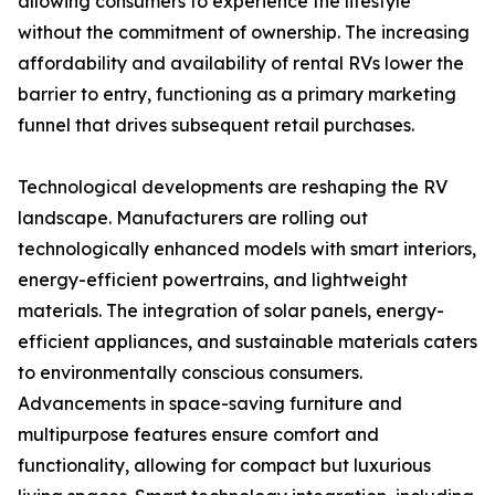
allowing consumers to experience the lifestyle
without the commitment of ownership. The increasing
affordability and availability of rental RVs lower the
barrier to entry, functioning as a primary marketing
funnel that drives subsequent retail purchases.
Technological developments are reshaping the RV
landscape. Manufacturers are rolling out
technologically enhanced models with smart interiors,
energy-efficient powertrains, and lightweight
materials. The integration of solar panels, energy-
efficient appliances, and sustainable materials caters
to environmentally conscious consumers.
Advancements in space-saving furniture and
multipurpose features ensure comfort and
functionality, allowing for compact but luxurious