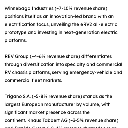
Winnebago Industries (~7-10% revenue share)
positions itself as an innovation-led brand with an
electrification focus, unveiling the eRV2 all-electric
prototype and investing in next-generation electric
platforms.
REV Group (~4-6% revenue share) differentiates
through diversification into specialty and commercial
RV chassis platforms, serving emergency-vehicle and
commercial fleet markets.
Trigano S.A. (~5-8% revenue share) stands as the
largest European manufacturer by volume, with
significant market presence across the
continent. Knaus Tabbert AG (~3-5% revenue share)