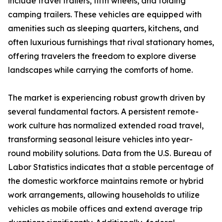
include travel trailers, fifth wheels, and folding
camping trailers. These vehicles are equipped with
amenities such as sleeping quarters, kitchens, and
often luxurious furnishings that rival stationary homes,
offering travelers the freedom to explore diverse
landscapes while carrying the comforts of home.
The market is experiencing robust growth driven by
several fundamental factors. A persistent remote-
work culture has normalized extended road travel,
transforming seasonal leisure vehicles into year-
round mobility solutions. Data from the U.S. Bureau of
Labor Statistics indicates that a stable percentage of
the domestic workforce maintains remote or hybrid
work arrangements, allowing households to utilize
vehicles as mobile offices and extend average trip