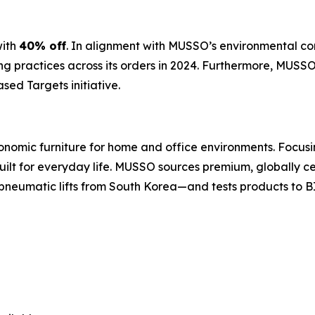
ith
40% off
. In alignment with MUSSO’s environmental c
 practices across its orders in 2024. Furthermore, MUSSO
sed Targets initiative.
nomic furniture for home and office environments. Focusin
built for everyday life. MUSSO sources premium, globally 
pneumatic lifts from South Korea—and tests products to B