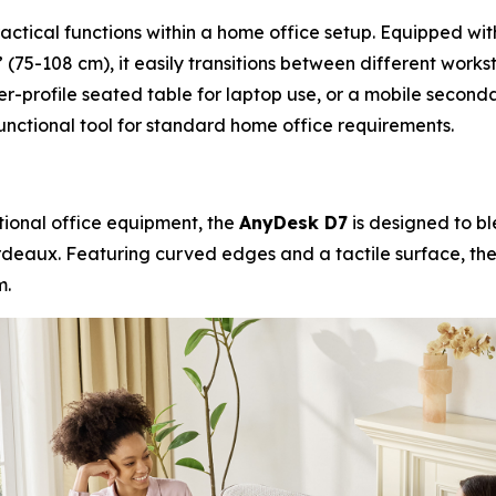
ractical functions within a home office setup. Equipped wi
 (75-108 cm), it easily transitions between different works
er-profile seated table for laptop use, or a mobile seco
unctional tool for standard home office requirements.
itional office equipment, the
AnyDesk D7
is designed to bl
rdeaux. Featuring curved edges and a tactile surface, the
m.