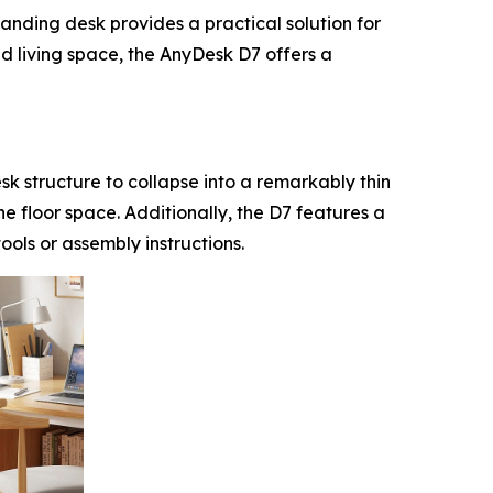
anding desk provides a practical solution for
d living space, the AnyDesk D7 offers a
esk structure to collapse into a remarkably thin
he floor space. Additionally, the D7 features a
ools or assembly instructions.