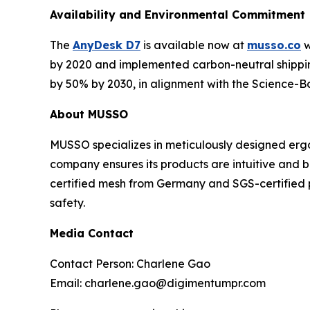
Availability and Environmental Commitment
The
AnyDesk D7
is available now at
musso.co
w
by 2020 and implemented carbon-neutral shipping
by 50% by 2030, in alignment with the Science-Ba
About MUSSO
MUSSO specializes in meticulously designed ergo
company ensures its products are intuitive and 
certified mesh from Germany and SGS-certified 
safety.
Media Contact
Contact Person: Charlene Gao
Email: charlene.gao@digimentumpr.com