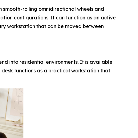
th smooth-rolling omnidirectional wheels and
tation configurations. It can function as an active
ndary workstation that can be moved between
end into residential environments. It is available
 desk functions as a practical workstation that