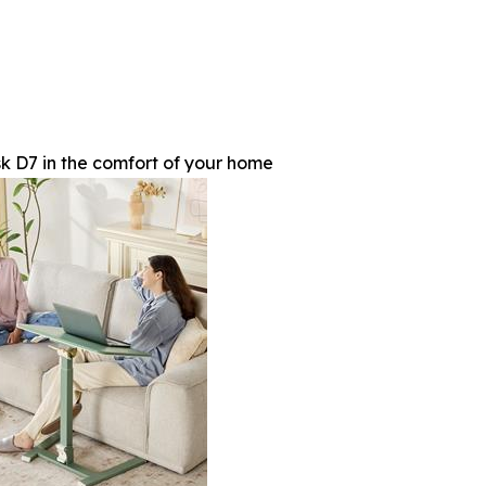
 D7 in the comfort of your home