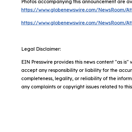
Photos accompanying this announcement are av
https://www.globenewswire.com/NewsRoom/A
https://www.globenewswire.com/NewsRoom/At
Legal Disclaimer:
EIN Presswire provides this news content "as is"
accept any responsibility or liability for the accu
completeness, legality, or reliability of the infor
any complaints or copyright issues related to this