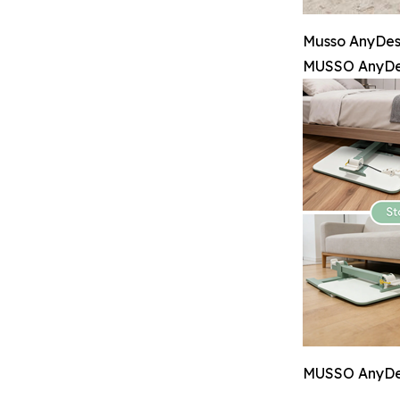
Musso AnyDesk
MUSSO AnyDes
MUSSO AnyDesk