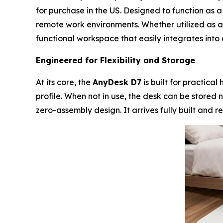
for purchase in the US. Designed to function as 
remote work environments. Whether utilized as a 
functional workspace that easily integrates into
Engineered for Flexibility and Storage
At its core, the
AnyDesk D7
is built for practica
profile. When not in use, the desk can be stored n
zero-assembly design. It arrives fully built and 