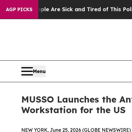
ople Are Sick and Tired of This Politics of Hatre
AGP PICKS
Menu
MUSSO Launches the Any
Workstation for the US
NEW YORK, June 25, 2026 (GLOBE NEWSWIRE) -- F