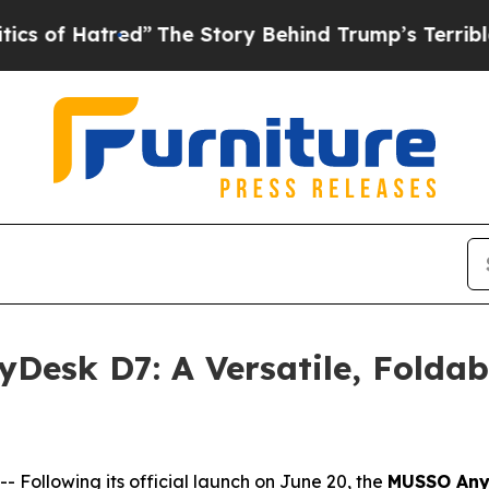
d”
The Story Behind Trump’s Terrible Approval R
Desk D7: A Versatile, Foldab
ollowing its official launch on June 20, the
MUSSO Any