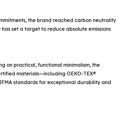
ommitments, the brand reached carbon neutrality
 has set a target to reduce absolute emissions
g on practical, functional minimalism, the
certified materials—including OEKO-TEX®
IFMA standards for exceptional durability and