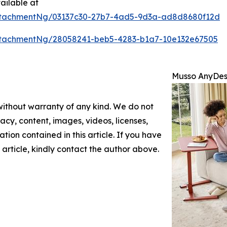
ailable at
ttachmentNg/03137c30-27b7-4ad5-9d3a-ad8d8680f12d
tachmentNg/28058241-beb5-4283-b1a7-10e132e67505
Musso AnyDesk
 without warranty of any kind. We do not
racy, content, images, videos, licenses,
mation contained in this article. If you have
 article, kindly contact the author above.