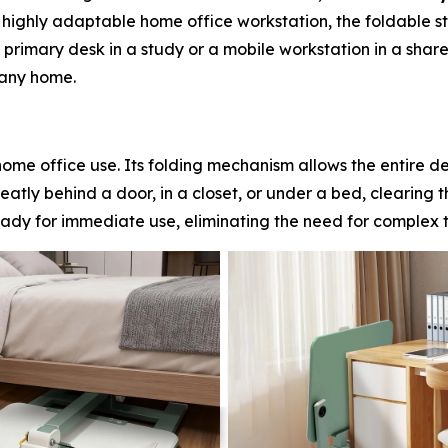
a highly adaptable home office workstation, the foldable st
primary desk in a study or a mobile workstation in a share
 any home.
l home office use. Its folding mechanism allows the entire d
eatly behind a door, in a closet, or under a bed, clearing t
ready for immediate use, eliminating the need for complex t