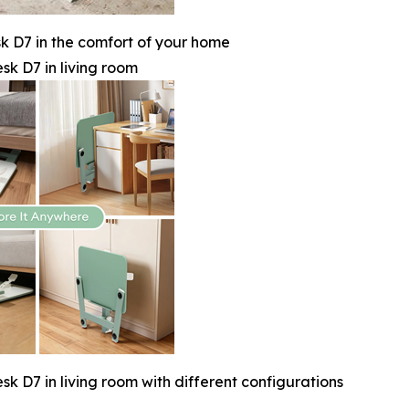
 D7 in the comfort of your home
k D7 in living room
 D7 in living room with different configurations