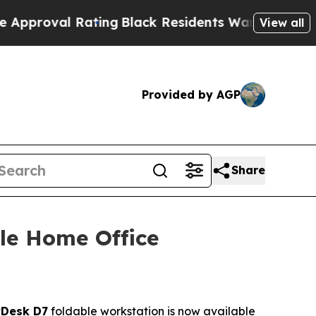
ating
Black Residents Warned of Abusive Cops for
View all
Provided by AGP
Share
le Home Office
Desk D7
foldable workstation is now available