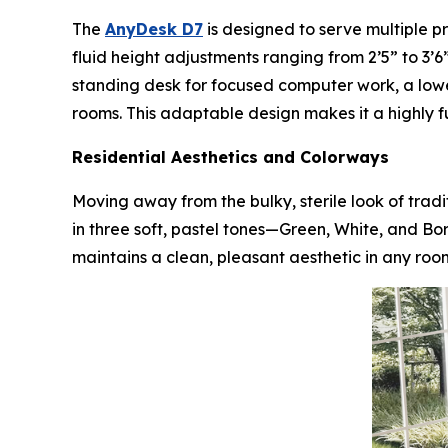
The
AnyDesk D7
is designed to serve multiple p
fluid height adjustments ranging from 2’5” to 3’6”
standing desk for focused computer work, a low
rooms. This adaptable design makes it a highly f
Residential Aesthetics and Colorways
Moving away from the bulky, sterile look of trad
in three soft, pastel tones—Green, White, and Bo
maintains a clean, pleasant aesthetic in any roo