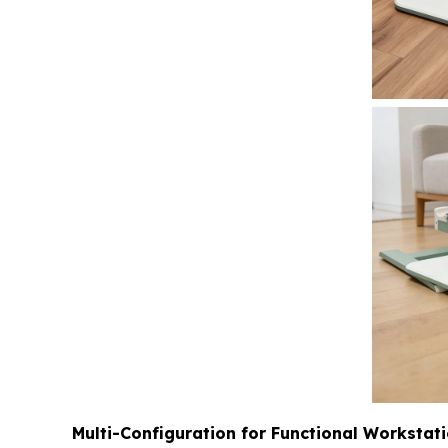
Multi-Configuration for Functional Workstat