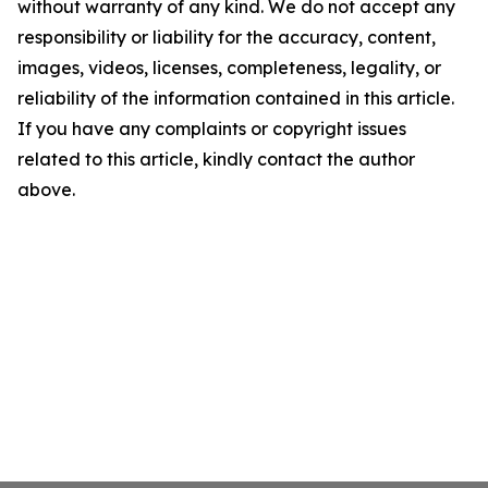
without warranty of any kind. We do not accept any
responsibility or liability for the accuracy, content,
images, videos, licenses, completeness, legality, or
reliability of the information contained in this article.
If you have any complaints or copyright issues
related to this article, kindly contact the author
above.