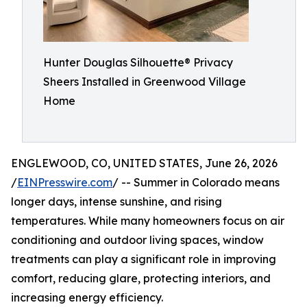
Hunter Douglas Silhouette® Privacy
Sheers Installed in Greenwood Village
Home
ENGLEWOOD, CO, UNITED STATES, June 26, 2026
/
EINPresswire.com
/ -- Summer in Colorado means
longer days, intense sunshine, and rising
temperatures. While many homeowners focus on air
conditioning and outdoor living spaces, window
treatments can play a significant role in improving
comfort, reducing glare, protecting interiors, and
increasing energy efficiency.