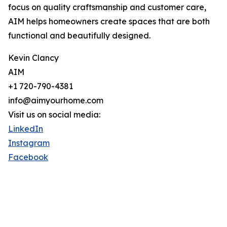
focus on quality craftsmanship and customer care,
AIM helps homeowners create spaces that are both
functional and beautifully designed.
Kevin Clancy
AIM
+1 720-790-4381
info@aimyourhome.com
Visit us on social media:
LinkedIn
Instagram
Facebook