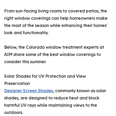
From sun-facing living rooms to covered patios, the
right window coverings can help homeowners make
the most of the season while enhancing their homes'
look and functionality.
Below, the Colorado window treatment experts at
AIM share some of the best window coverings to
consider this summer.
Solar Shades for UV Protection and View
Preservation
Designer Screen Shades
, commonly known as solar
shades, are designed to reduce heat and block
harmful UV rays while maintaining views to the
outdoors.