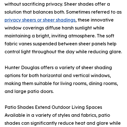
without sacrificing privacy. Sheer shades offer a
solution that balances both. Sometimes referred to as
privacy sheers or sheer shadings
, these innovative
window coverings diffuse harsh sunlight while
maintaining a bright, inviting atmosphere. The soft
fabric vanes suspended between sheer panels help
control light throughout the day while reducing glare.
Hunter Douglas offers a variety of sheer shading
options for both horizontal and vertical windows,
making them suitable for living rooms, dining rooms,
and large patio doors.
Patio Shades Extend Outdoor Living Spaces
Available in a variety of styles and fabrics, patio
shades can significantly reduce heat and glare while