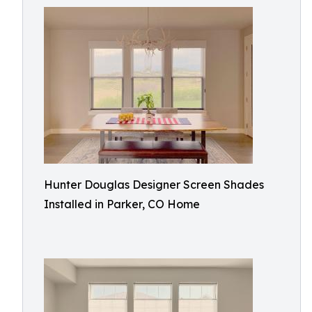
Hunter Douglas Designer Screen Shades
Installed in Parker, CO Home