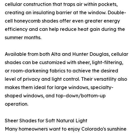
cellular construction that traps air within pockets,
creating an insulating barrier at the window. Double-
cell honeycomb shades offer even greater energy
efficiency and can help reduce heat gain during the
summer months.
Available from both Alta and Hunter Douglas, cellular
shades can be customized with sheer, light-filtering,
or room-darkening fabrics to achieve the desired
level of privacy and light control. Their versatility also
makes them ideal for large windows, specialty-
shaped windows, and top-down/bottom-up
operation.
Sheer Shades for Soft Natural Light
Many homeowners want to enjoy Colorado's sunshine