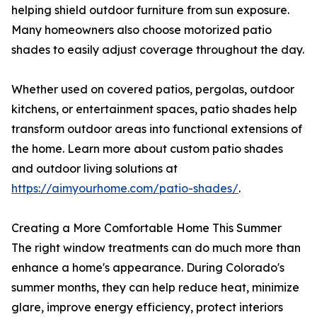
helping shield outdoor furniture from sun exposure.
Many homeowners also choose motorized patio
shades to easily adjust coverage throughout the day.
Whether used on covered patios, pergolas, outdoor
kitchens, or entertainment spaces, patio shades help
transform outdoor areas into functional extensions of
the home. Learn more about custom patio shades
and outdoor living solutions at
https://aimyourhome.com/patio-shades/
.
Creating a More Comfortable Home This Summer
The right window treatments can do much more than
enhance a home's appearance. During Colorado's
summer months, they can help reduce heat, minimize
glare, improve energy efficiency, protect interiors