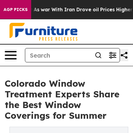
Didn’t
As war With Iran Drove oil Prices Higher, Trum
AGP PICKS
Colorado Window
Treatment Experts Share
the Best Window
Coverings for Summer