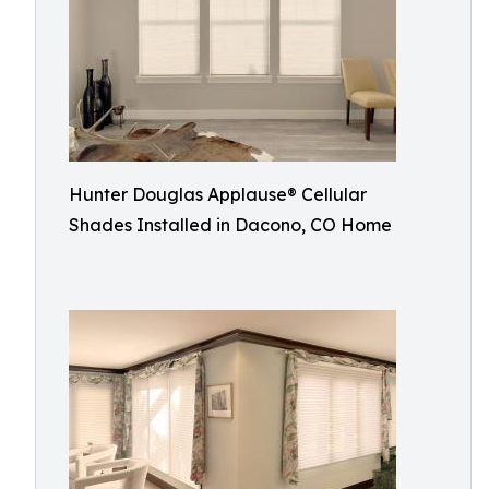
Hunter Douglas Applause® Cellular
Shades Installed in Dacono, CO Home