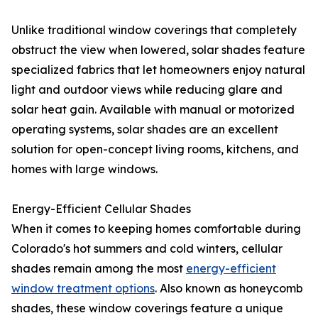
Unlike traditional window coverings that completely
obstruct the view when lowered, solar shades feature
specialized fabrics that let homeowners enjoy natural
light and outdoor views while reducing glare and
solar heat gain. Available with manual or motorized
operating systems, solar shades are an excellent
solution for open-concept living rooms, kitchens, and
homes with large windows.
Energy-Efficient Cellular Shades
When it comes to keeping homes comfortable during
Colorado's hot summers and cold winters, cellular
shades remain among the most
energy-efficient
window treatment options
. Also known as honeycomb
shades, these window coverings feature a unique