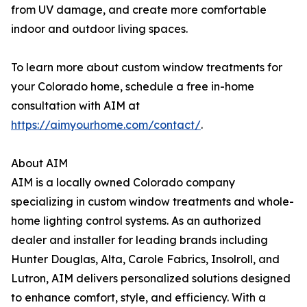
from UV damage, and create more comfortable
indoor and outdoor living spaces.
To learn more about custom window treatments for
your Colorado home, schedule a free in-home
consultation with AIM at
https://aimyourhome.com/contact/
.
About AIM
AIM is a locally owned Colorado company
specializing in custom window treatments and whole-
home lighting control systems. As an authorized
dealer and installer for leading brands including
Hunter Douglas, Alta, Carole Fabrics, Insolroll, and
Lutron, AIM delivers personalized solutions designed
to enhance comfort, style, and efficiency. With a