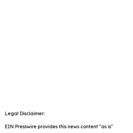
Legal Disclaimer:
EIN Presswire provides this news content "as is"