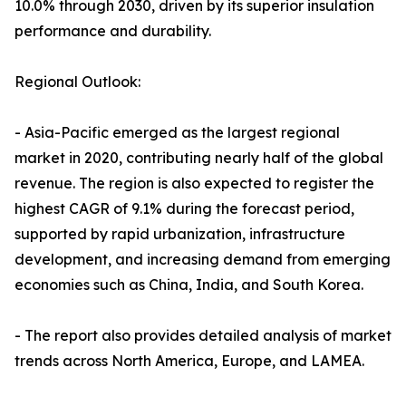
10.0% through 2030, driven by its superior insulation
performance and durability.
Regional Outlook:
- Asia-Pacific emerged as the largest regional
market in 2020, contributing nearly half of the global
revenue. The region is also expected to register the
highest CAGR of 9.1% during the forecast period,
supported by rapid urbanization, infrastructure
development, and increasing demand from emerging
economies such as China, India, and South Korea.
- The report also provides detailed analysis of market
trends across North America, Europe, and LAMEA.