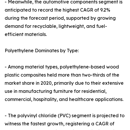
- Meanwhile, the automotive components segment is
anticipated to record the highest CAGR of 9.2%
during the forecast period, supported by growing
demand for recyclable, lightweight, and fuel-
efficient materials.
Polyethylene Dominates by Type:
- Among material types, polyethylene-based wood
plastic composites held more than two-thirds of the
market share in 2020, primarily due to their extensive
use in manufacturing furniture for residential,
commercial, hospitality, and healthcare applications.
- The polyvinyl chloride (PVC) segment is projected to
witness the fastest growth, registering a CAGR of