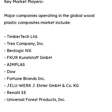
Key Market Players:-
Major companies operating in the global wood
plastic composites market include:
- TimberTech Ltd.
- Trex Company, Inc.
- Beologic N.V.
- FKUR Kunststoff GmbH
- AIMPLAS
- Dow
- Fortune Brands Inc.
- JELU-WERK J. Ehrler GmbH & Co. KG
- Renolit SE
- Universal Forest Products, Inc.