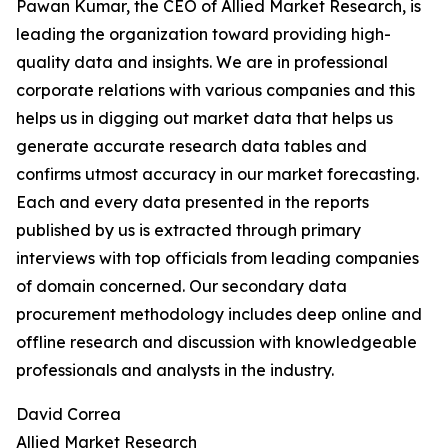
Pawan Kumar, the CEO of Allied Market Research, is
leading the organization toward providing high-
quality data and insights. We are in professional
corporate relations with various companies and this
helps us in digging out market data that helps us
generate accurate research data tables and
confirms utmost accuracy in our market forecasting.
Each and every data presented in the reports
published by us is extracted through primary
interviews with top officials from leading companies
of domain concerned. Our secondary data
procurement methodology includes deep online and
offline research and discussion with knowledgeable
professionals and analysts in the industry.
David Correa
Allied Market Research