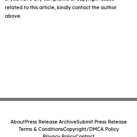
related to this article, kindly contact the author
above.
About
Press Release Archive
Submit Press Release
Terms & Conditions
Copyright/DMCA Policy
Privacy Policy
Contact