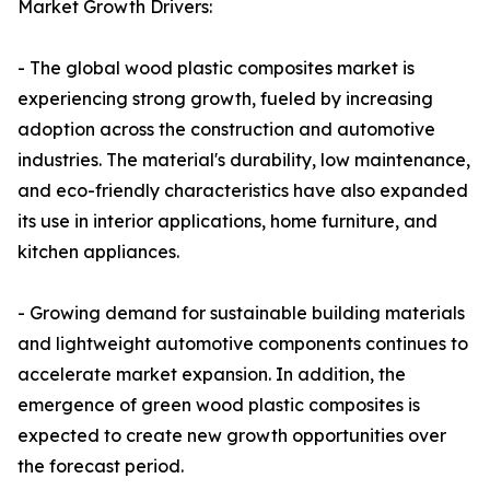
Market Growth Drivers:
- The global wood plastic composites market is
experiencing strong growth, fueled by increasing
adoption across the construction and automotive
industries. The material's durability, low maintenance,
and eco-friendly characteristics have also expanded
its use in interior applications, home furniture, and
kitchen appliances.
- Growing demand for sustainable building materials
and lightweight automotive components continues to
accelerate market expansion. In addition, the
emergence of green wood plastic composites is
expected to create new growth opportunities over
the forecast period.