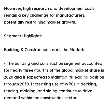
However, high research and development costs
remain a key challenge for manufacturers,
potentially restraining market growth.
Segment Highlights:-
Building & Construction Leads the Market:
- The building and construction segment accounted
for nearly three-fourths of the global market share in
2020 and is expected to maintain its leading position
through 2030. Increasing use of WPCs in decking,
fencing, molding, and siding continues to drive
demand within the construction sector.