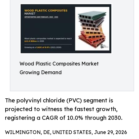
Wood Plastic Composites Market
Growing Demand
The polyvinyl chloride (PVC) segment is
projected to witness the fastest growth,
registering a CAGR of 10.0% through 2030.
WILMINGTON, DE, UNITED STATES, June 29, 2026