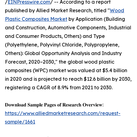
/
EINPresswire.com
/ -- According to a report
published by Allied Market Research, titled "
Wood
Plastic Composites Market
by Application (Building
and Construction, Automotive Components, Industrial
and Consumer Products, Others) and Type
(Polyethylene, Polyvinyl Chloride, Polypropylene,
Others): Global Opportunity Analysis and Industry
Forecast, 2020–2030," the global wood plastic
composites (WPC) market was valued at $5.4 billion
in 2020 and is projected to reach $12.6 billion by 2030,
registering a CAGR of 8.9% from 2021 to 2030.
𝐃𝐨𝐰𝐧𝐥𝐨𝐚𝐝 𝐒𝐚𝐦𝐩𝐥𝐞 𝐏𝐚𝐠𝐞𝐬 𝐨𝐟 𝐑𝐞𝐬𝐞𝐚𝐫𝐜𝐡 𝐎𝐯𝐞𝐫𝐯𝐢𝐞𝐰:
https://www.alliedmarketresearch.com/request-
sample/1661