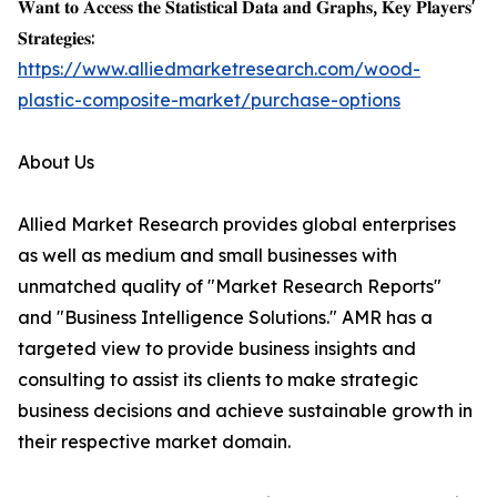
𝐖𝐚𝐧𝐭 𝐭𝐨 𝐀𝐜𝐜𝐞𝐬𝐬 𝐭𝐡𝐞 𝐒𝐭𝐚𝐭𝐢𝐬𝐭𝐢𝐜𝐚𝐥 𝐃𝐚𝐭𝐚 𝐚𝐧𝐝 𝐆𝐫𝐚𝐩𝐡𝐬, 𝐊𝐞𝐲 𝐏𝐥𝐚𝐲𝐞𝐫𝐬'
𝐒𝐭𝐫𝐚𝐭𝐞𝐠𝐢𝐞𝐬:
https://www.alliedmarketresearch.com/wood-
plastic-composite-market/purchase-options
About Us
Allied Market Research provides global enterprises
as well as medium and small businesses with
unmatched quality of "Market Research Reports"
and "Business Intelligence Solutions." AMR has a
targeted view to provide business insights and
consulting to assist its clients to make strategic
business decisions and achieve sustainable growth in
their respective market domain.