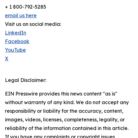
+ 1 800-792-5285
email us here
Visit us on social media:
LinkedIn
Facebook
YouTube
X
Legal Disclaimer:
EIN Presswire provides this news content "as is"
without warranty of any kind. We do not accept any
responsibility or liability for the accuracy, content,
images, videos, licenses, completeness, legality, or
reliability of the information contained in this article.
If you have any complaints or copyright issues