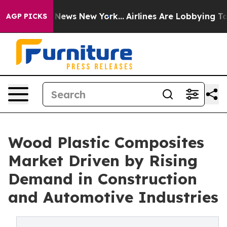
was CBS News New York...
Airlines Are Lobbying To Chan
AGP PICKS
Wood Plastic Composites
Market Driven by Rising
Demand in Construction
and Automotive Industries