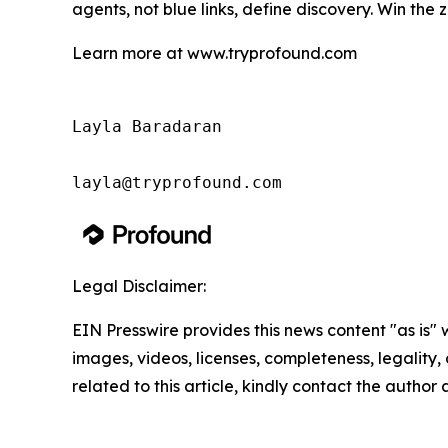
agents, not blue links, define discovery. Win the 
Learn more at www.tryprofound.com
Layla Baradaran

Legal Disclaimer:
EIN Presswire provides this news content "as is" 
images, videos, licenses, completeness, legality, o
related to this article, kindly contact the author