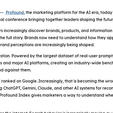
 --
Profound
, the marketing platform for the AI era, toda
al conference bringing together leaders shaping the futu
 increasingly discover brands, products, and information 
 the full story. Brands now need to understand how they 
and perceptions are increasingly being shaped.
stion. Powered by the largest dataset of real-user prompt
ries and major AI platforms, creating an industry-wide be
and against them.
 ranked on Google. Increasingly, that is becoming the wr
g ChatGPT, Gemini, Claude, and other AI systems for rec
Profound Index gives marketers a way to understand whe