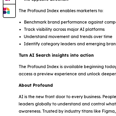
The Profound Index enables marketers to:
Benchmark brand performance against competit
Track visibility across major AI platforms
Understand movement and trends over time
Identify category leaders and emerging bra
Turn AI Search insights into action
The Profound Index is available beginning today
access a preview experience and unlock deeper c
About Profound
AI is the new front door to every business. Peopl
leaders globally to understand and control what
awareness. Trusted by industry titans like Figm