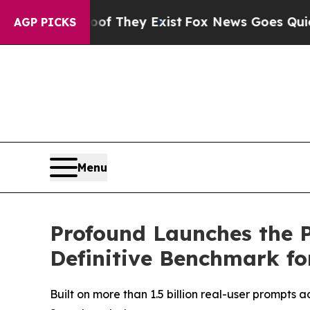
no Proof They Exist
Fox News Goes Quiet as 'Mag
AGP PICKS
Menu
Profound Launches the P
Definitive Benchmark for
Built on more than 1.5 billion real-user prompts 