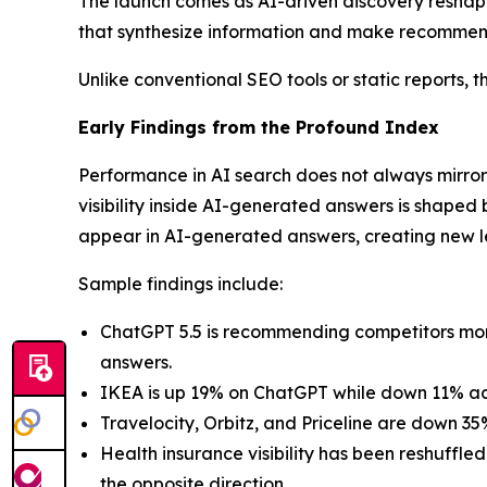
The launch comes as AI-driven discovery reshape
that synthesize information and make recommend
Unlike conventional SEO tools or static reports, th
Early Findings from the Profound Index
Performance in AI search does not always mirror
visibility inside AI-generated answers is shaped 
appear in AI-generated answers, creating new 
Sample findings include:
ChatGPT 5.5 is recommending competitors more 
answers.
IKEA is up 19% on ChatGPT while down 11% acr
Travelocity, Orbitz, and Priceline are down 3
Health insurance visibility has been reshuff
the opposite direction.