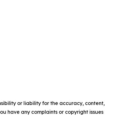
ility or liability for the accuracy, content,
f you have any complaints or copyright issues