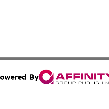
owered By
ubmit Press Release
Terms & Conditions
Copyright/DMCA
nc. dba Affinity Group Publishing & Furniture Press Relea