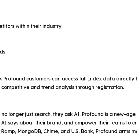
ors within their industry
nds
. Profound customers can access full Index data directly 
ompetitive and trend analysis through registration.
e no longer just search, they ask AI. Profound is a new-ag
 AI says about their brand, and empower their teams to c
a, Ramp, MongoDB, Chime, and U.S. Bank, Profound arms mark