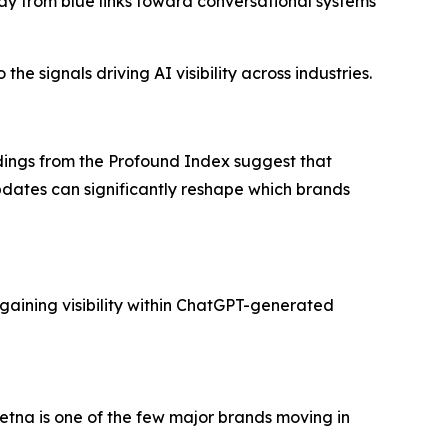
ay from blue links toward conversational systems
he signals driving AI visibility across industries.
ndings from the Profound Index suggest that
updates can significantly reshape which brands
gaining visibility within ChatGPT-generated
tna is one of the few major brands moving in