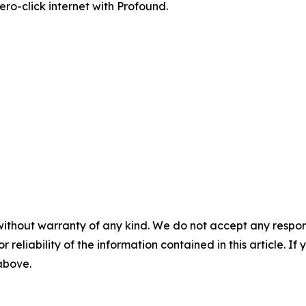
zero-click internet with Profound.
without warranty of any kind. We do not accept any responsib
r reliability of the information contained in this article. I
 above.