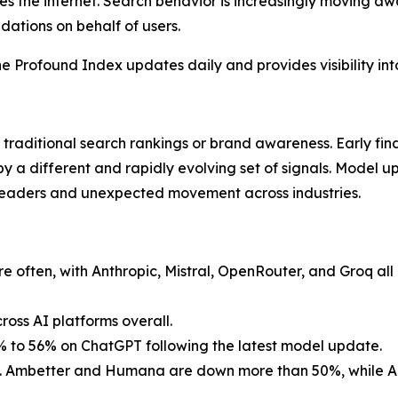
s the internet. Search behavior is increasingly moving aw
ations on behalf of users.
e Profound Index updates daily and provides visibility into t
 traditional search rankings or brand awareness. Early fi
by a different and rapidly evolving set of signals. Model 
leaders and unexpected movement across industries.
often, with Anthropic, Mistral, OpenRouter, and Groq all 
oss AI platforms overall.
5% to 56% on ChatGPT following the latest model update.
led. Ambetter and Humana are down more than 50%, while Ae