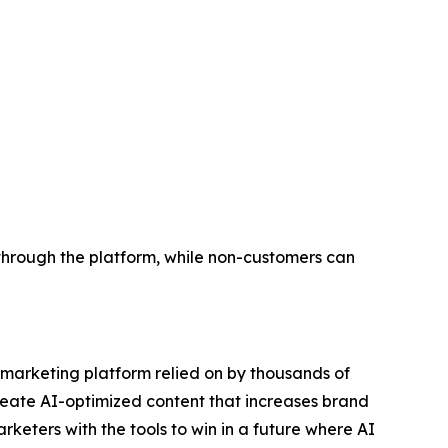
through the platform, while non-customers can
e marketing platform relied on by thousands of
reate AI-optimized content that increases brand
eters with the tools to win in a future where AI