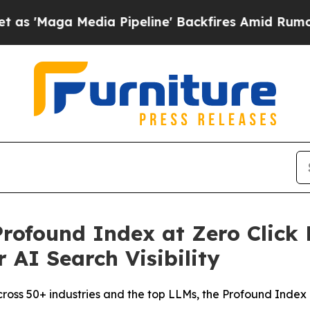
a Media Pipeline' Backfires Amid Rumors Trump 
rofound Index at Zero Click 
 AI Search Visibility
across 50+ industries and the top LLMs, the Profound Index 