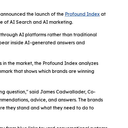
y announced the launch of the
Profound Index
at
re of AI Search and AI marketing.
through AI platforms rather than traditional
appear inside AI-generated answers and
s in the market, the Profound Index analyzes
nchmark that shows which brands are winning
ong question," said James Cadwallader, Co-
ommendations, advice, and answers. The brands
re they stand and what they need to do to