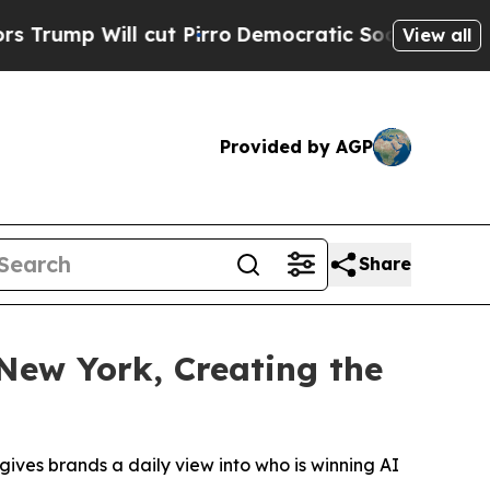
Will cut Pirro
Democratic Socialists of America
View all
Provided by AGP
Share
New York, Creating the
gives brands a daily view into who is winning AI