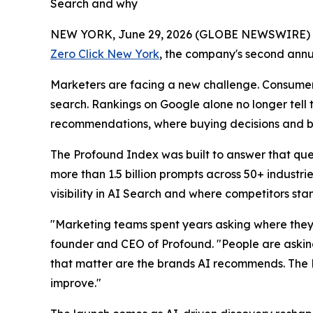
Search and why
NEW YORK, June 29, 2026 (GLOBE NEWSWIRE)
Zero Click New York
, the company's second annu
Marketers are facing a new challenge. Consumers
search. Rankings on Google alone no longer tell
recommendations, where buying decisions and br
The Profound Index was built to answer that que
more than 1.5 billion prompts across 50+ indust
visibility in AI Search and where competitors st
"Marketing teams spent years asking where they
founder and CEO of Profound. "People are askin
that matter are the brands AI recommends. The 
improve."