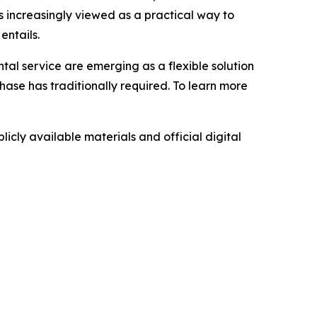
s increasingly viewed as a practical way to
entails.
ntal service are emerging as a flexible solution
hase has traditionally required. To learn more
icly available materials and official digital