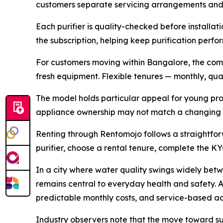
customers separate servicing arrangements and 
Each purifier is quality-checked before installati
the subscription, helping keep purification perf
For customers moving within Bangalore, the compa
fresh equipment. Flexible tenures — monthly, quart
The model holds particular appeal for young prof
appliance ownership may not match a changing h
Renting through Rentomojo follows a straightfor
purifier, choose a rental tenure, complete the KY
In a city where water quality swings widely bet
remains central to everyday health and safety. A
predictable monthly costs, and service-based ac
Industry observers note that the move toward su