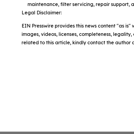
maintenance, filter servicing, repair support, 
Legal Disclaimer:
EIN Presswire provides this news content "as is" 
images, videos, licenses, completeness, legality, o
related to this article, kindly contact the author