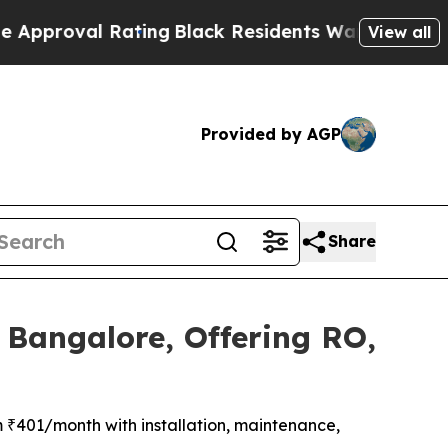
al Rating
Black Residents Warned of Abusive Cops
View all
Provided by AGP
Share
 Bangalore, Offering RO,
m ₹401/month with installation, maintenance,