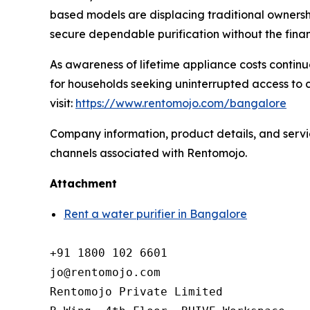
based models are displacing traditional ownershi
secure dependable purification without the finan
As awareness of lifetime appliance costs continue
for households seeking uninterrupted access to c
visit:
https://www.rentomojo.com/bangalore
Company information, product details, and service
channels associated with Rentomojo.
Attachment
Rent a water purifier in Bangalore
+91 1800 102 6601

jo@rentomojo.com

Rentomojo Private Limited
