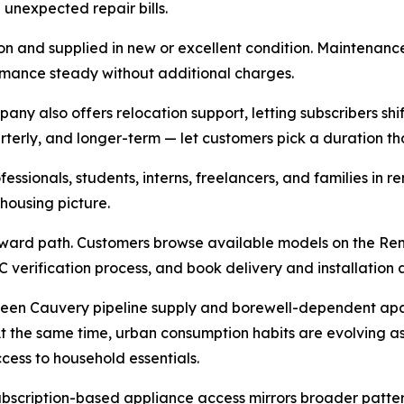
unexpected repair bills.
on and supplied in new or excellent condition. Maintenance, 
ormance steady without additional charges.
ny also offers relocation support, letting subscribers shif
erly, and longer-term — let customers pick a duration that f
essionals, students, interns, freelancers, and families in
ousing picture.
ward path. Customers browse available models on the Rent
C verification process, and book delivery and installation 
ween Cauvery pipeline supply and borewell-dependent apar
t the same time, urban consumption habits are evolving as 
cess to household essentials.
bscription-based appliance access mirrors broader patter