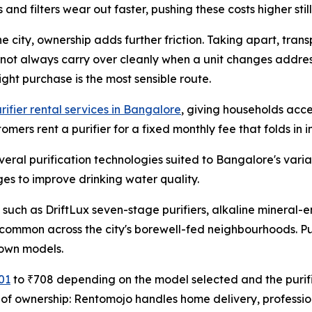
 filters wear out faster, pushing these costs higher still
 city, ownership adds further friction. Taking apart, transp
 not always carry over cleanly when a unit changes addres
ght purchase is the most sensible route.
rifier rental services in Bangalore
, giving households acce
mers rent a purifier for a fixed monthly fee that folds in 
veral purification technologies suited to Bangalore's varia
ages to improve drinking water quality.
 such as DriftLux seven-stage purifiers, alkaline minera
common across the city's borewell-fed neighbourhoods. Pu
 own models.
01
to ₹708 depending on the model selected and the purifi
ns of ownership: Rentomojo handles home delivery, professi