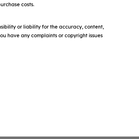
purchase costs.
ility or liability for the accuracy, content,
f you have any complaints or copyright issues