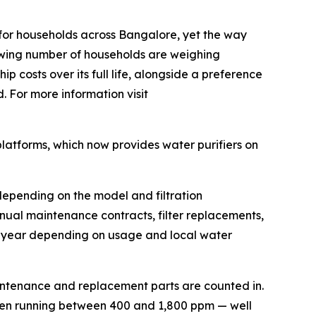
for households across Bangalore, yet the way
growing number of households are weighing
p costs over its full life, alongside a preference
. For more information visit
platforms, which now provides water purifiers on
depending on the model and filtration
nual maintenance contracts, filter replacements,
a year depending on usage and local water
aintenance and replacement parts are counted in.
ten running between 400 and 1,800 ppm — well