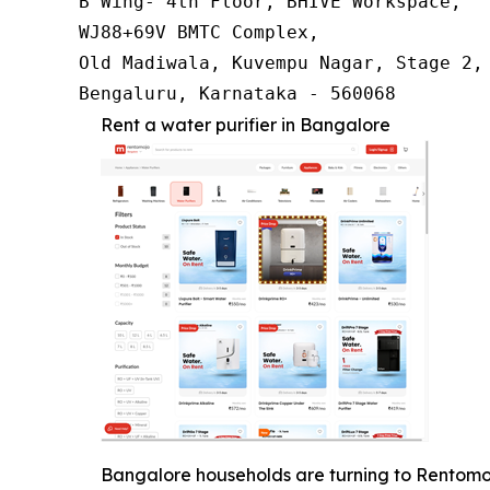
B Wing- 4th Floor, BHIVE Workspace,

WJ88+69V BMTC Complex,

Old Madiwala, Kuvempu Nagar, Stage 2, 
Bengaluru, Karnataka - 560068
Rent a water purifier in Bangalore
Bangalore households are turning to Rentomojo