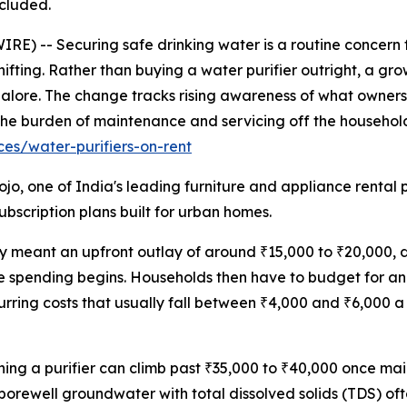
ncluded.
E) -- Securing safe drinking water is a routine concern 
 shifting. Rather than buying a water purifier outright, a 
galore. The change tracks rising awareness of what ownershi
ft the burden of maintenance and servicing off the household
es/water-purifiers-on-rent
jo, one of India's leading furniture and appliance rental 
bscription plans built for urban homes.
ly meant an upfront outlay of around ₹15,000 to ₹20,000, 
he spending begins. Households then have to budget for an
rring costs that usually fall between ₹4,000 and ₹6,000 
wning a purifier can climb past ₹35,000 to ₹40,000 once m
rewell groundwater with total dissolved solids (TDS) of