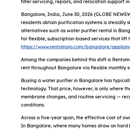
filter servicing, repairs, and relocation support i
Bangalore, India, June 30, 2026 (GLOBE NEWSWIR
residents obtain purification systems is steadily
alternatives such as water purifier rental in Ban
for flexible, subscription-based services that li
https://www.rentomojo.com/bangalore/applianc
Among the companies behind this shift is Rentomo
rent throughout Bangalore via flexible monthly su
Buying a water purifier in Bangalore has typical
technology. That price, however, is only where t
membrane changes, and routine servicing — recu
conditions.
Across a five-year span, the effective cost of o
In Bangalore, where many homes draw on hard bo