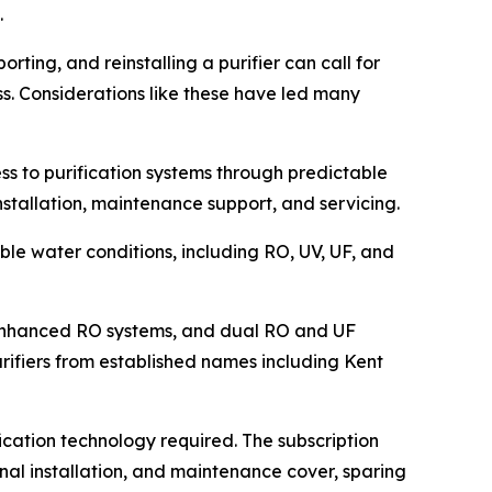
.
orting, and reinstalling a purifier can call for
s. Considerations like these have led many
ss to purification systems through predictable
installation, maintenance support, and servicing.
ble water conditions, including RO, UV, UF, and
l-enhanced RO systems, and dual RO and UF
rifiers from established names including Kent
cation technology required. The subscription
onal installation, and maintenance cover, sparing