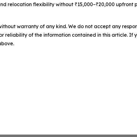
and relocation flexibility without ₹15,000–₹20,000 upfront 
without warranty of any kind. We do not accept any responsib
r reliability of the information contained in this article. I
 above.