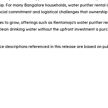
p. For many Bangalore households, water purifier rental i
cial commitment and logistical challenges that ownership 
s to grow, offerings such as Rentomojo's water purifier re
lean drinking water without the upfront investment a purc
 descriptions referenced in this release are based on publ