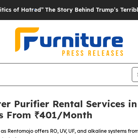
atred”
The Story Behind Trump’s Terrible Approv
 Purifier Rental Services in
ms From ₹401/Month
n as Rentomojo offers RO, UV, UF, and alkaline systems fro