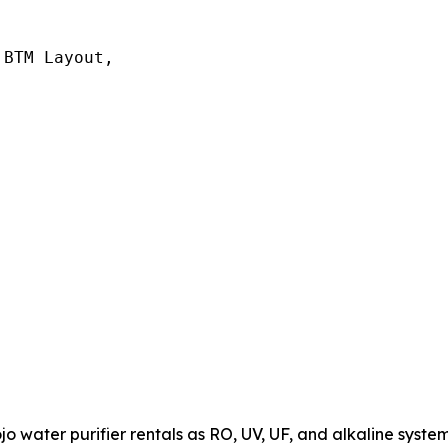
BTM Layout,

 water purifier rentals as RO, UV, UF, and alkaline system