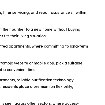
filter servicing, and repair assistance sit within
t their purifier to a new home without buying
its their living situation.
 rented apartments, where committing to long-term
omojo website or mobile app, pick a suitable
at a convenient time.
tments, reliable purification technology
residents place a premium on flexibility,
ns seen across other sectors, where access-