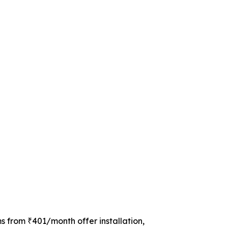
s from ₹401/month offer installation,