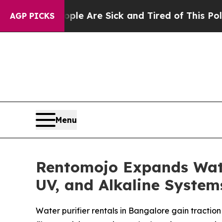
 “People Are Sick and Tired of This Politics of H
AGP PICKS
Menu
Rentomojo Expands Water
UV, and Alkaline Syste
Water purifier rentals in Bangalore gain tractio