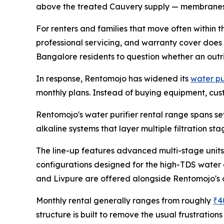
above the treated Cauvery supply — membranes and
For renters and families that move often within the
professional servicing, and warranty cover does
Bangalore residents to question whether an outri
In response, Rentomojo has widened its
water pu
monthly plans. Instead of buying equipment, custo
Rentomojo's water purifier rental range spans se
alkaline systems that layer multiple filtration st
The line-up features advanced multi-stage units
configurations designed for the high-TDS water 
and Livpure are offered alongside Rentomojo's
Monthly rental generally ranges from roughly
₹4
structure is built to remove the usual frustratio