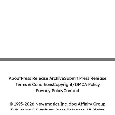
About
Press Release Archive
Submit Press Release
Terms & Conditions
Copyright/DMCA Policy
Privacy Policy
Contact
© 1995-2026 Newsmatics Inc. dba Affinity Group
Publishing & Furniture Press Releases. All Rights