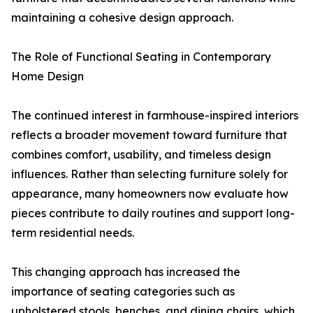
maintaining a cohesive design approach.
The Role of Functional Seating in Contemporary
Home Design
The continued interest in farmhouse-inspired interiors
reflects a broader movement toward furniture that
combines comfort, usability, and timeless design
influences. Rather than selecting furniture solely for
appearance, many homeowners now evaluate how
pieces contribute to daily routines and support long-
term residential needs.
This changing approach has increased the
importance of seating categories such as
upholstered stools, benches, and dining chairs, which