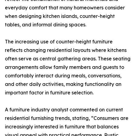
everyday comfort that many homeowners consider
when designing kitchen islands, counter-height
tables, and informal dining spaces.
The increasing use of counter-height furniture
reflects changing residential layouts where kitchens
often serve as central gathering areas. These seating
arrangements allow family members and guests to
comfortably interact during meals, conversations,
and other daily activities, making functionality an
important factor in furniture selection.
A furniture industry analyst commented on current
residential furnishing trends, stating, “Consumers are
increasingly interested in furniture that balances
visual appeal with practical performance. Rustic