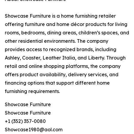
Showcase Furniture is a home furnishing retailer
offering furniture and home décor products for living
rooms, bedrooms, dining areas, children’s spaces, and
other residential environments. The company
provides access to recognized brands, including
Ashley, Coaster, Leather Italia, and Liberty. Through
retail and online shopping platforms, the company
offers product availability, delivery services, and
financing options that support different home
furnishing requirements.
Showcase Furniture
Showcase Furniture
+1 (352) 357-0080
Showcase1980@aol.com