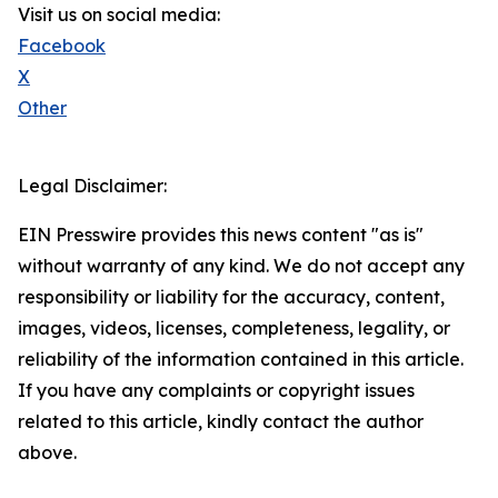
Visit us on social media:
Facebook
X
Other
Legal Disclaimer:
EIN Presswire provides this news content "as is"
without warranty of any kind. We do not accept any
responsibility or liability for the accuracy, content,
images, videos, licenses, completeness, legality, or
reliability of the information contained in this article.
If you have any complaints or copyright issues
related to this article, kindly contact the author
above.