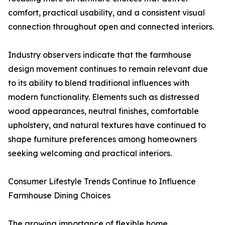
comfort, practical usability, and a consistent visual
connection throughout open and connected interiors.
Industry observers indicate that the farmhouse
design movement continues to remain relevant due
to its ability to blend traditional influences with
modern functionality. Elements such as distressed
wood appearances, neutral finishes, comfortable
upholstery, and natural textures have continued to
shape furniture preferences among homeowners
seeking welcoming and practical interiors.
Consumer Lifestyle Trends Continue to Influence
Farmhouse Dining Choices
The growing importance of flexible home