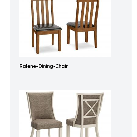
Ralene-Dining-Chair