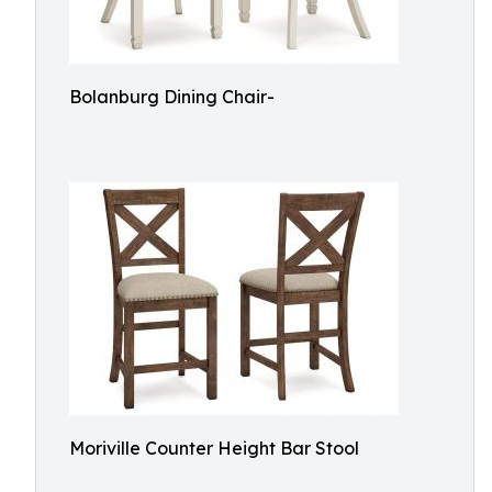
Bolanburg Dining Chair-
Moriville Counter Height Bar Stool