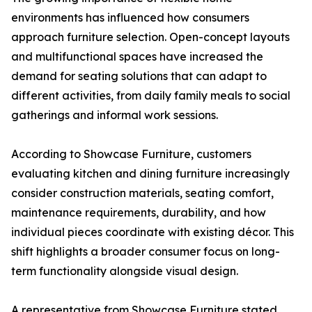
environments has influenced how consumers
approach furniture selection. Open-concept layouts
and multifunctional spaces have increased the
demand for seating solutions that can adapt to
different activities, from daily family meals to social
gatherings and informal work sessions.
According to Showcase Furniture, customers
evaluating kitchen and dining furniture increasingly
consider construction materials, seating comfort,
maintenance requirements, durability, and how
individual pieces coordinate with existing décor. This
shift highlights a broader consumer focus on long-
term functionality alongside visual design.
A representative from Showcase Furniture stated,