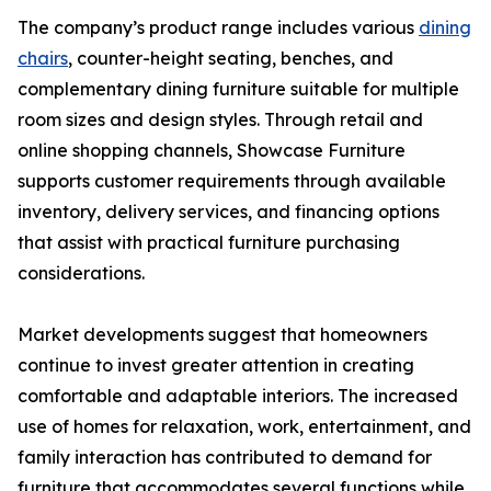
The company’s product range includes various
dining
chairs
, counter-height seating, benches, and
complementary dining furniture suitable for multiple
room sizes and design styles. Through retail and
online shopping channels, Showcase Furniture
supports customer requirements through available
inventory, delivery services, and financing options
that assist with practical furniture purchasing
considerations.
Market developments suggest that homeowners
continue to invest greater attention in creating
comfortable and adaptable interiors. The increased
use of homes for relaxation, work, entertainment, and
family interaction has contributed to demand for
furniture that accommodates several functions while