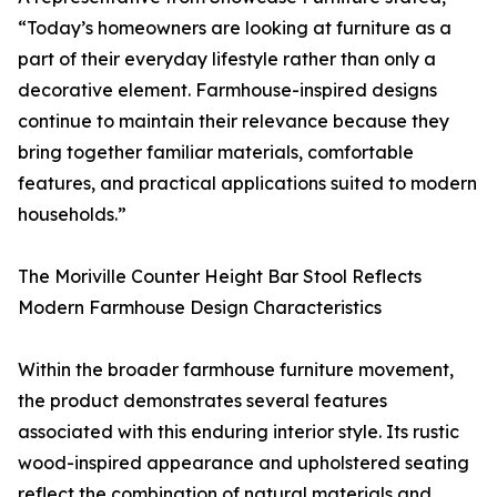
“Today’s homeowners are looking at furniture as a
part of their everyday lifestyle rather than only a
decorative element. Farmhouse-inspired designs
continue to maintain their relevance because they
bring together familiar materials, comfortable
features, and practical applications suited to modern
households.”
The Moriville Counter Height Bar Stool Reflects
Modern Farmhouse Design Characteristics
Within the broader farmhouse furniture movement,
the product demonstrates several features
associated with this enduring interior style. Its rustic
wood-inspired appearance and upholstered seating
reflect the combination of natural materials and