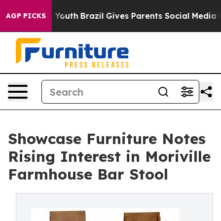
ms to Youth
Brazil Gives Parents Social Media Controls
AGP PICKS
Showcase Furniture Notes
Rising Interest in Moriville
Farmhouse Bar Stool