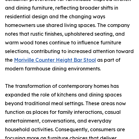
and dining furniture, reflecting broader shifts in
residential design and the changing ways
homeowners use shared living spaces. The company
notes that rustic finishes, upholstered seating, and
warm wood tones continue to influence furniture
selections, contributing to increased attention toward
the
Moriville Counter Height Bar Stool
as part of
modern farmhouse dining environments.
The transformation of contemporary homes has
expanded the role of kitchens and dining spaces
beyond traditional meal settings. These areas now
function as places for family interactions, casual
entertainment, conversations, and everyday
household activities. Consequently, consumers are
focusing more on furniture choices that deliver