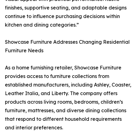
finishes, supportive seating, and adaptable designs
continue to influence purchasing decisions within
kitchen and dining categories.”
Showcase Furniture Addresses Changing Residential
Furniture Needs
As a home furnishing retailer, Showcase Furniture
provides access to furniture collections from
established manufacturers, including Ashley, Coaster,
Leather Italia, and Liberty. The company offers
products across living rooms, bedrooms, children’s
furniture, mattresses, and diverse dining collections
that respond to different household requirements
and interior preferences.