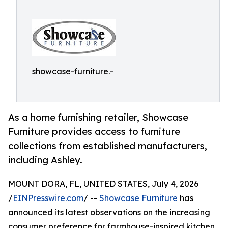
showcase-furniture.-
As a home furnishing retailer, Showcase
Furniture provides access to furniture
collections from established manufacturers,
including Ashley.
MOUNT DORA, FL, UNITED STATES, July 4, 2026
/
EINPresswire.com
/ --
Showcase Furniture
has
announced its latest observations on the increasing
consumer preference for farmhouse-inspired kitchen