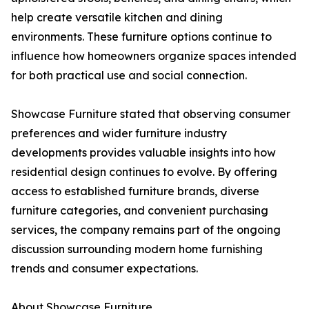
help create versatile kitchen and dining
environments. These furniture options continue to
influence how homeowners organize spaces intended
for both practical use and social connection.
Showcase Furniture stated that observing consumer
preferences and wider furniture industry
developments provides valuable insights into how
residential design continues to evolve. By offering
access to established furniture brands, diverse
furniture categories, and convenient purchasing
services, the company remains part of the ongoing
discussion surrounding modern home furnishing
trends and consumer expectations.
About Showcase Furniture