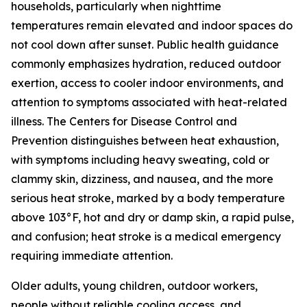
households, particularly when nighttime
temperatures remain elevated and indoor spaces do
not cool down after sunset. Public health guidance
commonly emphasizes hydration, reduced outdoor
exertion, access to cooler indoor environments, and
attention to symptoms associated with heat-related
illness. The Centers for Disease Control and
Prevention distinguishes between heat exhaustion,
with symptoms including heavy sweating, cold or
clammy skin, dizziness, and nausea, and the more
serious heat stroke, marked by a body temperature
above 103°F, hot and dry or damp skin, a rapid pulse,
and confusion; heat stroke is a medical emergency
requiring immediate attention.
Older adults, young children, outdoor workers,
people without reliable cooling access, and