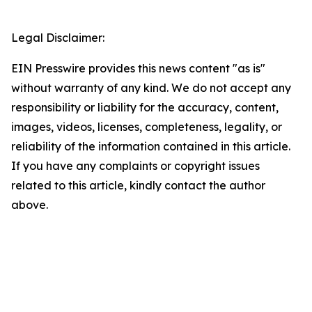
Legal Disclaimer:
EIN Presswire provides this news content "as is"
without warranty of any kind. We do not accept any
responsibility or liability for the accuracy, content,
images, videos, licenses, completeness, legality, or
reliability of the information contained in this article.
If you have any complaints or copyright issues
related to this article, kindly contact the author
above.