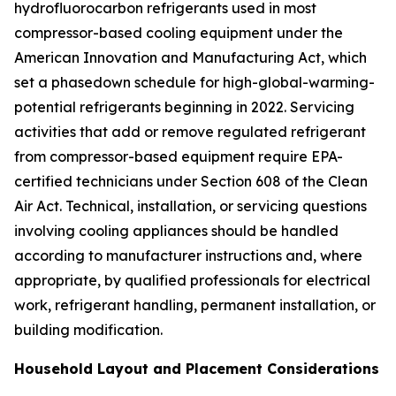
hydrofluorocarbon refrigerants used in most
compressor-based cooling equipment under the
American Innovation and Manufacturing Act, which
set a phasedown schedule for high-global-warming-
potential refrigerants beginning in 2022. Servicing
activities that add or remove regulated refrigerant
from compressor-based equipment require EPA-
certified technicians under Section 608 of the Clean
Air Act. Technical, installation, or servicing questions
involving cooling appliances should be handled
according to manufacturer instructions and, where
appropriate, by qualified professionals for electrical
work, refrigerant handling, permanent installation, or
building modification.
Household Layout and Placement Considerations