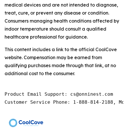
medical devices and are not intended to diagnose,
treat, cure, or prevent any disease or condition.
Consumers managing health conditions affected by
indoor temperature should consult a qualified
healthcare professional for guidance.
This content includes a link to the official CoolCove
website. Compensation may be earned from
qualifying purchases made through that link, at no
additional cost to the consumer.
Product Email Support: cs@onninest.com

Customer Service Phone: 1-888-814-2188, Mon