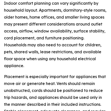
Indoor comfort planning can vary significantly by
household layout. Apartments, dormitory-style rooms,
older homes, home offices, and smaller living spaces
may present different considerations around outlet
access, airflow, window availability, surface stability,
cord placement, and furniture positioning.
Households may also need to account for children,
pets, shared walls, lease restrictions, and available
floor space when using any household electrical
appliance.
Placement is especially important for appliances that
move air or generate heat. Vents should remain
unobstructed, cords should be positioned to reduce
trip hazards, and appliances should be used only in
the manner described in their included instructions.