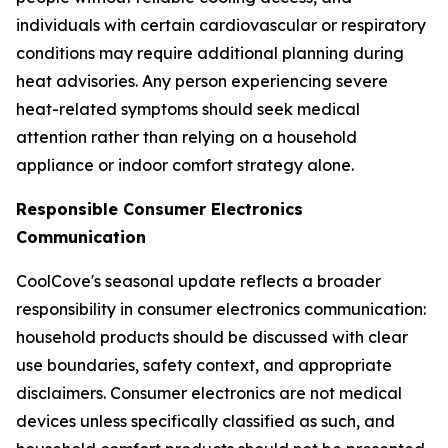
individuals with certain cardiovascular or respiratory
conditions may require additional planning during
heat advisories. Any person experiencing severe
heat-related symptoms should seek medical
attention rather than relying on a household
appliance or indoor comfort strategy alone.
Responsible Consumer Electronics
Communication
CoolCove's seasonal update reflects a broader
responsibility in consumer electronics communication:
household products should be discussed with clear
use boundaries, safety context, and appropriate
disclaimers. Consumer electronics are not medical
devices unless specifically classified as such, and