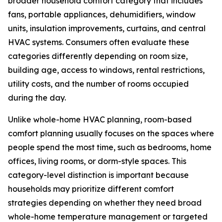
broader household comfort category that includes
fans, portable appliances, dehumidifiers, window
units, insulation improvements, curtains, and central
HVAC systems. Consumers often evaluate these
categories differently depending on room size,
building age, access to windows, rental restrictions,
utility costs, and the number of rooms occupied
during the day.
Unlike whole-home HVAC planning, room-based
comfort planning usually focuses on the spaces where
people spend the most time, such as bedrooms, home
offices, living rooms, or dorm-style spaces. This
category-level distinction is important because
households may prioritize different comfort
strategies depending on whether they need broad
whole-home temperature management or targeted