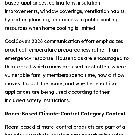
based appliances, ceiling fans, insulation
improvements, window coverings, ventilation habits,
hydration planning, and access to public cooling
resources when home cooling is limited.
CoolCove's 2026 communication effort emphasizes
practical temperature preparedness rather than
emergency response. Households are encouraged to
think about which rooms are used most often, where
vulnerable family members spend time, how airflow
moves through the home, and whether electrical
appliances are being used according to their
included safety instructions.
Room-Based Climate-Control Category Context
Room-based climate-control products are part of a