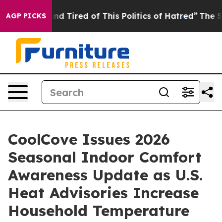
 and Tired of This Politics of Hatred”
The Story Behin
AGP PICKS
CoolCove Issues 2026
Seasonal Indoor Comfort
Awareness Update as U.S.
Heat Advisories Increase
Household Temperature