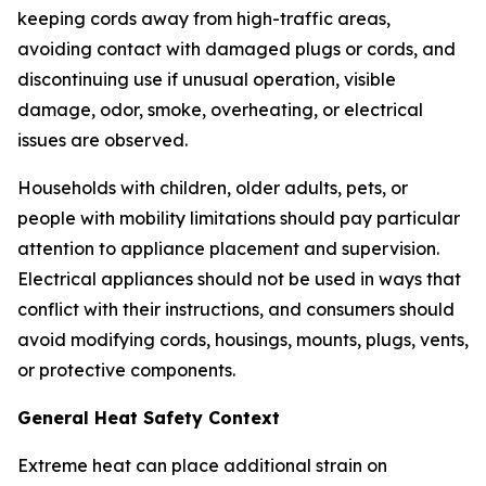
keeping cords away from high-traffic areas,
avoiding contact with damaged plugs or cords, and
discontinuing use if unusual operation, visible
damage, odor, smoke, overheating, or electrical
issues are observed.
Households with children, older adults, pets, or
people with mobility limitations should pay particular
attention to appliance placement and supervision.
Electrical appliances should not be used in ways that
conflict with their instructions, and consumers should
avoid modifying cords, housings, mounts, plugs, vents,
or protective components.
General Heat Safety Context
Extreme heat can place additional strain on