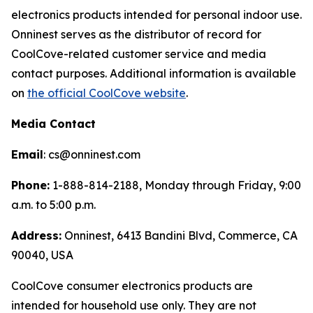
electronics products intended for personal indoor use.
Onninest serves as the distributor of record for
CoolCove-related customer service and media
contact purposes. Additional information is available
on
the official CoolCove website
.
Media Contact
Email
: cs@onninest.com
Phone:
1-888-814-2188, Monday through Friday, 9:00
a.m. to 5:00 p.m.
Address:
Onninest, 6413 Bandini Blvd, Commerce, CA
90040, USA
CoolCove consumer electronics products are
intended for household use only. They are not