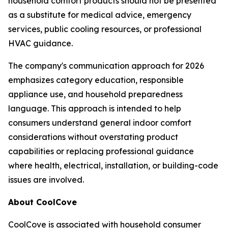
household comfort products should not be presented
as a substitute for medical advice, emergency
services, public cooling resources, or professional
HVAC guidance.
The company's communication approach for 2026
emphasizes category education, responsible
appliance use, and household preparedness
language. This approach is intended to help
consumers understand general indoor comfort
considerations without overstating product
capabilities or replacing professional guidance
where health, electrical, installation, or building-code
issues are involved.
About CoolCove
CoolCove is associated with household consumer