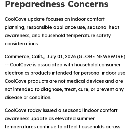
Preparedness Concerns
CoolCove update focuses on indoor comfort
planning, responsible appliance use, seasonal heat
awareness, and household temperature safety
considerations
Commerce, Calif.,, July 01, 2026 (GLOBE NEWSWIRE)
--
CoolCove is associated with household consumer
electronics products intended for personal indoor use.
CoolCove products are not medical devices and are
not intended to diagnose, treat, cure, or prevent any
disease or condition.
CoolCove today issued a seasonal indoor comfort
awareness update as elevated summer
temperatures continue to affect households across