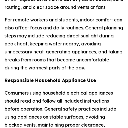
routing, and clear space around vents or fans.
For remote workers and students, indoor comfort can
also affect focus and daily routines. General planning
steps may include reducing direct sunlight during
peak heat, keeping water nearby, avoiding
unnecessary heat-generating appliances, and taking
breaks from rooms that become uncomfortable
during the warmest parts of the day.
Responsible Household Appliance Use
Consumers using household electrical appliances
should read and follow all included instructions
before operation. General safety practices include
using appliances on stable surfaces, avoiding
blocked vents, maintaining proper clearance,