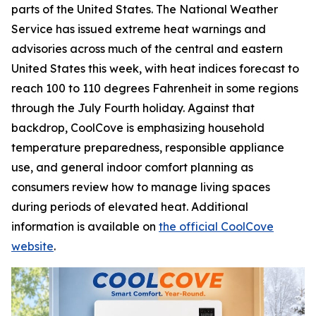
parts of the United States. The National Weather
Service has issued extreme heat warnings and
advisories across much of the central and eastern
United States this week, with heat indices forecast to
reach 100 to 110 degrees Fahrenheit in some regions
through the July Fourth holiday. Against that
backdrop, CoolCove is emphasizing household
temperature preparedness, responsible appliance
use, and general indoor comfort planning as
consumers review how to manage living spaces
during periods of elevated heat. Additional
information is available on
the official CoolCove
website
.