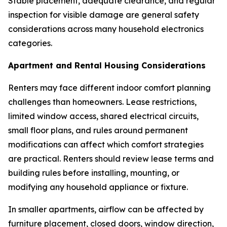
Stable placement, adequate clearance, and regular
inspection for visible damage are general safety
considerations across many household electronics
categories.
Apartment and Rental Housing Considerations
Renters may face different indoor comfort planning
challenges than homeowners. Lease restrictions,
limited window access, shared electrical circuits,
small floor plans, and rules around permanent
modifications can affect which comfort strategies
are practical. Renters should review lease terms and
building rules before installing, mounting, or
modifying any household appliance or fixture.
In smaller apartments, airflow can be affected by
furniture placement, closed doors, window direction,