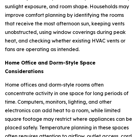
sunlight exposure, and room shape. Households may
improve comfort planning by identifying the rooms
that receive the most afternoon sun, keeping vents
unobstructed, using window coverings during peak
heat, and checking whether existing HVAC vents or
fans are operating as intended.
Home Office and Dorm-Style Space
Considerations
Home offices and dorm-style rooms often
concentrate activity in one space for long periods of
time. Computers, monitors, lighting, and other
electronics can add heat to a room, while limited
square footage may restrict where appliances can be
placed safely. Temperature planning in these spaces
often requires attention to airflow, outlet access, cord