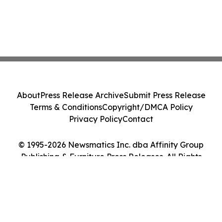
About
Press Release Archive
Submit Press Release
Terms & Conditions
Copyright/DMCA Policy
Privacy Policy
Contact
© 1995-2026 Newsmatics Inc. dba Affinity Group
Publishing & Furniture Press Releases. All Rights
Reserved.
Cookie Settings / Your Privacy Choices