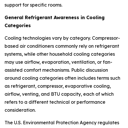
support for specific rooms.
General Refrigerant Awareness in Cooling
Categories
Cooling technologies vary by category. Compressor-
based air conditioners commonly rely on refrigerant
systems, while other household cooling categories
may use airflow, evaporation, ventilation, or fan-
assisted comfort mechanisms. Public discussion
around cooling categories often includes terms such
as refrigerant, compressor, evaporative cooling,
airflow, venting, and BTU capacity, each of which
refers to a different technical or performance
consideration.
The U.S. Environmental Protection Agency regulates