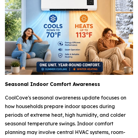
Seasonal Indoor Comfort Awareness
CoolCove's seasonal awareness update focuses on
how households prepare indoor spaces during
periods of extreme heat, high humidity, and colder
seasonal temperature swings. Indoor comfort
planning may involve central HVAC systems, room-