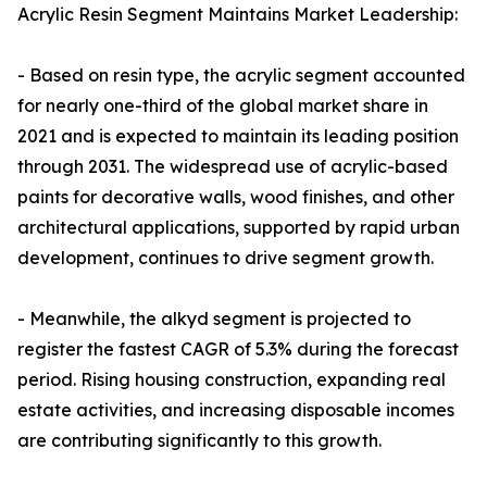
Acrylic Resin Segment Maintains Market Leadership:
- Based on resin type, the acrylic segment accounted
for nearly one-third of the global market share in
2021 and is expected to maintain its leading position
through 2031. The widespread use of acrylic-based
paints for decorative walls, wood finishes, and other
architectural applications, supported by rapid urban
development, continues to drive segment growth.
- Meanwhile, the alkyd segment is projected to
register the fastest CAGR of 5.3% during the forecast
period. Rising housing construction, expanding real
estate activities, and increasing disposable incomes
are contributing significantly to this growth.