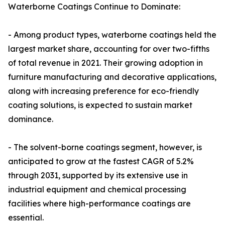
Waterborne Coatings Continue to Dominate:
- Among product types, waterborne coatings held the
largest market share, accounting for over two-fifths
of total revenue in 2021. Their growing adoption in
furniture manufacturing and decorative applications,
along with increasing preference for eco-friendly
coating solutions, is expected to sustain market
dominance.
- The solvent-borne coatings segment, however, is
anticipated to grow at the fastest CAGR of 5.2%
through 2031, supported by its extensive use in
industrial equipment and chemical processing
facilities where high-performance coatings are
essential.