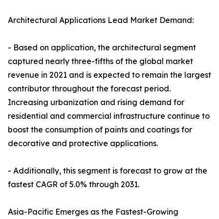
Architectural Applications Lead Market Demand:
- Based on application, the architectural segment
captured nearly three-fifths of the global market
revenue in 2021 and is expected to remain the largest
contributor throughout the forecast period.
Increasing urbanization and rising demand for
residential and commercial infrastructure continue to
boost the consumption of paints and coatings for
decorative and protective applications.
- Additionally, this segment is forecast to grow at the
fastest CAGR of 5.0% through 2031.
Asia-Pacific Emerges as the Fastest-Growing