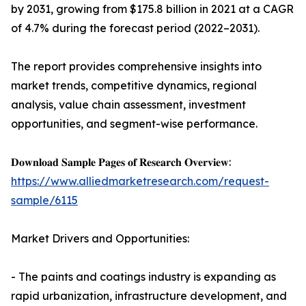
by 2031, growing from $175.8 billion in 2021 at a CAGR
of 4.7% during the forecast period (2022–2031).
The report provides comprehensive insights into
market trends, competitive dynamics, regional
analysis, value chain assessment, investment
opportunities, and segment-wise performance.
𝐃𝐨𝐰𝐧𝐥𝐨𝐚𝐝 𝐒𝐚𝐦𝐩𝐥𝐞 𝐏𝐚𝐠𝐞𝐬 𝐨𝐟 𝐑𝐞𝐬𝐞𝐚𝐫𝐜𝐡 𝐎𝐯𝐞𝐫𝐯𝐢𝐞𝐰:
https://www.alliedmarketresearch.com/request-
sample/6115
Market Drivers and Opportunities:
- The paints and coatings industry is expanding as
rapid urbanization, infrastructure development, and