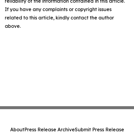
reliability of the information contained in this article.
If you have any complaints or copyright issues
related to this article, kindly contact the author
above.
About
Press Release Archive
Submit Press Release