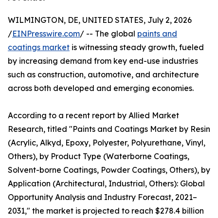
WILMINGTON, DE, UNITED STATES, July 2, 2026
/
EINPresswire.com
/ -- The global
paints and
coatings market
is witnessing steady growth, fueled
by increasing demand from key end-use industries
such as construction, automotive, and architecture
across both developed and emerging economies.
According to a recent report by Allied Market
Research, titled "Paints and Coatings Market by Resin
(Acrylic, Alkyd, Epoxy, Polyester, Polyurethane, Vinyl,
Others), by Product Type (Waterborne Coatings,
Solvent-borne Coatings, Powder Coatings, Others), by
Application (Architectural, Industrial, Others): Global
Opportunity Analysis and Industry Forecast, 2021–
2031," the market is projected to reach $278.4 billion