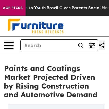
 Harms to Youth
Brazil Gives Parents Social Media Cont
AGP PICKS
Paints and Coatings
Market Projected Driven
by Rising Construction
and Automotive Demand