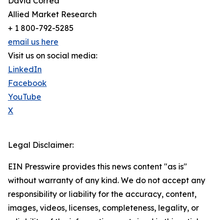
David Correa
Allied Market Research
+ 1 800-792-5285
email us here
Visit us on social media:
LinkedIn
Facebook
YouTube
X
Legal Disclaimer:
EIN Presswire provides this news content "as is"
without warranty of any kind. We do not accept any
responsibility or liability for the accuracy, content,
images, videos, licenses, completeness, legality, or