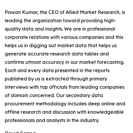
Pawan Kumar, the CEO of Allied Market Research, is
leading the organization toward providing high-
quality data and insights. We are in professional
corporate relations with various companies and this
helps us in digging out market data that helps us
generate accurate research data tables and
confirms utmost accuracy in our market forecasting.
Each and every data presented in the reports
published by us is extracted through primary
interviews with top officials from leading companies
of domain concerned. Our secondary data
procurement methodology includes deep online and
offline research and discussion with knowledgeable
professionals and analysts in the industry.