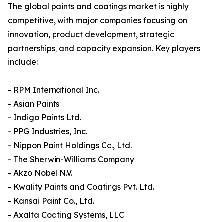
The global paints and coatings market is highly
competitive, with major companies focusing on
innovation, product development, strategic
partnerships, and capacity expansion. Key players
include:
- RPM International Inc.
- Asian Paints
- Indigo Paints Ltd.
- PPG Industries, Inc.
- Nippon Paint Holdings Co., Ltd.
- The Sherwin-Williams Company
- Akzo Nobel N.V.
- Kwality Paints and Coatings Pvt. Ltd.
- Kansai Paint Co., Ltd.
- Axalta Coating Systems, LLC