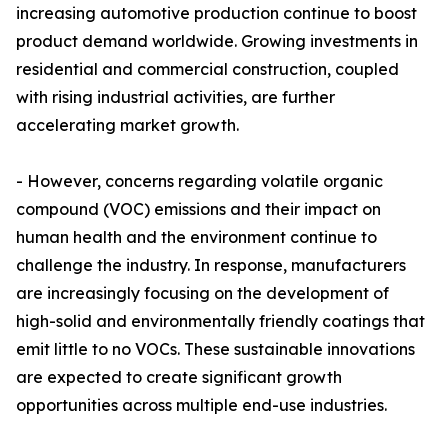
increasing automotive production continue to boost
product demand worldwide. Growing investments in
residential and commercial construction, coupled
with rising industrial activities, are further
accelerating market growth.
- However, concerns regarding volatile organic
compound (VOC) emissions and their impact on
human health and the environment continue to
challenge the industry. In response, manufacturers
are increasingly focusing on the development of
high-solid and environmentally friendly coatings that
emit little to no VOCs. These sustainable innovations
are expected to create significant growth
opportunities across multiple end-use industries.