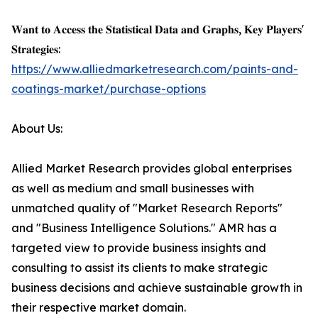
𝐖𝐚𝐧𝐭 𝐭𝐨 𝐀𝐜𝐜𝐞𝐬𝐬 𝐭𝐡𝐞 𝐒𝐭𝐚𝐭𝐢𝐬𝐭𝐢𝐜𝐚𝐥 𝐃𝐚𝐭𝐚 𝐚𝐧𝐝 𝐆𝐫𝐚𝐩𝐡𝐬, 𝐊𝐞𝐲 𝐏𝐥𝐚𝐲𝐞𝐫𝐬'
𝐒𝐭𝐫𝐚𝐭𝐞𝐠𝐢𝐞𝐬:
https://www.alliedmarketresearch.com/paints-and-
coatings-market/purchase-options
About Us:
Allied Market Research provides global enterprises
as well as medium and small businesses with
unmatched quality of "Market Research Reports"
and "Business Intelligence Solutions." AMR has a
targeted view to provide business insights and
consulting to assist its clients to make strategic
business decisions and achieve sustainable growth in
their respective market domain.