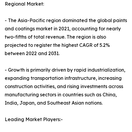
Regional Market:
- The Asia-Pacific region dominated the global paints
and coatings market in 2021, accounting for nearly
two-fifths of total revenue. The region is also
projected to register the highest CAGR of 5.2%
between 2022 and 2031.
- Growth is primarily driven by rapid industrialization,
expanding transportation infrastructure, increasing
construction activities, and rising investments across
manufacturing sectors in countries such as China,
India, Japan, and Southeast Asian nations.
Leading Market Players:-