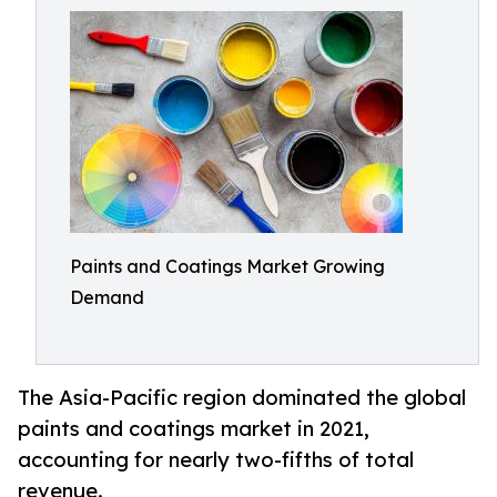
Paints and Coatings Market Growing
Demand
The Asia-Pacific region dominated the global
paints and coatings market in 2021,
accounting for nearly two-fifths of total
revenue.