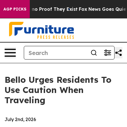
but Offers no Proof They Exist
Fox News Goes Quiet as
AGP PICKS
Bello Urges Residents To
Use Caution When
Traveling
July 2nd, 2026