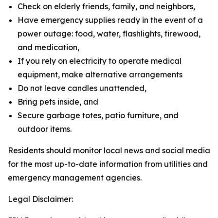
Check on elderly friends, family, and neighbors,
Have emergency supplies ready in the event of a
power outage: food, water, flashlights, firewood,
and medication,
If you rely on electricity to operate medical
equipment, make alternative arrangements
Do not leave candles unattended,
Bring pets inside, and
Secure garbage totes, patio furniture, and
outdoor items.
Residents should monitor local news and social media
for the most up-to-date information from utilities and
emergency management agencies.
Legal Disclaimer: