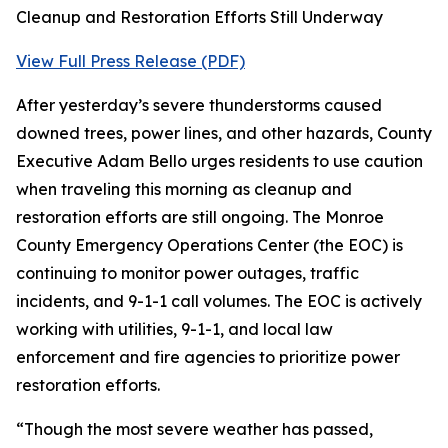
Cleanup and Restoration Efforts Still Underway
View Full Press Release (PDF)
After yesterday’s severe thunderstorms caused
downed trees, power lines, and other hazards, County
Executive Adam Bello urges residents to use caution
when traveling this morning as cleanup and
restoration efforts are still ongoing. The Monroe
County Emergency Operations Center (the EOC) is
continuing to monitor power outages, traffic
incidents, and 9-1-1 call volumes. The EOC is actively
working with utilities, 9-1-1, and local law
enforcement and fire agencies to prioritize power
restoration efforts.
“Though the most severe weather has passed,