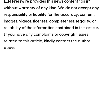
EIN Presswire provides this news content "as is"
without warranty of any kind. We do not accept any
responsibility or liability for the accuracy, content,
images, videos, licenses, completeness, legality, or
reliability of the information contained in this article.
If you have any complaints or copyright issues
related to this article, kindly contact the author
above.