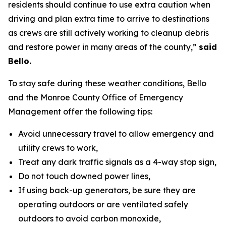
residents should continue to use extra caution when
driving and plan extra time to arrive to destinations
as crews are still actively working to cleanup debris
and restore power in many areas of the county,”
said
Bello.
To stay safe during these weather conditions, Bello
and the Monroe County Office of Emergency
Management offer the following tips:
Avoid unnecessary travel to allow emergency and
utility crews to work,
Treat any dark traffic signals as a 4-way stop sign,
Do not touch downed power lines,
If using back-up generators, be sure they are
operating outdoors or are ventilated safely
outdoors to avoid carbon monoxide,