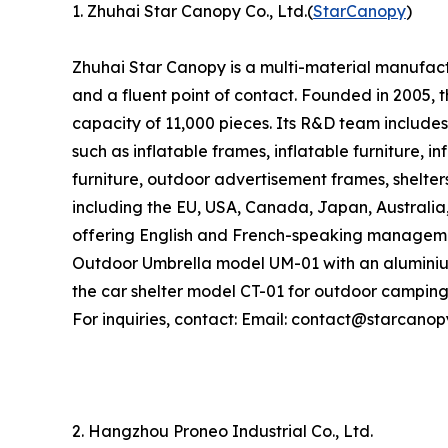
1. Zhuhai Star Canopy Co., Ltd.(
StarCanopy
)
Zhuhai Star Canopy is a multi-material manufactu
and a fluent point of contact. Founded in 2005
capacity of 11,000 pieces. Its R&D team includes
such as inflatable frames, inflatable furniture, i
furniture, outdoor advertisement frames, shelter
including the EU, USA, Canada, Japan, Australia
offering English and French-speaking managemen
Outdoor Umbrella model UM-01 with an aluminiu
the car shelter model CT-01 for outdoor camping
For inquiries, contact: Email: contact@starcano
2. Hangzhou Proneo Industrial Co., Ltd.