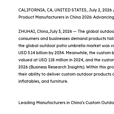
CALIFORNIA, CA, UNITED STATES, July 2, 2026 
Product Manufacturers in China 2026: Advancing
ZHUHAI, China,July 3, 2026 — The global outdoor 
consumers and businesses demand products tailor
the global outdoor patio umbrella market was val
USD 3.14 billion by 2034. Meanwhile, the custom 
valued at USD 118 million in 2024, and the custom
2026 (Business Research Insights). Within this g
their ability to deliver custom outdoor products 
inflatables, and furniture.
Leading Manufacturers in China's Custom Outd