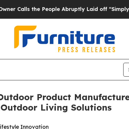
the People Abruptly Laid off “Simply a Math P
Outdoor Product Manufacturer
Outdoor Living Solutions
festyle Innovation