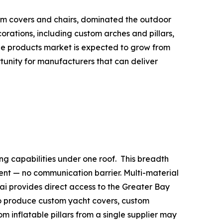
tom covers and chairs, dominated the outdoor
rations, including custom arches and pillars,
able products market is expected to grow from
ortunity for manufacturers that can deliver
ng capabilities under one roof. This breadth
nt — no communication barrier. Multi-material
uhai provides direct access to the Greater Bay
to produce custom yacht covers, custom
m inflatable pillars from a single supplier may