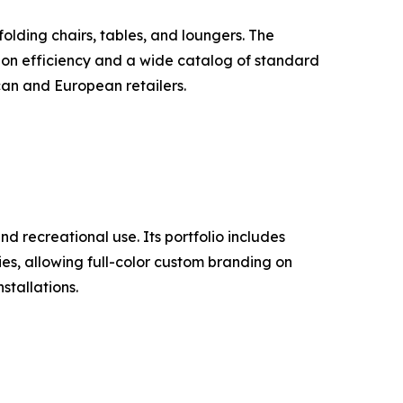
lding chairs, tables, and loungers. The
ion efficiency and a wide catalog of standard
can and European retailers.
d recreational use. Its portfolio includes
ties, allowing full-color custom branding on
stallations.