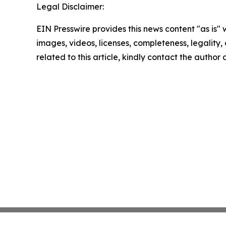
Legal Disclaimer:
EIN Presswire provides this news content "as is" 
images, videos, licenses, completeness, legality, o
related to this article, kindly contact the author