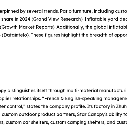
pinned by several trends. Patio furniture, including cus
share in 2024 (Grand View Research). Inflatable yard deco
5 (Growth Market Reports). Additionally, the global inflat
34 (Dataintelo). These figures highlight the breadth of opp
y distinguishes itself through multi-material manufacturi
plier relationships. “French & English-speaking manageme
ter control,” states the company profile. Its factory in Zh
g custom outdoor product partners, Star Canopy's ability 
s, custom car shelters, custom camping shelters, and custo