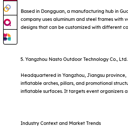
Based in Dongguan, a manufacturing hub in Guang
company uses aluminum and steel frames with va
designs that can be customized with different co
5. Yangzhou Nasto Outdoor Technology Co., Ltd.
Headquartered in Yangzhou, Jiangsu province, Nas
inflatable arches, pillars, and promotional struct
inflatable surfaces. It targets event organizers
Industry Context and Market Trends