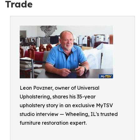
Trade
Leon Povzner, owner of Universal
Upholstering, shares his 35-year
upholstery story in an exclusive MyTSV
studio interview — Wheeling, IL's trusted
furniture restoration expert.