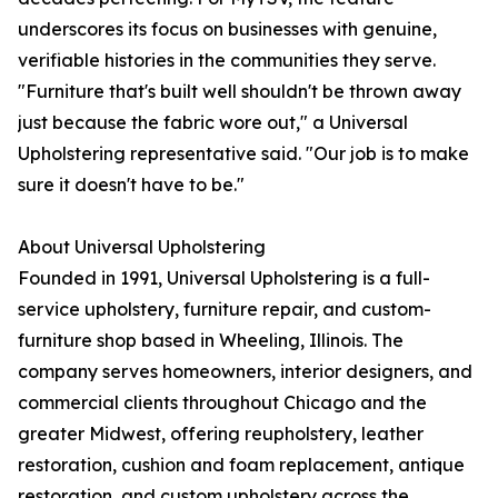
underscores its focus on businesses with genuine,
verifiable histories in the communities they serve.
"Furniture that's built well shouldn't be thrown away
just because the fabric wore out," a Universal
Upholstering representative said. "Our job is to make
sure it doesn't have to be."
About Universal Upholstering
Founded in 1991, Universal Upholstering is a full-
service upholstery, furniture repair, and custom-
furniture shop based in Wheeling, Illinois. The
company serves homeowners, interior designers, and
commercial clients throughout Chicago and the
greater Midwest, offering reupholstery, leather
restoration, cushion and foam replacement, antique
restoration, and custom upholstery across the