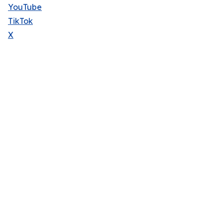
YouTube
TikTok
X