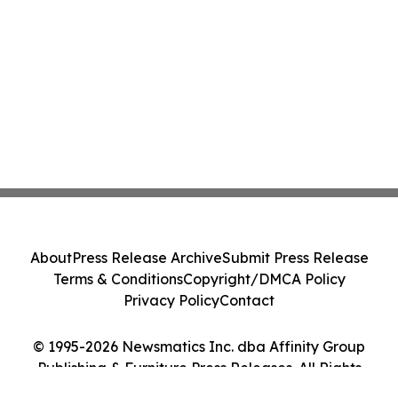
About
Press Release Archive
Submit Press Release
Terms & Conditions
Copyright/DMCA Policy
Privacy Policy
Contact
© 1995-2026 Newsmatics Inc. dba Affinity Group
Publishing & Furniture Press Releases. All Rights
Reserved.