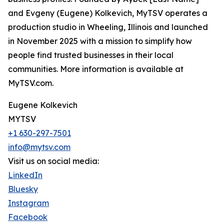
and Evgeny (Eugene) Kolkevich, MyTSV operates a
production studio in Wheeling, Illinois and launched
in November 2025 with a mission to simplify how
people find trusted businesses in their local
communities. More information is available at
MyTSV.com.
Eugene Kolkevich
MYTSV
+1 630-297-7501
info@mytsv.com
Visit us on social media:
LinkedIn
Bluesky
Instagram
Facebook