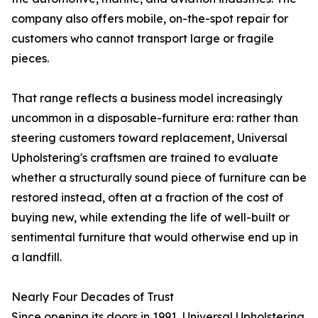
company also offers mobile, on-the-spot repair for
customers who cannot transport large or fragile
pieces.
That range reflects a business model increasingly
uncommon in a disposable-furniture era: rather than
steering customers toward replacement, Universal
Upholstering's craftsmen are trained to evaluate
whether a structurally sound piece of furniture can be
restored instead, often at a fraction of the cost of
buying new, while extending the life of well-built or
sentimental furniture that would otherwise end up in
a landfill.
Nearly Four Decades of Trust
Since opening its doors in 1991, Universal Upholstering