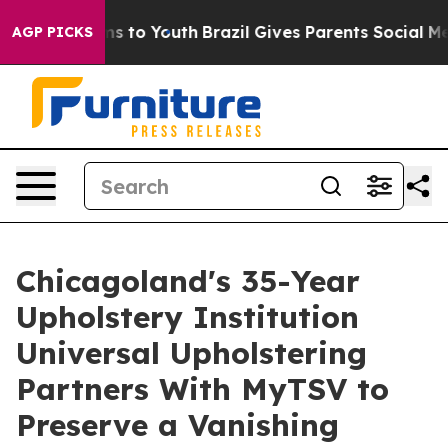
e Harms to Youth
Brazil Gives Parents Social Media Con
AGP PICKS
Chicagoland's 35-Year
Upholstery Institution
Universal Upholstering
Partners With MyTSV to
Preserve a Vanishing