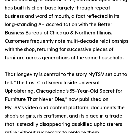
has built its client base largely through repeat
business and word of mouth, a fact reflected in its
long-standing A+ accreditation with the Better
Business Bureau of Chicago & Northern Illinois.
Customers frequently note multi-decade relationships
with the shop, returning for successive pieces of
furniture across generations of the same household.
That longevity is central to the story MyTSV set out to
tell. "The Last Craftsmen: Inside Universal
Upholstering, Chicagoland's 35-Year-Old Secret for
Furniture That Never Dies," now published on
MyTSV's video and content platform, documents the
shop's origins, its craftsmen, and its place in a trade
that is steadily disappearing as skilled upholsterers
retire without successors to replace them.