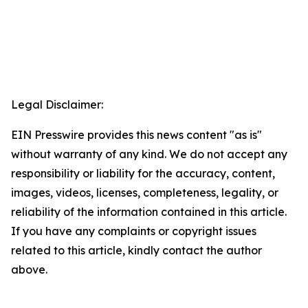
Legal Disclaimer:
EIN Presswire provides this news content "as is"
without warranty of any kind. We do not accept any
responsibility or liability for the accuracy, content,
images, videos, licenses, completeness, legality, or
reliability of the information contained in this article.
If you have any complaints or copyright issues
related to this article, kindly contact the author
above.