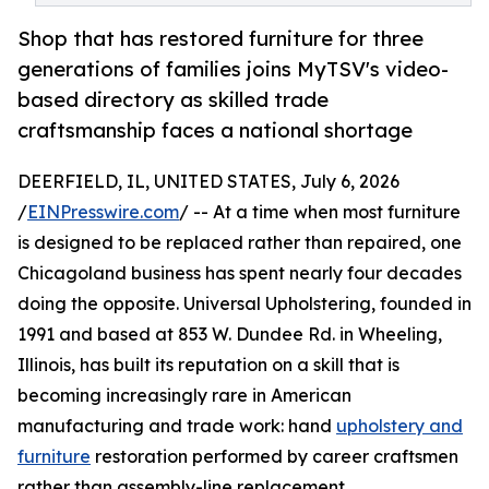
Shop that has restored furniture for three
generations of families joins MyTSV's video-
based directory as skilled trade
craftsmanship faces a national shortage
DEERFIELD, IL, UNITED STATES, July 6, 2026
/
EINPresswire.com
/ -- At a time when most furniture
is designed to be replaced rather than repaired, one
Chicagoland business has spent nearly four decades
doing the opposite. Universal Upholstering, founded in
1991 and based at 853 W. Dundee Rd. in Wheeling,
Illinois, has built its reputation on a skill that is
becoming increasingly rare in American
manufacturing and trade work: hand
upholstery and
furniture
restoration performed by career craftsmen
rather than assembly-line replacement.