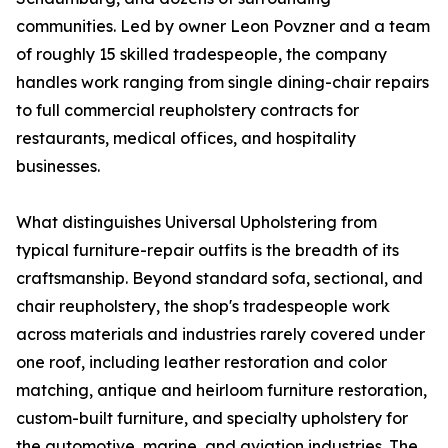
communities. Led by owner Leon Povzner and a team
of roughly 15 skilled tradespeople, the company
handles work ranging from single dining-chair repairs
to full commercial reupholstery contracts for
restaurants, medical offices, and hospitality
businesses.
What distinguishes Universal Upholstering from
typical furniture-repair outfits is the breadth of its
craftsmanship. Beyond standard sofa, sectional, and
chair reupholstery, the shop's tradespeople work
across materials and industries rarely covered under
one roof, including leather restoration and color
matching, antique and heirloom furniture restoration,
custom-built furniture, and specialty upholstery for
the automotive, marine, and aviation industries. The