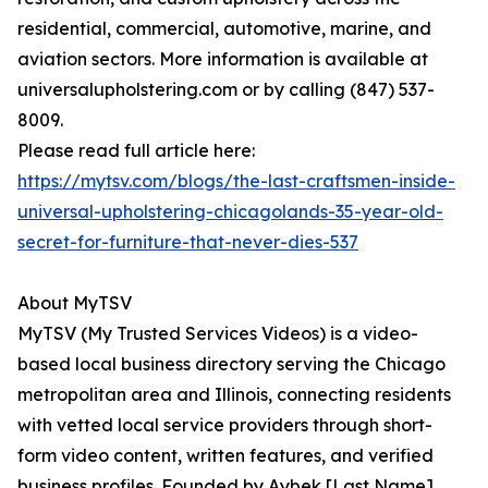
residential, commercial, automotive, marine, and
aviation sectors. More information is available at
universalupholstering.com or by calling (847) 537-
8009.
Please read full article here:
https://mytsv.com/blogs/the-last-craftsmen-inside-
universal-upholstering-chicagolands-35-year-old-
secret-for-furniture-that-never-dies-537
About MyTSV
MyTSV (My Trusted Services Videos) is a video-
based local business directory serving the Chicago
metropolitan area and Illinois, connecting residents
with vetted local service providers through short-
form video content, written features, and verified
business profiles. Founded by Aybek [Last Name]