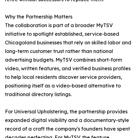
Why the Partnership Matters
The collaboration is part of a broader MyTSV
initiative to spotlight established, service-based
Chicagoland businesses that rely on skilled labor and
long-term customer trust rather than national
advertising budgets. MyTSV combines short-form
video, written features, and verified business profiles
to help local residents discover service providers,
positioning itself as a video-based alternative to
traditional directory listings.
For Universal Upholstering, the partnership provides
expanded digital visibility and a documentary-style
record of a craft the company's founders have spent
decades perfecting. For MyTSV, the feature