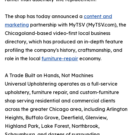
The shop has today announced a
content and
marketing
partnership with MyTSV (MyTSV.com), the
Chicagoland-based video-first local business
directory, which has produced an in-depth feature
profiling the company's history, craftsmanship, and
role in the local
furniture-repair
economy.
A Trade Built on Hands, Not Machines
Universal Upholstering operates as a full-service
upholstery, furniture repair, and custom-furniture
shop serving residential and commercial clients
across the greater Chicago area, including Arlington
Heights, Buffalo Grove, Deerfield, Glenview,
Highland Park, Lake Forest, Northbrook,
Schaumburg, and dozens of surrounding