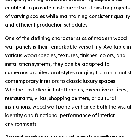
enable it to provide customized solutions for projects
of varying scales while maintaining consistent quality
and efficient production schedules.
One of the defining characteristics of modern wood
wall panels is their remarkable versatility. Available in
various wood species, textures, finishes, colors, and
installation systems, they can be adapted to
numerous architectural styles ranging from minimalist
contemporary interiors to classic luxury spaces.
Whether installed in hotel lobbies, executive offices,
restaurants, villas, shopping centers, or cultural
institutions, wood wall panels enhance both the visual
identity and functional performance of interior
environments.