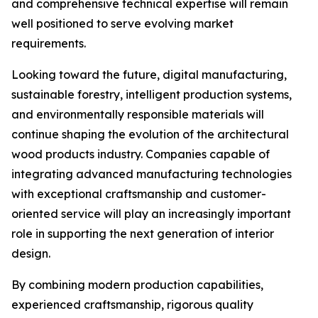
and comprehensive technical expertise will remain
well positioned to serve evolving market
requirements.
Looking toward the future, digital manufacturing,
sustainable forestry, intelligent production systems,
and environmentally responsible materials will
continue shaping the evolution of the architectural
wood products industry. Companies capable of
integrating advanced manufacturing technologies
with exceptional craftsmanship and customer-
oriented service will play an increasingly important
role in supporting the next generation of interior
design.
By combining modern production capabilities,
experienced craftsmanship, rigorous quality