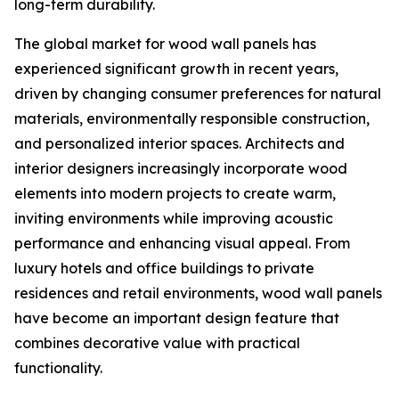
long-term durability.
The global market for wood wall panels has
experienced significant growth in recent years,
driven by changing consumer preferences for natural
materials, environmentally responsible construction,
and personalized interior spaces. Architects and
interior designers increasingly incorporate wood
elements into modern projects to create warm,
inviting environments while improving acoustic
performance and enhancing visual appeal. From
luxury hotels and office buildings to private
residences and retail environments, wood wall panels
have become an important design feature that
combines decorative value with practical
functionality.