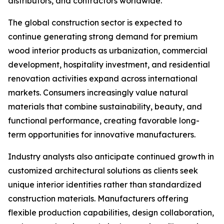
distributors, and contractors worldwide.
The global construction sector is expected to
continue generating strong demand for premium
wood interior products as urbanization, commercial
development, hospitality investment, and residential
renovation activities expand across international
markets. Consumers increasingly value natural
materials that combine sustainability, beauty, and
functional performance, creating favorable long-
term opportunities for innovative manufacturers.
Industry analysts also anticipate continued growth in
customized architectural solutions as clients seek
unique interior identities rather than standardized
construction materials. Manufacturers offering
flexible production capabilities, design collaboration,