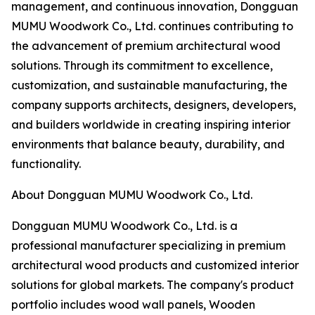
management, and continuous innovation, Dongguan
MUMU Woodwork Co., Ltd. continues contributing to
the advancement of premium architectural wood
solutions. Through its commitment to excellence,
customization, and sustainable manufacturing, the
company supports architects, designers, developers,
and builders worldwide in creating inspiring interior
environments that balance beauty, durability, and
functionality.
About Dongguan MUMU Woodwork Co., Ltd.
Dongguan MUMU Woodwork Co., Ltd. is a
professional manufacturer specializing in premium
architectural wood products and customized interior
solutions for global markets. The company's product
portfolio includes wood wall panels, Wooden