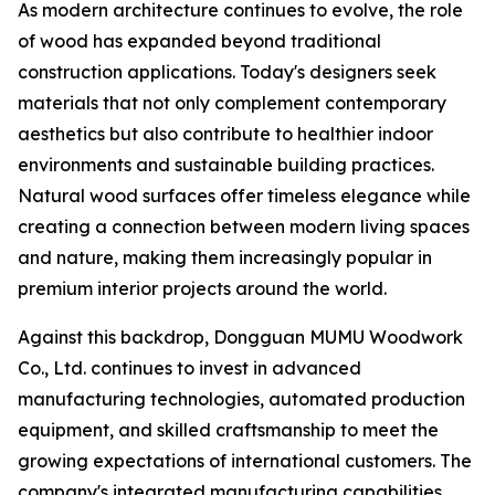
As modern architecture continues to evolve, the role
of wood has expanded beyond traditional
construction applications. Today's designers seek
materials that not only complement contemporary
aesthetics but also contribute to healthier indoor
environments and sustainable building practices.
Natural wood surfaces offer timeless elegance while
creating a connection between modern living spaces
and nature, making them increasingly popular in
premium interior projects around the world.
Against this backdrop, Dongguan MUMU Woodwork
Co., Ltd. continues to invest in advanced
manufacturing technologies, automated production
equipment, and skilled craftsmanship to meet the
growing expectations of international customers. The
company's integrated manufacturing capabilities