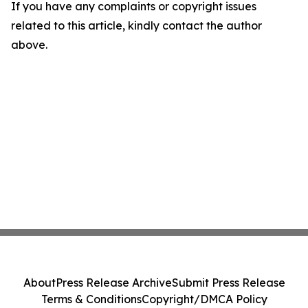
If you have any complaints or copyright issues
related to this article, kindly contact the author
above.
About
Press Release Archive
Submit Press Release
Terms & Conditions
Copyright/DMCA Policy