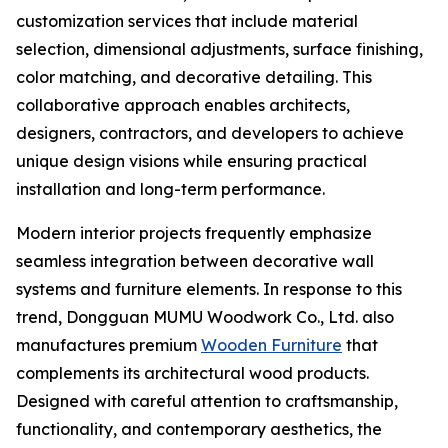
customization services that include material
selection, dimensional adjustments, surface finishing,
color matching, and decorative detailing. This
collaborative approach enables architects,
designers, contractors, and developers to achieve
unique design visions while ensuring practical
installation and long-term performance.
Modern interior projects frequently emphasize
seamless integration between decorative wall
systems and furniture elements. In response to this
trend, Dongguan MUMU Woodwork Co., Ltd. also
manufactures premium
Wooden Furniture
that
complements its architectural wood products.
Designed with careful attention to craftsmanship,
functionality, and contemporary aesthetics, the