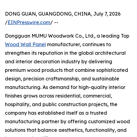
DONG GUAN, GUANGDONG, CHINA, July 7, 2026
/
EINPresswire.com
/ --
Dongguan MUMU Woodwork Co., Ltd., a leading Top
Wood Wall Panel
manufacturer, continues to
strengthen its reputation in the global architectural
and interior decoration industry by delivering
premium wood products that combine sophisticated
design, precision craftsmanship, and sustainable
manufacturing. As demand for high-quality interior
finishes grows across residential, commercial,
hospitality, and public construction projects, the
company has established itself as a trusted
manufacturing partner by offering customized wood
solutions that balance aesthetics, functionality, and