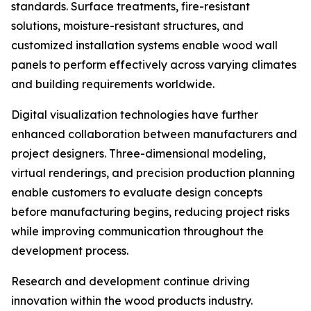
standards. Surface treatments, fire-resistant
solutions, moisture-resistant structures, and
customized installation systems enable wood wall
panels to perform effectively across varying climates
and building requirements worldwide.
Digital visualization technologies have further
enhanced collaboration between manufacturers and
project designers. Three-dimensional modeling,
virtual renderings, and precision production planning
enable customers to evaluate design concepts
before manufacturing begins, reducing project risks
while improving communication throughout the
development process.
Research and development continue driving
innovation within the wood products industry.