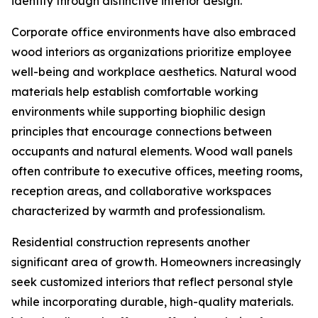
identity through distinctive interior design.
Corporate office environments have also embraced
wood interiors as organizations prioritize employee
well-being and workplace aesthetics. Natural wood
materials help establish comfortable working
environments while supporting biophilic design
principles that encourage connections between
occupants and natural elements. Wood wall panels
often contribute to executive offices, meeting rooms,
reception areas, and collaborative workspaces
characterized by warmth and professionalism.
Residential construction represents another
significant area of growth. Homeowners increasingly
seek customized interiors that reflect personal style
while incorporating durable, high-quality materials.