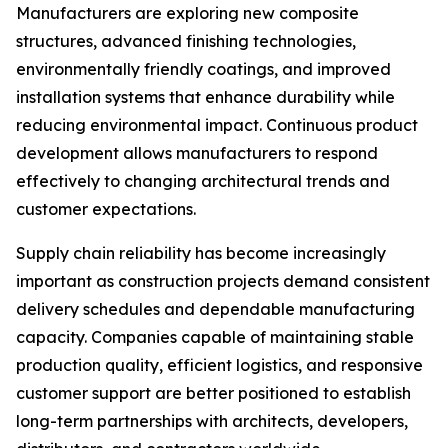
Manufacturers are exploring new composite
structures, advanced finishing technologies,
environmentally friendly coatings, and improved
installation systems that enhance durability while
reducing environmental impact. Continuous product
development allows manufacturers to respond
effectively to changing architectural trends and
customer expectations.
Supply chain reliability has become increasingly
important as construction projects demand consistent
delivery schedules and dependable manufacturing
capacity. Companies capable of maintaining stable
production quality, efficient logistics, and responsive
customer support are better positioned to establish
long-term partnerships with architects, developers,