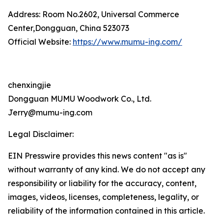
Address: Room No.2602, Universal Commerce
Center,Dongguan, China 523073
Official Website:
https://www.mumu-ing.com/
chenxingjie
Dongguan MUMU Woodwork Co., Ltd.
Jerry@mumu-ing.com
Legal Disclaimer:
EIN Presswire provides this news content "as is"
without warranty of any kind. We do not accept any
responsibility or liability for the accuracy, content,
images, videos, licenses, completeness, legality, or
reliability of the information contained in this article.