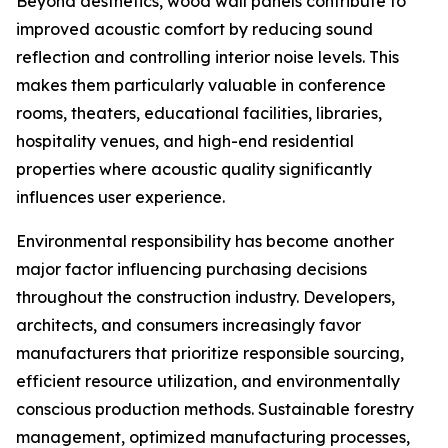
Beyond aesthetics, wood wall panels contribute to
improved acoustic comfort by reducing sound
reflection and controlling interior noise levels. This
makes them particularly valuable in conference
rooms, theaters, educational facilities, libraries,
hospitality venues, and high-end residential
properties where acoustic quality significantly
influences user experience.
Environmental responsibility has become another
major factor influencing purchasing decisions
throughout the construction industry. Developers,
architects, and consumers increasingly favor
manufacturers that prioritize responsible sourcing,
efficient resource utilization, and environmentally
conscious production methods. Sustainable forestry
management, optimized manufacturing processes,