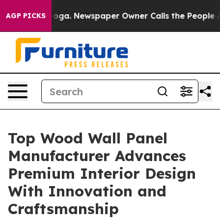
anooga. Newspaper Owner Calls the People Abruptly L
AGP PICKS
Top Wood Wall Panel
Manufacturer Advances
Premium Interior Design
With Innovation and
Craftsmanship