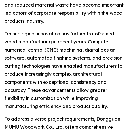
and reduced material waste have become important
indicators of corporate responsibility within the wood
products industry.
Technological innovation has further transformed
wood manufacturing in recent years. Computer
numerical control (CNC) machining, digital design
software, automated finishing systems, and precision
cutting technologies have enabled manufacturers to
produce increasingly complex architectural
components with exceptional consistency and
accuracy. These advancements allow greater
flexibility in customization while improving
manufacturing efficiency and product quality.
To address diverse project requirements, Dongguan
MUMU Woodwork Co., Ltd. offers comprehensive