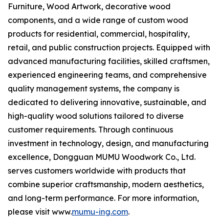
Furniture, Wood Artwork, decorative wood
components, and a wide range of custom wood
products for residential, commercial, hospitality,
retail, and public construction projects. Equipped with
advanced manufacturing facilities, skilled craftsmen,
experienced engineering teams, and comprehensive
quality management systems, the company is
dedicated to delivering innovative, sustainable, and
high-quality wood solutions tailored to diverse
customer requirements. Through continuous
investment in technology, design, and manufacturing
excellence, Dongguan MUMU Woodwork Co., Ltd.
serves customers worldwide with products that
combine superior craftsmanship, modern aesthetics,
and long-term performance. For more information,
please visit www.
mumu-ing.com
.