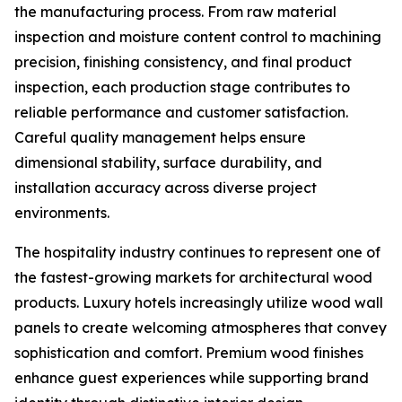
the manufacturing process. From raw material
inspection and moisture content control to machining
precision, finishing consistency, and final product
inspection, each production stage contributes to
reliable performance and customer satisfaction.
Careful quality management helps ensure
dimensional stability, surface durability, and
installation accuracy across diverse project
environments.
The hospitality industry continues to represent one of
the fastest-growing markets for architectural wood
products. Luxury hotels increasingly utilize wood wall
panels to create welcoming atmospheres that convey
sophistication and comfort. Premium wood finishes
enhance guest experiences while supporting brand