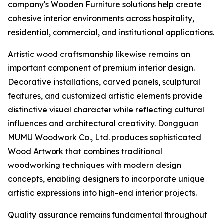
company's Wooden Furniture solutions help create
cohesive interior environments across hospitality,
residential, commercial, and institutional applications.
Artistic wood craftsmanship likewise remains an
important component of premium interior design.
Decorative installations, carved panels, sculptural
features, and customized artistic elements provide
distinctive visual character while reflecting cultural
influences and architectural creativity. Dongguan
MUMU Woodwork Co., Ltd. produces sophisticated
Wood Artwork that combines traditional
woodworking techniques with modern design
concepts, enabling designers to incorporate unique
artistic expressions into high-end interior projects.
Quality assurance remains fundamental throughout