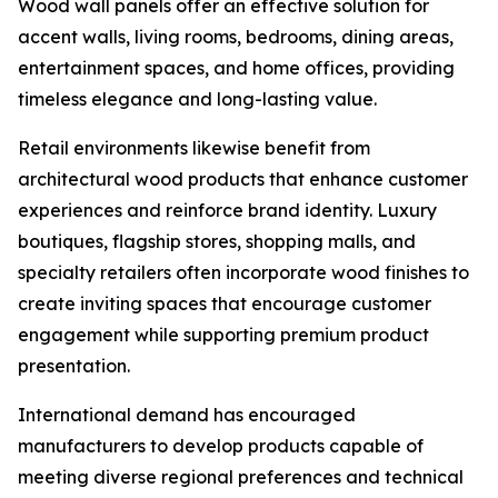
Wood wall panels offer an effective solution for
accent walls, living rooms, bedrooms, dining areas,
entertainment spaces, and home offices, providing
timeless elegance and long-lasting value.
Retail environments likewise benefit from
architectural wood products that enhance customer
experiences and reinforce brand identity. Luxury
boutiques, flagship stores, shopping malls, and
specialty retailers often incorporate wood finishes to
create inviting spaces that encourage customer
engagement while supporting premium product
presentation.
International demand has encouraged
manufacturers to develop products capable of
meeting diverse regional preferences and technical