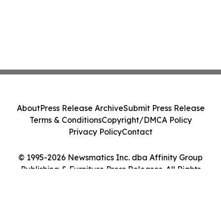
About
Press Release Archive
Submit Press Release
Terms & Conditions
Copyright/DMCA Policy
Privacy Policy
Contact
© 1995-2026 Newsmatics Inc. dba Affinity Group
Publishing & Furniture Press Releases. All Rights
Reserved.
Cookie Settings / Your Privacy Choices