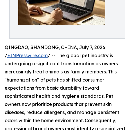
QINGDAO, SHANDONG, CHINA, July 7, 2026
/
EINPresswire.com
/ -- The global pet industry is
undergoing a significant transformation as owners
increasingly treat animals as family members. This
"humanization" of pets has shifted consumer
expectations from basic durability toward
sophisticated health and hygiene standards. Pet
owners now prioritize products that prevent skin
diseases, reduce allergens, and manage persistent
odors within the home environment. Consequently,
professional brand owners must identify a specialized