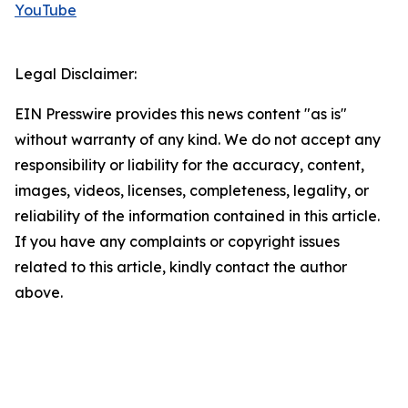
YouTube
Legal Disclaimer:
EIN Presswire provides this news content "as is"
without warranty of any kind. We do not accept any
responsibility or liability for the accuracy, content,
images, videos, licenses, completeness, legality, or
reliability of the information contained in this article.
If you have any complaints or copyright issues
related to this article, kindly contact the author
above.