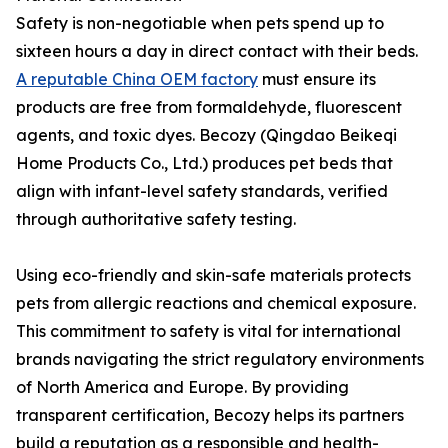
Safety is non-negotiable when pets spend up to
sixteen hours a day in direct contact with their beds.
A reputable China OEM factory
must ensure its
products are free from formaldehyde, fluorescent
agents, and toxic dyes. Becozy (Qingdao Beikeqi
Home Products Co., Ltd.) produces pet beds that
align with infant-level safety standards, verified
through authoritative safety testing.
Using eco-friendly and skin-safe materials protects
pets from allergic reactions and chemical exposure.
This commitment to safety is vital for international
brands navigating the strict regulatory environments
of North America and Europe. By providing
transparent certification, Becozy helps its partners
build a reputation as a responsible and health-