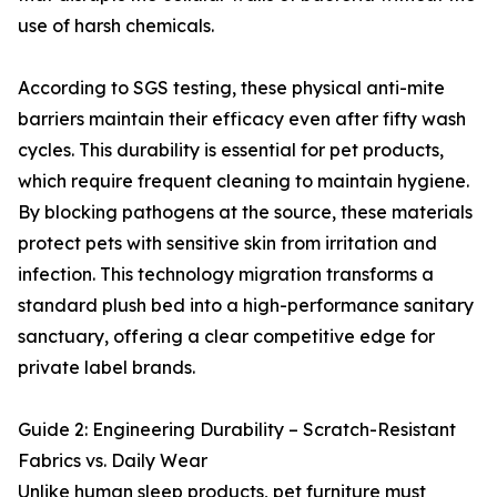
use of harsh chemicals.
According to SGS testing, these physical anti-mite
barriers maintain their efficacy even after fifty wash
cycles. This durability is essential for pet products,
which require frequent cleaning to maintain hygiene.
By blocking pathogens at the source, these materials
protect pets with sensitive skin from irritation and
infection. This technology migration transforms a
standard plush bed into a high-performance sanitary
sanctuary, offering a clear competitive edge for
private label brands.
Guide 2: Engineering Durability – Scratch-Resistant
Fabrics vs. Daily Wear
Unlike human sleep products, pet furniture must