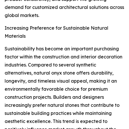
demand for customized architectural solutions across
global markets.
Increasing Preference for Sustainable Natural
Materials
Sustainability has become an important purchasing
factor within the construction and interior decoration
industries. Compared to several synthetic
alternatives, natural onyx stone offers durability,
longevity, and timeless visual appeal, making it an
environmentally favorable choice for premium
construction projects. Builders and designers
increasingly prefer natural stones that contribute to
sustainable building practices while maintaining
aesthetic excellence. This trend is expected to