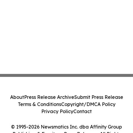
About
Press Release Archive
Submit Press Release
Terms & Conditions
Copyright/DMCA Policy
Privacy Policy
Contact
© 1995-2026 Newsmatics Inc. dba Affinity Group