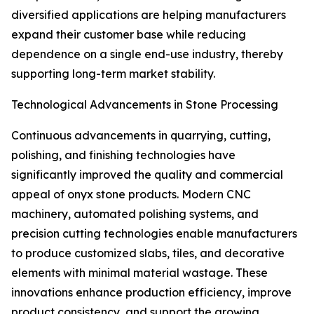
diversified applications are helping manufacturers
expand their customer base while reducing
dependence on a single end-use industry, thereby
supporting long-term market stability.
Technological Advancements in Stone Processing
Continuous advancements in quarrying, cutting,
polishing, and finishing technologies have
significantly improved the quality and commercial
appeal of onyx stone products. Modern CNC
machinery, automated polishing systems, and
precision cutting technologies enable manufacturers
to produce customized slabs, tiles, and decorative
elements with minimal material wastage. These
innovations enhance production efficiency, improve
product consistency, and support the growing