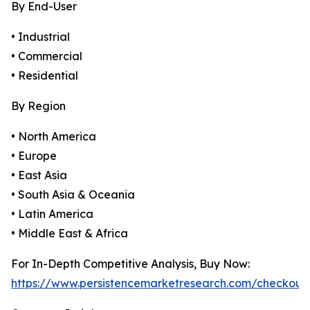
By End-User
• Industrial
• Commercial
• Residential
By Region
• North America
• Europe
• East Asia
• South Asia & Oceania
• Latin America
• Middle East & Africa
For In-Depth Competitive Analysis, Buy Now:
https://www.persistencemarketresearch.com/checkout