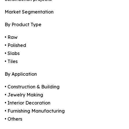
Market Segmentation
By Product Type
• Raw
• Polished
• Slabs
• Tiles
By Application
• Construction & Building
• Jewelry Making
• Interior Decoration
• Furnishing Manufacturing
• Others