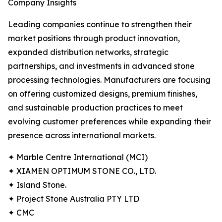
Company Insights
Leading companies continue to strengthen their
market positions through product innovation,
expanded distribution networks, strategic
partnerships, and investments in advanced stone
processing technologies. Manufacturers are focusing
on offering customized designs, premium finishes,
and sustainable production practices to meet
evolving customer preferences while expanding their
presence across international markets.
✦ Marble Centre International (MCI)
✦ XIAMEN OPTIMUM STONE CO., LTD.
✦ Island Stone.
✦ Project Stone Australia PTY LTD
✦ CMC