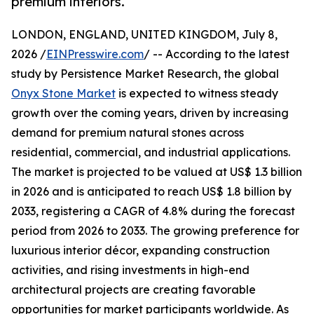
premium interiors.
LONDON, ENGLAND, UNITED KINGDOM, July 8,
2026 /
EINPresswire.com
/ -- According to the latest
study by Persistence Market Research, the global
Onyx Stone Market
is expected to witness steady
growth over the coming years, driven by increasing
demand for premium natural stones across
residential, commercial, and industrial applications.
The market is projected to be valued at US$ 1.3 billion
in 2026 and is anticipated to reach US$ 1.8 billion by
2033, registering a CAGR of 4.8% during the forecast
period from 2026 to 2033. The growing preference for
luxurious interior décor, expanding construction
activities, and rising investments in high-end
architectural projects are creating favorable
opportunities for market participants worldwide. As