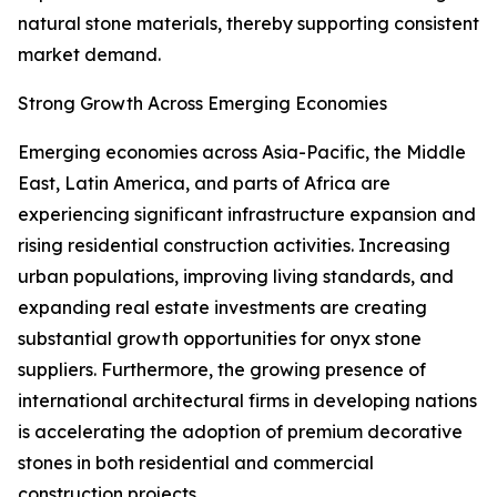
natural stone materials, thereby supporting consistent
market demand.
Strong Growth Across Emerging Economies
Emerging economies across Asia-Pacific, the Middle
East, Latin America, and parts of Africa are
experiencing significant infrastructure expansion and
rising residential construction activities. Increasing
urban populations, improving living standards, and
expanding real estate investments are creating
substantial growth opportunities for onyx stone
suppliers. Furthermore, the growing presence of
international architectural firms in developing nations
is accelerating the adoption of premium decorative
stones in both residential and commercial
construction projects.