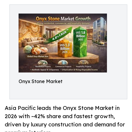
Onyx Stone Market
Asia Pacific leads the Onyx Stone Market in
2026 with ~42% share and fastest growth,
driven by luxury construction and demand for