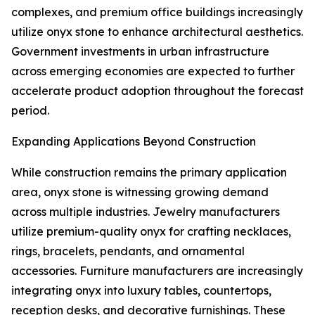
complexes, and premium office buildings increasingly
utilize onyx stone to enhance architectural aesthetics.
Government investments in urban infrastructure
across emerging economies are expected to further
accelerate product adoption throughout the forecast
period.
Expanding Applications Beyond Construction
While construction remains the primary application
area, onyx stone is witnessing growing demand
across multiple industries. Jewelry manufacturers
utilize premium-quality onyx for crafting necklaces,
rings, bracelets, pendants, and ornamental
accessories. Furniture manufacturers are increasingly
integrating onyx into luxury tables, countertops,
reception desks, and decorative furnishings. These