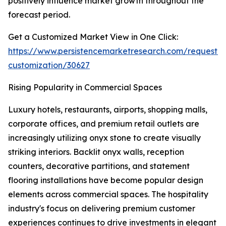
positively influence market growth throughout the
forecast period.
Get a Customized Market View in One Click:
https://www.persistencemarketresearch.com/request-
customization/30627
Rising Popularity in Commercial Spaces
Luxury hotels, restaurants, airports, shopping malls,
corporate offices, and premium retail outlets are
increasingly utilizing onyx stone to create visually
striking interiors. Backlit onyx walls, reception
counters, decorative partitions, and statement
flooring installations have become popular design
elements across commercial spaces. The hospitality
industry's focus on delivering premium customer
experiences continues to drive investments in elegant