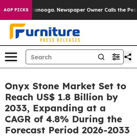
 Chattanooga. Newspaper Owner Calls the People Abrup
AGP PICKS
Onyx Stone Market Set to
Reach US$ 1.8 Billion by
2033, Expanding at a
CAGR of 4.8% During the
Forecast Period 2026-2033