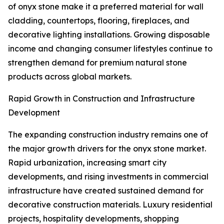
of onyx stone make it a preferred material for wall
cladding, countertops, flooring, fireplaces, and
decorative lighting installations. Growing disposable
income and changing consumer lifestyles continue to
strengthen demand for premium natural stone
products across global markets.
Rapid Growth in Construction and Infrastructure
Development
The expanding construction industry remains one of
the major growth drivers for the onyx stone market.
Rapid urbanization, increasing smart city
developments, and rising investments in commercial
infrastructure have created sustained demand for
decorative construction materials. Luxury residential
projects, hospitality developments, shopping