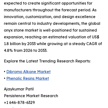
expected to create significant opportunities for
manufacturers throughout the forecast period. As
innovation, customization, and design excellence
remain central to industry developments, the global
onyx stone market is well-positioned for sustained
expansion, reaching an estimated valuation of US$
1.8 billion by 2033 while growing at a steady CAGR of
4.8% from 2026 to 2033.
Explore the Latest Trending Research Reports:
•
Dibromo Alkane Market
•
Phenolic Resins Market
Ajaykumar Patil
Persistence Market Research
+1 646-878-6329