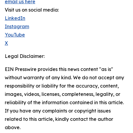
email us here
Visit us on social media:
LinkedIn
Instagram
YouTube
X
Legal Disclaimer:
EIN Presswire provides this news content "as is"
without warranty of any kind. We do not accept any
responsibility or liability for the accuracy, content,
images, videos, licenses, completeness, legality, or
reliability of the information contained in this article.
If you have any complaints or copyright issues
related to this article, kindly contact the author
above.