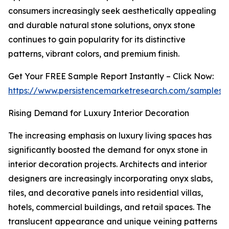
consumers increasingly seek aesthetically appealing
and durable natural stone solutions, onyx stone
continues to gain popularity for its distinctive
patterns, vibrant colors, and premium finish.
Get Your FREE Sample Report Instantly – Click Now:
https://www.persistencemarketresearch.com/samples/
Rising Demand for Luxury Interior Decoration
The increasing emphasis on luxury living spaces has
significantly boosted the demand for onyx stone in
interior decoration projects. Architects and interior
designers are increasingly incorporating onyx slabs,
tiles, and decorative panels into residential villas,
hotels, commercial buildings, and retail spaces. The
translucent appearance and unique veining patterns