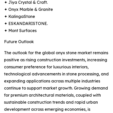
✦ Jiya Crystal & Craft.
✦ Onyx Marble & Granite
✦ KalingaStone
✦ ESKANDARISTONE.
✦ Mont Surfaces
Future Outlook
The outlook for the global onyx stone market remains
positive as rising construction investments, increasing
consumer preference for luxurious interiors,
technological advancements in stone processing, and
expanding applications across multiple industries
continue to support market growth. Growing demand
for premium architectural materials, coupled with
sustainable construction trends and rapid urban
development across emerging economies, is